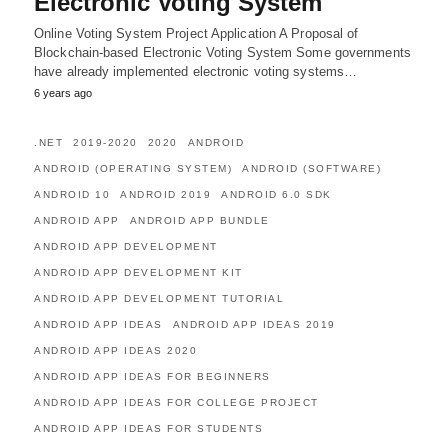
Electronic Voting System
Online Voting System Project Application A Proposal of
Blockchain-based Electronic Voting System Some governments
have already implemented electronic voting systems…
6 years ago
.NET
2019-2020
2020
ANDROID
ANDROID (OPERATING SYSTEM)
ANDROID (SOFTWARE)
ANDROID 10
ANDROID 2019
ANDROID 6.0 SDK
ANDROID APP
ANDROID APP BUNDLE
ANDROID APP DEVELOPMENT
ANDROID APP DEVELOPMENT KIT
ANDROID APP DEVELOPMENT TUTORIAL
ANDROID APP IDEAS
ANDROID APP IDEAS 2019
ANDROID APP IDEAS 2020
ANDROID APP IDEAS FOR BEGINNERS
ANDROID APP IDEAS FOR COLLEGE PROJECT
ANDROID APP IDEAS FOR STUDENTS