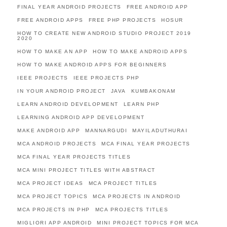
FINAL YEAR ANDROID PROJECTS
FREE ANDROID APP
FREE ANDROID APPS
FREE PHP PROJECTS
HOSUR
HOW TO CREATE NEW ANDROID STUDIO PROJECT 2019
2020
HOW TO MAKE AN APP
HOW TO MAKE ANDROID APPS
HOW TO MAKE ANDROID APPS FOR BEGINNERS
IEEE PROJECTS
IEEE PROJECTS PHP
IN YOUR ANDROID PROJECT
JAVA
KUMBAKONAM
LEARN ANDROID DEVELOPMENT
LEARN PHP
LEARNING ANDROID APP DEVELOPMENT
MAKE ANDROID APP
MANNARGUDI
MAYILADUTHURAI
MCA ANDROID PROJECTS
MCA FINAL YEAR PROJECTS
MCA FINAL YEAR PROJECTS TITLES
MCA MINI PROJECT TITLES WITH ABSTRACT
MCA PROJECT IDEAS
MCA PROJECT TITLES
MCA PROJECT TOPICS
MCA PROJECTS IN ANDROID
MCA PROJECTS IN PHP
MCA PROJECTS TITLES
MIGLIORI APP ANDROID
MINI PROJECT TOPICS FOR MCA