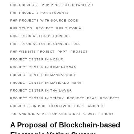
PHP PROJECTS
PHP PROJECTS DOWNLOAD
PHP PROJECTS FOR STUDENTS
PHP PROJECTS WITH SOURCE CODE
PHP SCHOOL PROJECT
PHP TUTORIAL
PHP TUTORIAL FOR BEGINNERS
PHP TUTORIAL FOR BEGINNERS FULL
PHP WEBSITE PROJECT
PHP7
PROJECT
PROJECT CENTER IN HOSUR
PROJECT CENTER IN KUMBAKONAM
PROJECT CENTER IN MANNARGUDI
PROJECT CENTER IN MAYILADUTHURAI
PROJECT CENTER IN THANJAVUR
PROJECT CENTER IN TRICHY
PROJECT IDEAS
PROJECTS
PROJECTS ON PHP
THANJAVUR
TOP 10 ANDROID
TOP ANDROID APPS
TOP ANDROID APPS 2019
TRICHY
A Proposal of Blockchain-based