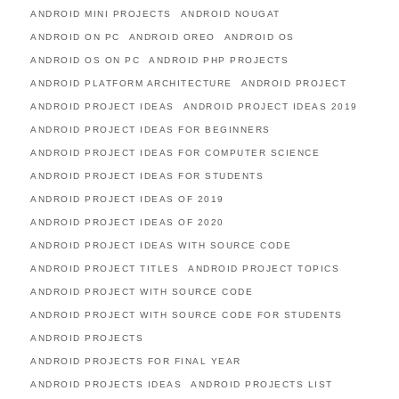
ANDROID MINI PROJECTS
ANDROID NOUGAT
ANDROID ON PC
ANDROID OREO
ANDROID OS
ANDROID OS ON PC
ANDROID PHP PROJECTS
ANDROID PLATFORM ARCHITECTURE
ANDROID PROJECT
ANDROID PROJECT IDEAS
ANDROID PROJECT IDEAS 2019
ANDROID PROJECT IDEAS FOR BEGINNERS
ANDROID PROJECT IDEAS FOR COMPUTER SCIENCE
ANDROID PROJECT IDEAS FOR STUDENTS
ANDROID PROJECT IDEAS OF 2019
ANDROID PROJECT IDEAS OF 2020
ANDROID PROJECT IDEAS WITH SOURCE CODE
ANDROID PROJECT TITLES
ANDROID PROJECT TOPICS
ANDROID PROJECT WITH SOURCE CODE
ANDROID PROJECT WITH SOURCE CODE FOR STUDENTS
ANDROID PROJECTS
ANDROID PROJECTS FOR FINAL YEAR
ANDROID PROJECTS IDEAS
ANDROID PROJECTS LIST