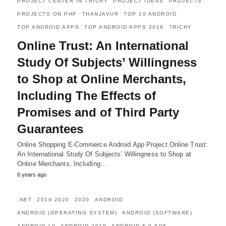
PROJECT CENTER IN TRICHY
PROJECT IDEAS
PROJECTS
PROJECTS ON PHP
THANJAVUR
TOP 10 ANDROID
TOP ANDROID APPS
TOP ANDROID APPS 2019
TRICHY
Online Trust: An International
Study Of Subjects’ Willingness
to Shop at Online Merchants,
Including The Effects of
Promises and of Third Party
Guarantees
Online Shopping E-Commerce Android App Project Online Trust:
An International Study Of Subjects’ Willingness to Shop at
Online Merchants, Including…
6 years ago
.NET
2019-2020
2020
ANDROID
ANDROID (OPERATING SYSTEM)
ANDROID (SOFTWARE)
ANDROID 10
ANDROID 2019
ANDROID 6.0 SDK