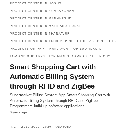
PROJECT CENTER IN HOSUR
PROJECT CENTER IN KUMBAKONAM
PROJECT CENTER IN MANNARGUDI
PROJECT CENTER IN MAYILADUTHURAI
PROJECT CENTER IN THANJAVUR
PROJECT CENTER IN TRICHY
PROJECT IDEAS
PROJECTS
PROJECTS ON PHP
THANJAVUR
TOP 10 ANDROID
TOP ANDROID APPS
TOP ANDROID APPS 2019
TRICHY
Smart Shopping Cart with
Automatic Billing System
through RFID and ZigBee
Supermarket Billing System App Smart Shopping Cart with
Automatic Billing System through RFID and ZigBee
Programmers build up software applications…
6 years ago
.NET
2019-2020
2020
ANDROID