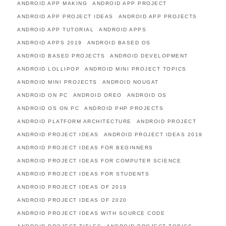
ANDROID APP MAKING
ANDROID APP PROJECT
ANDROID APP PROJECT IDEAS
ANDROID APP PROJECTS
ANDROID APP TUTORIAL
ANDROID APPS
ANDROID APPS 2019
ANDROID BASED OS
ANDROID BASED PROJECTS
ANDROID DEVELOPMENT
ANDROID LOLLIPOP
ANDROID MINI PROJECT TOPICS
ANDROID MINI PROJECTS
ANDROID NOUGAT
ANDROID ON PC
ANDROID OREO
ANDROID OS
ANDROID OS ON PC
ANDROID PHP PROJECTS
ANDROID PLATFORM ARCHITECTURE
ANDROID PROJECT
ANDROID PROJECT IDEAS
ANDROID PROJECT IDEAS 2019
ANDROID PROJECT IDEAS FOR BEGINNERS
ANDROID PROJECT IDEAS FOR COMPUTER SCIENCE
ANDROID PROJECT IDEAS FOR STUDENTS
ANDROID PROJECT IDEAS OF 2019
ANDROID PROJECT IDEAS OF 2020
ANDROID PROJECT IDEAS WITH SOURCE CODE