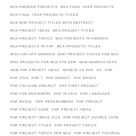
MCA ANDROID PROJECTS
MCA FINAL YEAR PROJECTS
MCA FINAL YEAR PROJECTS TITLES
MCA MINI PROJECT TITLES WITH ABSTRACT
MCA PROJECT IDEAS
MCA PROJECT TITLES
MCA PROJECT TOPICS
MCA PROJECTS IN ANDROID
MCA PROJECTS IN PHP
MCA PROJECTS TITLES
MIGLIORI APP ANDROID
MINI PROJECT TOPICS FOR MCA
MINI PROJECTS FOR MCA 5TH SEM
NEW ANDROID APPS
NEW PHP PROJECT IDEAS
NODEJS VS PHP
OS
PHP
PHP 2019
PHP 7
PHP AGENCY
PHP BOOKS
PHP COLLEGE PROJECT
PHP FIRST PROJECT
PHP FOR BEGINNERS
PHP IN 2019
PHP LANGUAGE
PHP MYSQL
PHP PROGRAMMING
PHP PROJECT
PHP PROJECT CODE
PHP PROJECT IDEAS
PHP PROJECT IDEAS 2018
PHP PROJECT SOURCE CODE
PHP PROJECT TITLES
PHP PROJECT TOPICS
PHP PROJECT TOPICS FOR MCA
PHP PROJECT TUTORIAL