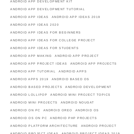
ANDROID APP DEVELOPMENT KIT
ANDROID APP DEVELOPMENT TUTORIAL
ANDROID APP IDEAS
ANDROID APP IDEAS 2019
ANDROID APP IDEAS 2020
ANDROID APP IDEAS FOR BEGINNERS
ANDROID APP IDEAS FOR COLLEGE PROJECT
ANDROID APP IDEAS FOR STUDENTS
ANDROID APP MAKING
ANDROID APP PROJECT
ANDROID APP PROJECT IDEAS
ANDROID APP PROJECTS
ANDROID APP TUTORIAL
ANDROID APPS
ANDROID APPS 2019
ANDROID BASED OS
ANDROID BASED PROJECTS
ANDROID DEVELOPMENT
ANDROID LOLLIPOP
ANDROID MINI PROJECT TOPICS
ANDROID MINI PROJECTS
ANDROID NOUGAT
ANDROID ON PC
ANDROID OREO
ANDROID OS
ANDROID OS ON PC
ANDROID PHP PROJECTS
ANDROID PLATFORM ARCHITECTURE
ANDROID PROJECT
ANDROID PROJECT IDEAS
ANDROID PROJECT IDEAS 2019