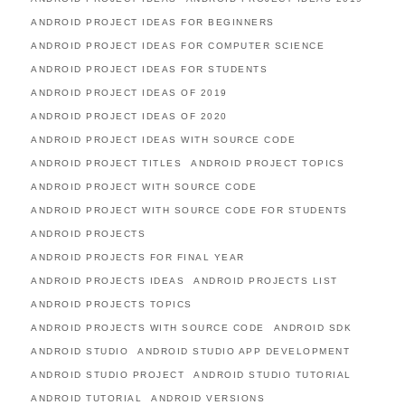
ANDROID PROJECT IDEAS FOR BEGINNERS
ANDROID PROJECT IDEAS FOR COMPUTER SCIENCE
ANDROID PROJECT IDEAS FOR STUDENTS
ANDROID PROJECT IDEAS OF 2019
ANDROID PROJECT IDEAS OF 2020
ANDROID PROJECT IDEAS WITH SOURCE CODE
ANDROID PROJECT TITLES
ANDROID PROJECT TOPICS
ANDROID PROJECT WITH SOURCE CODE
ANDROID PROJECT WITH SOURCE CODE FOR STUDENTS
ANDROID PROJECTS
ANDROID PROJECTS FOR FINAL YEAR
ANDROID PROJECTS IDEAS
ANDROID PROJECTS LIST
ANDROID PROJECTS TOPICS
ANDROID PROJECTS WITH SOURCE CODE
ANDROID SDK
ANDROID STUDIO
ANDROID STUDIO APP DEVELOPMENT
ANDROID STUDIO PROJECT
ANDROID STUDIO TUTORIAL
ANDROID TUTORIAL
ANDROID VERSIONS