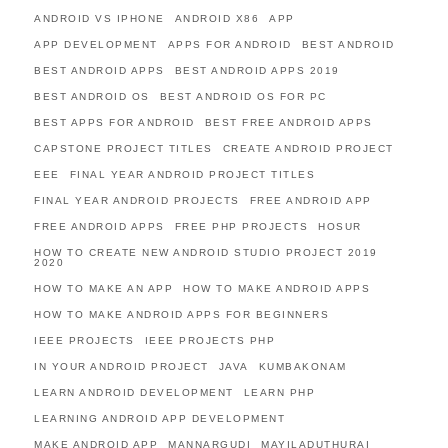
ANDROID VS IPHONE
ANDROID X86
APP
APP DEVELOPMENT
APPS FOR ANDROID
BEST ANDROID
BEST ANDROID APPS
BEST ANDROID APPS 2019
BEST ANDROID OS
BEST ANDROID OS FOR PC
BEST APPS FOR ANDROID
BEST FREE ANDROID APPS
CAPSTONE PROJECT TITLES
CREATE ANDROID PROJECT
EEE
FINAL YEAR ANDROID PROJECT TITLES
FINAL YEAR ANDROID PROJECTS
FREE ANDROID APP
FREE ANDROID APPS
FREE PHP PROJECTS
HOSUR
HOW TO CREATE NEW ANDROID STUDIO PROJECT 2019
2020
HOW TO MAKE AN APP
HOW TO MAKE ANDROID APPS
HOW TO MAKE ANDROID APPS FOR BEGINNERS
IEEE PROJECTS
IEEE PROJECTS PHP
IN YOUR ANDROID PROJECT
JAVA
KUMBAKONAM
LEARN ANDROID DEVELOPMENT
LEARN PHP
LEARNING ANDROID APP DEVELOPMENT
MAKE ANDROID APP
MANNARGUDI
MAYILADUTHURAI