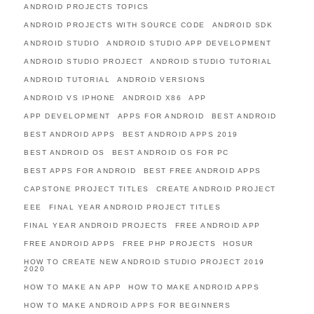
ANDROID PROJECTS TOPICS
ANDROID PROJECTS WITH SOURCE CODE
ANDROID SDK
ANDROID STUDIO
ANDROID STUDIO APP DEVELOPMENT
ANDROID STUDIO PROJECT
ANDROID STUDIO TUTORIAL
ANDROID TUTORIAL
ANDROID VERSIONS
ANDROID VS IPHONE
ANDROID X86
APP
APP DEVELOPMENT
APPS FOR ANDROID
BEST ANDROID
BEST ANDROID APPS
BEST ANDROID APPS 2019
BEST ANDROID OS
BEST ANDROID OS FOR PC
BEST APPS FOR ANDROID
BEST FREE ANDROID APPS
CAPSTONE PROJECT TITLES
CREATE ANDROID PROJECT
EEE
FINAL YEAR ANDROID PROJECT TITLES
FINAL YEAR ANDROID PROJECTS
FREE ANDROID APP
FREE ANDROID APPS
FREE PHP PROJECTS
HOSUR
HOW TO CREATE NEW ANDROID STUDIO PROJECT 2019
2020
HOW TO MAKE AN APP
HOW TO MAKE ANDROID APPS
HOW TO MAKE ANDROID APPS FOR BEGINNERS