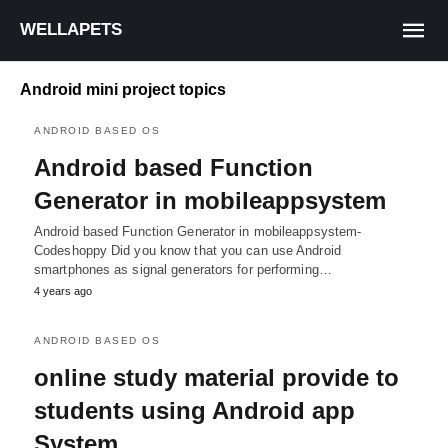
WELLAPETS
Android mini project topics
ANDROID BASED OS
Android based Function
Generator in mobileappsystem
Android based Function Generator in mobileappsystem-
Codeshoppy Did you know that you can use Android
smartphones as signal generators for performing…
4 years ago
ANDROID BASED OS
online study material provide to
students using Android app
System