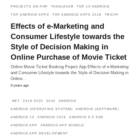
PROJECTS ON PHP
THANJAVUR
TOP 10 ANDROID
TOP ANDROID APPS
TOP ANDROID APPS 2019
TRICHY
Effects of e-Marketing and
Consumer Lifestyle towards the
Style of Decision Making in
Online Purchase of Movie Ticket
Online Movie Ticket Booking Project App Effects of e-Marketing
and Consumer Lifestyle towards the Style of Decision Making in
Online…
6 years ago
.NET
2019-2020
2020
ANDROID
ANDROID (OPERATING SYSTEM)
ANDROID (SOFTWARE)
ANDROID 10
ANDROID 2019
ANDROID 6.0 SDK
ANDROID APP
ANDROID APP BUNDLE
ANDROID APP DEVELOPMENT