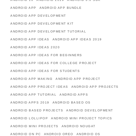
ANDROID APP
ANDROID APP BUNDLE
ANDROID APP DEVELOPMENT
ANDROID APP DEVELOPMENT KIT
ANDROID APP DEVELOPMENT TUTORIAL
ANDROID APP IDEAS
ANDROID APP IDEAS 2019
ANDROID APP IDEAS 2020
ANDROID APP IDEAS FOR BEGINNERS
ANDROID APP IDEAS FOR COLLEGE PROJECT
ANDROID APP IDEAS FOR STUDENTS
ANDROID APP MAKING
ANDROID APP PROJECT
ANDROID APP PROJECT IDEAS
ANDROID APP PROJECTS
ANDROID APP TUTORIAL
ANDROID APPS
ANDROID APPS 2019
ANDROID BASED OS
ANDROID BASED PROJECTS
ANDROID DEVELOPMENT
ANDROID LOLLIPOP
ANDROID MINI PROJECT TOPICS
ANDROID MINI PROJECTS
ANDROID NOUGAT
ANDROID ON PC
ANDROID OREO
ANDROID OS