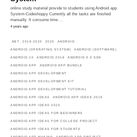
online study material provide to students using Android app
System-Codeshoppy Currently all the tasks are finished
manually. It consume time.…
4 years ago
.NET
2019-2020
2020
ANDROID
ANDROID (OPERATING SYSTEM)
ANDROID (SOFTWARE)
ANDROID 10
ANDROID 2019
ANDROID 6.0 SDK
ANDROID APP
ANDROID APP BUNDLE
ANDROID APP DEVELOPMENT
ANDROID APP DEVELOPMENT KIT
ANDROID APP DEVELOPMENT TUTORIAL
ANDROID APP IDEAS
ANDROID APP IDEAS 2019
ANDROID APP IDEAS 2020
ANDROID APP IDEAS FOR BEGINNERS
ANDROID APP IDEAS FOR COLLEGE PROJECT
ANDROID APP IDEAS FOR STUDENTS
ANDROID APP MAKING
ANDROID APP PROJECT