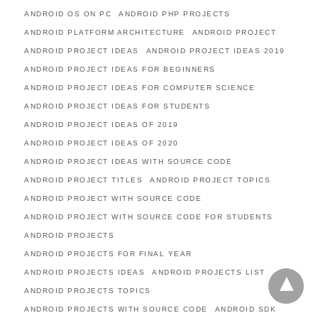
ANDROID OS ON PC
ANDROID PHP PROJECTS
ANDROID PLATFORM ARCHITECTURE
ANDROID PROJECT
ANDROID PROJECT IDEAS
ANDROID PROJECT IDEAS 2019
ANDROID PROJECT IDEAS FOR BEGINNERS
ANDROID PROJECT IDEAS FOR COMPUTER SCIENCE
ANDROID PROJECT IDEAS FOR STUDENTS
ANDROID PROJECT IDEAS OF 2019
ANDROID PROJECT IDEAS OF 2020
ANDROID PROJECT IDEAS WITH SOURCE CODE
ANDROID PROJECT TITLES
ANDROID PROJECT TOPICS
ANDROID PROJECT WITH SOURCE CODE
ANDROID PROJECT WITH SOURCE CODE FOR STUDENTS
ANDROID PROJECTS
ANDROID PROJECTS FOR FINAL YEAR
ANDROID PROJECTS IDEAS
ANDROID PROJECTS LIST
ANDROID PROJECTS TOPICS
ANDROID PROJECTS WITH SOURCE CODE
ANDROID SDK