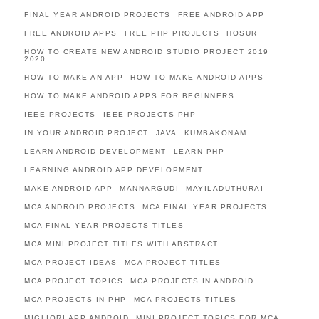
FINAL YEAR ANDROID PROJECTS
FREE ANDROID APP
FREE ANDROID APPS
FREE PHP PROJECTS
HOSUR
HOW TO CREATE NEW ANDROID STUDIO PROJECT 2019
2020
HOW TO MAKE AN APP
HOW TO MAKE ANDROID APPS
HOW TO MAKE ANDROID APPS FOR BEGINNERS
IEEE PROJECTS
IEEE PROJECTS PHP
IN YOUR ANDROID PROJECT
JAVA
KUMBAKONAM
LEARN ANDROID DEVELOPMENT
LEARN PHP
LEARNING ANDROID APP DEVELOPMENT
MAKE ANDROID APP
MANNARGUDI
MAYILADUTHURAI
MCA ANDROID PROJECTS
MCA FINAL YEAR PROJECTS
MCA FINAL YEAR PROJECTS TITLES
MCA MINI PROJECT TITLES WITH ABSTRACT
MCA PROJECT IDEAS
MCA PROJECT TITLES
MCA PROJECT TOPICS
MCA PROJECTS IN ANDROID
MCA PROJECTS IN PHP
MCA PROJECTS TITLES
MIGLIORI APP ANDROID
MINI PROJECT TOPICS FOR MCA