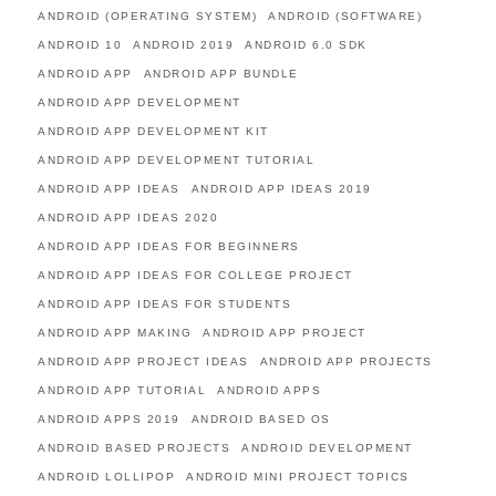
ANDROID (OPERATING SYSTEM)
ANDROID (SOFTWARE)
ANDROID 10
ANDROID 2019
ANDROID 6.0 SDK
ANDROID APP
ANDROID APP BUNDLE
ANDROID APP DEVELOPMENT
ANDROID APP DEVELOPMENT KIT
ANDROID APP DEVELOPMENT TUTORIAL
ANDROID APP IDEAS
ANDROID APP IDEAS 2019
ANDROID APP IDEAS 2020
ANDROID APP IDEAS FOR BEGINNERS
ANDROID APP IDEAS FOR COLLEGE PROJECT
ANDROID APP IDEAS FOR STUDENTS
ANDROID APP MAKING
ANDROID APP PROJECT
ANDROID APP PROJECT IDEAS
ANDROID APP PROJECTS
ANDROID APP TUTORIAL
ANDROID APPS
ANDROID APPS 2019
ANDROID BASED OS
ANDROID BASED PROJECTS
ANDROID DEVELOPMENT
ANDROID LOLLIPOP
ANDROID MINI PROJECT TOPICS