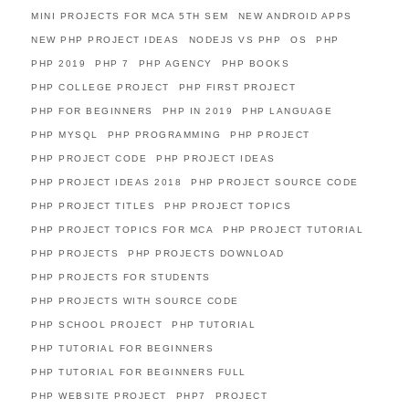
MINI PROJECTS FOR MCA 5TH SEM
NEW ANDROID APPS
NEW PHP PROJECT IDEAS
NODEJS VS PHP
OS
PHP
PHP 2019
PHP 7
PHP AGENCY
PHP BOOKS
PHP COLLEGE PROJECT
PHP FIRST PROJECT
PHP FOR BEGINNERS
PHP IN 2019
PHP LANGUAGE
PHP MYSQL
PHP PROGRAMMING
PHP PROJECT
PHP PROJECT CODE
PHP PROJECT IDEAS
PHP PROJECT IDEAS 2018
PHP PROJECT SOURCE CODE
PHP PROJECT TITLES
PHP PROJECT TOPICS
PHP PROJECT TOPICS FOR MCA
PHP PROJECT TUTORIAL
PHP PROJECTS
PHP PROJECTS DOWNLOAD
PHP PROJECTS FOR STUDENTS
PHP PROJECTS WITH SOURCE CODE
PHP SCHOOL PROJECT
PHP TUTORIAL
PHP TUTORIAL FOR BEGINNERS
PHP TUTORIAL FOR BEGINNERS FULL
PHP WEBSITE PROJECT
PHP7
PROJECT