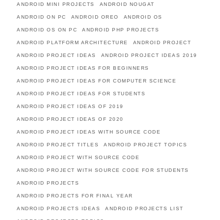
ANDROID MINI PROJECTS
ANDROID NOUGAT
ANDROID ON PC
ANDROID OREO
ANDROID OS
ANDROID OS ON PC
ANDROID PHP PROJECTS
ANDROID PLATFORM ARCHITECTURE
ANDROID PROJECT
ANDROID PROJECT IDEAS
ANDROID PROJECT IDEAS 2019
ANDROID PROJECT IDEAS FOR BEGINNERS
ANDROID PROJECT IDEAS FOR COMPUTER SCIENCE
ANDROID PROJECT IDEAS FOR STUDENTS
ANDROID PROJECT IDEAS OF 2019
ANDROID PROJECT IDEAS OF 2020
ANDROID PROJECT IDEAS WITH SOURCE CODE
ANDROID PROJECT TITLES
ANDROID PROJECT TOPICS
ANDROID PROJECT WITH SOURCE CODE
ANDROID PROJECT WITH SOURCE CODE FOR STUDENTS
ANDROID PROJECTS
ANDROID PROJECTS FOR FINAL YEAR
ANDROID PROJECTS IDEAS
ANDROID PROJECTS LIST