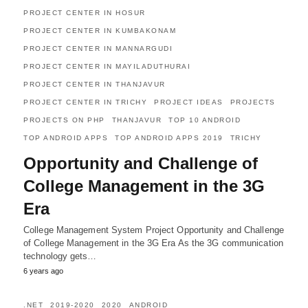
PROJECT CENTER IN HOSUR
PROJECT CENTER IN KUMBAKONAM
PROJECT CENTER IN MANNARGUDI
PROJECT CENTER IN MAYILADUTHURAI
PROJECT CENTER IN THANJAVUR
PROJECT CENTER IN TRICHY
PROJECT IDEAS
PROJECTS
PROJECTS ON PHP
THANJAVUR
TOP 10 ANDROID
TOP ANDROID APPS
TOP ANDROID APPS 2019
TRICHY
Opportunity and Challenge of
College Management in the 3G
Era
College Management System Project Opportunity and Challenge
of College Management in the 3G Era As the 3G communication
technology gets…
6 years ago
.NET
2019-2020
2020
ANDROID