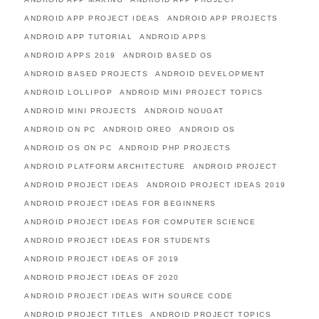
ANDROID APP PROJECT IDEAS
ANDROID APP PROJECTS
ANDROID APP TUTORIAL
ANDROID APPS
ANDROID APPS 2019
ANDROID BASED OS
ANDROID BASED PROJECTS
ANDROID DEVELOPMENT
ANDROID LOLLIPOP
ANDROID MINI PROJECT TOPICS
ANDROID MINI PROJECTS
ANDROID NOUGAT
ANDROID ON PC
ANDROID OREO
ANDROID OS
ANDROID OS ON PC
ANDROID PHP PROJECTS
ANDROID PLATFORM ARCHITECTURE
ANDROID PROJECT
ANDROID PROJECT IDEAS
ANDROID PROJECT IDEAS 2019
ANDROID PROJECT IDEAS FOR BEGINNERS
ANDROID PROJECT IDEAS FOR COMPUTER SCIENCE
ANDROID PROJECT IDEAS FOR STUDENTS
ANDROID PROJECT IDEAS OF 2019
ANDROID PROJECT IDEAS OF 2020
ANDROID PROJECT IDEAS WITH SOURCE CODE
ANDROID PROJECT TITLES
ANDROID PROJECT TOPICS