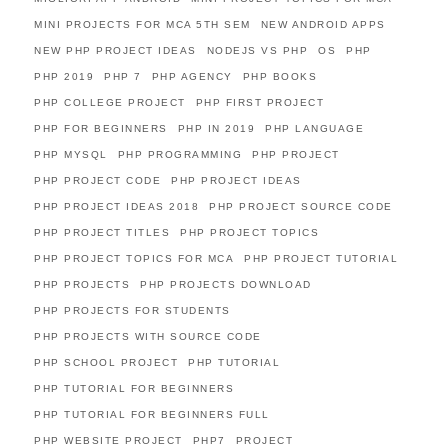
MINI PROJECTS FOR MCA 5TH SEM
NEW ANDROID APPS
NEW PHP PROJECT IDEAS
NODEJS VS PHP
OS
PHP
PHP 2019
PHP 7
PHP AGENCY
PHP BOOKS
PHP COLLEGE PROJECT
PHP FIRST PROJECT
PHP FOR BEGINNERS
PHP IN 2019
PHP LANGUAGE
PHP MYSQL
PHP PROGRAMMING
PHP PROJECT
PHP PROJECT CODE
PHP PROJECT IDEAS
PHP PROJECT IDEAS 2018
PHP PROJECT SOURCE CODE
PHP PROJECT TITLES
PHP PROJECT TOPICS
PHP PROJECT TOPICS FOR MCA
PHP PROJECT TUTORIAL
PHP PROJECTS
PHP PROJECTS DOWNLOAD
PHP PROJECTS FOR STUDENTS
PHP PROJECTS WITH SOURCE CODE
PHP SCHOOL PROJECT
PHP TUTORIAL
PHP TUTORIAL FOR BEGINNERS
PHP TUTORIAL FOR BEGINNERS FULL
PHP WEBSITE PROJECT
PHP7
PROJECT