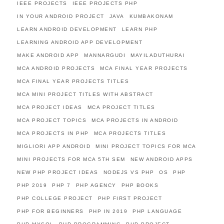
IEEE PROJECTS
IEEE PROJECTS PHP
IN YOUR ANDROID PROJECT
JAVA
KUMBAKONAM
LEARN ANDROID DEVELOPMENT
LEARN PHP
LEARNING ANDROID APP DEVELOPMENT
MAKE ANDROID APP
MANNARGUDI
MAYILADUTHURAI
MCA ANDROID PROJECTS
MCA FINAL YEAR PROJECTS
MCA FINAL YEAR PROJECTS TITLES
MCA MINI PROJECT TITLES WITH ABSTRACT
MCA PROJECT IDEAS
MCA PROJECT TITLES
MCA PROJECT TOPICS
MCA PROJECTS IN ANDROID
MCA PROJECTS IN PHP
MCA PROJECTS TITLES
MIGLIORI APP ANDROID
MINI PROJECT TOPICS FOR MCA
MINI PROJECTS FOR MCA 5TH SEM
NEW ANDROID APPS
NEW PHP PROJECT IDEAS
NODEJS VS PHP
OS
PHP
PHP 2019
PHP 7
PHP AGENCY
PHP BOOKS
PHP COLLEGE PROJECT
PHP FIRST PROJECT
PHP FOR BEGINNERS
PHP IN 2019
PHP LANGUAGE