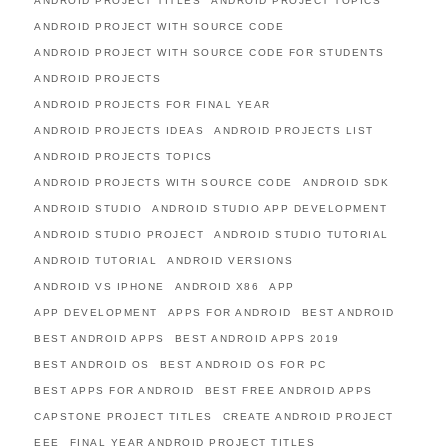
ANDROID PROJECT TITLES
ANDROID PROJECT TOPICS
ANDROID PROJECT WITH SOURCE CODE
ANDROID PROJECT WITH SOURCE CODE FOR STUDENTS
ANDROID PROJECTS
ANDROID PROJECTS FOR FINAL YEAR
ANDROID PROJECTS IDEAS
ANDROID PROJECTS LIST
ANDROID PROJECTS TOPICS
ANDROID PROJECTS WITH SOURCE CODE
ANDROID SDK
ANDROID STUDIO
ANDROID STUDIO APP DEVELOPMENT
ANDROID STUDIO PROJECT
ANDROID STUDIO TUTORIAL
ANDROID TUTORIAL
ANDROID VERSIONS
ANDROID VS IPHONE
ANDROID X86
APP
APP DEVELOPMENT
APPS FOR ANDROID
BEST ANDROID
BEST ANDROID APPS
BEST ANDROID APPS 2019
BEST ANDROID OS
BEST ANDROID OS FOR PC
BEST APPS FOR ANDROID
BEST FREE ANDROID APPS
CAPSTONE PROJECT TITLES
CREATE ANDROID PROJECT
EEE
FINAL YEAR ANDROID PROJECT TITLES