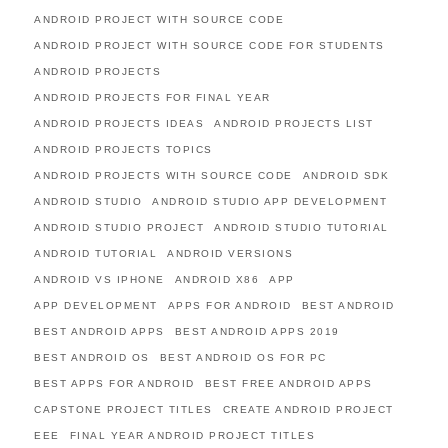
ANDROID PROJECT WITH SOURCE CODE
ANDROID PROJECT WITH SOURCE CODE FOR STUDENTS
ANDROID PROJECTS
ANDROID PROJECTS FOR FINAL YEAR
ANDROID PROJECTS IDEAS
ANDROID PROJECTS LIST
ANDROID PROJECTS TOPICS
ANDROID PROJECTS WITH SOURCE CODE
ANDROID SDK
ANDROID STUDIO
ANDROID STUDIO APP DEVELOPMENT
ANDROID STUDIO PROJECT
ANDROID STUDIO TUTORIAL
ANDROID TUTORIAL
ANDROID VERSIONS
ANDROID VS IPHONE
ANDROID X86
APP
APP DEVELOPMENT
APPS FOR ANDROID
BEST ANDROID
BEST ANDROID APPS
BEST ANDROID APPS 2019
BEST ANDROID OS
BEST ANDROID OS FOR PC
BEST APPS FOR ANDROID
BEST FREE ANDROID APPS
CAPSTONE PROJECT TITLES
CREATE ANDROID PROJECT
EEE
FINAL YEAR ANDROID PROJECT TITLES