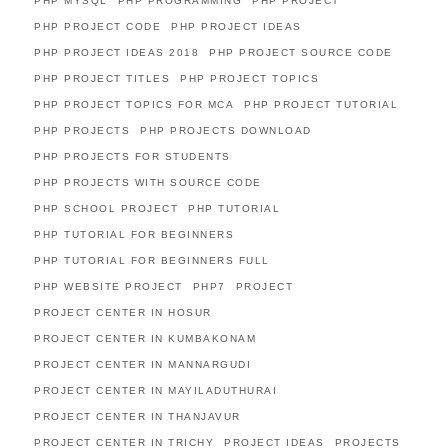
PHP MYSQL
PHP PROGRAMMING
PHP PROJECT
PHP PROJECT CODE
PHP PROJECT IDEAS
PHP PROJECT IDEAS 2018
PHP PROJECT SOURCE CODE
PHP PROJECT TITLES
PHP PROJECT TOPICS
PHP PROJECT TOPICS FOR MCA
PHP PROJECT TUTORIAL
PHP PROJECTS
PHP PROJECTS DOWNLOAD
PHP PROJECTS FOR STUDENTS
PHP PROJECTS WITH SOURCE CODE
PHP SCHOOL PROJECT
PHP TUTORIAL
PHP TUTORIAL FOR BEGINNERS
PHP TUTORIAL FOR BEGINNERS FULL
PHP WEBSITE PROJECT
PHP7
PROJECT
PROJECT CENTER IN HOSUR
PROJECT CENTER IN KUMBAKONAM
PROJECT CENTER IN MANNARGUDI
PROJECT CENTER IN MAYILADUTHURAI
PROJECT CENTER IN THANJAVUR
PROJECT CENTER IN TRICHY
PROJECT IDEAS
PROJECTS