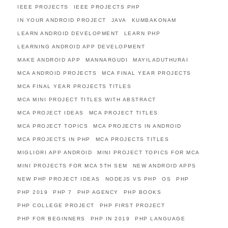
IEEE PROJECTS
IEEE PROJECTS PHP
IN YOUR ANDROID PROJECT
JAVA
KUMBAKONAM
LEARN ANDROID DEVELOPMENT
LEARN PHP
LEARNING ANDROID APP DEVELOPMENT
MAKE ANDROID APP
MANNARGUDI
MAYILADUTHURAI
MCA ANDROID PROJECTS
MCA FINAL YEAR PROJECTS
MCA FINAL YEAR PROJECTS TITLES
MCA MINI PROJECT TITLES WITH ABSTRACT
MCA PROJECT IDEAS
MCA PROJECT TITLES
MCA PROJECT TOPICS
MCA PROJECTS IN ANDROID
MCA PROJECTS IN PHP
MCA PROJECTS TITLES
MIGLIORI APP ANDROID
MINI PROJECT TOPICS FOR MCA
MINI PROJECTS FOR MCA 5TH SEM
NEW ANDROID APPS
NEW PHP PROJECT IDEAS
NODEJS VS PHP
OS
PHP
PHP 2019
PHP 7
PHP AGENCY
PHP BOOKS
PHP COLLEGE PROJECT
PHP FIRST PROJECT
PHP FOR BEGINNERS
PHP IN 2019
PHP LANGUAGE