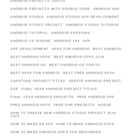
ANDROID PROJECTS TOPICS
ANDROID PROJECTS WITH SOURCE CODE
ANDROID SDK
ANDROID STUDIO
ANDROID STUDIO APP DEVELOPMENT
ANDROID STUDIO PROJECT
ANDROID STUDIO TUTORIAL
ANDROID TUTORIAL
ANDROID VERSIONS
ANDROID VS IPHONE
ANDROID X86
APP
APP DEVELOPMENT
APPS FOR ANDROID
BEST ANDROID
BEST ANDROID APPS
BEST ANDROID APPS 2019
BEST ANDROID OS
BEST ANDROID OS FOR PC
BEST APPS FOR ANDROID
BEST FREE ANDROID APPS
CAPSTONE PROJECT TITLES
CREATE ANDROID PROJECT
EEE
FINAL YEAR ANDROID PROJECT TITLES
FINAL YEAR ANDROID PROJECTS
FREE ANDROID APP
FREE ANDROID APPS
FREE PHP PROJECTS
HOSUR
HOW TO CREATE NEW ANDROID STUDIO PROJECT 2019
2020
HOW TO MAKE AN APP
HOW TO MAKE ANDROID APPS
HOW TO MAKE ANDROID APPS FOR BEGINNERS