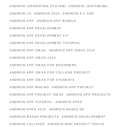
ANDROID (OPERATING SYSTEM)
ANDROID (SOFTWARE)
ANDROID 10
ANDROID 2019
ANDROID 6.0 SDK
ANDROID APP
ANDROID APP BUNDLE
ANDROID APP DEVELOPMENT
ANDROID APP DEVELOPMENT KIT
ANDROID APP DEVELOPMENT TUTORIAL
ANDROID APP IDEAS
ANDROID APP IDEAS 2019
ANDROID APP IDEAS 2020
ANDROID APP IDEAS FOR BEGINNERS
ANDROID APP IDEAS FOR COLLEGE PROJECT
ANDROID APP IDEAS FOR STUDENTS
ANDROID APP MAKING
ANDROID APP PROJECT
ANDROID APP PROJECT IDEAS
ANDROID APP PROJECTS
ANDROID APP TUTORIAL
ANDROID APPS
ANDROID APPS 2019
ANDROID BASED OS
ANDROID BASED PROJECTS
ANDROID DEVELOPMENT
ANDROID LOLLIPOP
ANDROID MINI PROJECT TOPICS