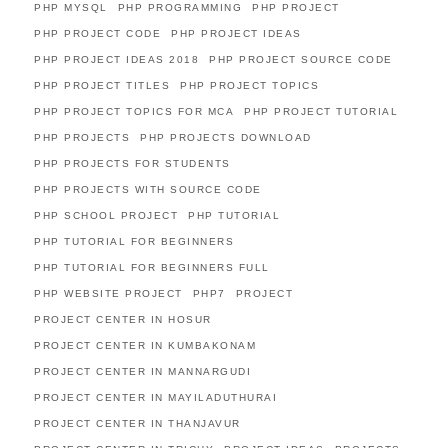
PHP MYSQL
PHP PROGRAMMING
PHP PROJECT
PHP PROJECT CODE
PHP PROJECT IDEAS
PHP PROJECT IDEAS 2018
PHP PROJECT SOURCE CODE
PHP PROJECT TITLES
PHP PROJECT TOPICS
PHP PROJECT TOPICS FOR MCA
PHP PROJECT TUTORIAL
PHP PROJECTS
PHP PROJECTS DOWNLOAD
PHP PROJECTS FOR STUDENTS
PHP PROJECTS WITH SOURCE CODE
PHP SCHOOL PROJECT
PHP TUTORIAL
PHP TUTORIAL FOR BEGINNERS
PHP TUTORIAL FOR BEGINNERS FULL
PHP WEBSITE PROJECT
PHP7
PROJECT
PROJECT CENTER IN HOSUR
PROJECT CENTER IN KUMBAKONAM
PROJECT CENTER IN MANNARGUDI
PROJECT CENTER IN MAYILADUTHURAI
PROJECT CENTER IN THANJAVUR