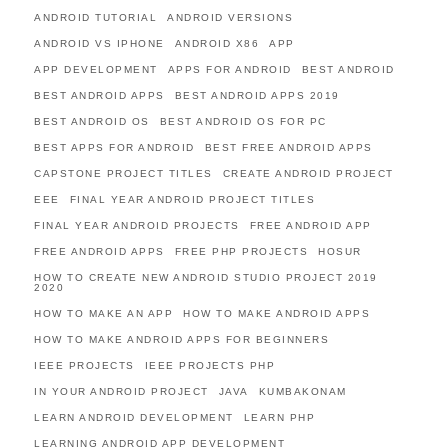
ANDROID TUTORIAL
ANDROID VERSIONS
ANDROID VS IPHONE
ANDROID X86
APP
APP DEVELOPMENT
APPS FOR ANDROID
BEST ANDROID
BEST ANDROID APPS
BEST ANDROID APPS 2019
BEST ANDROID OS
BEST ANDROID OS FOR PC
BEST APPS FOR ANDROID
BEST FREE ANDROID APPS
CAPSTONE PROJECT TITLES
CREATE ANDROID PROJECT
EEE
FINAL YEAR ANDROID PROJECT TITLES
FINAL YEAR ANDROID PROJECTS
FREE ANDROID APP
FREE ANDROID APPS
FREE PHP PROJECTS
HOSUR
HOW TO CREATE NEW ANDROID STUDIO PROJECT 2019
2020
HOW TO MAKE AN APP
HOW TO MAKE ANDROID APPS
HOW TO MAKE ANDROID APPS FOR BEGINNERS
IEEE PROJECTS
IEEE PROJECTS PHP
IN YOUR ANDROID PROJECT
JAVA
KUMBAKONAM
LEARN ANDROID DEVELOPMENT
LEARN PHP
LEARNING ANDROID APP DEVELOPMENT