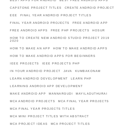
BEST APPS FOR ANDROID
BEST FREE ANDROID APPS
CAPSTONE PROJECT TITLES
CREATE ANDROID PROJECT
EEE
FINAL YEAR ANDROID PROJECT TITLES
FINAL YEAR ANDROID PROJECTS
FREE ANDROID APP
FREE ANDROID APPS
FREE PHP PROJECTS
HOSUR
HOW TO CREATE NEW ANDROID STUDIO PROJECT 2019
2020
HOW TO MAKE AN APP
HOW TO MAKE ANDROID APPS
HOW TO MAKE ANDROID APPS FOR BEGINNERS
IEEE PROJECTS
IEEE PROJECTS PHP
IN YOUR ANDROID PROJECT
JAVA
KUMBAKONAM
LEARN ANDROID DEVELOPMENT
LEARN PHP
LEARNING ANDROID APP DEVELOPMENT
MAKE ANDROID APP
MANNARGUDI
MAYILADUTHURAI
MCA ANDROID PROJECTS
MCA FINAL YEAR PROJECTS
MCA FINAL YEAR PROJECTS TITLES
MCA MINI PROJECT TITLES WITH ABSTRACT
MCA PROJECT IDEAS
MCA PROJECT TITLES