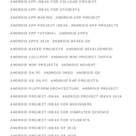
ANDROID APP IDEAS FOR COLLEGE PROJECT
ANDROID APP IDEAS FOR STUDENTS
ANDROID APP MAKING
ANDROID APP PROJECT
ANDROID APP PROJECT IDEAS
ANDROID APP PROJECTS
ANDROID APP TUTORIAL
ANDROID APPS
ANDROID APPS 2019
ANDROID BASED OS
ANDROID BASED PROJECTS
ANDROID DEVELOPMENT
ANDROID LOLLIPOP
ANDROID MINI PROJECT TOPICS
ANDROID MINI PROJECTS
ANDROID NOUGAT
ANDROID ON PC
ANDROID OREO
ANDROID OS
ANDROID OS ON PC
ANDROID PHP PROJECTS
ANDROID PLATFORM ARCHITECTURE
ANDROID PROJECT
ANDROID PROJECT IDEAS
ANDROID PROJECT IDEAS 2019
ANDROID PROJECT IDEAS FOR BEGINNERS
ANDROID PROJECT IDEAS FOR COMPUTER SCIENCE
ANDROID PROJECT IDEAS FOR STUDENTS
ANDROID PROJECT IDEAS OF 2019
ANDROID PROJECT IDEAS OF 2020