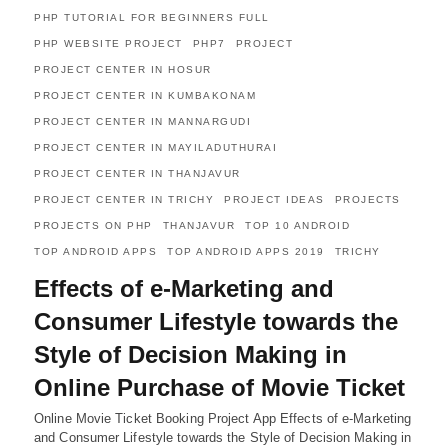
PHP TUTORIAL FOR BEGINNERS FULL
PHP WEBSITE PROJECT
PHP7
PROJECT
PROJECT CENTER IN HOSUR
PROJECT CENTER IN KUMBAKONAM
PROJECT CENTER IN MANNARGUDI
PROJECT CENTER IN MAYILADUTHURAI
PROJECT CENTER IN THANJAVUR
PROJECT CENTER IN TRICHY
PROJECT IDEAS
PROJECTS
PROJECTS ON PHP
THANJAVUR
TOP 10 ANDROID
TOP ANDROID APPS
TOP ANDROID APPS 2019
TRICHY
Effects of e-Marketing and
Consumer Lifestyle towards the
Style of Decision Making in
Online Purchase of Movie Ticket
Online Movie Ticket Booking Project App Effects of e-Marketing
and Consumer Lifestyle towards the Style of Decision Making in