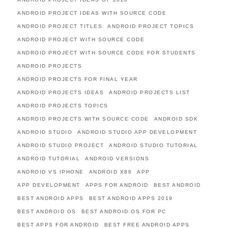
ANDROID PROJECT IDEAS WITH SOURCE CODE
ANDROID PROJECT TITLES
ANDROID PROJECT TOPICS
ANDROID PROJECT WITH SOURCE CODE
ANDROID PROJECT WITH SOURCE CODE FOR STUDENTS
ANDROID PROJECTS
ANDROID PROJECTS FOR FINAL YEAR
ANDROID PROJECTS IDEAS
ANDROID PROJECTS LIST
ANDROID PROJECTS TOPICS
ANDROID PROJECTS WITH SOURCE CODE
ANDROID SDK
ANDROID STUDIO
ANDROID STUDIO APP DEVELOPMENT
ANDROID STUDIO PROJECT
ANDROID STUDIO TUTORIAL
ANDROID TUTORIAL
ANDROID VERSIONS
ANDROID VS IPHONE
ANDROID X86
APP
APP DEVELOPMENT
APPS FOR ANDROID
BEST ANDROID
BEST ANDROID APPS
BEST ANDROID APPS 2019
BEST ANDROID OS
BEST ANDROID OS FOR PC
BEST APPS FOR ANDROID
BEST FREE ANDROID APPS