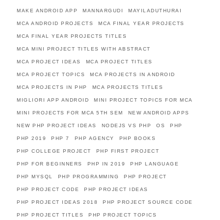
MAKE ANDROID APP
MANNARGUDI
MAYILADUTHURAI
MCA ANDROID PROJECTS
MCA FINAL YEAR PROJECTS
MCA FINAL YEAR PROJECTS TITLES
MCA MINI PROJECT TITLES WITH ABSTRACT
MCA PROJECT IDEAS
MCA PROJECT TITLES
MCA PROJECT TOPICS
MCA PROJECTS IN ANDROID
MCA PROJECTS IN PHP
MCA PROJECTS TITLES
MIGLIORI APP ANDROID
MINI PROJECT TOPICS FOR MCA
MINI PROJECTS FOR MCA 5TH SEM
NEW ANDROID APPS
NEW PHP PROJECT IDEAS
NODEJS VS PHP
OS
PHP
PHP 2019
PHP 7
PHP AGENCY
PHP BOOKS
PHP COLLEGE PROJECT
PHP FIRST PROJECT
PHP FOR BEGINNERS
PHP IN 2019
PHP LANGUAGE
PHP MYSQL
PHP PROGRAMMING
PHP PROJECT
PHP PROJECT CODE
PHP PROJECT IDEAS
PHP PROJECT IDEAS 2018
PHP PROJECT SOURCE CODE
PHP PROJECT TITLES
PHP PROJECT TOPICS