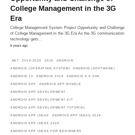
College Management in the 3G
Era
College Management System Project Opportunity and Challenge
of College Management in the 3G Era As the 3G communication
technology gets…
6 years ago
.NET
2019-2020
2020
ANDROID
ANDROID (OPERATING SYSTEM)
ANDROID (SOFTWARE)
ANDROID 10
ANDROID 2019
ANDROID 6.0 SDK
ANDROID APP
ANDROID APP BUNDLE
ANDROID APP DEVELOPMENT
ANDROID APP DEVELOPMENT KIT
ANDROID APP DEVELOPMENT TUTORIAL
ANDROID APP IDEAS
ANDROID APP IDEAS 2019
ANDROID APP IDEAS 2020
ANDROID APP IDEAS FOR BEGINNERS