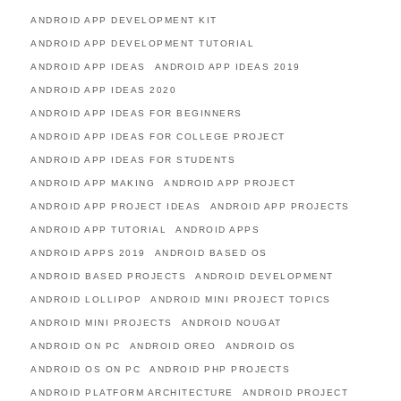
ANDROID APP DEVELOPMENT KIT
ANDROID APP DEVELOPMENT TUTORIAL
ANDROID APP IDEAS
ANDROID APP IDEAS 2019
ANDROID APP IDEAS 2020
ANDROID APP IDEAS FOR BEGINNERS
ANDROID APP IDEAS FOR COLLEGE PROJECT
ANDROID APP IDEAS FOR STUDENTS
ANDROID APP MAKING
ANDROID APP PROJECT
ANDROID APP PROJECT IDEAS
ANDROID APP PROJECTS
ANDROID APP TUTORIAL
ANDROID APPS
ANDROID APPS 2019
ANDROID BASED OS
ANDROID BASED PROJECTS
ANDROID DEVELOPMENT
ANDROID LOLLIPOP
ANDROID MINI PROJECT TOPICS
ANDROID MINI PROJECTS
ANDROID NOUGAT
ANDROID ON PC
ANDROID OREO
ANDROID OS
ANDROID OS ON PC
ANDROID PHP PROJECTS
ANDROID PLATFORM ARCHITECTURE
ANDROID PROJECT