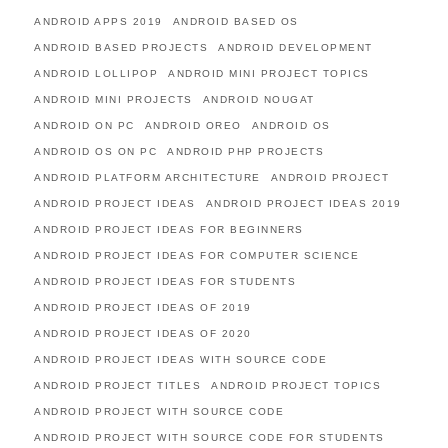
ANDROID APPS 2019
ANDROID BASED OS
ANDROID BASED PROJECTS
ANDROID DEVELOPMENT
ANDROID LOLLIPOP
ANDROID MINI PROJECT TOPICS
ANDROID MINI PROJECTS
ANDROID NOUGAT
ANDROID ON PC
ANDROID OREO
ANDROID OS
ANDROID OS ON PC
ANDROID PHP PROJECTS
ANDROID PLATFORM ARCHITECTURE
ANDROID PROJECT
ANDROID PROJECT IDEAS
ANDROID PROJECT IDEAS 2019
ANDROID PROJECT IDEAS FOR BEGINNERS
ANDROID PROJECT IDEAS FOR COMPUTER SCIENCE
ANDROID PROJECT IDEAS FOR STUDENTS
ANDROID PROJECT IDEAS OF 2019
ANDROID PROJECT IDEAS OF 2020
ANDROID PROJECT IDEAS WITH SOURCE CODE
ANDROID PROJECT TITLES
ANDROID PROJECT TOPICS
ANDROID PROJECT WITH SOURCE CODE
ANDROID PROJECT WITH SOURCE CODE FOR STUDENTS