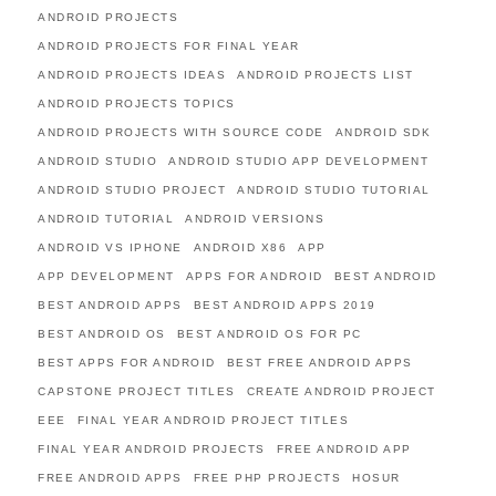
ANDROID PROJECTS
ANDROID PROJECTS FOR FINAL YEAR
ANDROID PROJECTS IDEAS
ANDROID PROJECTS LIST
ANDROID PROJECTS TOPICS
ANDROID PROJECTS WITH SOURCE CODE
ANDROID SDK
ANDROID STUDIO
ANDROID STUDIO APP DEVELOPMENT
ANDROID STUDIO PROJECT
ANDROID STUDIO TUTORIAL
ANDROID TUTORIAL
ANDROID VERSIONS
ANDROID VS IPHONE
ANDROID X86
APP
APP DEVELOPMENT
APPS FOR ANDROID
BEST ANDROID
BEST ANDROID APPS
BEST ANDROID APPS 2019
BEST ANDROID OS
BEST ANDROID OS FOR PC
BEST APPS FOR ANDROID
BEST FREE ANDROID APPS
CAPSTONE PROJECT TITLES
CREATE ANDROID PROJECT
EEE
FINAL YEAR ANDROID PROJECT TITLES
FINAL YEAR ANDROID PROJECTS
FREE ANDROID APP
FREE ANDROID APPS
FREE PHP PROJECTS
HOSUR