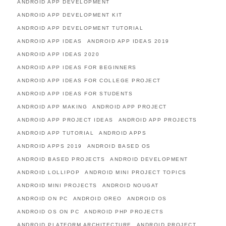
ANDROID APP DEVELOPMENT
ANDROID APP DEVELOPMENT KIT
ANDROID APP DEVELOPMENT TUTORIAL
ANDROID APP IDEAS
ANDROID APP IDEAS 2019
ANDROID APP IDEAS 2020
ANDROID APP IDEAS FOR BEGINNERS
ANDROID APP IDEAS FOR COLLEGE PROJECT
ANDROID APP IDEAS FOR STUDENTS
ANDROID APP MAKING
ANDROID APP PROJECT
ANDROID APP PROJECT IDEAS
ANDROID APP PROJECTS
ANDROID APP TUTORIAL
ANDROID APPS
ANDROID APPS 2019
ANDROID BASED OS
ANDROID BASED PROJECTS
ANDROID DEVELOPMENT
ANDROID LOLLIPOP
ANDROID MINI PROJECT TOPICS
ANDROID MINI PROJECTS
ANDROID NOUGAT
ANDROID ON PC
ANDROID OREO
ANDROID OS
ANDROID OS ON PC
ANDROID PHP PROJECTS
ANDROID PLATFORM ARCHITECTURE
ANDROID PROJECT