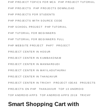
PHP PROJECT TOPICS FOR MCA
PHP PROJECT TUTORIAL
PHP PROJECTS
PHP PROJECTS DOWNLOAD
PHP PROJECTS FOR STUDENTS
PHP PROJECTS WITH SOURCE CODE
PHP SCHOOL PROJECT
PHP TUTORIAL
PHP TUTORIAL FOR BEGINNERS
PHP TUTORIAL FOR BEGINNERS FULL
PHP WEBSITE PROJECT
PHP7
PROJECT
PROJECT CENTER IN HOSUR
PROJECT CENTER IN KUMBAKONAM
PROJECT CENTER IN MANNARGUDI
PROJECT CENTER IN MAYILADUTHURAI
PROJECT CENTER IN THANJAVUR
PROJECT CENTER IN TRICHY
PROJECT IDEAS
PROJECTS
PROJECTS ON PHP
THANJAVUR
TOP 10 ANDROID
TOP ANDROID APPS
TOP ANDROID APPS 2019
TRICHY
Smart Shopping Cart with