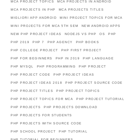
MCA PROJECT TOPICS
MCA PROJECTS IN ANDROID
MCA PROJECTS IN PHP
MCA PROJECTS TITLES
MIGLIORI APP ANDROID
MINI PROJECT TOPICS FOR MCA
MINI PROJECTS FOR MCA 5TH SEM
NEW ANDROID APPS
NEW PHP PROJECT IDEAS
NODEJS VS PHP
OS
PHP
PHP 2019
PHP 7
PHP AGENCY
PHP BOOKS
PHP COLLEGE PROJECT
PHP FIRST PROJECT
PHP FOR BEGINNERS
PHP IN 2019
PHP LANGUAGE
PHP MYSQL
PHP PROGRAMMING
PHP PROJECT
PHP PROJECT CODE
PHP PROJECT IDEAS
PHP PROJECT IDEAS 2018
PHP PROJECT SOURCE CODE
PHP PROJECT TITLES
PHP PROJECT TOPICS
PHP PROJECT TOPICS FOR MCA
PHP PROJECT TUTORIAL
PHP PROJECTS
PHP PROJECTS DOWNLOAD
PHP PROJECTS FOR STUDENTS
PHP PROJECTS WITH SOURCE CODE
PHP SCHOOL PROJECT
PHP TUTORIAL
PHP TUTORIAL FOR BEGINNERS