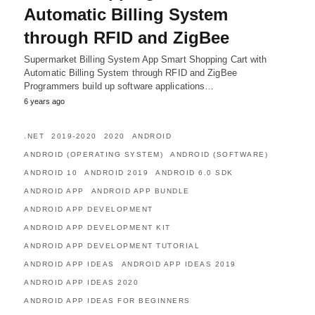
Automatic Billing System
through RFID and ZigBee
Supermarket Billing System App Smart Shopping Cart with
Automatic Billing System through RFID and ZigBee
Programmers build up software applications…
6 years ago
.NET
2019-2020
2020
ANDROID
ANDROID (OPERATING SYSTEM)
ANDROID (SOFTWARE)
ANDROID 10
ANDROID 2019
ANDROID 6.0 SDK
ANDROID APP
ANDROID APP BUNDLE
ANDROID APP DEVELOPMENT
ANDROID APP DEVELOPMENT KIT
ANDROID APP DEVELOPMENT TUTORIAL
ANDROID APP IDEAS
ANDROID APP IDEAS 2019
ANDROID APP IDEAS 2020
ANDROID APP IDEAS FOR BEGINNERS