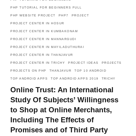
PHP TUTORIAL FOR BEGINNERS FULL
PHP WEBSITE PROJECT
PHP7
PROJECT
PROJECT CENTER IN HOSUR
PROJECT CENTER IN KUMBAKONAM
PROJECT CENTER IN MANNARGUDI
PROJECT CENTER IN MAYILADUTHURAI
PROJECT CENTER IN THANJAVUR
PROJECT CENTER IN TRICHY
PROJECT IDEAS
PROJECTS
PROJECTS ON PHP
THANJAVUR
TOP 10 ANDROID
TOP ANDROID APPS
TOP ANDROID APPS 2019
TRICHY
Online Trust: An International
Study Of Subjects’ Willingness
to Shop at Online Merchants,
Including The Effects of
Promises and of Third Party