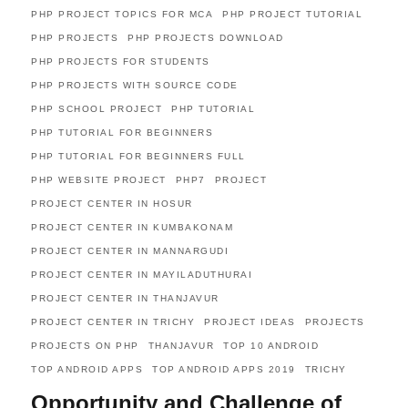
PHP PROJECT TOPICS FOR MCA
PHP PROJECT TUTORIAL
PHP PROJECTS
PHP PROJECTS DOWNLOAD
PHP PROJECTS FOR STUDENTS
PHP PROJECTS WITH SOURCE CODE
PHP SCHOOL PROJECT
PHP TUTORIAL
PHP TUTORIAL FOR BEGINNERS
PHP TUTORIAL FOR BEGINNERS FULL
PHP WEBSITE PROJECT
PHP7
PROJECT
PROJECT CENTER IN HOSUR
PROJECT CENTER IN KUMBAKONAM
PROJECT CENTER IN MANNARGUDI
PROJECT CENTER IN MAYILADUTHURAI
PROJECT CENTER IN THANJAVUR
PROJECT CENTER IN TRICHY
PROJECT IDEAS
PROJECTS
PROJECTS ON PHP
THANJAVUR
TOP 10 ANDROID
TOP ANDROID APPS
TOP ANDROID APPS 2019
TRICHY
Opportunity and Challenge of