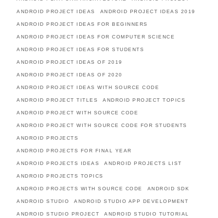
ANDROID PROJECT IDEAS
ANDROID PROJECT IDEAS 2019
ANDROID PROJECT IDEAS FOR BEGINNERS
ANDROID PROJECT IDEAS FOR COMPUTER SCIENCE
ANDROID PROJECT IDEAS FOR STUDENTS
ANDROID PROJECT IDEAS OF 2019
ANDROID PROJECT IDEAS OF 2020
ANDROID PROJECT IDEAS WITH SOURCE CODE
ANDROID PROJECT TITLES
ANDROID PROJECT TOPICS
ANDROID PROJECT WITH SOURCE CODE
ANDROID PROJECT WITH SOURCE CODE FOR STUDENTS
ANDROID PROJECTS
ANDROID PROJECTS FOR FINAL YEAR
ANDROID PROJECTS IDEAS
ANDROID PROJECTS LIST
ANDROID PROJECTS TOPICS
ANDROID PROJECTS WITH SOURCE CODE
ANDROID SDK
ANDROID STUDIO
ANDROID STUDIO APP DEVELOPMENT
ANDROID STUDIO PROJECT
ANDROID STUDIO TUTORIAL