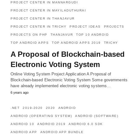
PROJECT CENTER IN MANNARGUDI
PROJECT CENTER IN MAYILADUTHURAI
PROJECT CENTER IN THANJAVUR
PROJECT CENTER IN TRICHY
PROJECT IDEAS
PROJECTS
PROJECTS ON PHP
THANJAVUR
TOP 10 ANDROID
TOP ANDROID APPS
TOP ANDROID APPS 2019
TRICHY
A Proposal of Blockchain-based
Electronic Voting System
Online Voting System Project Application A Proposal of
Blockchain-based Electronic Voting System Some governments
have already implemented electronic voting systems…
6 years ago
.NET
2019-2020
2020
ANDROID
ANDROID (OPERATING SYSTEM)
ANDROID (SOFTWARE)
ANDROID 10
ANDROID 2019
ANDROID 6.0 SDK
ANDROID APP
ANDROID APP BUNDLE