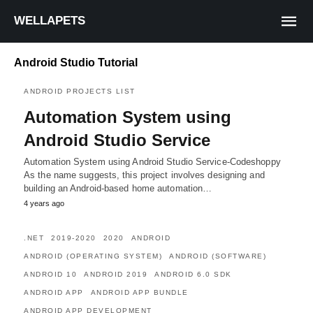
WELLAPETS
Android Studio Tutorial
ANDROID PROJECTS LIST
Automation System using
Android Studio Service
Automation System using Android Studio Service-Codeshoppy
As the name suggests, this project involves designing and
building an Android-based home automation…
4 years ago
.NET
2019-2020
2020
ANDROID
ANDROID (OPERATING SYSTEM)
ANDROID (SOFTWARE)
ANDROID 10
ANDROID 2019
ANDROID 6.0 SDK
ANDROID APP
ANDROID APP BUNDLE
ANDROID APP DEVELOPMENT