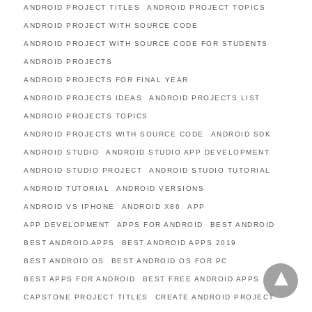
ANDROID PROJECT TITLES
ANDROID PROJECT TOPICS
ANDROID PROJECT WITH SOURCE CODE
ANDROID PROJECT WITH SOURCE CODE FOR STUDENTS
ANDROID PROJECTS
ANDROID PROJECTS FOR FINAL YEAR
ANDROID PROJECTS IDEAS
ANDROID PROJECTS LIST
ANDROID PROJECTS TOPICS
ANDROID PROJECTS WITH SOURCE CODE
ANDROID SDK
ANDROID STUDIO
ANDROID STUDIO APP DEVELOPMENT
ANDROID STUDIO PROJECT
ANDROID STUDIO TUTORIAL
ANDROID TUTORIAL
ANDROID VERSIONS
ANDROID VS IPHONE
ANDROID X86
APP
APP DEVELOPMENT
APPS FOR ANDROID
BEST ANDROID
BEST ANDROID APPS
BEST ANDROID APPS 2019
BEST ANDROID OS
BEST ANDROID OS FOR PC
BEST APPS FOR ANDROID
BEST FREE ANDROID APPS
CAPSTONE PROJECT TITLES
CREATE ANDROID PROJECT