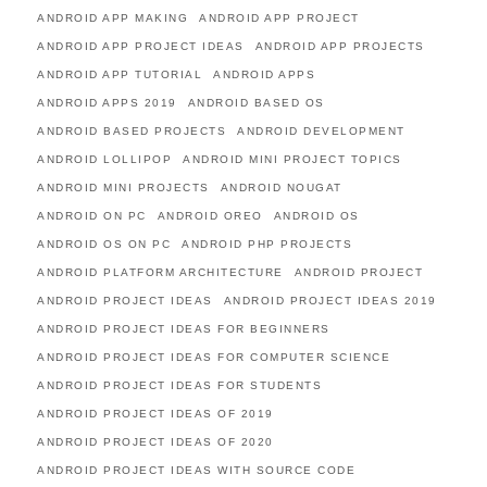
ANDROID APP MAKING
ANDROID APP PROJECT
ANDROID APP PROJECT IDEAS
ANDROID APP PROJECTS
ANDROID APP TUTORIAL
ANDROID APPS
ANDROID APPS 2019
ANDROID BASED OS
ANDROID BASED PROJECTS
ANDROID DEVELOPMENT
ANDROID LOLLIPOP
ANDROID MINI PROJECT TOPICS
ANDROID MINI PROJECTS
ANDROID NOUGAT
ANDROID ON PC
ANDROID OREO
ANDROID OS
ANDROID OS ON PC
ANDROID PHP PROJECTS
ANDROID PLATFORM ARCHITECTURE
ANDROID PROJECT
ANDROID PROJECT IDEAS
ANDROID PROJECT IDEAS 2019
ANDROID PROJECT IDEAS FOR BEGINNERS
ANDROID PROJECT IDEAS FOR COMPUTER SCIENCE
ANDROID PROJECT IDEAS FOR STUDENTS
ANDROID PROJECT IDEAS OF 2019
ANDROID PROJECT IDEAS OF 2020
ANDROID PROJECT IDEAS WITH SOURCE CODE