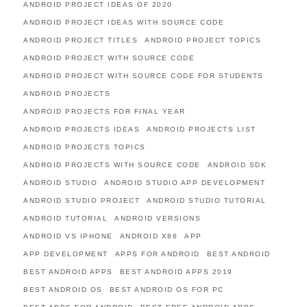
ANDROID PROJECT IDEAS OF 2020
ANDROID PROJECT IDEAS WITH SOURCE CODE
ANDROID PROJECT TITLES
ANDROID PROJECT TOPICS
ANDROID PROJECT WITH SOURCE CODE
ANDROID PROJECT WITH SOURCE CODE FOR STUDENTS
ANDROID PROJECTS
ANDROID PROJECTS FOR FINAL YEAR
ANDROID PROJECTS IDEAS
ANDROID PROJECTS LIST
ANDROID PROJECTS TOPICS
ANDROID PROJECTS WITH SOURCE CODE
ANDROID SDK
ANDROID STUDIO
ANDROID STUDIO APP DEVELOPMENT
ANDROID STUDIO PROJECT
ANDROID STUDIO TUTORIAL
ANDROID TUTORIAL
ANDROID VERSIONS
ANDROID VS IPHONE
ANDROID X86
APP
APP DEVELOPMENT
APPS FOR ANDROID
BEST ANDROID
BEST ANDROID APPS
BEST ANDROID APPS 2019
BEST ANDROID OS
BEST ANDROID OS FOR PC