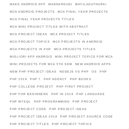
MAKE ANDROID APP
MANNARGUDI
MAYILADUTHURAI
MCA ANDROID PROJECTS
MCA FINAL YEAR PROJECTS
MCA FINAL YEAR PROJECTS TITLES
MCA MINI PROJECT TITLES WITH ABSTRACT
MCA PROJECT IDEAS
MCA PROJECT TITLES
MCA PROJECT TOPICS
MCA PROJECTS IN ANDROID
MCA PROJECTS IN PHP
MCA PROJECTS TITLES
MIGLIORI APP ANDROID
MINI PROJECT TOPICS FOR MCA
MINI PROJECTS FOR MCA 5TH SEM
NEW ANDROID APPS
NEW PHP PROJECT IDEAS
NODEJS VS PHP
OS
PHP
PHP 2019
PHP 7
PHP AGENCY
PHP BOOKS
PHP COLLEGE PROJECT
PHP FIRST PROJECT
PHP FOR BEGINNERS
PHP IN 2019
PHP LANGUAGE
PHP MYSQL
PHP PROGRAMMING
PHP PROJECT
PHP PROJECT CODE
PHP PROJECT IDEAS
PHP PROJECT IDEAS 2018
PHP PROJECT SOURCE CODE
PHP PROJECT TITLES
PHP PROJECT TOPICS