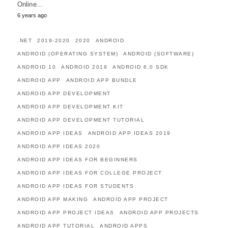
Online…
6 years ago
.NET
2019-2020
2020
ANDROID
ANDROID (OPERATING SYSTEM)
ANDROID (SOFTWARE)
ANDROID 10
ANDROID 2019
ANDROID 6.0 SDK
ANDROID APP
ANDROID APP BUNDLE
ANDROID APP DEVELOPMENT
ANDROID APP DEVELOPMENT KIT
ANDROID APP DEVELOPMENT TUTORIAL
ANDROID APP IDEAS
ANDROID APP IDEAS 2019
ANDROID APP IDEAS 2020
ANDROID APP IDEAS FOR BEGINNERS
ANDROID APP IDEAS FOR COLLEGE PROJECT
ANDROID APP IDEAS FOR STUDENTS
ANDROID APP MAKING
ANDROID APP PROJECT
ANDROID APP PROJECT IDEAS
ANDROID APP PROJECTS
ANDROID APP TUTORIAL
ANDROID APPS