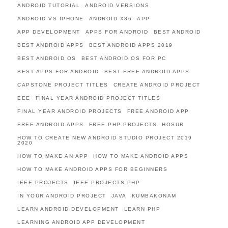
ANDROID TUTORIAL
ANDROID VERSIONS
ANDROID VS IPHONE
ANDROID X86
APP
APP DEVELOPMENT
APPS FOR ANDROID
BEST ANDROID
BEST ANDROID APPS
BEST ANDROID APPS 2019
BEST ANDROID OS
BEST ANDROID OS FOR PC
BEST APPS FOR ANDROID
BEST FREE ANDROID APPS
CAPSTONE PROJECT TITLES
CREATE ANDROID PROJECT
EEE
FINAL YEAR ANDROID PROJECT TITLES
FINAL YEAR ANDROID PROJECTS
FREE ANDROID APP
FREE ANDROID APPS
FREE PHP PROJECTS
HOSUR
HOW TO CREATE NEW ANDROID STUDIO PROJECT 2019
2020
HOW TO MAKE AN APP
HOW TO MAKE ANDROID APPS
HOW TO MAKE ANDROID APPS FOR BEGINNERS
IEEE PROJECTS
IEEE PROJECTS PHP
IN YOUR ANDROID PROJECT
JAVA
KUMBAKONAM
LEARN ANDROID DEVELOPMENT
LEARN PHP
LEARNING ANDROID APP DEVELOPMENT