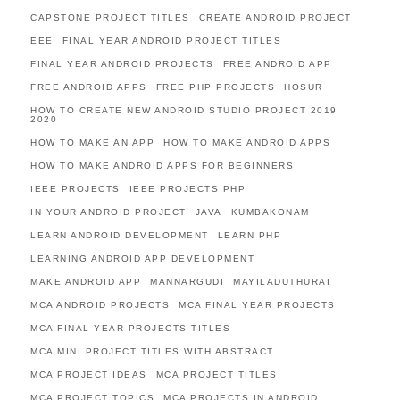
CAPSTONE PROJECT TITLES
CREATE ANDROID PROJECT
EEE
FINAL YEAR ANDROID PROJECT TITLES
FINAL YEAR ANDROID PROJECTS
FREE ANDROID APP
FREE ANDROID APPS
FREE PHP PROJECTS
HOSUR
HOW TO CREATE NEW ANDROID STUDIO PROJECT 2019
2020
HOW TO MAKE AN APP
HOW TO MAKE ANDROID APPS
HOW TO MAKE ANDROID APPS FOR BEGINNERS
IEEE PROJECTS
IEEE PROJECTS PHP
IN YOUR ANDROID PROJECT
JAVA
KUMBAKONAM
LEARN ANDROID DEVELOPMENT
LEARN PHP
LEARNING ANDROID APP DEVELOPMENT
MAKE ANDROID APP
MANNARGUDI
MAYILADUTHURAI
MCA ANDROID PROJECTS
MCA FINAL YEAR PROJECTS
MCA FINAL YEAR PROJECTS TITLES
MCA MINI PROJECT TITLES WITH ABSTRACT
MCA PROJECT IDEAS
MCA PROJECT TITLES
MCA PROJECT TOPICS
MCA PROJECTS IN ANDROID