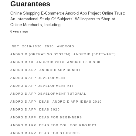
Guarantees
Online Shopping E-Commerce Android App Project Online Trust:
An International Study Of Subjects’ Willingness to Shop at
Online Merchants, Including…
6 years ago
.NET
2019-2020
2020
ANDROID
ANDROID (OPERATING SYSTEM)
ANDROID (SOFTWARE)
ANDROID 10
ANDROID 2019
ANDROID 6.0 SDK
ANDROID APP
ANDROID APP BUNDLE
ANDROID APP DEVELOPMENT
ANDROID APP DEVELOPMENT KIT
ANDROID APP DEVELOPMENT TUTORIAL
ANDROID APP IDEAS
ANDROID APP IDEAS 2019
ANDROID APP IDEAS 2020
ANDROID APP IDEAS FOR BEGINNERS
ANDROID APP IDEAS FOR COLLEGE PROJECT
ANDROID APP IDEAS FOR STUDENTS