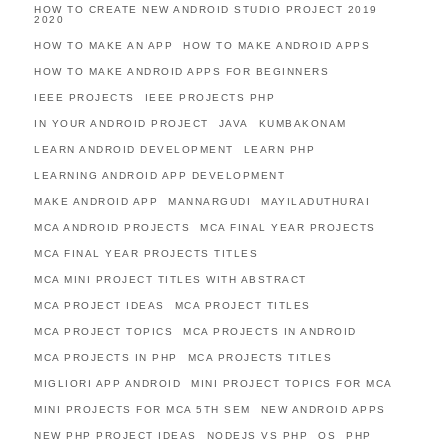
HOW TO CREATE NEW ANDROID STUDIO PROJECT 2019
2020
HOW TO MAKE AN APP
HOW TO MAKE ANDROID APPS
HOW TO MAKE ANDROID APPS FOR BEGINNERS
IEEE PROJECTS
IEEE PROJECTS PHP
IN YOUR ANDROID PROJECT
JAVA
KUMBAKONAM
LEARN ANDROID DEVELOPMENT
LEARN PHP
LEARNING ANDROID APP DEVELOPMENT
MAKE ANDROID APP
MANNARGUDI
MAYILADUTHURAI
MCA ANDROID PROJECTS
MCA FINAL YEAR PROJECTS
MCA FINAL YEAR PROJECTS TITLES
MCA MINI PROJECT TITLES WITH ABSTRACT
MCA PROJECT IDEAS
MCA PROJECT TITLES
MCA PROJECT TOPICS
MCA PROJECTS IN ANDROID
MCA PROJECTS IN PHP
MCA PROJECTS TITLES
MIGLIORI APP ANDROID
MINI PROJECT TOPICS FOR MCA
MINI PROJECTS FOR MCA 5TH SEM
NEW ANDROID APPS
NEW PHP PROJECT IDEAS
NODEJS VS PHP
OS
PHP