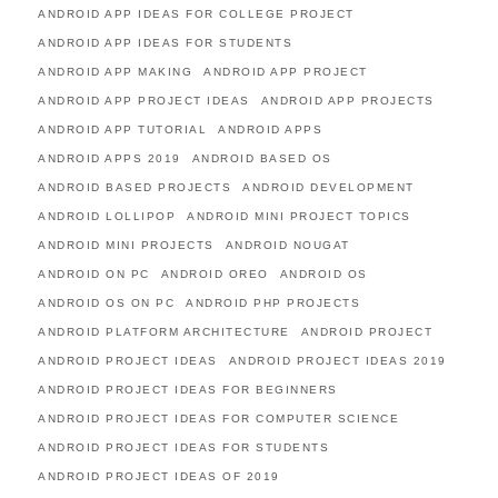
ANDROID APP IDEAS FOR COLLEGE PROJECT
ANDROID APP IDEAS FOR STUDENTS
ANDROID APP MAKING
ANDROID APP PROJECT
ANDROID APP PROJECT IDEAS
ANDROID APP PROJECTS
ANDROID APP TUTORIAL
ANDROID APPS
ANDROID APPS 2019
ANDROID BASED OS
ANDROID BASED PROJECTS
ANDROID DEVELOPMENT
ANDROID LOLLIPOP
ANDROID MINI PROJECT TOPICS
ANDROID MINI PROJECTS
ANDROID NOUGAT
ANDROID ON PC
ANDROID OREO
ANDROID OS
ANDROID OS ON PC
ANDROID PHP PROJECTS
ANDROID PLATFORM ARCHITECTURE
ANDROID PROJECT
ANDROID PROJECT IDEAS
ANDROID PROJECT IDEAS 2019
ANDROID PROJECT IDEAS FOR BEGINNERS
ANDROID PROJECT IDEAS FOR COMPUTER SCIENCE
ANDROID PROJECT IDEAS FOR STUDENTS
ANDROID PROJECT IDEAS OF 2019