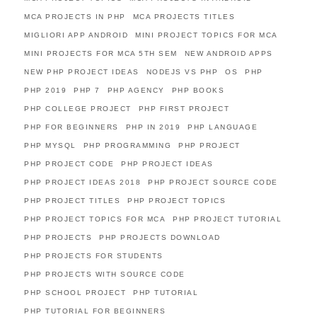
MCA PROJECTS IN PHP
MCA PROJECTS TITLES
MIGLIORI APP ANDROID
MINI PROJECT TOPICS FOR MCA
MINI PROJECTS FOR MCA 5TH SEM
NEW ANDROID APPS
NEW PHP PROJECT IDEAS
NODEJS VS PHP
OS
PHP
PHP 2019
PHP 7
PHP AGENCY
PHP BOOKS
PHP COLLEGE PROJECT
PHP FIRST PROJECT
PHP FOR BEGINNERS
PHP IN 2019
PHP LANGUAGE
PHP MYSQL
PHP PROGRAMMING
PHP PROJECT
PHP PROJECT CODE
PHP PROJECT IDEAS
PHP PROJECT IDEAS 2018
PHP PROJECT SOURCE CODE
PHP PROJECT TITLES
PHP PROJECT TOPICS
PHP PROJECT TOPICS FOR MCA
PHP PROJECT TUTORIAL
PHP PROJECTS
PHP PROJECTS DOWNLOAD
PHP PROJECTS FOR STUDENTS
PHP PROJECTS WITH SOURCE CODE
PHP SCHOOL PROJECT
PHP TUTORIAL
PHP TUTORIAL FOR BEGINNERS