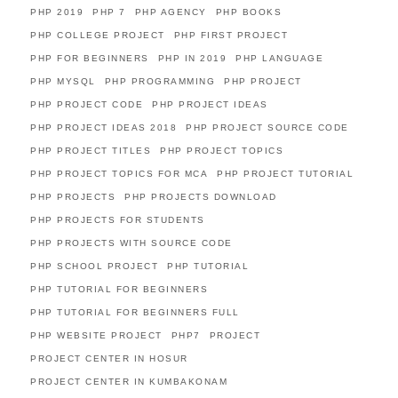
PHP 2019
PHP 7
PHP AGENCY
PHP BOOKS
PHP COLLEGE PROJECT
PHP FIRST PROJECT
PHP FOR BEGINNERS
PHP IN 2019
PHP LANGUAGE
PHP MYSQL
PHP PROGRAMMING
PHP PROJECT
PHP PROJECT CODE
PHP PROJECT IDEAS
PHP PROJECT IDEAS 2018
PHP PROJECT SOURCE CODE
PHP PROJECT TITLES
PHP PROJECT TOPICS
PHP PROJECT TOPICS FOR MCA
PHP PROJECT TUTORIAL
PHP PROJECTS
PHP PROJECTS DOWNLOAD
PHP PROJECTS FOR STUDENTS
PHP PROJECTS WITH SOURCE CODE
PHP SCHOOL PROJECT
PHP TUTORIAL
PHP TUTORIAL FOR BEGINNERS
PHP TUTORIAL FOR BEGINNERS FULL
PHP WEBSITE PROJECT
PHP7
PROJECT
PROJECT CENTER IN HOSUR
PROJECT CENTER IN KUMBAKONAM