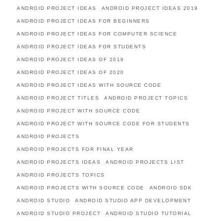
ANDROID PROJECT IDEAS
ANDROID PROJECT IDEAS 2019
ANDROID PROJECT IDEAS FOR BEGINNERS
ANDROID PROJECT IDEAS FOR COMPUTER SCIENCE
ANDROID PROJECT IDEAS FOR STUDENTS
ANDROID PROJECT IDEAS OF 2019
ANDROID PROJECT IDEAS OF 2020
ANDROID PROJECT IDEAS WITH SOURCE CODE
ANDROID PROJECT TITLES
ANDROID PROJECT TOPICS
ANDROID PROJECT WITH SOURCE CODE
ANDROID PROJECT WITH SOURCE CODE FOR STUDENTS
ANDROID PROJECTS
ANDROID PROJECTS FOR FINAL YEAR
ANDROID PROJECTS IDEAS
ANDROID PROJECTS LIST
ANDROID PROJECTS TOPICS
ANDROID PROJECTS WITH SOURCE CODE
ANDROID SDK
ANDROID STUDIO
ANDROID STUDIO APP DEVELOPMENT
ANDROID STUDIO PROJECT
ANDROID STUDIO TUTORIAL