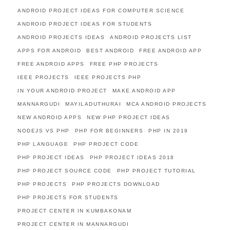
ANDROID PROJECT IDEAS FOR COMPUTER SCIENCE
ANDROID PROJECT IDEAS FOR STUDENTS
ANDROID PROJECTS IDEAS
ANDROID PROJECTS LIST
APPS FOR ANDROID
BEST ANDROID
FREE ANDROID APP
FREE ANDROID APPS
FREE PHP PROJECTS
IEEE PROJECTS
IEEE PROJECTS PHP
IN YOUR ANDROID PROJECT
MAKE ANDROID APP
MANNARGUDI
MAYILADUTHURAI
MCA ANDROID PROJECTS
NEW ANDROID APPS
NEW PHP PROJECT IDEAS
NODEJS VS PHP
PHP FOR BEGINNERS
PHP IN 2019
PHP LANGUAGE
PHP PROJECT CODE
PHP PROJECT IDEAS
PHP PROJECT IDEAS 2018
PHP PROJECT SOURCE CODE
PHP PROJECT TUTORIAL
PHP PROJECTS
PHP PROJECTS DOWNLOAD
PHP PROJECTS FOR STUDENTS
PROJECT CENTER IN KUMBAKONAM
PROJECT CENTER IN MANNARGUDI