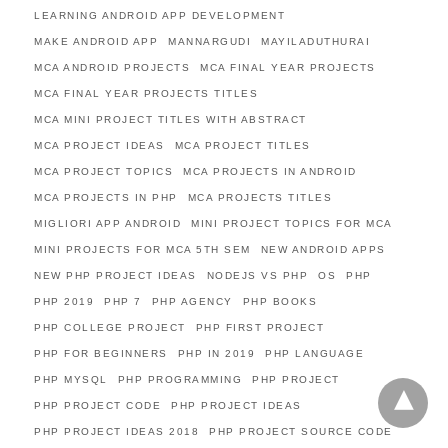
LEARNING ANDROID APP DEVELOPMENT
MAKE ANDROID APP
MANNARGUDI
MAYILADUTHURAI
MCA ANDROID PROJECTS
MCA FINAL YEAR PROJECTS
MCA FINAL YEAR PROJECTS TITLES
MCA MINI PROJECT TITLES WITH ABSTRACT
MCA PROJECT IDEAS
MCA PROJECT TITLES
MCA PROJECT TOPICS
MCA PROJECTS IN ANDROID
MCA PROJECTS IN PHP
MCA PROJECTS TITLES
MIGLIORI APP ANDROID
MINI PROJECT TOPICS FOR MCA
MINI PROJECTS FOR MCA 5TH SEM
NEW ANDROID APPS
NEW PHP PROJECT IDEAS
NODEJS VS PHP
OS
PHP
PHP 2019
PHP 7
PHP AGENCY
PHP BOOKS
PHP COLLEGE PROJECT
PHP FIRST PROJECT
PHP FOR BEGINNERS
PHP IN 2019
PHP LANGUAGE
PHP MYSQL
PHP PROGRAMMING
PHP PROJECT
PHP PROJECT CODE
PHP PROJECT IDEAS
PHP PROJECT IDEAS 2018
PHP PROJECT SOURCE CODE