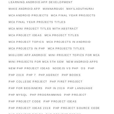
LEARNING ANDROID APP DEVELOPMENT
MAKE ANDROID APP
MANNARGUDI
MAYILADUTHURAI
MCA ANDROID PROJECTS
MCA FINAL YEAR PROJECTS
MCA FINAL YEAR PROJECTS TITLES
MCA MINI PROJECT TITLES WITH ABSTRACT
MCA PROJECT IDEAS
MCA PROJECT TITLES
MCA PROJECT TOPICS
MCA PROJECTS IN ANDROID
MCA PROJECTS IN PHP
MCA PROJECTS TITLES
MIGLIORI APP ANDROID
MINI PROJECT TOPICS FOR MCA
MINI PROJECTS FOR MCA 5TH SEM
NEW ANDROID APPS
NEW PHP PROJECT IDEAS
NODEJS VS PHP
OS
PHP
PHP 2019
PHP 7
PHP AGENCY
PHP BOOKS
PHP COLLEGE PROJECT
PHP FIRST PROJECT
PHP FOR BEGINNERS
PHP IN 2019
PHP LANGUAGE
PHP MYSQL
PHP PROGRAMMING
PHP PROJECT
PHP PROJECT CODE
PHP PROJECT IDEAS
PHP PROJECT IDEAS 2018
PHP PROJECT SOURCE CODE