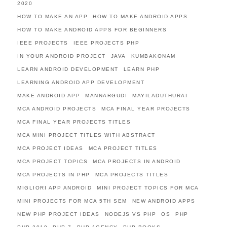
2020
HOW TO MAKE AN APP
HOW TO MAKE ANDROID APPS
HOW TO MAKE ANDROID APPS FOR BEGINNERS
IEEE PROJECTS
IEEE PROJECTS PHP
IN YOUR ANDROID PROJECT
JAVA
KUMBAKONAM
LEARN ANDROID DEVELOPMENT
LEARN PHP
LEARNING ANDROID APP DEVELOPMENT
MAKE ANDROID APP
MANNARGUDI
MAYILADUTHURAI
MCA ANDROID PROJECTS
MCA FINAL YEAR PROJECTS
MCA FINAL YEAR PROJECTS TITLES
MCA MINI PROJECT TITLES WITH ABSTRACT
MCA PROJECT IDEAS
MCA PROJECT TITLES
MCA PROJECT TOPICS
MCA PROJECTS IN ANDROID
MCA PROJECTS IN PHP
MCA PROJECTS TITLES
MIGLIORI APP ANDROID
MINI PROJECT TOPICS FOR MCA
MINI PROJECTS FOR MCA 5TH SEM
NEW ANDROID APPS
NEW PHP PROJECT IDEAS
NODEJS VS PHP
OS
PHP