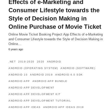
Effects of e-Marketing and
Consumer Lifestyle towards the
Style of Decision Making in
Online Purchase of Movie Ticket
Online Movie Ticket Booking Project App Effects of e-Marketing
and Consumer Lifestyle towards the Style of Decision Making in
Online…
6 years ago
.NET
2019-2020
2020
ANDROID
ANDROID (OPERATING SYSTEM)
ANDROID (SOFTWARE)
ANDROID 10
ANDROID 2019
ANDROID 6.0 SDK
ANDROID APP
ANDROID APP BUNDLE
ANDROID APP DEVELOPMENT
ANDROID APP DEVELOPMENT KIT
ANDROID APP DEVELOPMENT TUTORIAL
ANDROID APP IDEAS
ANDROID APP IDEAS 2019