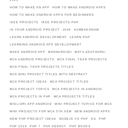
HOW TO MAKE AN APP
HOW TO MAKE ANDROID APPS
HOW TO MAKE ANDROID APPS FOR BEGINNERS
IEEE PROJECTS
IEEE PROJECTS PHP
IN YOUR ANDROID PROJECT
JAVA
KUMBAKONAM
LEARN ANDROID DEVELOPMENT
LEARN PHP
LEARNING ANDROID APP DEVELOPMENT
MAKE ANDROID APP
MANNARGUDI
MAYILADUTHURAI
MCA ANDROID PROJECTS
MCA FINAL YEAR PROJECTS
MCA FINAL YEAR PROJECTS TITLES
MCA MINI PROJECT TITLES WITH ABSTRACT
MCA PROJECT IDEAS
MCA PROJECT TITLES
MCA PROJECT TOPICS
MCA PROJECTS IN ANDROID
MCA PROJECTS IN PHP
MCA PROJECTS TITLES
MIGLIORI APP ANDROID
MINI PROJECT TOPICS FOR MCA
MINI PROJECTS FOR MCA 5TH SEM
NEW ANDROID APPS
NEW PHP PROJECT IDEAS
NODEJS VS PHP
OS
PHP
PHP 2019
PHP 7
PHP AGENCY
PHP BOOKS