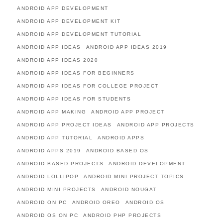
ANDROID APP DEVELOPMENT
ANDROID APP DEVELOPMENT KIT
ANDROID APP DEVELOPMENT TUTORIAL
ANDROID APP IDEAS
ANDROID APP IDEAS 2019
ANDROID APP IDEAS 2020
ANDROID APP IDEAS FOR BEGINNERS
ANDROID APP IDEAS FOR COLLEGE PROJECT
ANDROID APP IDEAS FOR STUDENTS
ANDROID APP MAKING
ANDROID APP PROJECT
ANDROID APP PROJECT IDEAS
ANDROID APP PROJECTS
ANDROID APP TUTORIAL
ANDROID APPS
ANDROID APPS 2019
ANDROID BASED OS
ANDROID BASED PROJECTS
ANDROID DEVELOPMENT
ANDROID LOLLIPOP
ANDROID MINI PROJECT TOPICS
ANDROID MINI PROJECTS
ANDROID NOUGAT
ANDROID ON PC
ANDROID OREO
ANDROID OS
ANDROID OS ON PC
ANDROID PHP PROJECTS