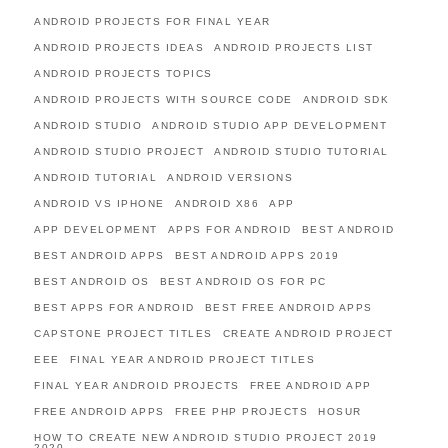
ANDROID PROJECTS FOR FINAL YEAR
ANDROID PROJECTS IDEAS
ANDROID PROJECTS LIST
ANDROID PROJECTS TOPICS
ANDROID PROJECTS WITH SOURCE CODE
ANDROID SDK
ANDROID STUDIO
ANDROID STUDIO APP DEVELOPMENT
ANDROID STUDIO PROJECT
ANDROID STUDIO TUTORIAL
ANDROID TUTORIAL
ANDROID VERSIONS
ANDROID VS IPHONE
ANDROID X86
APP
APP DEVELOPMENT
APPS FOR ANDROID
BEST ANDROID
BEST ANDROID APPS
BEST ANDROID APPS 2019
BEST ANDROID OS
BEST ANDROID OS FOR PC
BEST APPS FOR ANDROID
BEST FREE ANDROID APPS
CAPSTONE PROJECT TITLES
CREATE ANDROID PROJECT
EEE
FINAL YEAR ANDROID PROJECT TITLES
FINAL YEAR ANDROID PROJECTS
FREE ANDROID APP
FREE ANDROID APPS
FREE PHP PROJECTS
HOSUR
HOW TO CREATE NEW ANDROID STUDIO PROJECT 2019
2020