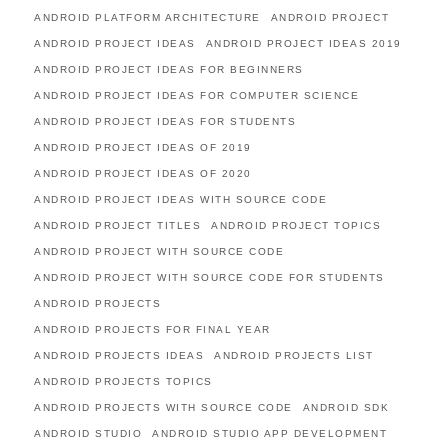
ANDROID PLATFORM ARCHITECTURE
ANDROID PROJECT
ANDROID PROJECT IDEAS
ANDROID PROJECT IDEAS 2019
ANDROID PROJECT IDEAS FOR BEGINNERS
ANDROID PROJECT IDEAS FOR COMPUTER SCIENCE
ANDROID PROJECT IDEAS FOR STUDENTS
ANDROID PROJECT IDEAS OF 2019
ANDROID PROJECT IDEAS OF 2020
ANDROID PROJECT IDEAS WITH SOURCE CODE
ANDROID PROJECT TITLES
ANDROID PROJECT TOPICS
ANDROID PROJECT WITH SOURCE CODE
ANDROID PROJECT WITH SOURCE CODE FOR STUDENTS
ANDROID PROJECTS
ANDROID PROJECTS FOR FINAL YEAR
ANDROID PROJECTS IDEAS
ANDROID PROJECTS LIST
ANDROID PROJECTS TOPICS
ANDROID PROJECTS WITH SOURCE CODE
ANDROID SDK
ANDROID STUDIO
ANDROID STUDIO APP DEVELOPMENT