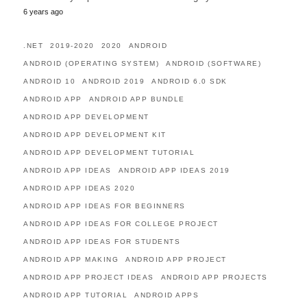
6 years ago
.NET
2019-2020
2020
ANDROID
ANDROID (OPERATING SYSTEM)
ANDROID (SOFTWARE)
ANDROID 10
ANDROID 2019
ANDROID 6.0 SDK
ANDROID APP
ANDROID APP BUNDLE
ANDROID APP DEVELOPMENT
ANDROID APP DEVELOPMENT KIT
ANDROID APP DEVELOPMENT TUTORIAL
ANDROID APP IDEAS
ANDROID APP IDEAS 2019
ANDROID APP IDEAS 2020
ANDROID APP IDEAS FOR BEGINNERS
ANDROID APP IDEAS FOR COLLEGE PROJECT
ANDROID APP IDEAS FOR STUDENTS
ANDROID APP MAKING
ANDROID APP PROJECT
ANDROID APP PROJECT IDEAS
ANDROID APP PROJECTS
ANDROID APP TUTORIAL
ANDROID APPS