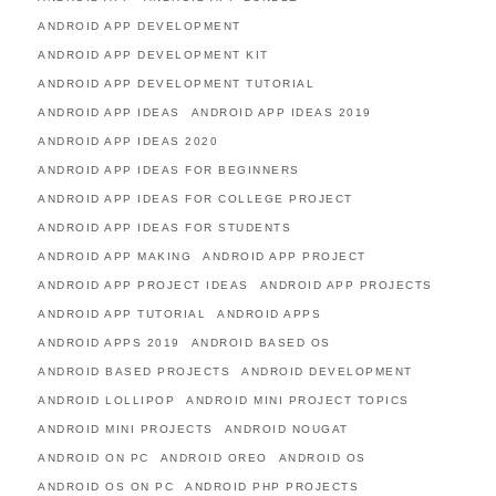
ANDROID APP DEVELOPMENT
ANDROID APP DEVELOPMENT KIT
ANDROID APP DEVELOPMENT TUTORIAL
ANDROID APP IDEAS
ANDROID APP IDEAS 2019
ANDROID APP IDEAS 2020
ANDROID APP IDEAS FOR BEGINNERS
ANDROID APP IDEAS FOR COLLEGE PROJECT
ANDROID APP IDEAS FOR STUDENTS
ANDROID APP MAKING
ANDROID APP PROJECT
ANDROID APP PROJECT IDEAS
ANDROID APP PROJECTS
ANDROID APP TUTORIAL
ANDROID APPS
ANDROID APPS 2019
ANDROID BASED OS
ANDROID BASED PROJECTS
ANDROID DEVELOPMENT
ANDROID LOLLIPOP
ANDROID MINI PROJECT TOPICS
ANDROID MINI PROJECTS
ANDROID NOUGAT
ANDROID ON PC
ANDROID OREO
ANDROID OS
ANDROID OS ON PC
ANDROID PHP PROJECTS