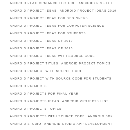
ANDROID PLATFORM ARCHITECTURE
ANDROID PROJECT
ANDROID PROJECT IDEAS
ANDROID PROJECT IDEAS 2019
ANDROID PROJECT IDEAS FOR BEGINNERS
ANDROID PROJECT IDEAS FOR COMPUTER SCIENCE
ANDROID PROJECT IDEAS FOR STUDENTS
ANDROID PROJECT IDEAS OF 2019
ANDROID PROJECT IDEAS OF 2020
ANDROID PROJECT IDEAS WITH SOURCE CODE
ANDROID PROJECT TITLES
ANDROID PROJECT TOPICS
ANDROID PROJECT WITH SOURCE CODE
ANDROID PROJECT WITH SOURCE CODE FOR STUDENTS
ANDROID PROJECTS
ANDROID PROJECTS FOR FINAL YEAR
ANDROID PROJECTS IDEAS
ANDROID PROJECTS LIST
ANDROID PROJECTS TOPICS
ANDROID PROJECTS WITH SOURCE CODE
ANDROID SDK
ANDROID STUDIO
ANDROID STUDIO APP DEVELOPMENT