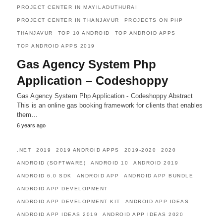
PROJECT CENTER IN MAYILADUTHURAI
PROJECT CENTER IN THANJAVUR
PROJECTS ON PHP
THANJAVUR
TOP 10 ANDROID
TOP ANDROID APPS
TOP ANDROID APPS 2019
Gas Agency System Php
Application – Codeshoppy
Gas Agency System Php Application - Codeshoppy Abstract
This is an online gas booking framework for clients that enables
them…
6 years ago
.NET
2019
2019 ANDROID APPS
2019-2020
2020
ANDROID (SOFTWARE)
ANDROID 10
ANDROID 2019
ANDROID 6.0 SDK
ANDROID APP
ANDROID APP BUNDLE
ANDROID APP DEVELOPMENT
ANDROID APP DEVELOPMENT KIT
ANDROID APP IDEAS
ANDROID APP IDEAS 2019
ANDROID APP IDEAS 2020