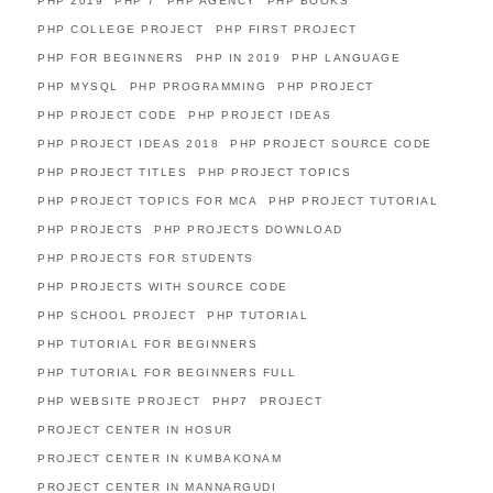
PHP 2019
PHP 7
PHP AGENCY
PHP BOOKS
PHP COLLEGE PROJECT
PHP FIRST PROJECT
PHP FOR BEGINNERS
PHP IN 2019
PHP LANGUAGE
PHP MYSQL
PHP PROGRAMMING
PHP PROJECT
PHP PROJECT CODE
PHP PROJECT IDEAS
PHP PROJECT IDEAS 2018
PHP PROJECT SOURCE CODE
PHP PROJECT TITLES
PHP PROJECT TOPICS
PHP PROJECT TOPICS FOR MCA
PHP PROJECT TUTORIAL
PHP PROJECTS
PHP PROJECTS DOWNLOAD
PHP PROJECTS FOR STUDENTS
PHP PROJECTS WITH SOURCE CODE
PHP SCHOOL PROJECT
PHP TUTORIAL
PHP TUTORIAL FOR BEGINNERS
PHP TUTORIAL FOR BEGINNERS FULL
PHP WEBSITE PROJECT
PHP7
PROJECT
PROJECT CENTER IN HOSUR
PROJECT CENTER IN KUMBAKONAM
PROJECT CENTER IN MANNARGUDI