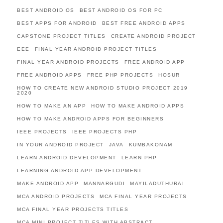
BEST ANDROID OS
BEST ANDROID OS FOR PC
BEST APPS FOR ANDROID
BEST FREE ANDROID APPS
CAPSTONE PROJECT TITLES
CREATE ANDROID PROJECT
EEE
FINAL YEAR ANDROID PROJECT TITLES
FINAL YEAR ANDROID PROJECTS
FREE ANDROID APP
FREE ANDROID APPS
FREE PHP PROJECTS
HOSUR
HOW TO CREATE NEW ANDROID STUDIO PROJECT 2019
2020
HOW TO MAKE AN APP
HOW TO MAKE ANDROID APPS
HOW TO MAKE ANDROID APPS FOR BEGINNERS
IEEE PROJECTS
IEEE PROJECTS PHP
IN YOUR ANDROID PROJECT
JAVA
KUMBAKONAM
LEARN ANDROID DEVELOPMENT
LEARN PHP
LEARNING ANDROID APP DEVELOPMENT
MAKE ANDROID APP
MANNARGUDI
MAYILADUTHURAI
MCA ANDROID PROJECTS
MCA FINAL YEAR PROJECTS
MCA FINAL YEAR PROJECTS TITLES
MCA MINI PROJECT TITLES WITH ABSTRACT