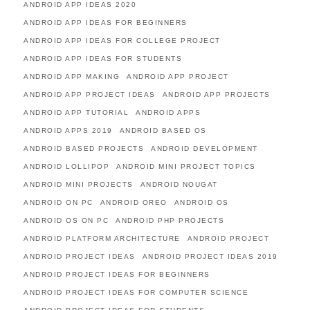
ANDROID APP IDEAS 2020
ANDROID APP IDEAS FOR BEGINNERS
ANDROID APP IDEAS FOR COLLEGE PROJECT
ANDROID APP IDEAS FOR STUDENTS
ANDROID APP MAKING
ANDROID APP PROJECT
ANDROID APP PROJECT IDEAS
ANDROID APP PROJECTS
ANDROID APP TUTORIAL
ANDROID APPS
ANDROID APPS 2019
ANDROID BASED OS
ANDROID BASED PROJECTS
ANDROID DEVELOPMENT
ANDROID LOLLIPOP
ANDROID MINI PROJECT TOPICS
ANDROID MINI PROJECTS
ANDROID NOUGAT
ANDROID ON PC
ANDROID OREO
ANDROID OS
ANDROID OS ON PC
ANDROID PHP PROJECTS
ANDROID PLATFORM ARCHITECTURE
ANDROID PROJECT
ANDROID PROJECT IDEAS
ANDROID PROJECT IDEAS 2019
ANDROID PROJECT IDEAS FOR BEGINNERS
ANDROID PROJECT IDEAS FOR COMPUTER SCIENCE