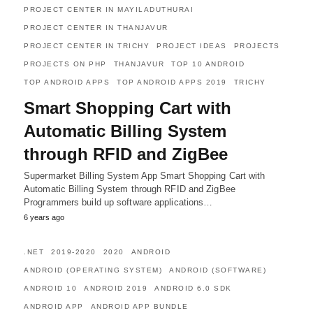
PROJECT CENTER IN MAYILADUTHURAI
PROJECT CENTER IN THANJAVUR
PROJECT CENTER IN TRICHY
PROJECT IDEAS
PROJECTS
PROJECTS ON PHP
THANJAVUR
TOP 10 ANDROID
TOP ANDROID APPS
TOP ANDROID APPS 2019
TRICHY
Smart Shopping Cart with
Automatic Billing System
through RFID and ZigBee
Supermarket Billing System App Smart Shopping Cart with
Automatic Billing System through RFID and ZigBee
Programmers build up software applications…
6 years ago
.NET
2019-2020
2020
ANDROID
ANDROID (OPERATING SYSTEM)
ANDROID (SOFTWARE)
ANDROID 10
ANDROID 2019
ANDROID 6.0 SDK
ANDROID APP
ANDROID APP BUNDLE