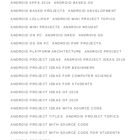
ANDROID APPS 2019
ANDROID BASED OS
ANDROID BASED PROJECTS
ANDROID DEVELOPMENT
ANDROID LOLLIPOP
ANDROID MINI PROJECT TOPICS
ANDROID MINI PROJECTS
ANDROID NOUGAT
ANDROID ON PC
ANDROID OREO
ANDROID OS
ANDROID OS ON PC
ANDROID PHP PROJECTS
ANDROID PLATFORM ARCHITECTURE
ANDROID PROJECT
ANDROID PROJECT IDEAS
ANDROID PROJECT IDEAS 2019
ANDROID PROJECT IDEAS FOR BEGINNERS
ANDROID PROJECT IDEAS FOR COMPUTER SCIENCE
ANDROID PROJECT IDEAS FOR STUDENTS
ANDROID PROJECT IDEAS OF 2019
ANDROID PROJECT IDEAS OF 2020
ANDROID PROJECT IDEAS WITH SOURCE CODE
ANDROID PROJECT TITLES
ANDROID PROJECT TOPICS
ANDROID PROJECT WITH SOURCE CODE
ANDROID PROJECT WITH SOURCE CODE FOR STUDENTS