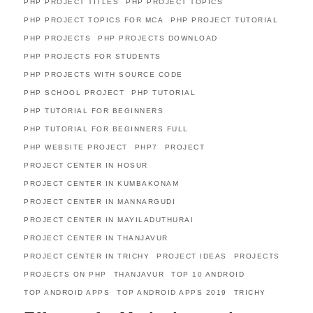
PHP PROJECT TITLES
PHP PROJECT TOPICS
PHP PROJECT TOPICS FOR MCA
PHP PROJECT TUTORIAL
PHP PROJECTS
PHP PROJECTS DOWNLOAD
PHP PROJECTS FOR STUDENTS
PHP PROJECTS WITH SOURCE CODE
PHP SCHOOL PROJECT
PHP TUTORIAL
PHP TUTORIAL FOR BEGINNERS
PHP TUTORIAL FOR BEGINNERS FULL
PHP WEBSITE PROJECT
PHP7
PROJECT
PROJECT CENTER IN HOSUR
PROJECT CENTER IN KUMBAKONAM
PROJECT CENTER IN MANNARGUDI
PROJECT CENTER IN MAYILADUTHURAI
PROJECT CENTER IN THANJAVUR
PROJECT CENTER IN TRICHY
PROJECT IDEAS
PROJECTS
PROJECTS ON PHP
THANJAVUR
TOP 10 ANDROID
TOP ANDROID APPS
TOP ANDROID APPS 2019
TRICHY