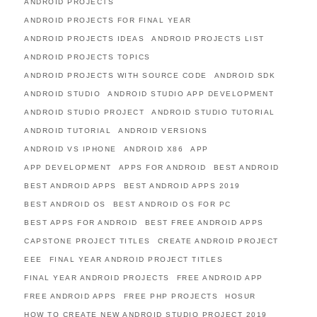
ANDROID PROJECTS
ANDROID PROJECTS FOR FINAL YEAR
ANDROID PROJECTS IDEAS
ANDROID PROJECTS LIST
ANDROID PROJECTS TOPICS
ANDROID PROJECTS WITH SOURCE CODE
ANDROID SDK
ANDROID STUDIO
ANDROID STUDIO APP DEVELOPMENT
ANDROID STUDIO PROJECT
ANDROID STUDIO TUTORIAL
ANDROID TUTORIAL
ANDROID VERSIONS
ANDROID VS IPHONE
ANDROID X86
APP
APP DEVELOPMENT
APPS FOR ANDROID
BEST ANDROID
BEST ANDROID APPS
BEST ANDROID APPS 2019
BEST ANDROID OS
BEST ANDROID OS FOR PC
BEST APPS FOR ANDROID
BEST FREE ANDROID APPS
CAPSTONE PROJECT TITLES
CREATE ANDROID PROJECT
EEE
FINAL YEAR ANDROID PROJECT TITLES
FINAL YEAR ANDROID PROJECTS
FREE ANDROID APP
FREE ANDROID APPS
FREE PHP PROJECTS
HOSUR
HOW TO CREATE NEW ANDROID STUDIO PROJECT 2019