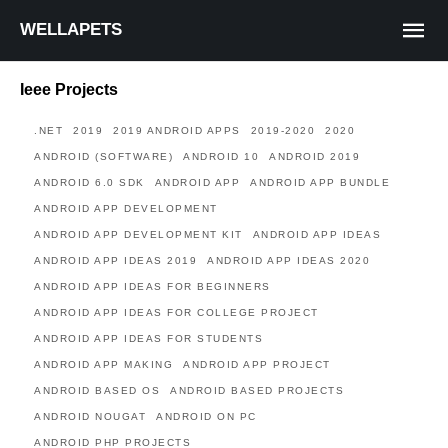
WELLAPETS
Ieee Projects
.NET
2019
2019 ANDROID APPS
2019-2020
2020
ANDROID (SOFTWARE)
ANDROID 10
ANDROID 2019
ANDROID 6.0 SDK
ANDROID APP
ANDROID APP BUNDLE
ANDROID APP DEVELOPMENT
ANDROID APP DEVELOPMENT KIT
ANDROID APP IDEAS
ANDROID APP IDEAS 2019
ANDROID APP IDEAS 2020
ANDROID APP IDEAS FOR BEGINNERS
ANDROID APP IDEAS FOR COLLEGE PROJECT
ANDROID APP IDEAS FOR STUDENTS
ANDROID APP MAKING
ANDROID APP PROJECT
ANDROID BASED OS
ANDROID BASED PROJECTS
ANDROID NOUGAT
ANDROID ON PC
ANDROID PHP PROJECTS