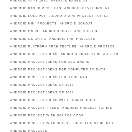
ANDROID APPS 2019
ANDROID BASED OS
ANDROID BASED PROJECTS
ANDROID DEVELOPMENT
ANDROID LOLLIPOP
ANDROID MINI PROJECT TOPICS
ANDROID MINI PROJECTS
ANDROID NOUGAT
ANDROID ON PC
ANDROID OREO
ANDROID OS
ANDROID OS ON PC
ANDROID PHP PROJECTS
ANDROID PLATFORM ARCHITECTURE
ANDROID PROJECT
ANDROID PROJECT IDEAS
ANDROID PROJECT IDEAS 2019
ANDROID PROJECT IDEAS FOR BEGINNERS
ANDROID PROJECT IDEAS FOR COMPUTER SCIENCE
ANDROID PROJECT IDEAS FOR STUDENTS
ANDROID PROJECT IDEAS OF 2019
ANDROID PROJECT IDEAS OF 2020
ANDROID PROJECT IDEAS WITH SOURCE CODE
ANDROID PROJECT TITLES
ANDROID PROJECT TOPICS
ANDROID PROJECT WITH SOURCE CODE
ANDROID PROJECT WITH SOURCE CODE FOR STUDENTS
ANDROID PROJECTS