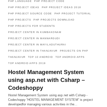
PHP LANGUAGE
PHP PROJECT CODE
PHP PROJECT IDEAS
PHP PROJECT IDEAS 2018
PHP PROJECT SOURCE CODE
PHP PROJECT TUTORIAL
PHP PROJECTS
PHP PROJECTS DOWNLOAD
PHP PROJECTS FOR STUDENTS
PROJECT CENTER IN KUMBAKONAM
PROJECT CENTER IN MANNARGUDI
PROJECT CENTER IN MAYILADUTHURAI
PROJECT CENTER IN THANJAVUR
PROJECTS ON PHP
THANJAVUR
TOP 10 ANDROID
TOP ANDROID APPS
TOP ANDROID APPS 2019
Hostel Management System
using asp.net with Csharp –
Codeshoppy
Hostel Management System using asp.net with Csharp -
Codeshoppy “HOSTEL MANAGEMENT SYSTEM” is project
developedfor managing various activities in the…