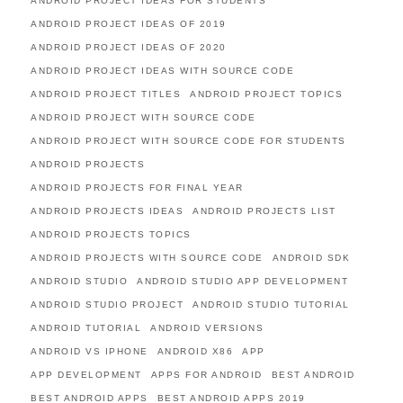
ANDROID PROJECT IDEAS FOR STUDENTS
ANDROID PROJECT IDEAS OF 2019
ANDROID PROJECT IDEAS OF 2020
ANDROID PROJECT IDEAS WITH SOURCE CODE
ANDROID PROJECT TITLES
ANDROID PROJECT TOPICS
ANDROID PROJECT WITH SOURCE CODE
ANDROID PROJECT WITH SOURCE CODE FOR STUDENTS
ANDROID PROJECTS
ANDROID PROJECTS FOR FINAL YEAR
ANDROID PROJECTS IDEAS
ANDROID PROJECTS LIST
ANDROID PROJECTS TOPICS
ANDROID PROJECTS WITH SOURCE CODE
ANDROID SDK
ANDROID STUDIO
ANDROID STUDIO APP DEVELOPMENT
ANDROID STUDIO PROJECT
ANDROID STUDIO TUTORIAL
ANDROID TUTORIAL
ANDROID VERSIONS
ANDROID VS IPHONE
ANDROID X86
APP
APP DEVELOPMENT
APPS FOR ANDROID
BEST ANDROID
BEST ANDROID APPS
BEST ANDROID APPS 2019