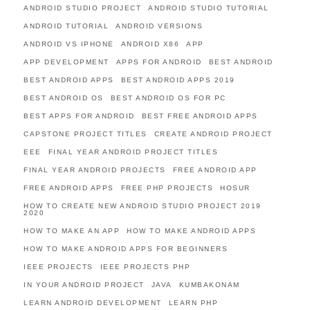
ANDROID STUDIO PROJECT
ANDROID STUDIO TUTORIAL
ANDROID TUTORIAL
ANDROID VERSIONS
ANDROID VS IPHONE
ANDROID X86
APP
APP DEVELOPMENT
APPS FOR ANDROID
BEST ANDROID
BEST ANDROID APPS
BEST ANDROID APPS 2019
BEST ANDROID OS
BEST ANDROID OS FOR PC
BEST APPS FOR ANDROID
BEST FREE ANDROID APPS
CAPSTONE PROJECT TITLES
CREATE ANDROID PROJECT
EEE
FINAL YEAR ANDROID PROJECT TITLES
FINAL YEAR ANDROID PROJECTS
FREE ANDROID APP
FREE ANDROID APPS
FREE PHP PROJECTS
HOSUR
HOW TO CREATE NEW ANDROID STUDIO PROJECT 2019
2020
HOW TO MAKE AN APP
HOW TO MAKE ANDROID APPS
HOW TO MAKE ANDROID APPS FOR BEGINNERS
IEEE PROJECTS
IEEE PROJECTS PHP
IN YOUR ANDROID PROJECT
JAVA
KUMBAKONAM
LEARN ANDROID DEVELOPMENT
LEARN PHP