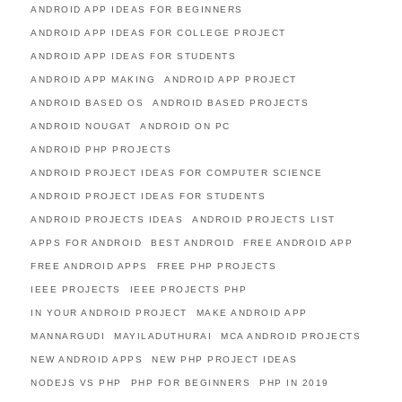
ANDROID APP IDEAS FOR BEGINNERS
ANDROID APP IDEAS FOR COLLEGE PROJECT
ANDROID APP IDEAS FOR STUDENTS
ANDROID APP MAKING
ANDROID APP PROJECT
ANDROID BASED OS
ANDROID BASED PROJECTS
ANDROID NOUGAT
ANDROID ON PC
ANDROID PHP PROJECTS
ANDROID PROJECT IDEAS FOR COMPUTER SCIENCE
ANDROID PROJECT IDEAS FOR STUDENTS
ANDROID PROJECTS IDEAS
ANDROID PROJECTS LIST
APPS FOR ANDROID
BEST ANDROID
FREE ANDROID APP
FREE ANDROID APPS
FREE PHP PROJECTS
IEEE PROJECTS
IEEE PROJECTS PHP
IN YOUR ANDROID PROJECT
MAKE ANDROID APP
MANNARGUDI
MAYILADUTHURAI
MCA ANDROID PROJECTS
NEW ANDROID APPS
NEW PHP PROJECT IDEAS
NODEJS VS PHP
PHP FOR BEGINNERS
PHP IN 2019