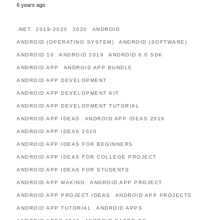
6 years ago
.NET
2019-2020
2020
ANDROID
ANDROID (OPERATING SYSTEM)
ANDROID (SOFTWARE)
ANDROID 10
ANDROID 2019
ANDROID 6.0 SDK
ANDROID APP
ANDROID APP BUNDLE
ANDROID APP DEVELOPMENT
ANDROID APP DEVELOPMENT KIT
ANDROID APP DEVELOPMENT TUTORIAL
ANDROID APP IDEAS
ANDROID APP IDEAS 2019
ANDROID APP IDEAS 2020
ANDROID APP IDEAS FOR BEGINNERS
ANDROID APP IDEAS FOR COLLEGE PROJECT
ANDROID APP IDEAS FOR STUDENTS
ANDROID APP MAKING
ANDROID APP PROJECT
ANDROID APP PROJECT IDEAS
ANDROID APP PROJECTS
ANDROID APP TUTORIAL
ANDROID APPS