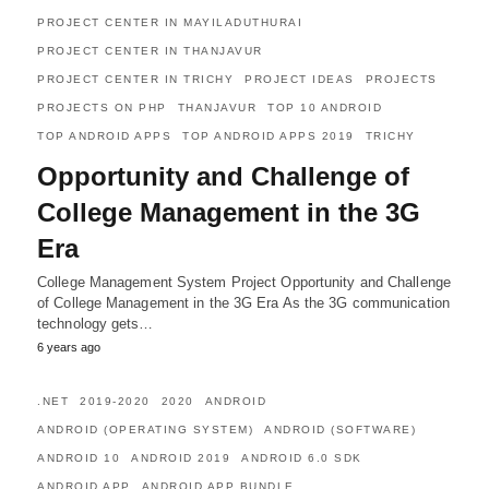
PROJECT CENTER IN MAYILADUTHURAI
PROJECT CENTER IN THANJAVUR
PROJECT CENTER IN TRICHY
PROJECT IDEAS
PROJECTS
PROJECTS ON PHP
THANJAVUR
TOP 10 ANDROID
TOP ANDROID APPS
TOP ANDROID APPS 2019
TRICHY
Opportunity and Challenge of
College Management in the 3G
Era
College Management System Project Opportunity and Challenge
of College Management in the 3G Era As the 3G communication
technology gets…
6 years ago
.NET
2019-2020
2020
ANDROID
ANDROID (OPERATING SYSTEM)
ANDROID (SOFTWARE)
ANDROID 10
ANDROID 2019
ANDROID 6.0 SDK
ANDROID APP
ANDROID APP BUNDLE