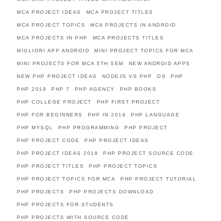
MCA PROJECT IDEAS
MCA PROJECT TITLES
MCA PROJECT TOPICS
MCA PROJECTS IN ANDROID
MCA PROJECTS IN PHP
MCA PROJECTS TITLES
MIGLIORI APP ANDROID
MINI PROJECT TOPICS FOR MCA
MINI PROJECTS FOR MCA 5TH SEM
NEW ANDROID APPS
NEW PHP PROJECT IDEAS
NODEJS VS PHP
OS
PHP
PHP 2019
PHP 7
PHP AGENCY
PHP BOOKS
PHP COLLEGE PROJECT
PHP FIRST PROJECT
PHP FOR BEGINNERS
PHP IN 2019
PHP LANGUAGE
PHP MYSQL
PHP PROGRAMMING
PHP PROJECT
PHP PROJECT CODE
PHP PROJECT IDEAS
PHP PROJECT IDEAS 2018
PHP PROJECT SOURCE CODE
PHP PROJECT TITLES
PHP PROJECT TOPICS
PHP PROJECT TOPICS FOR MCA
PHP PROJECT TUTORIAL
PHP PROJECTS
PHP PROJECTS DOWNLOAD
PHP PROJECTS FOR STUDENTS
PHP PROJECTS WITH SOURCE CODE