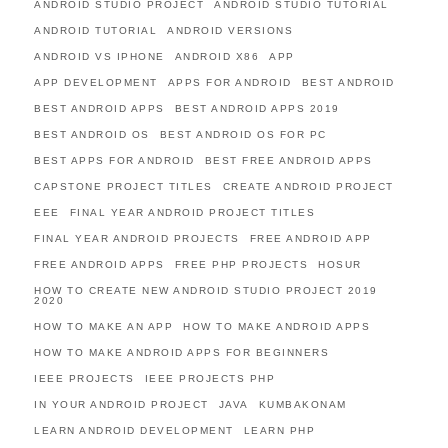
ANDROID STUDIO PROJECT
ANDROID STUDIO TUTORIAL
ANDROID TUTORIAL
ANDROID VERSIONS
ANDROID VS IPHONE
ANDROID X86
APP
APP DEVELOPMENT
APPS FOR ANDROID
BEST ANDROID
BEST ANDROID APPS
BEST ANDROID APPS 2019
BEST ANDROID OS
BEST ANDROID OS FOR PC
BEST APPS FOR ANDROID
BEST FREE ANDROID APPS
CAPSTONE PROJECT TITLES
CREATE ANDROID PROJECT
EEE
FINAL YEAR ANDROID PROJECT TITLES
FINAL YEAR ANDROID PROJECTS
FREE ANDROID APP
FREE ANDROID APPS
FREE PHP PROJECTS
HOSUR
HOW TO CREATE NEW ANDROID STUDIO PROJECT 2019
2020
HOW TO MAKE AN APP
HOW TO MAKE ANDROID APPS
HOW TO MAKE ANDROID APPS FOR BEGINNERS
IEEE PROJECTS
IEEE PROJECTS PHP
IN YOUR ANDROID PROJECT
JAVA
KUMBAKONAM
LEARN ANDROID DEVELOPMENT
LEARN PHP