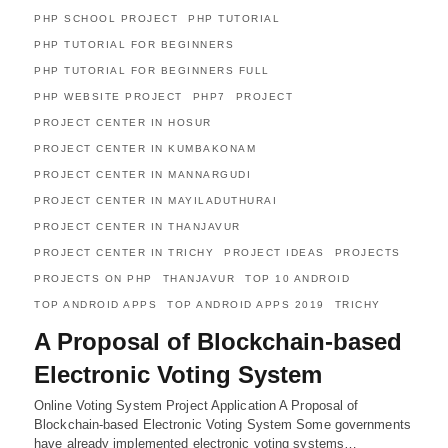
PHP SCHOOL PROJECT
PHP TUTORIAL
PHP TUTORIAL FOR BEGINNERS
PHP TUTORIAL FOR BEGINNERS FULL
PHP WEBSITE PROJECT
PHP7
PROJECT
PROJECT CENTER IN HOSUR
PROJECT CENTER IN KUMBAKONAM
PROJECT CENTER IN MANNARGUDI
PROJECT CENTER IN MAYILADUTHURAI
PROJECT CENTER IN THANJAVUR
PROJECT CENTER IN TRICHY
PROJECT IDEAS
PROJECTS
PROJECTS ON PHP
THANJAVUR
TOP 10 ANDROID
TOP ANDROID APPS
TOP ANDROID APPS 2019
TRICHY
A Proposal of Blockchain-based
Electronic Voting System
Online Voting System Project Application A Proposal of
Blockchain-based Electronic Voting System Some governments
have already implemented electronic voting systems…