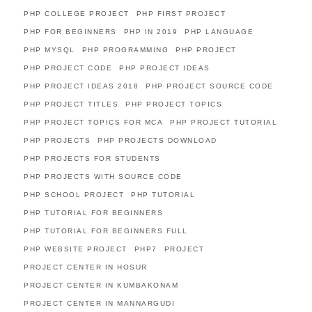
PHP COLLEGE PROJECT
PHP FIRST PROJECT
PHP FOR BEGINNERS
PHP IN 2019
PHP LANGUAGE
PHP MYSQL
PHP PROGRAMMING
PHP PROJECT
PHP PROJECT CODE
PHP PROJECT IDEAS
PHP PROJECT IDEAS 2018
PHP PROJECT SOURCE CODE
PHP PROJECT TITLES
PHP PROJECT TOPICS
PHP PROJECT TOPICS FOR MCA
PHP PROJECT TUTORIAL
PHP PROJECTS
PHP PROJECTS DOWNLOAD
PHP PROJECTS FOR STUDENTS
PHP PROJECTS WITH SOURCE CODE
PHP SCHOOL PROJECT
PHP TUTORIAL
PHP TUTORIAL FOR BEGINNERS
PHP TUTORIAL FOR BEGINNERS FULL
PHP WEBSITE PROJECT
PHP7
PROJECT
PROJECT CENTER IN HOSUR
PROJECT CENTER IN KUMBAKONAM
PROJECT CENTER IN MANNARGUDI