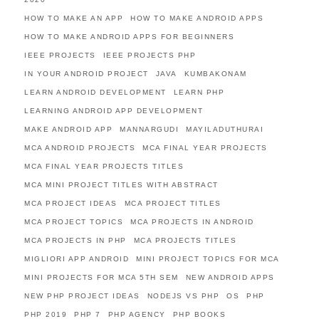
HOW TO MAKE AN APP
HOW TO MAKE ANDROID APPS
HOW TO MAKE ANDROID APPS FOR BEGINNERS
IEEE PROJECTS
IEEE PROJECTS PHP
IN YOUR ANDROID PROJECT
JAVA
KUMBAKONAM
LEARN ANDROID DEVELOPMENT
LEARN PHP
LEARNING ANDROID APP DEVELOPMENT
MAKE ANDROID APP
MANNARGUDI
MAYILADUTHURAI
MCA ANDROID PROJECTS
MCA FINAL YEAR PROJECTS
MCA FINAL YEAR PROJECTS TITLES
MCA MINI PROJECT TITLES WITH ABSTRACT
MCA PROJECT IDEAS
MCA PROJECT TITLES
MCA PROJECT TOPICS
MCA PROJECTS IN ANDROID
MCA PROJECTS IN PHP
MCA PROJECTS TITLES
MIGLIORI APP ANDROID
MINI PROJECT TOPICS FOR MCA
MINI PROJECTS FOR MCA 5TH SEM
NEW ANDROID APPS
NEW PHP PROJECT IDEAS
NODEJS VS PHP
OS
PHP
PHP 2019
PHP 7
PHP AGENCY
PHP BOOKS