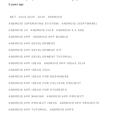
6 years ago
.NET
2019-2020
2020
ANDROID
ANDROID (OPERATING SYSTEM)
ANDROID (SOFTWARE)
ANDROID 10
ANDROID 2019
ANDROID 6.0 SDK
ANDROID APP
ANDROID APP BUNDLE
ANDROID APP DEVELOPMENT
ANDROID APP DEVELOPMENT KIT
ANDROID APP DEVELOPMENT TUTORIAL
ANDROID APP IDEAS
ANDROID APP IDEAS 2019
ANDROID APP IDEAS 2020
ANDROID APP IDEAS FOR BEGINNERS
ANDROID APP IDEAS FOR COLLEGE PROJECT
ANDROID APP IDEAS FOR STUDENTS
ANDROID APP MAKING
ANDROID APP PROJECT
ANDROID APP PROJECT IDEAS
ANDROID APP PROJECTS
ANDROID APP TUTORIAL
ANDROID APPS