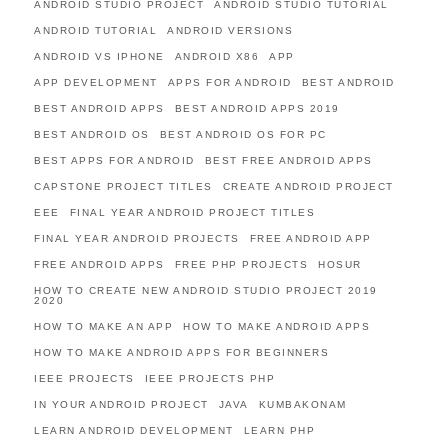
ANDROID STUDIO PROJECT
ANDROID STUDIO TUTORIAL
ANDROID TUTORIAL
ANDROID VERSIONS
ANDROID VS IPHONE
ANDROID X86
APP
APP DEVELOPMENT
APPS FOR ANDROID
BEST ANDROID
BEST ANDROID APPS
BEST ANDROID APPS 2019
BEST ANDROID OS
BEST ANDROID OS FOR PC
BEST APPS FOR ANDROID
BEST FREE ANDROID APPS
CAPSTONE PROJECT TITLES
CREATE ANDROID PROJECT
EEE
FINAL YEAR ANDROID PROJECT TITLES
FINAL YEAR ANDROID PROJECTS
FREE ANDROID APP
FREE ANDROID APPS
FREE PHP PROJECTS
HOSUR
HOW TO CREATE NEW ANDROID STUDIO PROJECT 2019
2020
HOW TO MAKE AN APP
HOW TO MAKE ANDROID APPS
HOW TO MAKE ANDROID APPS FOR BEGINNERS
IEEE PROJECTS
IEEE PROJECTS PHP
IN YOUR ANDROID PROJECT
JAVA
KUMBAKONAM
LEARN ANDROID DEVELOPMENT
LEARN PHP