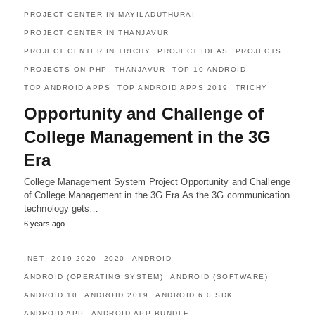
PROJECT CENTER IN MAYILADUTHURAI
PROJECT CENTER IN THANJAVUR
PROJECT CENTER IN TRICHY
PROJECT IDEAS
PROJECTS
PROJECTS ON PHP
THANJAVUR
TOP 10 ANDROID
TOP ANDROID APPS
TOP ANDROID APPS 2019
TRICHY
Opportunity and Challenge of
College Management in the 3G
Era
College Management System Project Opportunity and Challenge
of College Management in the 3G Era As the 3G communication
technology gets…
6 years ago
.NET
2019-2020
2020
ANDROID
ANDROID (OPERATING SYSTEM)
ANDROID (SOFTWARE)
ANDROID 10
ANDROID 2019
ANDROID 6.0 SDK
ANDROID APP
ANDROID APP BUNDLE