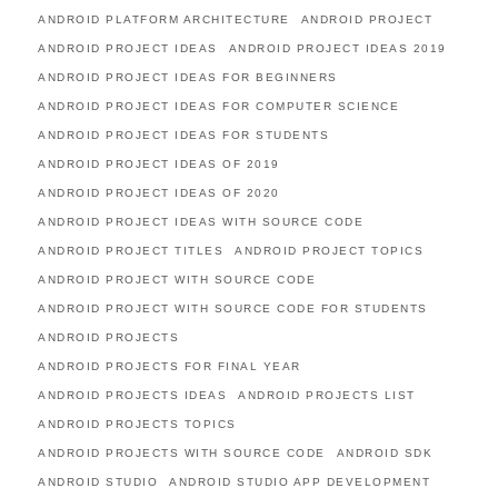
ANDROID PLATFORM ARCHITECTURE
ANDROID PROJECT
ANDROID PROJECT IDEAS
ANDROID PROJECT IDEAS 2019
ANDROID PROJECT IDEAS FOR BEGINNERS
ANDROID PROJECT IDEAS FOR COMPUTER SCIENCE
ANDROID PROJECT IDEAS FOR STUDENTS
ANDROID PROJECT IDEAS OF 2019
ANDROID PROJECT IDEAS OF 2020
ANDROID PROJECT IDEAS WITH SOURCE CODE
ANDROID PROJECT TITLES
ANDROID PROJECT TOPICS
ANDROID PROJECT WITH SOURCE CODE
ANDROID PROJECT WITH SOURCE CODE FOR STUDENTS
ANDROID PROJECTS
ANDROID PROJECTS FOR FINAL YEAR
ANDROID PROJECTS IDEAS
ANDROID PROJECTS LIST
ANDROID PROJECTS TOPICS
ANDROID PROJECTS WITH SOURCE CODE
ANDROID SDK
ANDROID STUDIO
ANDROID STUDIO APP DEVELOPMENT