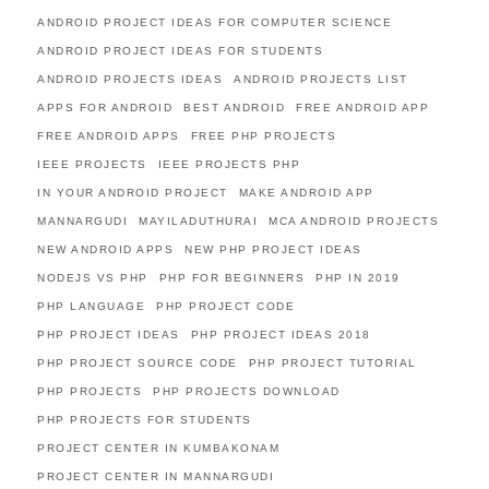
ANDROID PROJECT IDEAS FOR COMPUTER SCIENCE
ANDROID PROJECT IDEAS FOR STUDENTS
ANDROID PROJECTS IDEAS
ANDROID PROJECTS LIST
APPS FOR ANDROID
BEST ANDROID
FREE ANDROID APP
FREE ANDROID APPS
FREE PHP PROJECTS
IEEE PROJECTS
IEEE PROJECTS PHP
IN YOUR ANDROID PROJECT
MAKE ANDROID APP
MANNARGUDI
MAYILADUTHURAI
MCA ANDROID PROJECTS
NEW ANDROID APPS
NEW PHP PROJECT IDEAS
NODEJS VS PHP
PHP FOR BEGINNERS
PHP IN 2019
PHP LANGUAGE
PHP PROJECT CODE
PHP PROJECT IDEAS
PHP PROJECT IDEAS 2018
PHP PROJECT SOURCE CODE
PHP PROJECT TUTORIAL
PHP PROJECTS
PHP PROJECTS DOWNLOAD
PHP PROJECTS FOR STUDENTS
PROJECT CENTER IN KUMBAKONAM
PROJECT CENTER IN MANNARGUDI