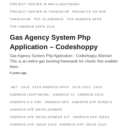
PROJECT CENTER IN MAYILADUTHURAI
PROJECT CENTER IN THANJAVUR
PROJECTS ON PHP
THANJAVUR
TOP 10 ANDROID
TOP ANDROID APPS
TOP ANDROID APPS 2019
Gas Agency System Php
Application – Codeshoppy
Gas Agency System Php Application - Codeshoppy Abstract
This is an online gas booking framework for clients that enables
them…
6 years ago
.NET
2019
2019 ANDROID APPS
2019-2020
2020
ANDROID (SOFTWARE)
ANDROID 10
ANDROID 2019
ANDROID 6.0 SDK
ANDROID APP
ANDROID APP BUNDLE
ANDROID APP DEVELOPMENT
ANDROID APP DEVELOPMENT KIT
ANDROID APP IDEAS
ANDROID APP IDEAS 2019
ANDROID APP IDEAS 2020