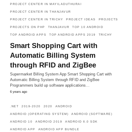
PROJECT CENTER IN MAYILADUTHURAI
PROJECT CENTER IN THANJAVUR
PROJECT CENTER IN TRICHY
PROJECT IDEAS
PROJECTS
PROJECTS ON PHP
THANJAVUR
TOP 10 ANDROID
TOP ANDROID APPS
TOP ANDROID APPS 2019
TRICHY
Smart Shopping Cart with
Automatic Billing System
through RFID and ZigBee
Supermarket Billing System App Smart Shopping Cart with
Automatic Billing System through RFID and ZigBee
Programmers build up software applications…
6 years ago
.NET
2019-2020
2020
ANDROID
ANDROID (OPERATING SYSTEM)
ANDROID (SOFTWARE)
ANDROID 10
ANDROID 2019
ANDROID 6.0 SDK
ANDROID APP
ANDROID APP BUNDLE