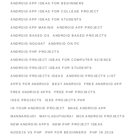
ANDROID APP IDEAS FOR BEGINNERS
ANDROID APP IDEAS FOR COLLEGE PROJECT
ANDROID APP IDEAS FOR STUDENTS
ANDROID APP MAKING
ANDROID APP PROJECT
ANDROID BASED OS
ANDROID BASED PROJECTS
ANDROID NOUGAT
ANDROID ON PC
ANDROID PHP PROJECTS
ANDROID PROJECT IDEAS FOR COMPUTER SCIENCE
ANDROID PROJECT IDEAS FOR STUDENTS
ANDROID PROJECTS IDEAS
ANDROID PROJECTS LIST
APPS FOR ANDROID
BEST ANDROID
FREE ANDROID APP
FREE ANDROID APPS
FREE PHP PROJECTS
IEEE PROJECTS
IEEE PROJECTS PHP
IN YOUR ANDROID PROJECT
MAKE ANDROID APP
MANNARGUDI
MAYILADUTHURAI
MCA ANDROID PROJECTS
NEW ANDROID APPS
NEW PHP PROJECT IDEAS
NODEJS VS PHP
PHP FOR BEGINNERS
PHP IN 2019