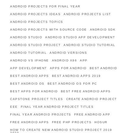
ANDROID PROJECTS FOR FINAL YEAR
ANDROID PROJECTS IDEAS
ANDROID PROJECTS LIST
ANDROID PROJECTS TOPICS
ANDROID PROJECTS WITH SOURCE CODE
ANDROID SDK
ANDROID STUDIO
ANDROID STUDIO APP DEVELOPMENT
ANDROID STUDIO PROJECT
ANDROID STUDIO TUTORIAL
ANDROID TUTORIAL
ANDROID VERSIONS
ANDROID VS IPHONE
ANDROID X86
APP
APP DEVELOPMENT
APPS FOR ANDROID
BEST ANDROID
BEST ANDROID APPS
BEST ANDROID APPS 2019
BEST ANDROID OS
BEST ANDROID OS FOR PC
BEST APPS FOR ANDROID
BEST FREE ANDROID APPS
CAPSTONE PROJECT TITLES
CREATE ANDROID PROJECT
EEE
FINAL YEAR ANDROID PROJECT TITLES
FINAL YEAR ANDROID PROJECTS
FREE ANDROID APP
FREE ANDROID APPS
FREE PHP PROJECTS
HOSUR
HOW TO CREATE NEW ANDROID STUDIO PROJECT 2019
2020