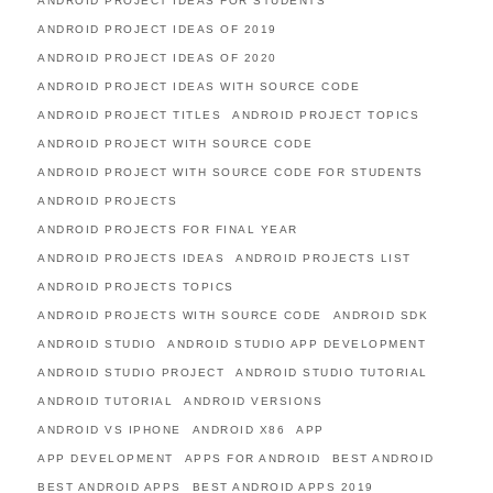
ANDROID PROJECT IDEAS FOR STUDENTS
ANDROID PROJECT IDEAS OF 2019
ANDROID PROJECT IDEAS OF 2020
ANDROID PROJECT IDEAS WITH SOURCE CODE
ANDROID PROJECT TITLES
ANDROID PROJECT TOPICS
ANDROID PROJECT WITH SOURCE CODE
ANDROID PROJECT WITH SOURCE CODE FOR STUDENTS
ANDROID PROJECTS
ANDROID PROJECTS FOR FINAL YEAR
ANDROID PROJECTS IDEAS
ANDROID PROJECTS LIST
ANDROID PROJECTS TOPICS
ANDROID PROJECTS WITH SOURCE CODE
ANDROID SDK
ANDROID STUDIO
ANDROID STUDIO APP DEVELOPMENT
ANDROID STUDIO PROJECT
ANDROID STUDIO TUTORIAL
ANDROID TUTORIAL
ANDROID VERSIONS
ANDROID VS IPHONE
ANDROID X86
APP
APP DEVELOPMENT
APPS FOR ANDROID
BEST ANDROID
BEST ANDROID APPS
BEST ANDROID APPS 2019