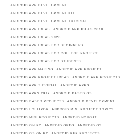
ANDROID APP DEVELOPMENT
ANDROID APP DEVELOPMENT KIT
ANDROID APP DEVELOPMENT TUTORIAL
ANDROID APP IDEAS
ANDROID APP IDEAS 2019
ANDROID APP IDEAS 2020
ANDROID APP IDEAS FOR BEGINNERS
ANDROID APP IDEAS FOR COLLEGE PROJECT
ANDROID APP IDEAS FOR STUDENTS
ANDROID APP MAKING
ANDROID APP PROJECT
ANDROID APP PROJECT IDEAS
ANDROID APP PROJECTS
ANDROID APP TUTORIAL
ANDROID APPS
ANDROID APPS 2019
ANDROID BASED OS
ANDROID BASED PROJECTS
ANDROID DEVELOPMENT
ANDROID LOLLIPOP
ANDROID MINI PROJECT TOPICS
ANDROID MINI PROJECTS
ANDROID NOUGAT
ANDROID ON PC
ANDROID OREO
ANDROID OS
ANDROID OS ON PC
ANDROID PHP PROJECTS