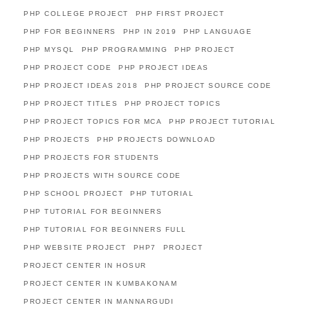
PHP COLLEGE PROJECT
PHP FIRST PROJECT
PHP FOR BEGINNERS
PHP IN 2019
PHP LANGUAGE
PHP MYSQL
PHP PROGRAMMING
PHP PROJECT
PHP PROJECT CODE
PHP PROJECT IDEAS
PHP PROJECT IDEAS 2018
PHP PROJECT SOURCE CODE
PHP PROJECT TITLES
PHP PROJECT TOPICS
PHP PROJECT TOPICS FOR MCA
PHP PROJECT TUTORIAL
PHP PROJECTS
PHP PROJECTS DOWNLOAD
PHP PROJECTS FOR STUDENTS
PHP PROJECTS WITH SOURCE CODE
PHP SCHOOL PROJECT
PHP TUTORIAL
PHP TUTORIAL FOR BEGINNERS
PHP TUTORIAL FOR BEGINNERS FULL
PHP WEBSITE PROJECT
PHP7
PROJECT
PROJECT CENTER IN HOSUR
PROJECT CENTER IN KUMBAKONAM
PROJECT CENTER IN MANNARGUDI