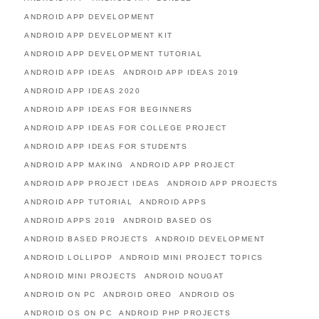
ANDROID APP DEVELOPMENT
ANDROID APP DEVELOPMENT KIT
ANDROID APP DEVELOPMENT TUTORIAL
ANDROID APP IDEAS
ANDROID APP IDEAS 2019
ANDROID APP IDEAS 2020
ANDROID APP IDEAS FOR BEGINNERS
ANDROID APP IDEAS FOR COLLEGE PROJECT
ANDROID APP IDEAS FOR STUDENTS
ANDROID APP MAKING
ANDROID APP PROJECT
ANDROID APP PROJECT IDEAS
ANDROID APP PROJECTS
ANDROID APP TUTORIAL
ANDROID APPS
ANDROID APPS 2019
ANDROID BASED OS
ANDROID BASED PROJECTS
ANDROID DEVELOPMENT
ANDROID LOLLIPOP
ANDROID MINI PROJECT TOPICS
ANDROID MINI PROJECTS
ANDROID NOUGAT
ANDROID ON PC
ANDROID OREO
ANDROID OS
ANDROID OS ON PC
ANDROID PHP PROJECTS