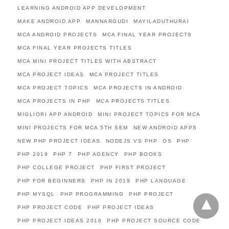
LEARNING ANDROID APP DEVELOPMENT
MAKE ANDROID APP
MANNARGUDI
MAYILADUTHURAI
MCA ANDROID PROJECTS
MCA FINAL YEAR PROJECTS
MCA FINAL YEAR PROJECTS TITLES
MCA MINI PROJECT TITLES WITH ABSTRACT
MCA PROJECT IDEAS
MCA PROJECT TITLES
MCA PROJECT TOPICS
MCA PROJECTS IN ANDROID
MCA PROJECTS IN PHP
MCA PROJECTS TITLES
MIGLIORI APP ANDROID
MINI PROJECT TOPICS FOR MCA
MINI PROJECTS FOR MCA 5TH SEM
NEW ANDROID APPS
NEW PHP PROJECT IDEAS
NODEJS VS PHP
OS
PHP
PHP 2019
PHP 7
PHP AGENCY
PHP BOOKS
PHP COLLEGE PROJECT
PHP FIRST PROJECT
PHP FOR BEGINNERS
PHP IN 2019
PHP LANGUAGE
PHP MYSQL
PHP PROGRAMMING
PHP PROJECT
PHP PROJECT CODE
PHP PROJECT IDEAS
PHP PROJECT IDEAS 2018
PHP PROJECT SOURCE CODE