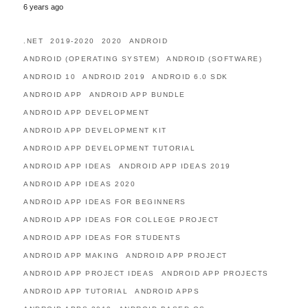
6 years ago
.NET
2019-2020
2020
ANDROID
ANDROID (OPERATING SYSTEM)
ANDROID (SOFTWARE)
ANDROID 10
ANDROID 2019
ANDROID 6.0 SDK
ANDROID APP
ANDROID APP BUNDLE
ANDROID APP DEVELOPMENT
ANDROID APP DEVELOPMENT KIT
ANDROID APP DEVELOPMENT TUTORIAL
ANDROID APP IDEAS
ANDROID APP IDEAS 2019
ANDROID APP IDEAS 2020
ANDROID APP IDEAS FOR BEGINNERS
ANDROID APP IDEAS FOR COLLEGE PROJECT
ANDROID APP IDEAS FOR STUDENTS
ANDROID APP MAKING
ANDROID APP PROJECT
ANDROID APP PROJECT IDEAS
ANDROID APP PROJECTS
ANDROID APP TUTORIAL
ANDROID APPS