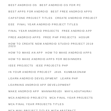
BEST ANDROID OS
BEST ANDROID OS FOR PC
BEST APPS FOR ANDROID
BEST FREE ANDROID APPS
CAPSTONE PROJECT TITLES
CREATE ANDROID PROJECT
EEE
FINAL YEAR ANDROID PROJECT TITLES
FINAL YEAR ANDROID PROJECTS
FREE ANDROID APP
FREE ANDROID APPS
FREE PHP PROJECTS
HOSUR
HOW TO CREATE NEW ANDROID STUDIO PROJECT 2019
2020
HOW TO MAKE AN APP
HOW TO MAKE ANDROID APPS
HOW TO MAKE ANDROID APPS FOR BEGINNERS
IEEE PROJECTS
IEEE PROJECTS PHP
IN YOUR ANDROID PROJECT
JAVA
KUMBAKONAM
LEARN ANDROID DEVELOPMENT
LEARN PHP
LEARNING ANDROID APP DEVELOPMENT
MAKE ANDROID APP
MANNARGUDI
MAYILADUTHURAI
MCA ANDROID PROJECTS
MCA FINAL YEAR PROJECTS
MCA FINAL YEAR PROJECTS TITLES
MCA MINI PROJECT TITLES WITH ABSTRACT