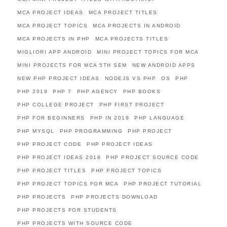
MCA PROJECT IDEAS
MCA PROJECT TITLES
MCA PROJECT TOPICS
MCA PROJECTS IN ANDROID
MCA PROJECTS IN PHP
MCA PROJECTS TITLES
MIGLIORI APP ANDROID
MINI PROJECT TOPICS FOR MCA
MINI PROJECTS FOR MCA 5TH SEM
NEW ANDROID APPS
NEW PHP PROJECT IDEAS
NODEJS VS PHP
OS
PHP
PHP 2019
PHP 7
PHP AGENCY
PHP BOOKS
PHP COLLEGE PROJECT
PHP FIRST PROJECT
PHP FOR BEGINNERS
PHP IN 2019
PHP LANGUAGE
PHP MYSQL
PHP PROGRAMMING
PHP PROJECT
PHP PROJECT CODE
PHP PROJECT IDEAS
PHP PROJECT IDEAS 2018
PHP PROJECT SOURCE CODE
PHP PROJECT TITLES
PHP PROJECT TOPICS
PHP PROJECT TOPICS FOR MCA
PHP PROJECT TUTORIAL
PHP PROJECTS
PHP PROJECTS DOWNLOAD
PHP PROJECTS FOR STUDENTS
PHP PROJECTS WITH SOURCE CODE