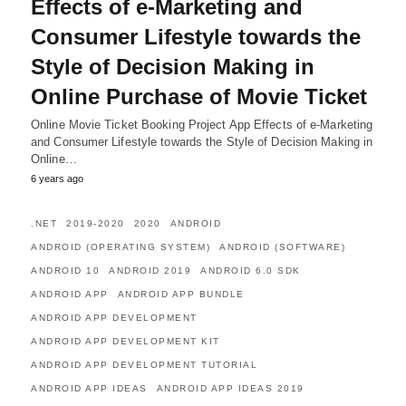
Effects of e-Marketing and
Consumer Lifestyle towards the
Style of Decision Making in
Online Purchase of Movie Ticket
Online Movie Ticket Booking Project App Effects of e-Marketing
and Consumer Lifestyle towards the Style of Decision Making in
Online…
6 years ago
.NET
2019-2020
2020
ANDROID
ANDROID (OPERATING SYSTEM)
ANDROID (SOFTWARE)
ANDROID 10
ANDROID 2019
ANDROID 6.0 SDK
ANDROID APP
ANDROID APP BUNDLE
ANDROID APP DEVELOPMENT
ANDROID APP DEVELOPMENT KIT
ANDROID APP DEVELOPMENT TUTORIAL
ANDROID APP IDEAS
ANDROID APP IDEAS 2019