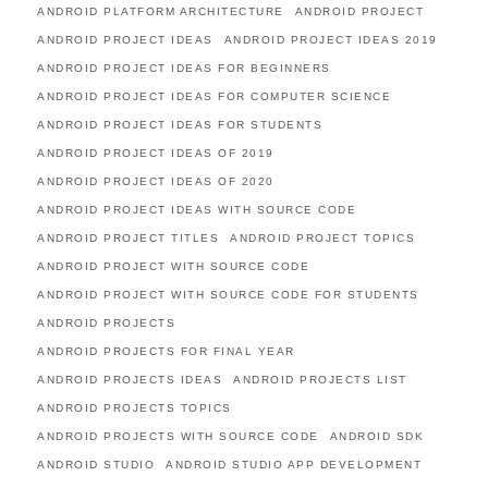
ANDROID PLATFORM ARCHITECTURE
ANDROID PROJECT
ANDROID PROJECT IDEAS
ANDROID PROJECT IDEAS 2019
ANDROID PROJECT IDEAS FOR BEGINNERS
ANDROID PROJECT IDEAS FOR COMPUTER SCIENCE
ANDROID PROJECT IDEAS FOR STUDENTS
ANDROID PROJECT IDEAS OF 2019
ANDROID PROJECT IDEAS OF 2020
ANDROID PROJECT IDEAS WITH SOURCE CODE
ANDROID PROJECT TITLES
ANDROID PROJECT TOPICS
ANDROID PROJECT WITH SOURCE CODE
ANDROID PROJECT WITH SOURCE CODE FOR STUDENTS
ANDROID PROJECTS
ANDROID PROJECTS FOR FINAL YEAR
ANDROID PROJECTS IDEAS
ANDROID PROJECTS LIST
ANDROID PROJECTS TOPICS
ANDROID PROJECTS WITH SOURCE CODE
ANDROID SDK
ANDROID STUDIO
ANDROID STUDIO APP DEVELOPMENT