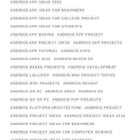
ANDROID APP IDEAS 2020
ANDROID APP IDEAS FOR BEGINNERS
ANDROID APP IDEAS FOR COLLEGE PROJECT
ANDROID APP IDEAS FOR STUDENTS
ANDROID APP MAKING
ANDROID APP PROJECT
ANDROID APP PROJECT IDEAS
ANDROID APP PROJECTS
ANDROID APP TUTORIAL
ANDROID APPS
ANDROID APPS 2019
ANDROID BASED OS
ANDROID BASED PROJECTS
ANDROID DEVELOPMENT
ANDROID LOLLIPOP
ANDROID MINI PROJECT TOPICS
ANDROID MINI PROJECTS
ANDROID NOUGAT
ANDROID ON PC
ANDROID OREO
ANDROID OS
ANDROID OS ON PC
ANDROID PHP PROJECTS
ANDROID PLATFORM ARCHITECTURE
ANDROID PROJECT
ANDROID PROJECT IDEAS
ANDROID PROJECT IDEAS 2019
ANDROID PROJECT IDEAS FOR BEGINNERS
ANDROID PROJECT IDEAS FOR COMPUTER SCIENCE