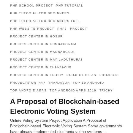
PHP SCHOOL PROJECT
PHP TUTORIAL
PHP TUTORIAL FOR BEGINNERS
PHP TUTORIAL FOR BEGINNERS FULL
PHP WEBSITE PROJECT
PHP7
PROJECT
PROJECT CENTER IN HOSUR
PROJECT CENTER IN KUMBAKONAM
PROJECT CENTER IN MANNARGUDI
PROJECT CENTER IN MAYILADUTHURAI
PROJECT CENTER IN THANJAVUR
PROJECT CENTER IN TRICHY
PROJECT IDEAS
PROJECTS
PROJECTS ON PHP
THANJAVUR
TOP 10 ANDROID
TOP ANDROID APPS
TOP ANDROID APPS 2019
TRICHY
A Proposal of Blockchain-based
Electronic Voting System
Online Voting System Project Application A Proposal of
Blockchain-based Electronic Voting System Some governments
have already implemented electronic voting systems…