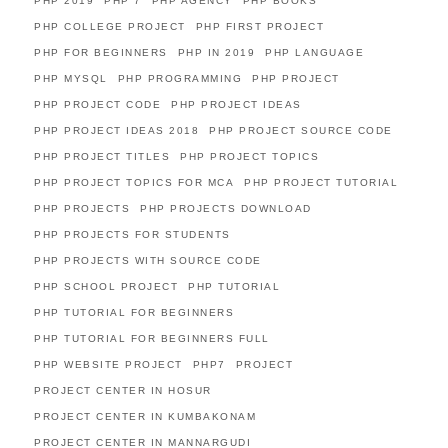
PHP 2019
PHP 7
PHP AGENCY
PHP BOOKS
PHP COLLEGE PROJECT
PHP FIRST PROJECT
PHP FOR BEGINNERS
PHP IN 2019
PHP LANGUAGE
PHP MYSQL
PHP PROGRAMMING
PHP PROJECT
PHP PROJECT CODE
PHP PROJECT IDEAS
PHP PROJECT IDEAS 2018
PHP PROJECT SOURCE CODE
PHP PROJECT TITLES
PHP PROJECT TOPICS
PHP PROJECT TOPICS FOR MCA
PHP PROJECT TUTORIAL
PHP PROJECTS
PHP PROJECTS DOWNLOAD
PHP PROJECTS FOR STUDENTS
PHP PROJECTS WITH SOURCE CODE
PHP SCHOOL PROJECT
PHP TUTORIAL
PHP TUTORIAL FOR BEGINNERS
PHP TUTORIAL FOR BEGINNERS FULL
PHP WEBSITE PROJECT
PHP7
PROJECT
PROJECT CENTER IN HOSUR
PROJECT CENTER IN KUMBAKONAM
PROJECT CENTER IN MANNARGUDI