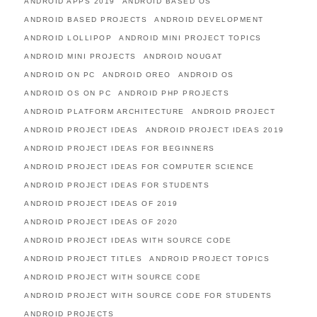
ANDROID APPS 2019
ANDROID BASED OS
ANDROID BASED PROJECTS
ANDROID DEVELOPMENT
ANDROID LOLLIPOP
ANDROID MINI PROJECT TOPICS
ANDROID MINI PROJECTS
ANDROID NOUGAT
ANDROID ON PC
ANDROID OREO
ANDROID OS
ANDROID OS ON PC
ANDROID PHP PROJECTS
ANDROID PLATFORM ARCHITECTURE
ANDROID PROJECT
ANDROID PROJECT IDEAS
ANDROID PROJECT IDEAS 2019
ANDROID PROJECT IDEAS FOR BEGINNERS
ANDROID PROJECT IDEAS FOR COMPUTER SCIENCE
ANDROID PROJECT IDEAS FOR STUDENTS
ANDROID PROJECT IDEAS OF 2019
ANDROID PROJECT IDEAS OF 2020
ANDROID PROJECT IDEAS WITH SOURCE CODE
ANDROID PROJECT TITLES
ANDROID PROJECT TOPICS
ANDROID PROJECT WITH SOURCE CODE
ANDROID PROJECT WITH SOURCE CODE FOR STUDENTS
ANDROID PROJECTS