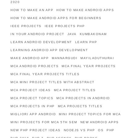
2020
HOW TO MAKE AN APP
HOW TO MAKE ANDROID APPS
HOW TO MAKE ANDROID APPS FOR BEGINNERS
IEEE PROJECTS
IEEE PROJECTS PHP
IN YOUR ANDROID PROJECT
JAVA
KUMBAKONAM
LEARN ANDROID DEVELOPMENT
LEARN PHP
LEARNING ANDROID APP DEVELOPMENT
MAKE ANDROID APP
MANNARGUDI
MAYILADUTHURAI
MCA ANDROID PROJECTS
MCA FINAL YEAR PROJECTS
MCA FINAL YEAR PROJECTS TITLES
MCA MINI PROJECT TITLES WITH ABSTRACT
MCA PROJECT IDEAS
MCA PROJECT TITLES
MCA PROJECT TOPICS
MCA PROJECTS IN ANDROID
MCA PROJECTS IN PHP
MCA PROJECTS TITLES
MIGLIORI APP ANDROID
MINI PROJECT TOPICS FOR MCA
MINI PROJECTS FOR MCA 5TH SEM
NEW ANDROID APPS
NEW PHP PROJECT IDEAS
NODEJS VS PHP
OS
PHP