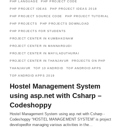
PHP LANGUAGE
PHP PROJECT CODE
PHP PROJECT IDEAS
PHP PROJECT IDEAS 2018
PHP PROJECT SOURCE CODE
PHP PROJECT TUTORIAL
PHP PROJECTS
PHP PROJECTS DOWNLOAD
PHP PROJECTS FOR STUDENTS
PROJECT CENTER IN KUMBAKONAM
PROJECT CENTER IN MANNARGUDI
PROJECT CENTER IN MAYILADUTHURAI
PROJECT CENTER IN THANJAVUR
PROJECTS ON PHP
THANJAVUR
TOP 10 ANDROID
TOP ANDROID APPS
TOP ANDROID APPS 2019
Hostel Management System
using asp.net with Csharp –
Codeshoppy
Hostel Management System using asp.net with Csharp -
Codeshoppy “HOSTEL MANAGEMENT SYSTEM” is project
developedfor managing various activities in the…