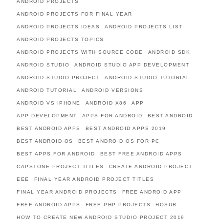
ANDROID PROJECTS
ANDROID PROJECTS FOR FINAL YEAR
ANDROID PROJECTS IDEAS
ANDROID PROJECTS LIST
ANDROID PROJECTS TOPICS
ANDROID PROJECTS WITH SOURCE CODE
ANDROID SDK
ANDROID STUDIO
ANDROID STUDIO APP DEVELOPMENT
ANDROID STUDIO PROJECT
ANDROID STUDIO TUTORIAL
ANDROID TUTORIAL
ANDROID VERSIONS
ANDROID VS IPHONE
ANDROID X86
APP
APP DEVELOPMENT
APPS FOR ANDROID
BEST ANDROID
BEST ANDROID APPS
BEST ANDROID APPS 2019
BEST ANDROID OS
BEST ANDROID OS FOR PC
BEST APPS FOR ANDROID
BEST FREE ANDROID APPS
CAPSTONE PROJECT TITLES
CREATE ANDROID PROJECT
EEE
FINAL YEAR ANDROID PROJECT TITLES
FINAL YEAR ANDROID PROJECTS
FREE ANDROID APP
FREE ANDROID APPS
FREE PHP PROJECTS
HOSUR
HOW TO CREATE NEW ANDROID STUDIO PROJECT 2019