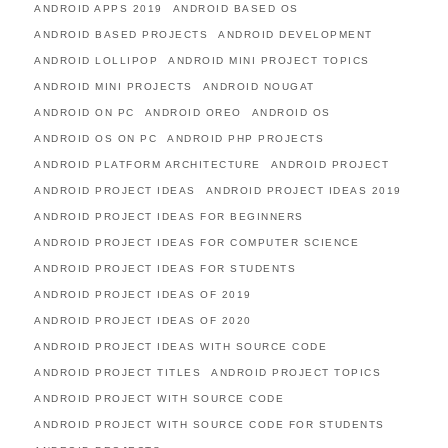
ANDROID APPS 2019
ANDROID BASED OS
ANDROID BASED PROJECTS
ANDROID DEVELOPMENT
ANDROID LOLLIPOP
ANDROID MINI PROJECT TOPICS
ANDROID MINI PROJECTS
ANDROID NOUGAT
ANDROID ON PC
ANDROID OREO
ANDROID OS
ANDROID OS ON PC
ANDROID PHP PROJECTS
ANDROID PLATFORM ARCHITECTURE
ANDROID PROJECT
ANDROID PROJECT IDEAS
ANDROID PROJECT IDEAS 2019
ANDROID PROJECT IDEAS FOR BEGINNERS
ANDROID PROJECT IDEAS FOR COMPUTER SCIENCE
ANDROID PROJECT IDEAS FOR STUDENTS
ANDROID PROJECT IDEAS OF 2019
ANDROID PROJECT IDEAS OF 2020
ANDROID PROJECT IDEAS WITH SOURCE CODE
ANDROID PROJECT TITLES
ANDROID PROJECT TOPICS
ANDROID PROJECT WITH SOURCE CODE
ANDROID PROJECT WITH SOURCE CODE FOR STUDENTS