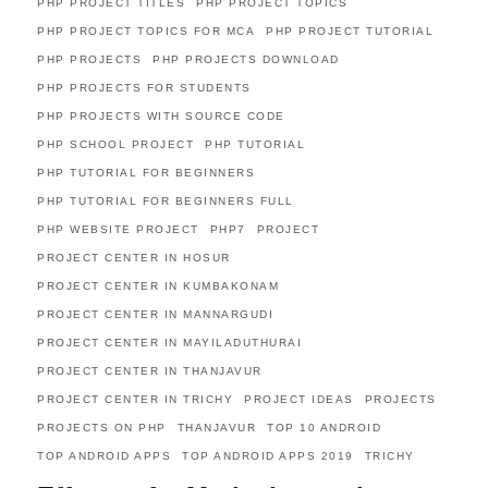
PHP PROJECT TITLES
PHP PROJECT TOPICS
PHP PROJECT TOPICS FOR MCA
PHP PROJECT TUTORIAL
PHP PROJECTS
PHP PROJECTS DOWNLOAD
PHP PROJECTS FOR STUDENTS
PHP PROJECTS WITH SOURCE CODE
PHP SCHOOL PROJECT
PHP TUTORIAL
PHP TUTORIAL FOR BEGINNERS
PHP TUTORIAL FOR BEGINNERS FULL
PHP WEBSITE PROJECT
PHP7
PROJECT
PROJECT CENTER IN HOSUR
PROJECT CENTER IN KUMBAKONAM
PROJECT CENTER IN MANNARGUDI
PROJECT CENTER IN MAYILADUTHURAI
PROJECT CENTER IN THANJAVUR
PROJECT CENTER IN TRICHY
PROJECT IDEAS
PROJECTS
PROJECTS ON PHP
THANJAVUR
TOP 10 ANDROID
TOP ANDROID APPS
TOP ANDROID APPS 2019
TRICHY