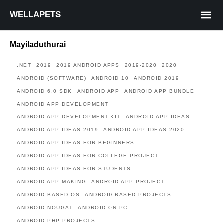
WELLAPETS
Mayiladuthurai
.NET
2019
2019 ANDROID APPS
2019-2020
2020
ANDROID (SOFTWARE)
ANDROID 10
ANDROID 2019
ANDROID 6.0 SDK
ANDROID APP
ANDROID APP BUNDLE
ANDROID APP DEVELOPMENT
ANDROID APP DEVELOPMENT KIT
ANDROID APP IDEAS
ANDROID APP IDEAS 2019
ANDROID APP IDEAS 2020
ANDROID APP IDEAS FOR BEGINNERS
ANDROID APP IDEAS FOR COLLEGE PROJECT
ANDROID APP IDEAS FOR STUDENTS
ANDROID APP MAKING
ANDROID APP PROJECT
ANDROID BASED OS
ANDROID BASED PROJECTS
ANDROID NOUGAT
ANDROID ON PC
ANDROID PHP PROJECTS