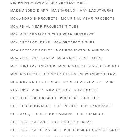
LEARNING ANDROID APP DEVELOPMENT
MAKE ANDROID APP
MANNARGUDI
MAYILADUTHURAI
MCA ANDROID PROJECTS
MCA FINAL YEAR PROJECTS
MCA FINAL YEAR PROJECTS TITLES
MCA MINI PROJECT TITLES WITH ABSTRACT
MCA PROJECT IDEAS
MCA PROJECT TITLES
MCA PROJECT TOPICS
MCA PROJECTS IN ANDROID
MCA PROJECTS IN PHP
MCA PROJECTS TITLES
MIGLIORI APP ANDROID
MINI PROJECT TOPICS FOR MCA
MINI PROJECTS FOR MCA 5TH SEM
NEW ANDROID APPS
NEW PHP PROJECT IDEAS
NODEJS VS PHP
OS
PHP
PHP 2019
PHP 7
PHP AGENCY
PHP BOOKS
PHP COLLEGE PROJECT
PHP FIRST PROJECT
PHP FOR BEGINNERS
PHP IN 2019
PHP LANGUAGE
PHP MYSQL
PHP PROGRAMMING
PHP PROJECT
PHP PROJECT CODE
PHP PROJECT IDEAS
PHP PROJECT IDEAS 2018
PHP PROJECT SOURCE CODE