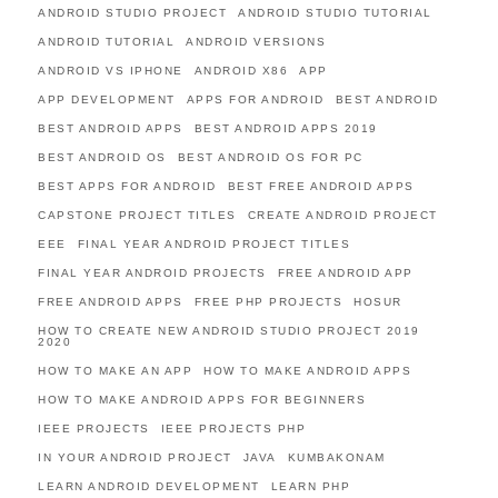
ANDROID STUDIO PROJECT
ANDROID STUDIO TUTORIAL
ANDROID TUTORIAL
ANDROID VERSIONS
ANDROID VS IPHONE
ANDROID X86
APP
APP DEVELOPMENT
APPS FOR ANDROID
BEST ANDROID
BEST ANDROID APPS
BEST ANDROID APPS 2019
BEST ANDROID OS
BEST ANDROID OS FOR PC
BEST APPS FOR ANDROID
BEST FREE ANDROID APPS
CAPSTONE PROJECT TITLES
CREATE ANDROID PROJECT
EEE
FINAL YEAR ANDROID PROJECT TITLES
FINAL YEAR ANDROID PROJECTS
FREE ANDROID APP
FREE ANDROID APPS
FREE PHP PROJECTS
HOSUR
HOW TO CREATE NEW ANDROID STUDIO PROJECT 2019
2020
HOW TO MAKE AN APP
HOW TO MAKE ANDROID APPS
HOW TO MAKE ANDROID APPS FOR BEGINNERS
IEEE PROJECTS
IEEE PROJECTS PHP
IN YOUR ANDROID PROJECT
JAVA
KUMBAKONAM
LEARN ANDROID DEVELOPMENT
LEARN PHP