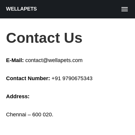
WELLAPETS
Contact Us
E-Mail:
contact@wellapets.com
Contact Number:
+91 9790675343
Address:
Chennai
– 600 020.