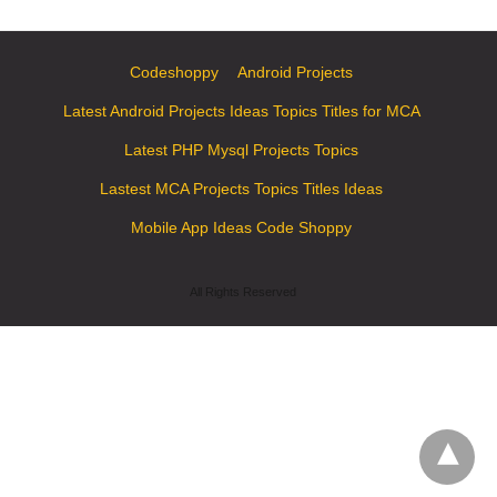
Codeshoppy
Android Projects
Latest Android Projects Ideas Topics Titles for MCA
Latest PHP Mysql Projects Topics
Lastest MCA Projects Topics Titles Ideas
Mobile App Ideas Code Shoppy
All Rights Reserved