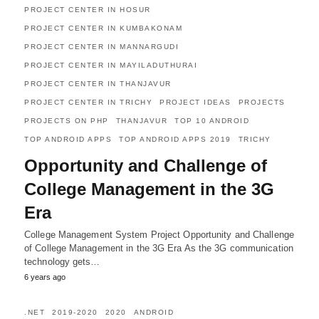
PROJECT CENTER IN HOSUR
PROJECT CENTER IN KUMBAKONAM
PROJECT CENTER IN MANNARGUDI
PROJECT CENTER IN MAYILADUTHURAI
PROJECT CENTER IN THANJAVUR
PROJECT CENTER IN TRICHY
PROJECT IDEAS
PROJECTS
PROJECTS ON PHP
THANJAVUR
TOP 10 ANDROID
TOP ANDROID APPS
TOP ANDROID APPS 2019
TRICHY
Opportunity and Challenge of
College Management in the 3G
Era
College Management System Project Opportunity and Challenge
of College Management in the 3G Era As the 3G communication
technology gets…
6 years ago
.NET
2019-2020
2020
ANDROID