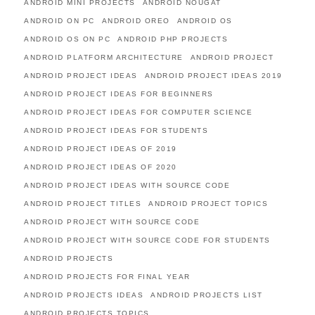
ANDROID MINI PROJECTS
ANDROID NOUGAT
ANDROID ON PC
ANDROID OREO
ANDROID OS
ANDROID OS ON PC
ANDROID PHP PROJECTS
ANDROID PLATFORM ARCHITECTURE
ANDROID PROJECT
ANDROID PROJECT IDEAS
ANDROID PROJECT IDEAS 2019
ANDROID PROJECT IDEAS FOR BEGINNERS
ANDROID PROJECT IDEAS FOR COMPUTER SCIENCE
ANDROID PROJECT IDEAS FOR STUDENTS
ANDROID PROJECT IDEAS OF 2019
ANDROID PROJECT IDEAS OF 2020
ANDROID PROJECT IDEAS WITH SOURCE CODE
ANDROID PROJECT TITLES
ANDROID PROJECT TOPICS
ANDROID PROJECT WITH SOURCE CODE
ANDROID PROJECT WITH SOURCE CODE FOR STUDENTS
ANDROID PROJECTS
ANDROID PROJECTS FOR FINAL YEAR
ANDROID PROJECTS IDEAS
ANDROID PROJECTS LIST
ANDROID PROJECTS TOPICS