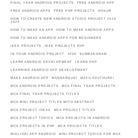
FINAL YEAR ANDROID PROJECTS
FREE ANDROID APP
FREE ANDROID APPS
FREE PHP PROJECTS
HOSUR
HOW TO CREATE NEW ANDROID STUDIO PROJECT 2019
2020
HOW TO MAKE AN APP
HOW TO MAKE ANDROID APPS
HOW TO MAKE ANDROID APPS FOR BEGINNERS
IEEE PROJECTS
IEEE PROJECTS PHP
IN YOUR ANDROID PROJECT
JAVA
KUMBAKONAM
LEARN ANDROID DEVELOPMENT
LEARN PHP
LEARNING ANDROID APP DEVELOPMENT
MAKE ANDROID APP
MANNARGUDI
MAYILADUTHURAI
MCA ANDROID PROJECTS
MCA FINAL YEAR PROJECTS
MCA FINAL YEAR PROJECTS TITLES
MCA MINI PROJECT TITLES WITH ABSTRACT
MCA PROJECT IDEAS
MCA PROJECT TITLES
MCA PROJECT TOPICS
MCA PROJECTS IN ANDROID
MCA PROJECTS IN PHP
MCA PROJECTS TITLES
MIGLIORI APP ANDROID
MINI PROJECT TOPICS FOR MCA