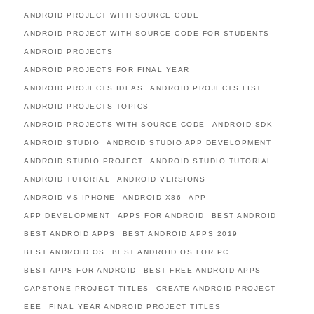
ANDROID PROJECT WITH SOURCE CODE
ANDROID PROJECT WITH SOURCE CODE FOR STUDENTS
ANDROID PROJECTS
ANDROID PROJECTS FOR FINAL YEAR
ANDROID PROJECTS IDEAS
ANDROID PROJECTS LIST
ANDROID PROJECTS TOPICS
ANDROID PROJECTS WITH SOURCE CODE
ANDROID SDK
ANDROID STUDIO
ANDROID STUDIO APP DEVELOPMENT
ANDROID STUDIO PROJECT
ANDROID STUDIO TUTORIAL
ANDROID TUTORIAL
ANDROID VERSIONS
ANDROID VS IPHONE
ANDROID X86
APP
APP DEVELOPMENT
APPS FOR ANDROID
BEST ANDROID
BEST ANDROID APPS
BEST ANDROID APPS 2019
BEST ANDROID OS
BEST ANDROID OS FOR PC
BEST APPS FOR ANDROID
BEST FREE ANDROID APPS
CAPSTONE PROJECT TITLES
CREATE ANDROID PROJECT
EEE
FINAL YEAR ANDROID PROJECT TITLES