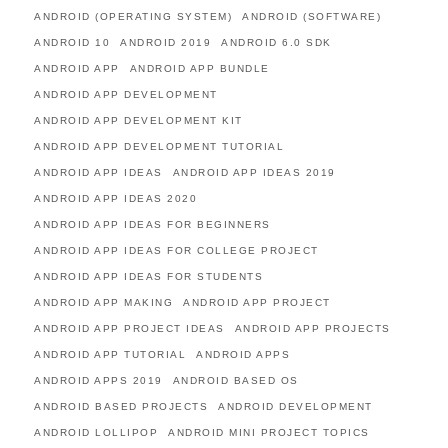
ANDROID (OPERATING SYSTEM)
ANDROID (SOFTWARE)
ANDROID 10
ANDROID 2019
ANDROID 6.0 SDK
ANDROID APP
ANDROID APP BUNDLE
ANDROID APP DEVELOPMENT
ANDROID APP DEVELOPMENT KIT
ANDROID APP DEVELOPMENT TUTORIAL
ANDROID APP IDEAS
ANDROID APP IDEAS 2019
ANDROID APP IDEAS 2020
ANDROID APP IDEAS FOR BEGINNERS
ANDROID APP IDEAS FOR COLLEGE PROJECT
ANDROID APP IDEAS FOR STUDENTS
ANDROID APP MAKING
ANDROID APP PROJECT
ANDROID APP PROJECT IDEAS
ANDROID APP PROJECTS
ANDROID APP TUTORIAL
ANDROID APPS
ANDROID APPS 2019
ANDROID BASED OS
ANDROID BASED PROJECTS
ANDROID DEVELOPMENT
ANDROID LOLLIPOP
ANDROID MINI PROJECT TOPICS