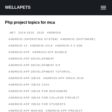
WELLAPETS
Php project topics for mca
.NET
2019-2020
2020
ANDROID
ANDROID (OPERATING SYSTEM)
ANDROID (SOFTWARE)
ANDROID 10
ANDROID 2019
ANDROID 6.0 SDK
ANDROID APP
ANDROID APP BUNDLE
ANDROID APP DEVELOPMENT
ANDROID APP DEVELOPMENT KIT
ANDROID APP DEVELOPMENT TUTORIAL
ANDROID APP IDEAS
ANDROID APP IDEAS 2019
ANDROID APP IDEAS 2020
ANDROID APP IDEAS FOR BEGINNERS
ANDROID APP IDEAS FOR COLLEGE PROJECT
ANDROID APP IDEAS FOR STUDENTS
ANDROID APP MAKING
ANDROID APP PROJECT