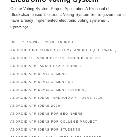
Online Voting System Project Application A Proposal of
Blockchain-based Electronic Voting System Some governments
have already implemented electronic voting systems…
6 years ago
.NET
2019-2020
2020
ANDROID
ANDROID (OPERATING SYSTEM)
ANDROID (SOFTWARE)
ANDROID 10
ANDROID 2019
ANDROID 6.0 SDK
ANDROID APP
ANDROID APP BUNDLE
ANDROID APP DEVELOPMENT
ANDROID APP DEVELOPMENT KIT
ANDROID APP DEVELOPMENT TUTORIAL
ANDROID APP IDEAS
ANDROID APP IDEAS 2019
ANDROID APP IDEAS 2020
ANDROID APP IDEAS FOR BEGINNERS
ANDROID APP IDEAS FOR COLLEGE PROJECT
ANDROID APP IDEAS FOR STUDENTS