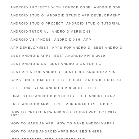
ANDROID PROJECTS WITH SOURCE CODE
ANDROID SDK
ANDROID STUDIO
ANDROID STUDIO APP DEVELOPMENT
ANDROID STUDIO PROJECT
ANDROID STUDIO TUTORIAL
ANDROID TUTORIAL
ANDROID VERSIONS
ANDROID VS IPHONE
ANDROID X86
APP
APP DEVELOPMENT
APPS FOR ANDROID
BEST ANDROID
BEST ANDROID APPS
BEST ANDROID APPS 2019
BEST ANDROID OS
BEST ANDROID OS FOR PC
BEST APPS FOR ANDROID
BEST FREE ANDROID APPS
CAPSTONE PROJECT TITLES
CREATE ANDROID PROJECT
EEE
FINAL YEAR ANDROID PROJECT TITLES
FINAL YEAR ANDROID PROJECTS
FREE ANDROID APP
FREE ANDROID APPS
FREE PHP PROJECTS
HOSUR
HOW TO CREATE NEW ANDROID STUDIO PROJECT 2019
2020
HOW TO MAKE AN APP
HOW TO MAKE ANDROID APPS
HOW TO MAKE ANDROID APPS FOR BEGINNERS