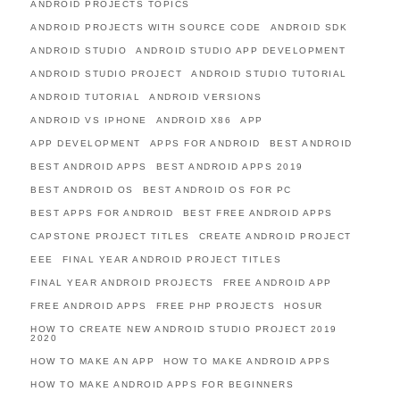
ANDROID PROJECTS TOPICS
ANDROID PROJECTS WITH SOURCE CODE
ANDROID SDK
ANDROID STUDIO
ANDROID STUDIO APP DEVELOPMENT
ANDROID STUDIO PROJECT
ANDROID STUDIO TUTORIAL
ANDROID TUTORIAL
ANDROID VERSIONS
ANDROID VS IPHONE
ANDROID X86
APP
APP DEVELOPMENT
APPS FOR ANDROID
BEST ANDROID
BEST ANDROID APPS
BEST ANDROID APPS 2019
BEST ANDROID OS
BEST ANDROID OS FOR PC
BEST APPS FOR ANDROID
BEST FREE ANDROID APPS
CAPSTONE PROJECT TITLES
CREATE ANDROID PROJECT
EEE
FINAL YEAR ANDROID PROJECT TITLES
FINAL YEAR ANDROID PROJECTS
FREE ANDROID APP
FREE ANDROID APPS
FREE PHP PROJECTS
HOSUR
HOW TO CREATE NEW ANDROID STUDIO PROJECT 2019
2020
HOW TO MAKE AN APP
HOW TO MAKE ANDROID APPS
HOW TO MAKE ANDROID APPS FOR BEGINNERS