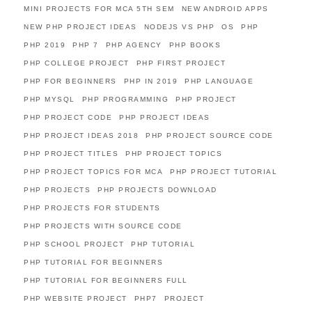
MINI PROJECTS FOR MCA 5TH SEM
NEW ANDROID APPS
NEW PHP PROJECT IDEAS
NODEJS VS PHP
OS
PHP
PHP 2019
PHP 7
PHP AGENCY
PHP BOOKS
PHP COLLEGE PROJECT
PHP FIRST PROJECT
PHP FOR BEGINNERS
PHP IN 2019
PHP LANGUAGE
PHP MYSQL
PHP PROGRAMMING
PHP PROJECT
PHP PROJECT CODE
PHP PROJECT IDEAS
PHP PROJECT IDEAS 2018
PHP PROJECT SOURCE CODE
PHP PROJECT TITLES
PHP PROJECT TOPICS
PHP PROJECT TOPICS FOR MCA
PHP PROJECT TUTORIAL
PHP PROJECTS
PHP PROJECTS DOWNLOAD
PHP PROJECTS FOR STUDENTS
PHP PROJECTS WITH SOURCE CODE
PHP SCHOOL PROJECT
PHP TUTORIAL
PHP TUTORIAL FOR BEGINNERS
PHP TUTORIAL FOR BEGINNERS FULL
PHP WEBSITE PROJECT
PHP7
PROJECT