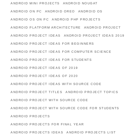
ANDROID MINI PROJECTS
ANDROID NOUGAT
ANDROID ON PC
ANDROID OREO
ANDROID OS
ANDROID OS ON PC
ANDROID PHP PROJECTS
ANDROID PLATFORM ARCHITECTURE
ANDROID PROJECT
ANDROID PROJECT IDEAS
ANDROID PROJECT IDEAS 2019
ANDROID PROJECT IDEAS FOR BEGINNERS
ANDROID PROJECT IDEAS FOR COMPUTER SCIENCE
ANDROID PROJECT IDEAS FOR STUDENTS
ANDROID PROJECT IDEAS OF 2019
ANDROID PROJECT IDEAS OF 2020
ANDROID PROJECT IDEAS WITH SOURCE CODE
ANDROID PROJECT TITLES
ANDROID PROJECT TOPICS
ANDROID PROJECT WITH SOURCE CODE
ANDROID PROJECT WITH SOURCE CODE FOR STUDENTS
ANDROID PROJECTS
ANDROID PROJECTS FOR FINAL YEAR
ANDROID PROJECTS IDEAS
ANDROID PROJECTS LIST