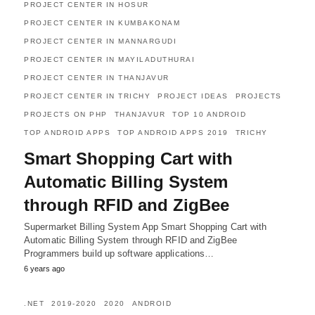
PROJECT CENTER IN HOSUR
PROJECT CENTER IN KUMBAKONAM
PROJECT CENTER IN MANNARGUDI
PROJECT CENTER IN MAYILADUTHURAI
PROJECT CENTER IN THANJAVUR
PROJECT CENTER IN TRICHY
PROJECT IDEAS
PROJECTS
PROJECTS ON PHP
THANJAVUR
TOP 10 ANDROID
TOP ANDROID APPS
TOP ANDROID APPS 2019
TRICHY
Smart Shopping Cart with
Automatic Billing System
through RFID and ZigBee
Supermarket Billing System App Smart Shopping Cart with
Automatic Billing System through RFID and ZigBee
Programmers build up software applications…
6 years ago
.NET
2019-2020
2020
ANDROID