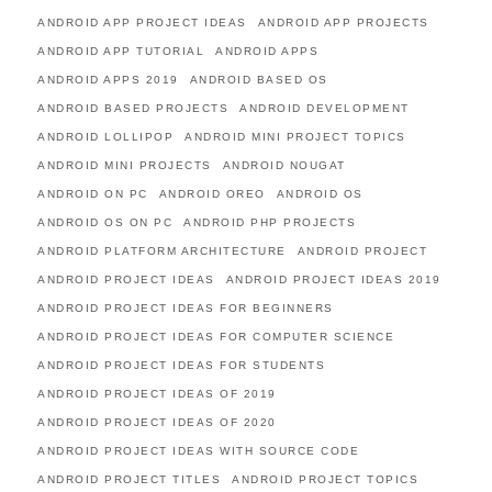
ANDROID APP PROJECT IDEAS
ANDROID APP PROJECTS
ANDROID APP TUTORIAL
ANDROID APPS
ANDROID APPS 2019
ANDROID BASED OS
ANDROID BASED PROJECTS
ANDROID DEVELOPMENT
ANDROID LOLLIPOP
ANDROID MINI PROJECT TOPICS
ANDROID MINI PROJECTS
ANDROID NOUGAT
ANDROID ON PC
ANDROID OREO
ANDROID OS
ANDROID OS ON PC
ANDROID PHP PROJECTS
ANDROID PLATFORM ARCHITECTURE
ANDROID PROJECT
ANDROID PROJECT IDEAS
ANDROID PROJECT IDEAS 2019
ANDROID PROJECT IDEAS FOR BEGINNERS
ANDROID PROJECT IDEAS FOR COMPUTER SCIENCE
ANDROID PROJECT IDEAS FOR STUDENTS
ANDROID PROJECT IDEAS OF 2019
ANDROID PROJECT IDEAS OF 2020
ANDROID PROJECT IDEAS WITH SOURCE CODE
ANDROID PROJECT TITLES
ANDROID PROJECT TOPICS