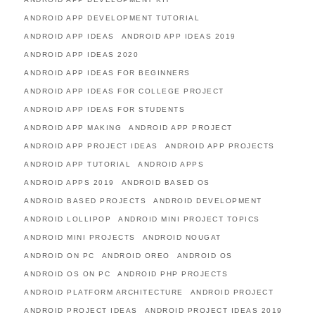
ANDROID APP DEVELOPMENT TUTORIAL
ANDROID APP IDEAS
ANDROID APP IDEAS 2019
ANDROID APP IDEAS 2020
ANDROID APP IDEAS FOR BEGINNERS
ANDROID APP IDEAS FOR COLLEGE PROJECT
ANDROID APP IDEAS FOR STUDENTS
ANDROID APP MAKING
ANDROID APP PROJECT
ANDROID APP PROJECT IDEAS
ANDROID APP PROJECTS
ANDROID APP TUTORIAL
ANDROID APPS
ANDROID APPS 2019
ANDROID BASED OS
ANDROID BASED PROJECTS
ANDROID DEVELOPMENT
ANDROID LOLLIPOP
ANDROID MINI PROJECT TOPICS
ANDROID MINI PROJECTS
ANDROID NOUGAT
ANDROID ON PC
ANDROID OREO
ANDROID OS
ANDROID OS ON PC
ANDROID PHP PROJECTS
ANDROID PLATFORM ARCHITECTURE
ANDROID PROJECT
ANDROID PROJECT IDEAS
ANDROID PROJECT IDEAS 2019