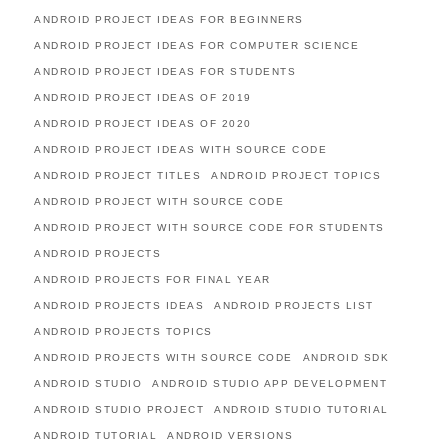
ANDROID PROJECT IDEAS FOR BEGINNERS
ANDROID PROJECT IDEAS FOR COMPUTER SCIENCE
ANDROID PROJECT IDEAS FOR STUDENTS
ANDROID PROJECT IDEAS OF 2019
ANDROID PROJECT IDEAS OF 2020
ANDROID PROJECT IDEAS WITH SOURCE CODE
ANDROID PROJECT TITLES
ANDROID PROJECT TOPICS
ANDROID PROJECT WITH SOURCE CODE
ANDROID PROJECT WITH SOURCE CODE FOR STUDENTS
ANDROID PROJECTS
ANDROID PROJECTS FOR FINAL YEAR
ANDROID PROJECTS IDEAS
ANDROID PROJECTS LIST
ANDROID PROJECTS TOPICS
ANDROID PROJECTS WITH SOURCE CODE
ANDROID SDK
ANDROID STUDIO
ANDROID STUDIO APP DEVELOPMENT
ANDROID STUDIO PROJECT
ANDROID STUDIO TUTORIAL
ANDROID TUTORIAL
ANDROID VERSIONS