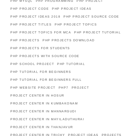
PHP MYSQL
PHP PROGRAMMING
PHP PROJECT
PHP PROJECT CODE
PHP PROJECT IDEAS
PHP PROJECT IDEAS 2018
PHP PROJECT SOURCE CODE
PHP PROJECT TITLES
PHP PROJECT TOPICS
PHP PROJECT TOPICS FOR MCA
PHP PROJECT TUTORIAL
PHP PROJECTS
PHP PROJECTS DOWNLOAD
PHP PROJECTS FOR STUDENTS
PHP PROJECTS WITH SOURCE CODE
PHP SCHOOL PROJECT
PHP TUTORIAL
PHP TUTORIAL FOR BEGINNERS
PHP TUTORIAL FOR BEGINNERS FULL
PHP WEBSITE PROJECT
PHP7
PROJECT
PROJECT CENTER IN HOSUR
PROJECT CENTER IN KUMBAKONAM
PROJECT CENTER IN MANNARGUDI
PROJECT CENTER IN MAYILADUTHURAI
PROJECT CENTER IN THANJAVUR
PROJECT CENTER IN TRICHY
PROJECT IDEAS
PROJECTS