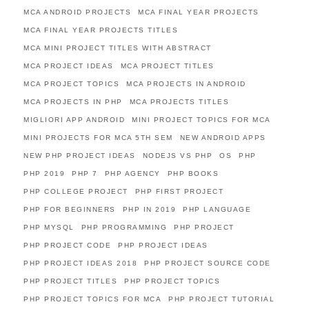
MCA ANDROID PROJECTS
MCA FINAL YEAR PROJECTS
MCA FINAL YEAR PROJECTS TITLES
MCA MINI PROJECT TITLES WITH ABSTRACT
MCA PROJECT IDEAS
MCA PROJECT TITLES
MCA PROJECT TOPICS
MCA PROJECTS IN ANDROID
MCA PROJECTS IN PHP
MCA PROJECTS TITLES
MIGLIORI APP ANDROID
MINI PROJECT TOPICS FOR MCA
MINI PROJECTS FOR MCA 5TH SEM
NEW ANDROID APPS
NEW PHP PROJECT IDEAS
NODEJS VS PHP
OS
PHP
PHP 2019
PHP 7
PHP AGENCY
PHP BOOKS
PHP COLLEGE PROJECT
PHP FIRST PROJECT
PHP FOR BEGINNERS
PHP IN 2019
PHP LANGUAGE
PHP MYSQL
PHP PROGRAMMING
PHP PROJECT
PHP PROJECT CODE
PHP PROJECT IDEAS
PHP PROJECT IDEAS 2018
PHP PROJECT SOURCE CODE
PHP PROJECT TITLES
PHP PROJECT TOPICS
PHP PROJECT TOPICS FOR MCA
PHP PROJECT TUTORIAL