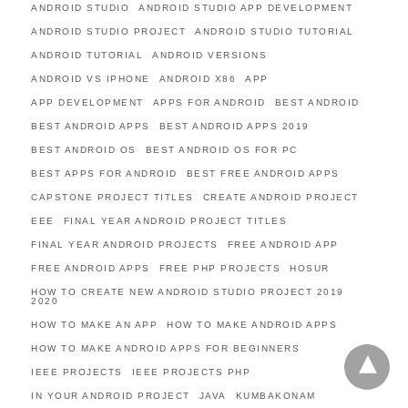
ANDROID STUDIO
ANDROID STUDIO APP DEVELOPMENT
ANDROID STUDIO PROJECT
ANDROID STUDIO TUTORIAL
ANDROID TUTORIAL
ANDROID VERSIONS
ANDROID VS IPHONE
ANDROID X86
APP
APP DEVELOPMENT
APPS FOR ANDROID
BEST ANDROID
BEST ANDROID APPS
BEST ANDROID APPS 2019
BEST ANDROID OS
BEST ANDROID OS FOR PC
BEST APPS FOR ANDROID
BEST FREE ANDROID APPS
CAPSTONE PROJECT TITLES
CREATE ANDROID PROJECT
EEE
FINAL YEAR ANDROID PROJECT TITLES
FINAL YEAR ANDROID PROJECTS
FREE ANDROID APP
FREE ANDROID APPS
FREE PHP PROJECTS
HOSUR
HOW TO CREATE NEW ANDROID STUDIO PROJECT 2019
2020
HOW TO MAKE AN APP
HOW TO MAKE ANDROID APPS
HOW TO MAKE ANDROID APPS FOR BEGINNERS
IEEE PROJECTS
IEEE PROJECTS PHP
IN YOUR ANDROID PROJECT
JAVA
KUMBAKONAM