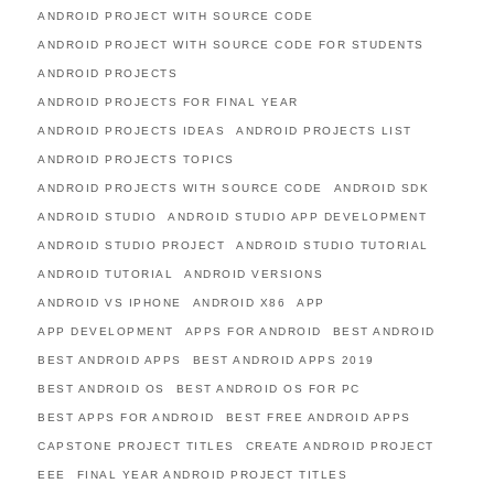
ANDROID PROJECT WITH SOURCE CODE
ANDROID PROJECT WITH SOURCE CODE FOR STUDENTS
ANDROID PROJECTS
ANDROID PROJECTS FOR FINAL YEAR
ANDROID PROJECTS IDEAS
ANDROID PROJECTS LIST
ANDROID PROJECTS TOPICS
ANDROID PROJECTS WITH SOURCE CODE
ANDROID SDK
ANDROID STUDIO
ANDROID STUDIO APP DEVELOPMENT
ANDROID STUDIO PROJECT
ANDROID STUDIO TUTORIAL
ANDROID TUTORIAL
ANDROID VERSIONS
ANDROID VS IPHONE
ANDROID X86
APP
APP DEVELOPMENT
APPS FOR ANDROID
BEST ANDROID
BEST ANDROID APPS
BEST ANDROID APPS 2019
BEST ANDROID OS
BEST ANDROID OS FOR PC
BEST APPS FOR ANDROID
BEST FREE ANDROID APPS
CAPSTONE PROJECT TITLES
CREATE ANDROID PROJECT
EEE
FINAL YEAR ANDROID PROJECT TITLES