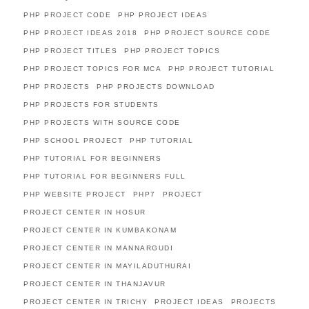
PHP PROJECT CODE
PHP PROJECT IDEAS
PHP PROJECT IDEAS 2018
PHP PROJECT SOURCE CODE
PHP PROJECT TITLES
PHP PROJECT TOPICS
PHP PROJECT TOPICS FOR MCA
PHP PROJECT TUTORIAL
PHP PROJECTS
PHP PROJECTS DOWNLOAD
PHP PROJECTS FOR STUDENTS
PHP PROJECTS WITH SOURCE CODE
PHP SCHOOL PROJECT
PHP TUTORIAL
PHP TUTORIAL FOR BEGINNERS
PHP TUTORIAL FOR BEGINNERS FULL
PHP WEBSITE PROJECT
PHP7
PROJECT
PROJECT CENTER IN HOSUR
PROJECT CENTER IN KUMBAKONAM
PROJECT CENTER IN MANNARGUDI
PROJECT CENTER IN MAYILADUTHURAI
PROJECT CENTER IN THANJAVUR
PROJECT CENTER IN TRICHY
PROJECT IDEAS
PROJECTS