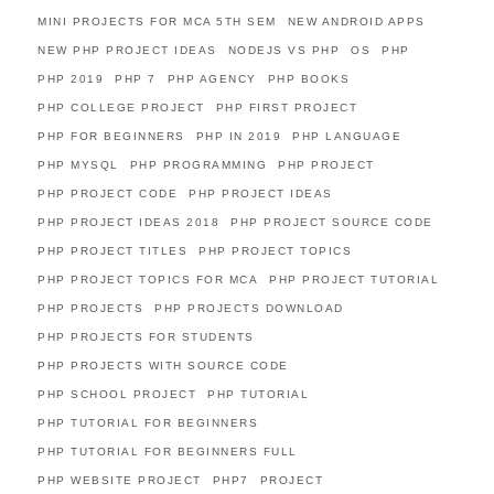
MINI PROJECTS FOR MCA 5TH SEM
NEW ANDROID APPS
NEW PHP PROJECT IDEAS
NODEJS VS PHP
OS
PHP
PHP 2019
PHP 7
PHP AGENCY
PHP BOOKS
PHP COLLEGE PROJECT
PHP FIRST PROJECT
PHP FOR BEGINNERS
PHP IN 2019
PHP LANGUAGE
PHP MYSQL
PHP PROGRAMMING
PHP PROJECT
PHP PROJECT CODE
PHP PROJECT IDEAS
PHP PROJECT IDEAS 2018
PHP PROJECT SOURCE CODE
PHP PROJECT TITLES
PHP PROJECT TOPICS
PHP PROJECT TOPICS FOR MCA
PHP PROJECT TUTORIAL
PHP PROJECTS
PHP PROJECTS DOWNLOAD
PHP PROJECTS FOR STUDENTS
PHP PROJECTS WITH SOURCE CODE
PHP SCHOOL PROJECT
PHP TUTORIAL
PHP TUTORIAL FOR BEGINNERS
PHP TUTORIAL FOR BEGINNERS FULL
PHP WEBSITE PROJECT
PHP7
PROJECT