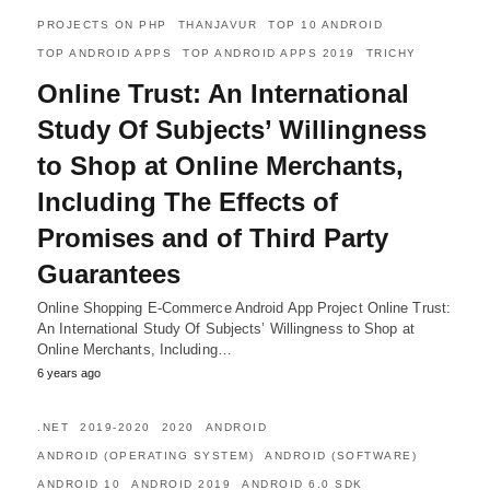
PROJECTS ON PHP
THANJAVUR
TOP 10 ANDROID
TOP ANDROID APPS
TOP ANDROID APPS 2019
TRICHY
Online Trust: An International
Study Of Subjects’ Willingness
to Shop at Online Merchants,
Including The Effects of
Promises and of Third Party
Guarantees
Online Shopping E-Commerce Android App Project Online Trust:
An International Study Of Subjects’ Willingness to Shop at
Online Merchants, Including…
6 years ago
.NET
2019-2020
2020
ANDROID
ANDROID (OPERATING SYSTEM)
ANDROID (SOFTWARE)
ANDROID 10
ANDROID 2019
ANDROID 6.0 SDK