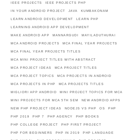
IEEE PROJECTS
IEEE PROJECTS PHP
IN YOUR ANDROID PROJECT
JAVA
KUMBAKONAM
LEARN ANDROID DEVELOPMENT
LEARN PHP
LEARNING ANDROID APP DEVELOPMENT
MAKE ANDROID APP
MANNARGUDI
MAYILADUTHURAI
MCA ANDROID PROJECTS
MCA FINAL YEAR PROJECTS
MCA FINAL YEAR PROJECTS TITLES
MCA MINI PROJECT TITLES WITH ABSTRACT
MCA PROJECT IDEAS
MCA PROJECT TITLES
MCA PROJECT TOPICS
MCA PROJECTS IN ANDROID
MCA PROJECTS IN PHP
MCA PROJECTS TITLES
MIGLIORI APP ANDROID
MINI PROJECT TOPICS FOR MCA
MINI PROJECTS FOR MCA 5TH SEM
NEW ANDROID APPS
NEW PHP PROJECT IDEAS
NODEJS VS PHP
OS
PHP
PHP 2019
PHP 7
PHP AGENCY
PHP BOOKS
PHP COLLEGE PROJECT
PHP FIRST PROJECT
PHP FOR BEGINNERS
PHP IN 2019
PHP LANGUAGE