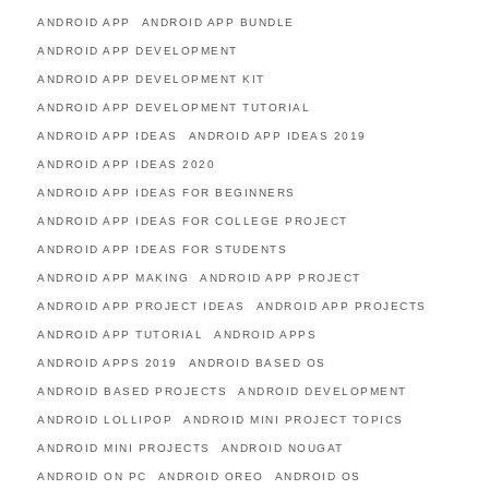
ANDROID APP
ANDROID APP BUNDLE
ANDROID APP DEVELOPMENT
ANDROID APP DEVELOPMENT KIT
ANDROID APP DEVELOPMENT TUTORIAL
ANDROID APP IDEAS
ANDROID APP IDEAS 2019
ANDROID APP IDEAS 2020
ANDROID APP IDEAS FOR BEGINNERS
ANDROID APP IDEAS FOR COLLEGE PROJECT
ANDROID APP IDEAS FOR STUDENTS
ANDROID APP MAKING
ANDROID APP PROJECT
ANDROID APP PROJECT IDEAS
ANDROID APP PROJECTS
ANDROID APP TUTORIAL
ANDROID APPS
ANDROID APPS 2019
ANDROID BASED OS
ANDROID BASED PROJECTS
ANDROID DEVELOPMENT
ANDROID LOLLIPOP
ANDROID MINI PROJECT TOPICS
ANDROID MINI PROJECTS
ANDROID NOUGAT
ANDROID ON PC
ANDROID OREO
ANDROID OS