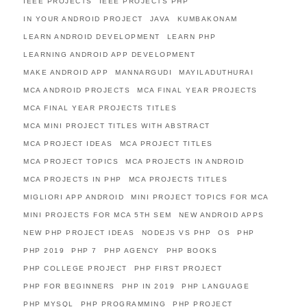
IEEE PROJECTS
IEEE PROJECTS PHP
IN YOUR ANDROID PROJECT
JAVA
KUMBAKONAM
LEARN ANDROID DEVELOPMENT
LEARN PHP
LEARNING ANDROID APP DEVELOPMENT
MAKE ANDROID APP
MANNARGUDI
MAYILADUTHURAI
MCA ANDROID PROJECTS
MCA FINAL YEAR PROJECTS
MCA FINAL YEAR PROJECTS TITLES
MCA MINI PROJECT TITLES WITH ABSTRACT
MCA PROJECT IDEAS
MCA PROJECT TITLES
MCA PROJECT TOPICS
MCA PROJECTS IN ANDROID
MCA PROJECTS IN PHP
MCA PROJECTS TITLES
MIGLIORI APP ANDROID
MINI PROJECT TOPICS FOR MCA
MINI PROJECTS FOR MCA 5TH SEM
NEW ANDROID APPS
NEW PHP PROJECT IDEAS
NODEJS VS PHP
OS
PHP
PHP 2019
PHP 7
PHP AGENCY
PHP BOOKS
PHP COLLEGE PROJECT
PHP FIRST PROJECT
PHP FOR BEGINNERS
PHP IN 2019
PHP LANGUAGE
PHP MYSQL
PHP PROGRAMMING
PHP PROJECT