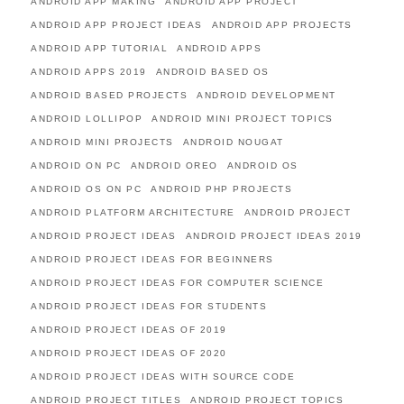
ANDROID APP MAKING
ANDROID APP PROJECT
ANDROID APP PROJECT IDEAS
ANDROID APP PROJECTS
ANDROID APP TUTORIAL
ANDROID APPS
ANDROID APPS 2019
ANDROID BASED OS
ANDROID BASED PROJECTS
ANDROID DEVELOPMENT
ANDROID LOLLIPOP
ANDROID MINI PROJECT TOPICS
ANDROID MINI PROJECTS
ANDROID NOUGAT
ANDROID ON PC
ANDROID OREO
ANDROID OS
ANDROID OS ON PC
ANDROID PHP PROJECTS
ANDROID PLATFORM ARCHITECTURE
ANDROID PROJECT
ANDROID PROJECT IDEAS
ANDROID PROJECT IDEAS 2019
ANDROID PROJECT IDEAS FOR BEGINNERS
ANDROID PROJECT IDEAS FOR COMPUTER SCIENCE
ANDROID PROJECT IDEAS FOR STUDENTS
ANDROID PROJECT IDEAS OF 2019
ANDROID PROJECT IDEAS OF 2020
ANDROID PROJECT IDEAS WITH SOURCE CODE
ANDROID PROJECT TITLES
ANDROID PROJECT TOPICS