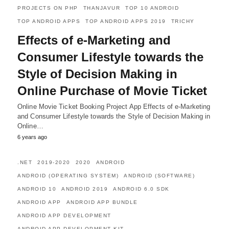
PROJECTS ON PHP
THANJAVUR
TOP 10 ANDROID
TOP ANDROID APPS
TOP ANDROID APPS 2019
TRICHY
Effects of e-Marketing and
Consumer Lifestyle towards the
Style of Decision Making in
Online Purchase of Movie Ticket
Online Movie Ticket Booking Project App Effects of e-Marketing
and Consumer Lifestyle towards the Style of Decision Making in
Online…
6 years ago
.NET
2019-2020
2020
ANDROID
ANDROID (OPERATING SYSTEM)
ANDROID (SOFTWARE)
ANDROID 10
ANDROID 2019
ANDROID 6.0 SDK
ANDROID APP
ANDROID APP BUNDLE
ANDROID APP DEVELOPMENT
ANDROID APP DEVELOPMENT KIT