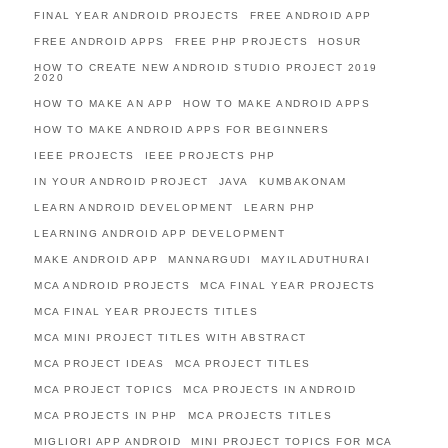
FINAL YEAR ANDROID PROJECTS
FREE ANDROID APP
FREE ANDROID APPS
FREE PHP PROJECTS
HOSUR
HOW TO CREATE NEW ANDROID STUDIO PROJECT 2019
2020
HOW TO MAKE AN APP
HOW TO MAKE ANDROID APPS
HOW TO MAKE ANDROID APPS FOR BEGINNERS
IEEE PROJECTS
IEEE PROJECTS PHP
IN YOUR ANDROID PROJECT
JAVA
KUMBAKONAM
LEARN ANDROID DEVELOPMENT
LEARN PHP
LEARNING ANDROID APP DEVELOPMENT
MAKE ANDROID APP
MANNARGUDI
MAYILADUTHURAI
MCA ANDROID PROJECTS
MCA FINAL YEAR PROJECTS
MCA FINAL YEAR PROJECTS TITLES
MCA MINI PROJECT TITLES WITH ABSTRACT
MCA PROJECT IDEAS
MCA PROJECT TITLES
MCA PROJECT TOPICS
MCA PROJECTS IN ANDROID
MCA PROJECTS IN PHP
MCA PROJECTS TITLES
MIGLIORI APP ANDROID
MINI PROJECT TOPICS FOR MCA