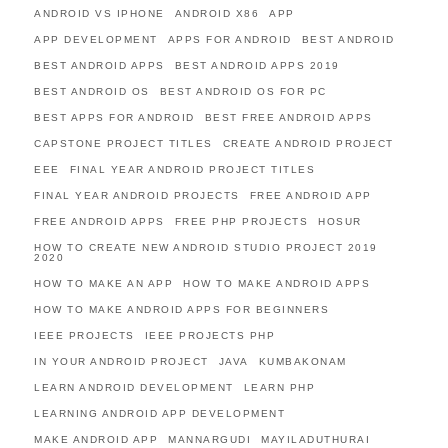
ANDROID VS IPHONE
ANDROID X86
APP
APP DEVELOPMENT
APPS FOR ANDROID
BEST ANDROID
BEST ANDROID APPS
BEST ANDROID APPS 2019
BEST ANDROID OS
BEST ANDROID OS FOR PC
BEST APPS FOR ANDROID
BEST FREE ANDROID APPS
CAPSTONE PROJECT TITLES
CREATE ANDROID PROJECT
EEE
FINAL YEAR ANDROID PROJECT TITLES
FINAL YEAR ANDROID PROJECTS
FREE ANDROID APP
FREE ANDROID APPS
FREE PHP PROJECTS
HOSUR
HOW TO CREATE NEW ANDROID STUDIO PROJECT 2019
2020
HOW TO MAKE AN APP
HOW TO MAKE ANDROID APPS
HOW TO MAKE ANDROID APPS FOR BEGINNERS
IEEE PROJECTS
IEEE PROJECTS PHP
IN YOUR ANDROID PROJECT
JAVA
KUMBAKONAM
LEARN ANDROID DEVELOPMENT
LEARN PHP
LEARNING ANDROID APP DEVELOPMENT
MAKE ANDROID APP
MANNARGUDI
MAYILADUTHURAI