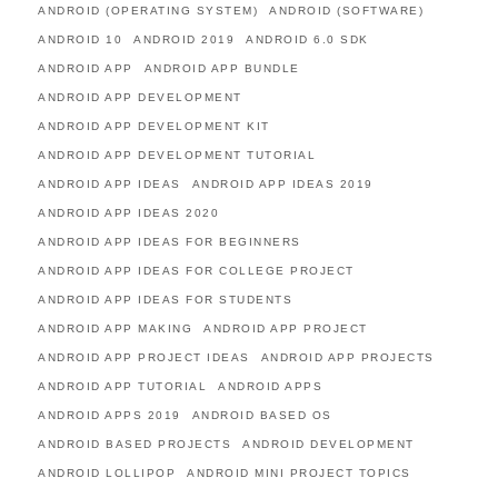
ANDROID (OPERATING SYSTEM)
ANDROID (SOFTWARE)
ANDROID 10
ANDROID 2019
ANDROID 6.0 SDK
ANDROID APP
ANDROID APP BUNDLE
ANDROID APP DEVELOPMENT
ANDROID APP DEVELOPMENT KIT
ANDROID APP DEVELOPMENT TUTORIAL
ANDROID APP IDEAS
ANDROID APP IDEAS 2019
ANDROID APP IDEAS 2020
ANDROID APP IDEAS FOR BEGINNERS
ANDROID APP IDEAS FOR COLLEGE PROJECT
ANDROID APP IDEAS FOR STUDENTS
ANDROID APP MAKING
ANDROID APP PROJECT
ANDROID APP PROJECT IDEAS
ANDROID APP PROJECTS
ANDROID APP TUTORIAL
ANDROID APPS
ANDROID APPS 2019
ANDROID BASED OS
ANDROID BASED PROJECTS
ANDROID DEVELOPMENT
ANDROID LOLLIPOP
ANDROID MINI PROJECT TOPICS