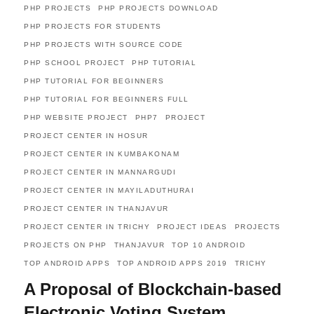
PHP PROJECTS
PHP PROJECTS DOWNLOAD
PHP PROJECTS FOR STUDENTS
PHP PROJECTS WITH SOURCE CODE
PHP SCHOOL PROJECT
PHP TUTORIAL
PHP TUTORIAL FOR BEGINNERS
PHP TUTORIAL FOR BEGINNERS FULL
PHP WEBSITE PROJECT
PHP7
PROJECT
PROJECT CENTER IN HOSUR
PROJECT CENTER IN KUMBAKONAM
PROJECT CENTER IN MANNARGUDI
PROJECT CENTER IN MAYILADUTHURAI
PROJECT CENTER IN THANJAVUR
PROJECT CENTER IN TRICHY
PROJECT IDEAS
PROJECTS
PROJECTS ON PHP
THANJAVUR
TOP 10 ANDROID
TOP ANDROID APPS
TOP ANDROID APPS 2019
TRICHY
A Proposal of Blockchain-based
Electronic Voting System