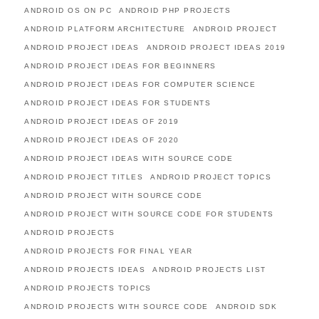
ANDROID OS ON PC
ANDROID PHP PROJECTS
ANDROID PLATFORM ARCHITECTURE
ANDROID PROJECT
ANDROID PROJECT IDEAS
ANDROID PROJECT IDEAS 2019
ANDROID PROJECT IDEAS FOR BEGINNERS
ANDROID PROJECT IDEAS FOR COMPUTER SCIENCE
ANDROID PROJECT IDEAS FOR STUDENTS
ANDROID PROJECT IDEAS OF 2019
ANDROID PROJECT IDEAS OF 2020
ANDROID PROJECT IDEAS WITH SOURCE CODE
ANDROID PROJECT TITLES
ANDROID PROJECT TOPICS
ANDROID PROJECT WITH SOURCE CODE
ANDROID PROJECT WITH SOURCE CODE FOR STUDENTS
ANDROID PROJECTS
ANDROID PROJECTS FOR FINAL YEAR
ANDROID PROJECTS IDEAS
ANDROID PROJECTS LIST
ANDROID PROJECTS TOPICS
ANDROID PROJECTS WITH SOURCE CODE
ANDROID SDK