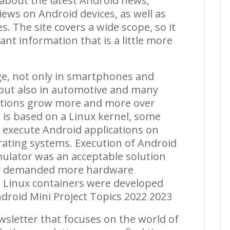
s about the latest Android news,
iews on Android devices, as well as
s. The site covers a wide scope, so it
nt information that is a little more
ge, not only in smartphones and
 but also in automotive and many
ications grow more and more over
is based on a Linux kernel, some
o execute Android applications on
rating systems. Execution of Android
ulator was an acceptable solution
ity demanded more hardware
, Linux containers were developed
droid Mini Project Topics 2022 2023
wsletter that focuses on the world of