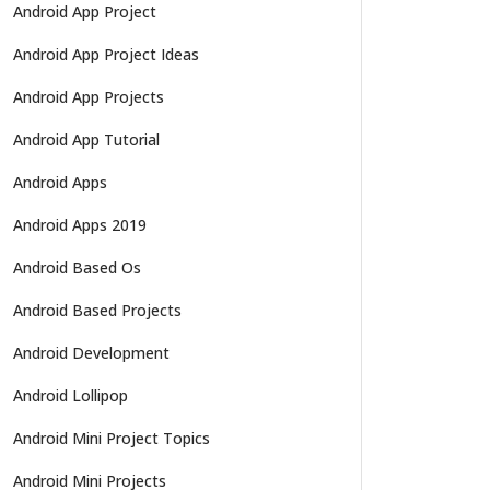
Android App Project
Android App Project Ideas
Android App Projects
Android App Tutorial
Android Apps
Android Apps 2019
Android Based Os
Android Based Projects
Android Development
Android Lollipop
Android Mini Project Topics
Android Mini Projects