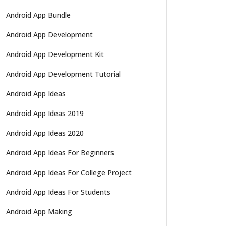
Android App Bundle
Android App Development
Android App Development Kit
Android App Development Tutorial
Android App Ideas
Android App Ideas 2019
Android App Ideas 2020
Android App Ideas For Beginners
Android App Ideas For College Project
Android App Ideas For Students
Android App Making