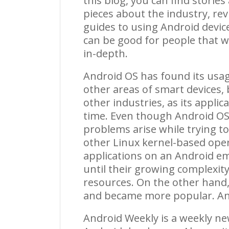
this blog, you can find storie
pieces about the industry, rev
guides to using Android device
can be good for people that wa
in-depth.
Android OS has found its usa
other areas of smart devices,
other industries, as its appl
time. Even though Android OS 
problems arise while trying t
other Linux kernel-based ope
applications on an Android em
until their growing complex
resources. On the other hand
and became more popular.
An
Android Weekly is a weekly ne