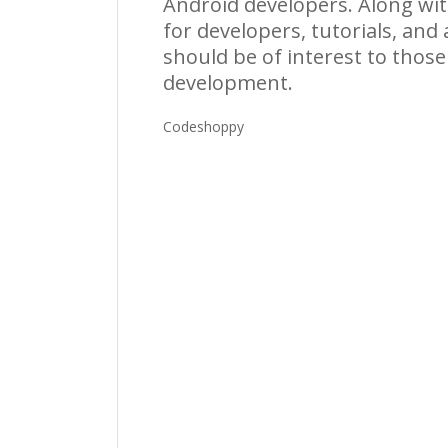
Android developers. Along with
for developers, tutorials, and
should be of interest to thos
development.
Codeshoppy