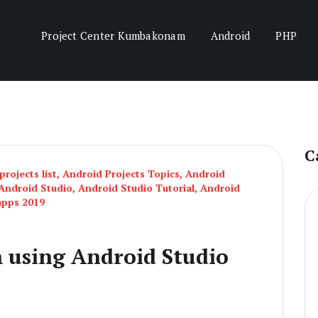
Project Center Kumbakonam
Android
PHP
C
rojects list
,
Android Projects Topics
,
Android
Android Studio
,
Android Studio Tutorial
,
Android
apps 2019
 using Android Studio