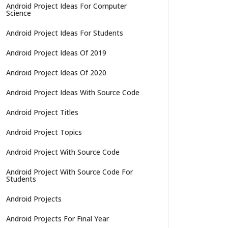
Android Project Ideas For Computer
Science
Android Project Ideas For Students
Android Project Ideas Of 2019
Android Project Ideas Of 2020
Android Project Ideas With Source Code
Android Project Titles
Android Project Topics
Android Project With Source Code
Android Project With Source Code For
Students
Android Projects
Android Projects For Final Year