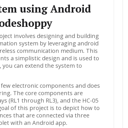
tem using Android
Codeshoppy
oject involves designing and building
ation system by leveraging android
ireless communication medium. This
s a simplistic design and is used to
, you can extend the system to
ly few electronic components and does
dering. The core components are
lays (RL1 through RL3), and the HC-05
l of this project is to depict how to
ances that are connected via three
blet with an Android app.