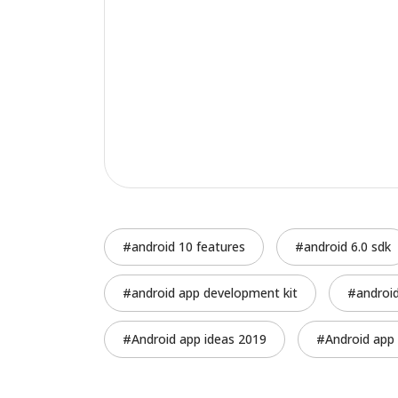
android 10 features
android 6.0 sdk
android app development kit
androi
Android app ideas 2019
Android app 