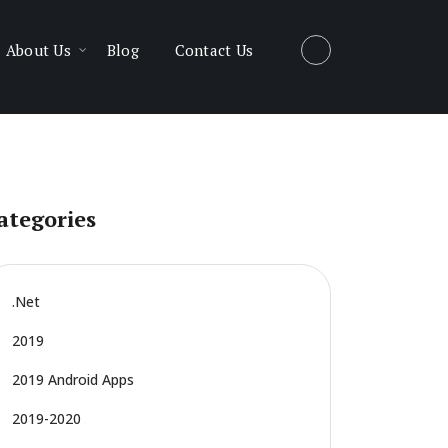
About Us
Blog
Contact Us
ategories
.net
2019
2019 Android Apps
2019-2020