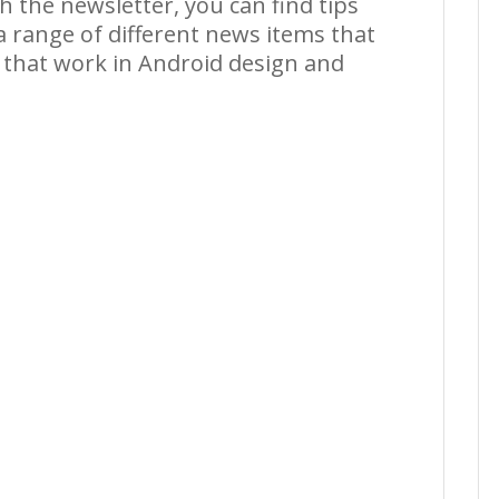
 the newsletter, you can find tips
 a range of different news items that
e that work in Android design and