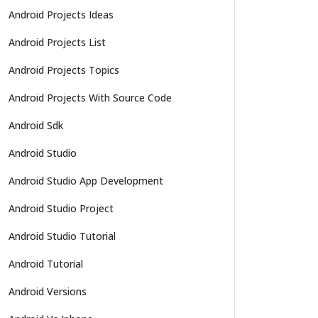
Android Projects Ideas
Android Projects List
Android Projects Topics
Android Projects With Source Code
Android Sdk
Android Studio
Android Studio App Development
Android Studio Project
Android Studio Tutorial
Android Tutorial
Android Versions