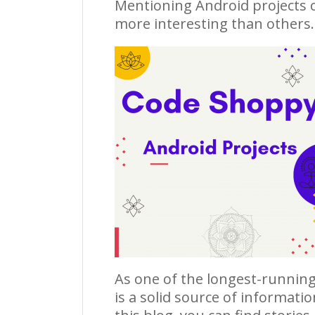
Mentioning
Android projects
c
more interesting than others.
As one of the longest-running
is a solid source of informati