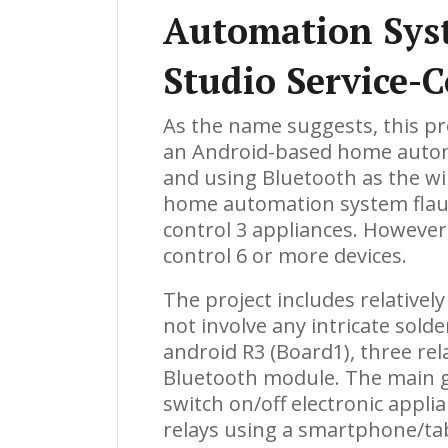
Automation Sys
Studio Service-
As the name suggests, this pr
an Android-based home autom
and using Bluetooth as the w
home automation system flaunt
control 3 appliances. However
control 6 or more devices.
The project includes relative
not involve any intricate sol
android R3 (Board1), three re
Bluetooth module. The main goa
switch on/off electronic appli
relays using a smartphone/ta