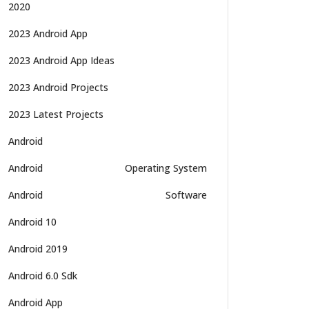
2020
2023 Android App
2023 Android App Ideas
2023 Android Projects
2023 Latest Projects
Android
Android
Operating System
Android
Software
Android 10
Android 2019
Android 6.0 Sdk
Android App