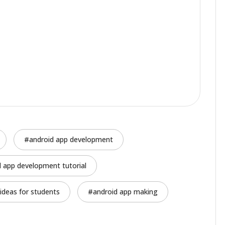
android app development
d app development tutorial
ideas for students
android app making