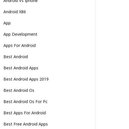
Android Vs Iphone
Android X86
App
App Development
Apps For Android
Best Android
Best Android Apps
Best Android Apps 2019
Best Android Os
Best Android Os For Pc
Best Apps For Android
Best Free Android Apps