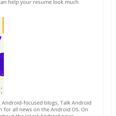
an help your resume look much
 Android-focused blogs, Talk Android
on for all news on the Android OS. On