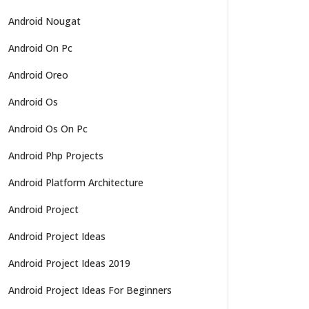
Android Nougat
Android On Pc
Android Oreo
Android Os
Android Os On Pc
Android Php Projects
Android Platform Architecture
Android Project
Android Project Ideas
Android Project Ideas 2019
Android Project Ideas For Beginners