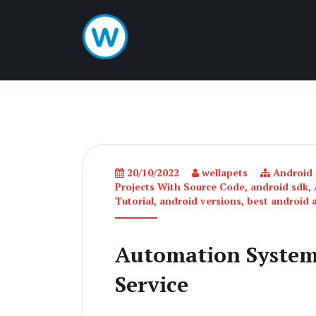
20/10/2022
wellapets
Android p
Projects With Source Code
,
android sdk
,
Tutorial
,
android versions
,
best android 
Automation System
Service