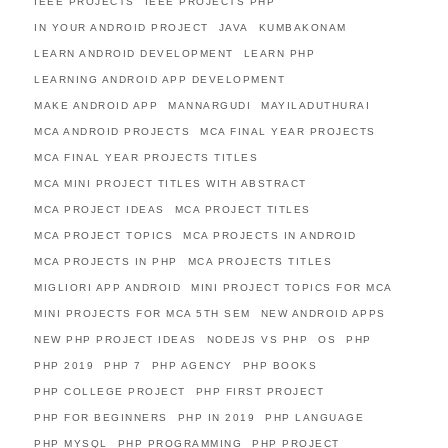
IEEE PROJECTS
IEEE PROJECTS PHP
IN YOUR ANDROID PROJECT
JAVA
KUMBAKONAM
LEARN ANDROID DEVELOPMENT
LEARN PHP
LEARNING ANDROID APP DEVELOPMENT
MAKE ANDROID APP
MANNARGUDI
MAYILADUTHURAI
MCA ANDROID PROJECTS
MCA FINAL YEAR PROJECTS
MCA FINAL YEAR PROJECTS TITLES
MCA MINI PROJECT TITLES WITH ABSTRACT
MCA PROJECT IDEAS
MCA PROJECT TITLES
MCA PROJECT TOPICS
MCA PROJECTS IN ANDROID
MCA PROJECTS IN PHP
MCA PROJECTS TITLES
MIGLIORI APP ANDROID
MINI PROJECT TOPICS FOR MCA
MINI PROJECTS FOR MCA 5TH SEM
NEW ANDROID APPS
NEW PHP PROJECT IDEAS
NODEJS VS PHP
OS
PHP
PHP 2019
PHP 7
PHP AGENCY
PHP BOOKS
PHP COLLEGE PROJECT
PHP FIRST PROJECT
PHP FOR BEGINNERS
PHP IN 2019
PHP LANGUAGE
PHP MYSQL
PHP PROGRAMMING
PHP PROJECT