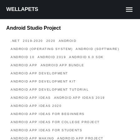
WELLAPETS
Android Studio Project
.NET
2019-2020
2020
ANDROID
ANDROID (OPERATING SYSTEM)
ANDROID (SOFTWARE)
ANDROID 10
ANDROID 2019
ANDROID 6.0 SDK
ANDROID APP
ANDROID APP BUNDLE
ANDROID APP DEVELOPMENT
ANDROID APP DEVELOPMENT KIT
ANDROID APP DEVELOPMENT TUTORIAL
ANDROID APP IDEAS
ANDROID APP IDEAS 2019
ANDROID APP IDEAS 2020
ANDROID APP IDEAS FOR BEGINNERS
ANDROID APP IDEAS FOR COLLEGE PROJECT
ANDROID APP IDEAS FOR STUDENTS
ANDROID APP MAKING
ANDROID APP PROJECT