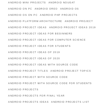
ANDROID MINI PROJECTS
ANDROID NOUGAT
ANDROID ON PC
ANDROID OREO
ANDROID OS
ANDROID OS ON PC
ANDROID PHP PROJECTS
ANDROID PLATFORM ARCHITECTURE
ANDROID PROJECT
ANDROID PROJECT IDEAS
ANDROID PROJECT IDEAS 2019
ANDROID PROJECT IDEAS FOR BEGINNERS
ANDROID PROJECT IDEAS FOR COMPUTER SCIENCE
ANDROID PROJECT IDEAS FOR STUDENTS
ANDROID PROJECT IDEAS OF 2019
ANDROID PROJECT IDEAS OF 2020
ANDROID PROJECT IDEAS WITH SOURCE CODE
ANDROID PROJECT TITLES
ANDROID PROJECT TOPICS
ANDROID PROJECT WITH SOURCE CODE
ANDROID PROJECT WITH SOURCE CODE FOR STUDENTS
ANDROID PROJECTS
ANDROID PROJECTS FOR FINAL YEAR
ANDROID PROJECTS IDEAS
ANDROID PROJECTS LIST