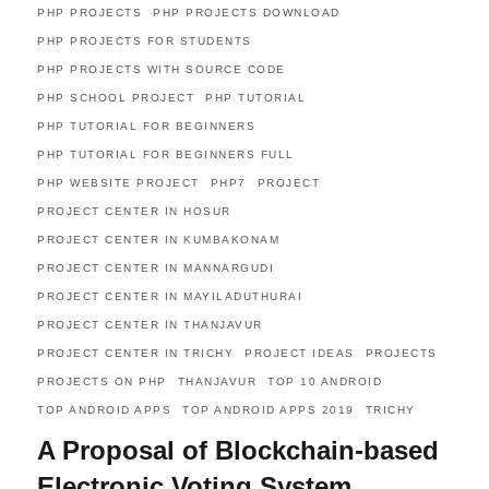
PHP PROJECTS
PHP PROJECTS DOWNLOAD
PHP PROJECTS FOR STUDENTS
PHP PROJECTS WITH SOURCE CODE
PHP SCHOOL PROJECT
PHP TUTORIAL
PHP TUTORIAL FOR BEGINNERS
PHP TUTORIAL FOR BEGINNERS FULL
PHP WEBSITE PROJECT
PHP7
PROJECT
PROJECT CENTER IN HOSUR
PROJECT CENTER IN KUMBAKONAM
PROJECT CENTER IN MANNARGUDI
PROJECT CENTER IN MAYILADUTHURAI
PROJECT CENTER IN THANJAVUR
PROJECT CENTER IN TRICHY
PROJECT IDEAS
PROJECTS
PROJECTS ON PHP
THANJAVUR
TOP 10 ANDROID
TOP ANDROID APPS
TOP ANDROID APPS 2019
TRICHY
A Proposal of Blockchain-based
Electronic Voting System