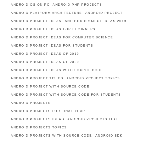
ANDROID OS ON PC
ANDROID PHP PROJECTS
ANDROID PLATFORM ARCHITECTURE
ANDROID PROJECT
ANDROID PROJECT IDEAS
ANDROID PROJECT IDEAS 2019
ANDROID PROJECT IDEAS FOR BEGINNERS
ANDROID PROJECT IDEAS FOR COMPUTER SCIENCE
ANDROID PROJECT IDEAS FOR STUDENTS
ANDROID PROJECT IDEAS OF 2019
ANDROID PROJECT IDEAS OF 2020
ANDROID PROJECT IDEAS WITH SOURCE CODE
ANDROID PROJECT TITLES
ANDROID PROJECT TOPICS
ANDROID PROJECT WITH SOURCE CODE
ANDROID PROJECT WITH SOURCE CODE FOR STUDENTS
ANDROID PROJECTS
ANDROID PROJECTS FOR FINAL YEAR
ANDROID PROJECTS IDEAS
ANDROID PROJECTS LIST
ANDROID PROJECTS TOPICS
ANDROID PROJECTS WITH SOURCE CODE
ANDROID SDK