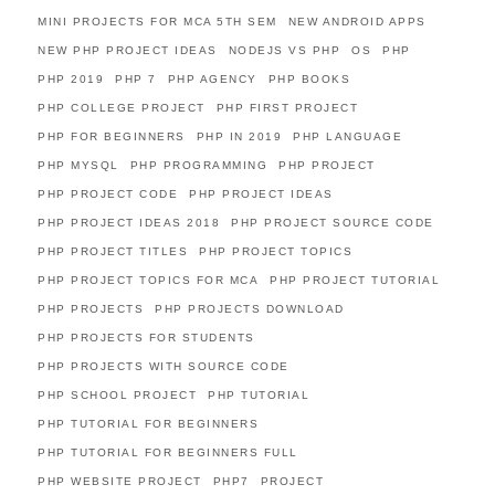
MINI PROJECTS FOR MCA 5TH SEM
NEW ANDROID APPS
NEW PHP PROJECT IDEAS
NODEJS VS PHP
OS
PHP
PHP 2019
PHP 7
PHP AGENCY
PHP BOOKS
PHP COLLEGE PROJECT
PHP FIRST PROJECT
PHP FOR BEGINNERS
PHP IN 2019
PHP LANGUAGE
PHP MYSQL
PHP PROGRAMMING
PHP PROJECT
PHP PROJECT CODE
PHP PROJECT IDEAS
PHP PROJECT IDEAS 2018
PHP PROJECT SOURCE CODE
PHP PROJECT TITLES
PHP PROJECT TOPICS
PHP PROJECT TOPICS FOR MCA
PHP PROJECT TUTORIAL
PHP PROJECTS
PHP PROJECTS DOWNLOAD
PHP PROJECTS FOR STUDENTS
PHP PROJECTS WITH SOURCE CODE
PHP SCHOOL PROJECT
PHP TUTORIAL
PHP TUTORIAL FOR BEGINNERS
PHP TUTORIAL FOR BEGINNERS FULL
PHP WEBSITE PROJECT
PHP7
PROJECT