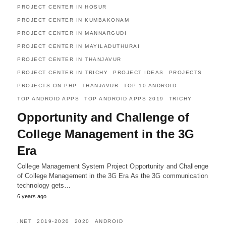
PROJECT CENTER IN HOSUR
PROJECT CENTER IN KUMBAKONAM
PROJECT CENTER IN MANNARGUDI
PROJECT CENTER IN MAYILADUTHURAI
PROJECT CENTER IN THANJAVUR
PROJECT CENTER IN TRICHY
PROJECT IDEAS
PROJECTS
PROJECTS ON PHP
THANJAVUR
TOP 10 ANDROID
TOP ANDROID APPS
TOP ANDROID APPS 2019
TRICHY
Opportunity and Challenge of
College Management in the 3G
Era
College Management System Project Opportunity and Challenge
of College Management in the 3G Era As the 3G communication
technology gets…
6 years ago
.NET
2019-2020
2020
ANDROID