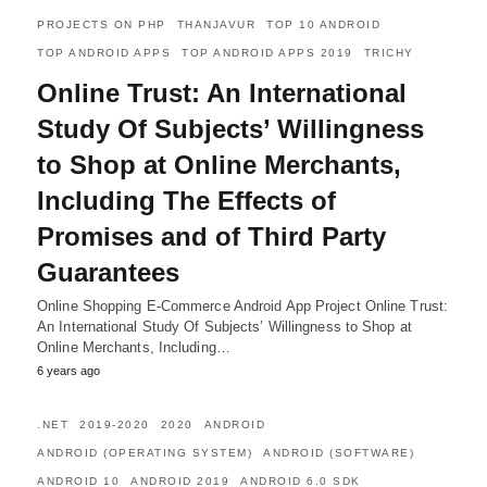
PROJECTS ON PHP
THANJAVUR
TOP 10 ANDROID
TOP ANDROID APPS
TOP ANDROID APPS 2019
TRICHY
Online Trust: An International
Study Of Subjects’ Willingness
to Shop at Online Merchants,
Including The Effects of
Promises and of Third Party
Guarantees
Online Shopping E-Commerce Android App Project Online Trust:
An International Study Of Subjects’ Willingness to Shop at
Online Merchants, Including…
6 years ago
.NET
2019-2020
2020
ANDROID
ANDROID (OPERATING SYSTEM)
ANDROID (SOFTWARE)
ANDROID 10
ANDROID 2019
ANDROID 6.0 SDK