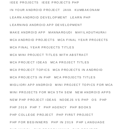
IEEE PROJECTS
IEEE PROJECTS PHP
IN YOUR ANDROID PROJECT
JAVA
KUMBAKONAM
LEARN ANDROID DEVELOPMENT
LEARN PHP
LEARNING ANDROID APP DEVELOPMENT
MAKE ANDROID APP
MANNARGUDI
MAYILADUTHURAI
MCA ANDROID PROJECTS
MCA FINAL YEAR PROJECTS
MCA FINAL YEAR PROJECTS TITLES
MCA MINI PROJECT TITLES WITH ABSTRACT
MCA PROJECT IDEAS
MCA PROJECT TITLES
MCA PROJECT TOPICS
MCA PROJECTS IN ANDROID
MCA PROJECTS IN PHP
MCA PROJECTS TITLES
MIGLIORI APP ANDROID
MINI PROJECT TOPICS FOR MCA
MINI PROJECTS FOR MCA 5TH SEM
NEW ANDROID APPS
NEW PHP PROJECT IDEAS
NODEJS VS PHP
OS
PHP
PHP 2019
PHP 7
PHP AGENCY
PHP BOOKS
PHP COLLEGE PROJECT
PHP FIRST PROJECT
PHP FOR BEGINNERS
PHP IN 2019
PHP LANGUAGE