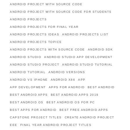
ANDROID PROJECT WITH SOURCE CODE
ANDROID PROJECT WITH SOURCE CODE FOR STUDENTS
ANDROID PROJECTS
ANDROID PROJECTS FOR FINAL YEAR
ANDROID PROJECTS IDEAS
ANDROID PROJECTS LIST
ANDROID PROJECTS TOPICS
ANDROID PROJECTS WITH SOURCE CODE
ANDROID SDK
ANDROID STUDIO
ANDROID STUDIO APP DEVELOPMENT
ANDROID STUDIO PROJECT
ANDROID STUDIO TUTORIAL
ANDROID TUTORIAL
ANDROID VERSIONS
ANDROID VS IPHONE
ANDROID X86
APP
APP DEVELOPMENT
APPS FOR ANDROID
BEST ANDROID
BEST ANDROID APPS
BEST ANDROID APPS 2019
BEST ANDROID OS
BEST ANDROID OS FOR PC
BEST APPS FOR ANDROID
BEST FREE ANDROID APPS
CAPSTONE PROJECT TITLES
CREATE ANDROID PROJECT
EEE
FINAL YEAR ANDROID PROJECT TITLES