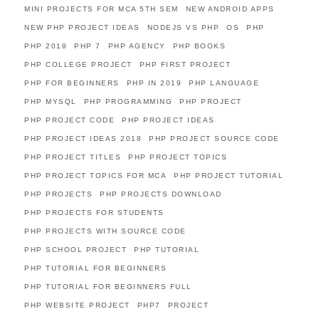
MINI PROJECTS FOR MCA 5TH SEM
NEW ANDROID APPS
NEW PHP PROJECT IDEAS
NODEJS VS PHP
OS
PHP
PHP 2019
PHP 7
PHP AGENCY
PHP BOOKS
PHP COLLEGE PROJECT
PHP FIRST PROJECT
PHP FOR BEGINNERS
PHP IN 2019
PHP LANGUAGE
PHP MYSQL
PHP PROGRAMMING
PHP PROJECT
PHP PROJECT CODE
PHP PROJECT IDEAS
PHP PROJECT IDEAS 2018
PHP PROJECT SOURCE CODE
PHP PROJECT TITLES
PHP PROJECT TOPICS
PHP PROJECT TOPICS FOR MCA
PHP PROJECT TUTORIAL
PHP PROJECTS
PHP PROJECTS DOWNLOAD
PHP PROJECTS FOR STUDENTS
PHP PROJECTS WITH SOURCE CODE
PHP SCHOOL PROJECT
PHP TUTORIAL
PHP TUTORIAL FOR BEGINNERS
PHP TUTORIAL FOR BEGINNERS FULL
PHP WEBSITE PROJECT
PHP7
PROJECT