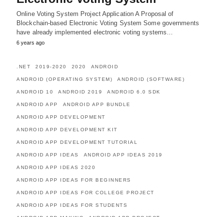
Online Voting System Project Application A Proposal of
Blockchain-based Electronic Voting System Some governments
have already implemented electronic voting systems…
6 years ago
.NET
2019-2020
2020
ANDROID
ANDROID (OPERATING SYSTEM)
ANDROID (SOFTWARE)
ANDROID 10
ANDROID 2019
ANDROID 6.0 SDK
ANDROID APP
ANDROID APP BUNDLE
ANDROID APP DEVELOPMENT
ANDROID APP DEVELOPMENT KIT
ANDROID APP DEVELOPMENT TUTORIAL
ANDROID APP IDEAS
ANDROID APP IDEAS 2019
ANDROID APP IDEAS 2020
ANDROID APP IDEAS FOR BEGINNERS
ANDROID APP IDEAS FOR COLLEGE PROJECT
ANDROID APP IDEAS FOR STUDENTS