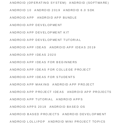
ANDROID (OPERATING SYSTEM)
ANDROID (SOFTWARE)
ANDROID 10
ANDROID 2019
ANDROID 6.0 SDK
ANDROID APP
ANDROID APP BUNDLE
ANDROID APP DEVELOPMENT
ANDROID APP DEVELOPMENT KIT
ANDROID APP DEVELOPMENT TUTORIAL
ANDROID APP IDEAS
ANDROID APP IDEAS 2019
ANDROID APP IDEAS 2020
ANDROID APP IDEAS FOR BEGINNERS
ANDROID APP IDEAS FOR COLLEGE PROJECT
ANDROID APP IDEAS FOR STUDENTS
ANDROID APP MAKING
ANDROID APP PROJECT
ANDROID APP PROJECT IDEAS
ANDROID APP PROJECTS
ANDROID APP TUTORIAL
ANDROID APPS
ANDROID APPS 2019
ANDROID BASED OS
ANDROID BASED PROJECTS
ANDROID DEVELOPMENT
ANDROID LOLLIPOP
ANDROID MINI PROJECT TOPICS