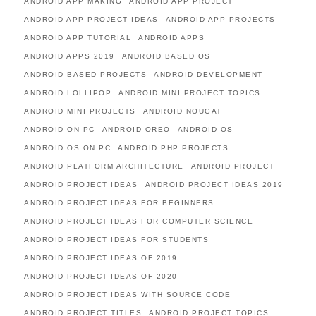
ANDROID APP MAKING
ANDROID APP PROJECT
ANDROID APP PROJECT IDEAS
ANDROID APP PROJECTS
ANDROID APP TUTORIAL
ANDROID APPS
ANDROID APPS 2019
ANDROID BASED OS
ANDROID BASED PROJECTS
ANDROID DEVELOPMENT
ANDROID LOLLIPOP
ANDROID MINI PROJECT TOPICS
ANDROID MINI PROJECTS
ANDROID NOUGAT
ANDROID ON PC
ANDROID OREO
ANDROID OS
ANDROID OS ON PC
ANDROID PHP PROJECTS
ANDROID PLATFORM ARCHITECTURE
ANDROID PROJECT
ANDROID PROJECT IDEAS
ANDROID PROJECT IDEAS 2019
ANDROID PROJECT IDEAS FOR BEGINNERS
ANDROID PROJECT IDEAS FOR COMPUTER SCIENCE
ANDROID PROJECT IDEAS FOR STUDENTS
ANDROID PROJECT IDEAS OF 2019
ANDROID PROJECT IDEAS OF 2020
ANDROID PROJECT IDEAS WITH SOURCE CODE
ANDROID PROJECT TITLES
ANDROID PROJECT TOPICS