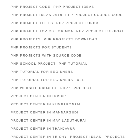
PHP PROJECT CODE
PHP PROJECT IDEAS
PHP PROJECT IDEAS 2018
PHP PROJECT SOURCE CODE
PHP PROJECT TITLES
PHP PROJECT TOPICS
PHP PROJECT TOPICS FOR MCA
PHP PROJECT TUTORIAL
PHP PROJECTS
PHP PROJECTS DOWNLOAD
PHP PROJECTS FOR STUDENTS
PHP PROJECTS WITH SOURCE CODE
PHP SCHOOL PROJECT
PHP TUTORIAL
PHP TUTORIAL FOR BEGINNERS
PHP TUTORIAL FOR BEGINNERS FULL
PHP WEBSITE PROJECT
PHP7
PROJECT
PROJECT CENTER IN HOSUR
PROJECT CENTER IN KUMBAKONAM
PROJECT CENTER IN MANNARGUDI
PROJECT CENTER IN MAYILADUTHURAI
PROJECT CENTER IN THANJAVUR
PROJECT CENTER IN TRICHY
PROJECT IDEAS
PROJECTS