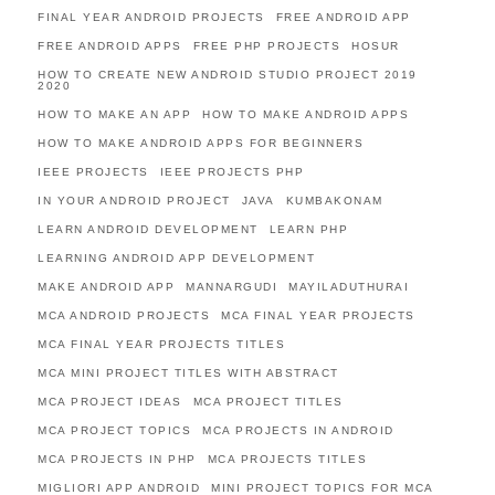
FINAL YEAR ANDROID PROJECTS
FREE ANDROID APP
FREE ANDROID APPS
FREE PHP PROJECTS
HOSUR
HOW TO CREATE NEW ANDROID STUDIO PROJECT 2019
2020
HOW TO MAKE AN APP
HOW TO MAKE ANDROID APPS
HOW TO MAKE ANDROID APPS FOR BEGINNERS
IEEE PROJECTS
IEEE PROJECTS PHP
IN YOUR ANDROID PROJECT
JAVA
KUMBAKONAM
LEARN ANDROID DEVELOPMENT
LEARN PHP
LEARNING ANDROID APP DEVELOPMENT
MAKE ANDROID APP
MANNARGUDI
MAYILADUTHURAI
MCA ANDROID PROJECTS
MCA FINAL YEAR PROJECTS
MCA FINAL YEAR PROJECTS TITLES
MCA MINI PROJECT TITLES WITH ABSTRACT
MCA PROJECT IDEAS
MCA PROJECT TITLES
MCA PROJECT TOPICS
MCA PROJECTS IN ANDROID
MCA PROJECTS IN PHP
MCA PROJECTS TITLES
MIGLIORI APP ANDROID
MINI PROJECT TOPICS FOR MCA