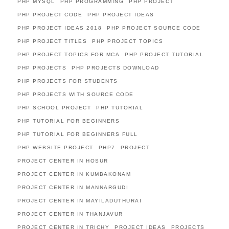
PHP MYSQL
PHP PROGRAMMING
PHP PROJECT
PHP PROJECT CODE
PHP PROJECT IDEAS
PHP PROJECT IDEAS 2018
PHP PROJECT SOURCE CODE
PHP PROJECT TITLES
PHP PROJECT TOPICS
PHP PROJECT TOPICS FOR MCA
PHP PROJECT TUTORIAL
PHP PROJECTS
PHP PROJECTS DOWNLOAD
PHP PROJECTS FOR STUDENTS
PHP PROJECTS WITH SOURCE CODE
PHP SCHOOL PROJECT
PHP TUTORIAL
PHP TUTORIAL FOR BEGINNERS
PHP TUTORIAL FOR BEGINNERS FULL
PHP WEBSITE PROJECT
PHP7
PROJECT
PROJECT CENTER IN HOSUR
PROJECT CENTER IN KUMBAKONAM
PROJECT CENTER IN MANNARGUDI
PROJECT CENTER IN MAYILADUTHURAI
PROJECT CENTER IN THANJAVUR
PROJECT CENTER IN TRICHY
PROJECT IDEAS
PROJECTS