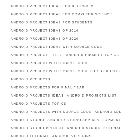
ANDROID PROJECT IDEAS FOR BEGINNERS
ANDROID PROJECT IDEAS FOR COMPUTER SCIENCE
ANDROID PROJECT IDEAS FOR STUDENTS
ANDROID PROJECT IDEAS OF 2019
ANDROID PROJECT IDEAS OF 2020
ANDROID PROJECT IDEAS WITH SOURCE CODE
ANDROID PROJECT TITLES
ANDROID PROJECT TOPICS
ANDROID PROJECT WITH SOURCE CODE
ANDROID PROJECT WITH SOURCE CODE FOR STUDENTS
ANDROID PROJECTS
ANDROID PROJECTS FOR FINAL YEAR
ANDROID PROJECTS IDEAS
ANDROID PROJECTS LIST
ANDROID PROJECTS TOPICS
ANDROID PROJECTS WITH SOURCE CODE
ANDROID SDK
ANDROID STUDIO
ANDROID STUDIO APP DEVELOPMENT
ANDROID STUDIO PROJECT
ANDROID STUDIO TUTORIAL
ANDROID TUTORIAL
ANDROID VERSIONS