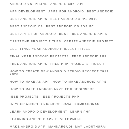
ANDROID VS IPHONE
ANDROID X86
APP
APP DEVELOPMENT
APPS FOR ANDROID
BEST ANDROID
BEST ANDROID APPS
BEST ANDROID APPS 2019
BEST ANDROID OS
BEST ANDROID OS FOR PC
BEST APPS FOR ANDROID
BEST FREE ANDROID APPS
CAPSTONE PROJECT TITLES
CREATE ANDROID PROJECT
EEE
FINAL YEAR ANDROID PROJECT TITLES
FINAL YEAR ANDROID PROJECTS
FREE ANDROID APP
FREE ANDROID APPS
FREE PHP PROJECTS
HOSUR
HOW TO CREATE NEW ANDROID STUDIO PROJECT 2019
2020
HOW TO MAKE AN APP
HOW TO MAKE ANDROID APPS
HOW TO MAKE ANDROID APPS FOR BEGINNERS
IEEE PROJECTS
IEEE PROJECTS PHP
IN YOUR ANDROID PROJECT
JAVA
KUMBAKONAM
LEARN ANDROID DEVELOPMENT
LEARN PHP
LEARNING ANDROID APP DEVELOPMENT
MAKE ANDROID APP
MANNARGUDI
MAYILADUTHURAI