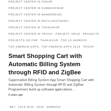
PROJECT CENTER IN HOSUR
PROJECT CENTER IN KUMBAKONAM
PROJECT CENTER IN MANNARGUDI
PROJECT CENTER IN MAYILADUTHURAI
PROJECT CENTER IN THANJAVUR
PROJECT CENTER IN TRICHY
PROJECT IDEAS
PROJECTS
PROJECTS ON PHP
THANJAVUR
TOP 10 ANDROID
TOP ANDROID APPS
TOP ANDROID APPS 2019
TRICHY
Smart Shopping Cart with
Automatic Billing System
through RFID and ZigBee
Supermarket Billing System App Smart Shopping Cart with
Automatic Billing System through RFID and ZigBee
Programmers build up software applications…
6 years ago
.NET
2019-2020
2020
ANDROID