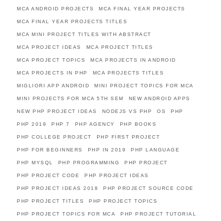
MCA ANDROID PROJECTS
MCA FINAL YEAR PROJECTS
MCA FINAL YEAR PROJECTS TITLES
MCA MINI PROJECT TITLES WITH ABSTRACT
MCA PROJECT IDEAS
MCA PROJECT TITLES
MCA PROJECT TOPICS
MCA PROJECTS IN ANDROID
MCA PROJECTS IN PHP
MCA PROJECTS TITLES
MIGLIORI APP ANDROID
MINI PROJECT TOPICS FOR MCA
MINI PROJECTS FOR MCA 5TH SEM
NEW ANDROID APPS
NEW PHP PROJECT IDEAS
NODEJS VS PHP
OS
PHP
PHP 2019
PHP 7
PHP AGENCY
PHP BOOKS
PHP COLLEGE PROJECT
PHP FIRST PROJECT
PHP FOR BEGINNERS
PHP IN 2019
PHP LANGUAGE
PHP MYSQL
PHP PROGRAMMING
PHP PROJECT
PHP PROJECT CODE
PHP PROJECT IDEAS
PHP PROJECT IDEAS 2018
PHP PROJECT SOURCE CODE
PHP PROJECT TITLES
PHP PROJECT TOPICS
PHP PROJECT TOPICS FOR MCA
PHP PROJECT TUTORIAL