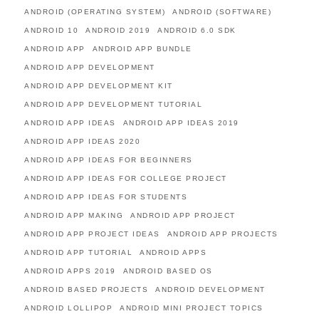
ANDROID (OPERATING SYSTEM)
ANDROID (SOFTWARE)
ANDROID 10
ANDROID 2019
ANDROID 6.0 SDK
ANDROID APP
ANDROID APP BUNDLE
ANDROID APP DEVELOPMENT
ANDROID APP DEVELOPMENT KIT
ANDROID APP DEVELOPMENT TUTORIAL
ANDROID APP IDEAS
ANDROID APP IDEAS 2019
ANDROID APP IDEAS 2020
ANDROID APP IDEAS FOR BEGINNERS
ANDROID APP IDEAS FOR COLLEGE PROJECT
ANDROID APP IDEAS FOR STUDENTS
ANDROID APP MAKING
ANDROID APP PROJECT
ANDROID APP PROJECT IDEAS
ANDROID APP PROJECTS
ANDROID APP TUTORIAL
ANDROID APPS
ANDROID APPS 2019
ANDROID BASED OS
ANDROID BASED PROJECTS
ANDROID DEVELOPMENT
ANDROID LOLLIPOP
ANDROID MINI PROJECT TOPICS