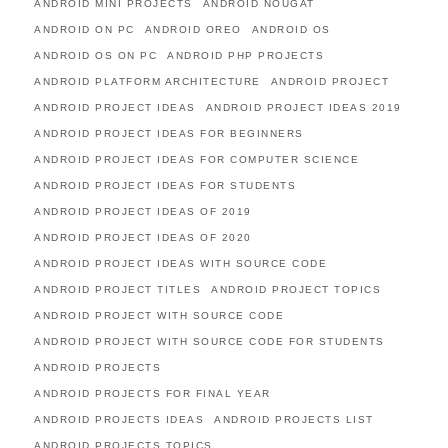
ANDROID MINI PROJECTS
ANDROID NOUGAT
ANDROID ON PC
ANDROID OREO
ANDROID OS
ANDROID OS ON PC
ANDROID PHP PROJECTS
ANDROID PLATFORM ARCHITECTURE
ANDROID PROJECT
ANDROID PROJECT IDEAS
ANDROID PROJECT IDEAS 2019
ANDROID PROJECT IDEAS FOR BEGINNERS
ANDROID PROJECT IDEAS FOR COMPUTER SCIENCE
ANDROID PROJECT IDEAS FOR STUDENTS
ANDROID PROJECT IDEAS OF 2019
ANDROID PROJECT IDEAS OF 2020
ANDROID PROJECT IDEAS WITH SOURCE CODE
ANDROID PROJECT TITLES
ANDROID PROJECT TOPICS
ANDROID PROJECT WITH SOURCE CODE
ANDROID PROJECT WITH SOURCE CODE FOR STUDENTS
ANDROID PROJECTS
ANDROID PROJECTS FOR FINAL YEAR
ANDROID PROJECTS IDEAS
ANDROID PROJECTS LIST
ANDROID PROJECTS TOPICS