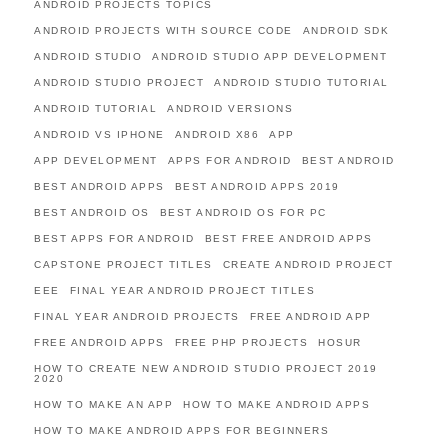
ANDROID PROJECTS TOPICS
ANDROID PROJECTS WITH SOURCE CODE
ANDROID SDK
ANDROID STUDIO
ANDROID STUDIO APP DEVELOPMENT
ANDROID STUDIO PROJECT
ANDROID STUDIO TUTORIAL
ANDROID TUTORIAL
ANDROID VERSIONS
ANDROID VS IPHONE
ANDROID X86
APP
APP DEVELOPMENT
APPS FOR ANDROID
BEST ANDROID
BEST ANDROID APPS
BEST ANDROID APPS 2019
BEST ANDROID OS
BEST ANDROID OS FOR PC
BEST APPS FOR ANDROID
BEST FREE ANDROID APPS
CAPSTONE PROJECT TITLES
CREATE ANDROID PROJECT
EEE
FINAL YEAR ANDROID PROJECT TITLES
FINAL YEAR ANDROID PROJECTS
FREE ANDROID APP
FREE ANDROID APPS
FREE PHP PROJECTS
HOSUR
HOW TO CREATE NEW ANDROID STUDIO PROJECT 2019
2020
HOW TO MAKE AN APP
HOW TO MAKE ANDROID APPS
HOW TO MAKE ANDROID APPS FOR BEGINNERS