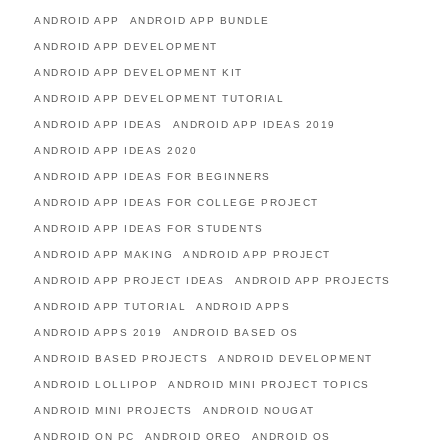
ANDROID APP
ANDROID APP BUNDLE
ANDROID APP DEVELOPMENT
ANDROID APP DEVELOPMENT KIT
ANDROID APP DEVELOPMENT TUTORIAL
ANDROID APP IDEAS
ANDROID APP IDEAS 2019
ANDROID APP IDEAS 2020
ANDROID APP IDEAS FOR BEGINNERS
ANDROID APP IDEAS FOR COLLEGE PROJECT
ANDROID APP IDEAS FOR STUDENTS
ANDROID APP MAKING
ANDROID APP PROJECT
ANDROID APP PROJECT IDEAS
ANDROID APP PROJECTS
ANDROID APP TUTORIAL
ANDROID APPS
ANDROID APPS 2019
ANDROID BASED OS
ANDROID BASED PROJECTS
ANDROID DEVELOPMENT
ANDROID LOLLIPOP
ANDROID MINI PROJECT TOPICS
ANDROID MINI PROJECTS
ANDROID NOUGAT
ANDROID ON PC
ANDROID OREO
ANDROID OS