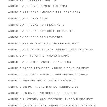
ANDROID APP DEVELOPMENT TUTORIAL
ANDROID APP IDEAS
ANDROID APP IDEAS 2019
ANDROID APP IDEAS 2020
ANDROID APP IDEAS FOR BEGINNERS
ANDROID APP IDEAS FOR COLLEGE PROJECT
ANDROID APP IDEAS FOR STUDENTS
ANDROID APP MAKING
ANDROID APP PROJECT
ANDROID APP PROJECT IDEAS
ANDROID APP PROJECTS
ANDROID APP TUTORIAL
ANDROID APPS
ANDROID APPS 2019
ANDROID BASED OS
ANDROID BASED PROJECTS
ANDROID DEVELOPMENT
ANDROID LOLLIPOP
ANDROID MINI PROJECT TOPICS
ANDROID MINI PROJECTS
ANDROID NOUGAT
ANDROID ON PC
ANDROID OREO
ANDROID OS
ANDROID OS ON PC
ANDROID PHP PROJECTS
ANDROID PLATFORM ARCHITECTURE
ANDROID PROJECT
ANDROID PROJECT IDEAS
ANDROID PROJECT IDEAS 2019