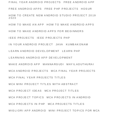
FINAL YEAR ANDROID PROJECTS
FREE ANDROID APP
FREE ANDROID APPS
FREE PHP PROJECTS
HOSUR
HOW TO CREATE NEW ANDROID STUDIO PROJECT 2019
2020
HOW TO MAKE AN APP
HOW TO MAKE ANDROID APPS
HOW TO MAKE ANDROID APPS FOR BEGINNERS
IEEE PROJECTS
IEEE PROJECTS PHP
IN YOUR ANDROID PROJECT
JAVA
KUMBAKONAM
LEARN ANDROID DEVELOPMENT
LEARN PHP
LEARNING ANDROID APP DEVELOPMENT
MAKE ANDROID APP
MANNARGUDI
MAYILADUTHURAI
MCA ANDROID PROJECTS
MCA FINAL YEAR PROJECTS
MCA FINAL YEAR PROJECTS TITLES
MCA MINI PROJECT TITLES WITH ABSTRACT
MCA PROJECT IDEAS
MCA PROJECT TITLES
MCA PROJECT TOPICS
MCA PROJECTS IN ANDROID
MCA PROJECTS IN PHP
MCA PROJECTS TITLES
MIGLIORI APP ANDROID
MINI PROJECT TOPICS FOR MCA