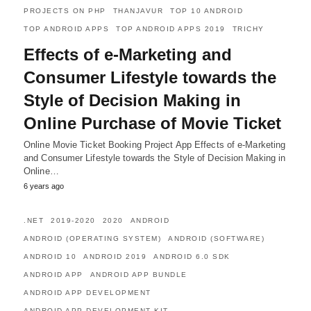
PROJECTS ON PHP
THANJAVUR
TOP 10 ANDROID
TOP ANDROID APPS
TOP ANDROID APPS 2019
TRICHY
Effects of e-Marketing and
Consumer Lifestyle towards the
Style of Decision Making in
Online Purchase of Movie Ticket
Online Movie Ticket Booking Project App Effects of e-Marketing
and Consumer Lifestyle towards the Style of Decision Making in
Online…
6 years ago
.NET
2019-2020
2020
ANDROID
ANDROID (OPERATING SYSTEM)
ANDROID (SOFTWARE)
ANDROID 10
ANDROID 2019
ANDROID 6.0 SDK
ANDROID APP
ANDROID APP BUNDLE
ANDROID APP DEVELOPMENT
ANDROID APP DEVELOPMENT KIT