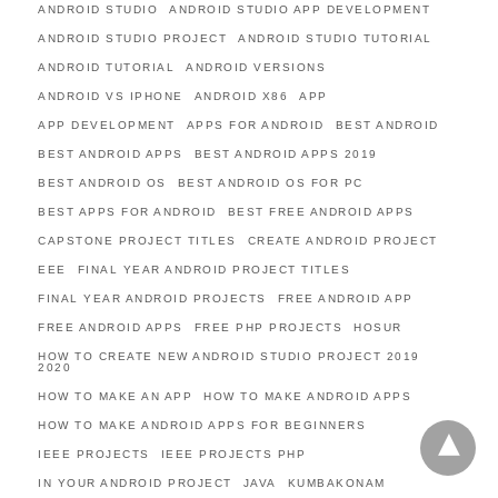
ANDROID STUDIO
ANDROID STUDIO APP DEVELOPMENT
ANDROID STUDIO PROJECT
ANDROID STUDIO TUTORIAL
ANDROID TUTORIAL
ANDROID VERSIONS
ANDROID VS IPHONE
ANDROID X86
APP
APP DEVELOPMENT
APPS FOR ANDROID
BEST ANDROID
BEST ANDROID APPS
BEST ANDROID APPS 2019
BEST ANDROID OS
BEST ANDROID OS FOR PC
BEST APPS FOR ANDROID
BEST FREE ANDROID APPS
CAPSTONE PROJECT TITLES
CREATE ANDROID PROJECT
EEE
FINAL YEAR ANDROID PROJECT TITLES
FINAL YEAR ANDROID PROJECTS
FREE ANDROID APP
FREE ANDROID APPS
FREE PHP PROJECTS
HOSUR
HOW TO CREATE NEW ANDROID STUDIO PROJECT 2019
2020
HOW TO MAKE AN APP
HOW TO MAKE ANDROID APPS
HOW TO MAKE ANDROID APPS FOR BEGINNERS
IEEE PROJECTS
IEEE PROJECTS PHP
IN YOUR ANDROID PROJECT
JAVA
KUMBAKONAM