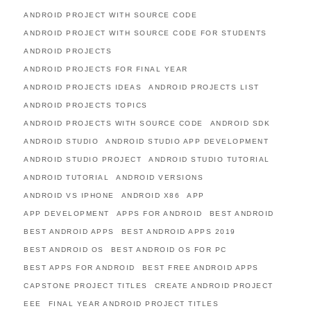
ANDROID PROJECT WITH SOURCE CODE
ANDROID PROJECT WITH SOURCE CODE FOR STUDENTS
ANDROID PROJECTS
ANDROID PROJECTS FOR FINAL YEAR
ANDROID PROJECTS IDEAS
ANDROID PROJECTS LIST
ANDROID PROJECTS TOPICS
ANDROID PROJECTS WITH SOURCE CODE
ANDROID SDK
ANDROID STUDIO
ANDROID STUDIO APP DEVELOPMENT
ANDROID STUDIO PROJECT
ANDROID STUDIO TUTORIAL
ANDROID TUTORIAL
ANDROID VERSIONS
ANDROID VS IPHONE
ANDROID X86
APP
APP DEVELOPMENT
APPS FOR ANDROID
BEST ANDROID
BEST ANDROID APPS
BEST ANDROID APPS 2019
BEST ANDROID OS
BEST ANDROID OS FOR PC
BEST APPS FOR ANDROID
BEST FREE ANDROID APPS
CAPSTONE PROJECT TITLES
CREATE ANDROID PROJECT
EEE
FINAL YEAR ANDROID PROJECT TITLES