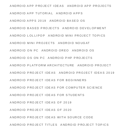
ANDROID APP PROJECT IDEAS
ANDROID APP PROJECTS
ANDROID APP TUTORIAL
ANDROID APPS
ANDROID APPS 2019
ANDROID BASED OS
ANDROID BASED PROJECTS
ANDROID DEVELOPMENT
ANDROID LOLLIPOP
ANDROID MINI PROJECT TOPICS
ANDROID MINI PROJECTS
ANDROID NOUGAT
ANDROID ON PC
ANDROID OREO
ANDROID OS
ANDROID OS ON PC
ANDROID PHP PROJECTS
ANDROID PLATFORM ARCHITECTURE
ANDROID PROJECT
ANDROID PROJECT IDEAS
ANDROID PROJECT IDEAS 2019
ANDROID PROJECT IDEAS FOR BEGINNERS
ANDROID PROJECT IDEAS FOR COMPUTER SCIENCE
ANDROID PROJECT IDEAS FOR STUDENTS
ANDROID PROJECT IDEAS OF 2019
ANDROID PROJECT IDEAS OF 2020
ANDROID PROJECT IDEAS WITH SOURCE CODE
ANDROID PROJECT TITLES
ANDROID PROJECT TOPICS