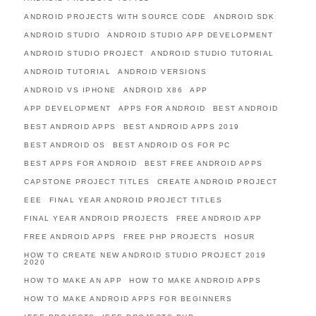
ANDROID PROJECTS WITH SOURCE CODE
ANDROID SDK
ANDROID STUDIO
ANDROID STUDIO APP DEVELOPMENT
ANDROID STUDIO PROJECT
ANDROID STUDIO TUTORIAL
ANDROID TUTORIAL
ANDROID VERSIONS
ANDROID VS IPHONE
ANDROID X86
APP
APP DEVELOPMENT
APPS FOR ANDROID
BEST ANDROID
BEST ANDROID APPS
BEST ANDROID APPS 2019
BEST ANDROID OS
BEST ANDROID OS FOR PC
BEST APPS FOR ANDROID
BEST FREE ANDROID APPS
CAPSTONE PROJECT TITLES
CREATE ANDROID PROJECT
EEE
FINAL YEAR ANDROID PROJECT TITLES
FINAL YEAR ANDROID PROJECTS
FREE ANDROID APP
FREE ANDROID APPS
FREE PHP PROJECTS
HOSUR
HOW TO CREATE NEW ANDROID STUDIO PROJECT 2019
2020
HOW TO MAKE AN APP
HOW TO MAKE ANDROID APPS
HOW TO MAKE ANDROID APPS FOR BEGINNERS