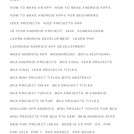
HOW TO MAKE AN APP
HOW TO MAKE ANDROID APPS
HOW TO MAKE ANDROID APPS FOR BEGINNERS
IEEE PROJECTS
IEEE PROJECTS PHP
IN YOUR ANDROID PROJECT
JAVA
KUMBAKONAM
LEARN ANDROID DEVELOPMENT
LEARN PHP
LEARNING ANDROID APP DEVELOPMENT
MAKE ANDROID APP
MANNARGUDI
MAYILADUTHURAI
MCA ANDROID PROJECTS
MCA FINAL YEAR PROJECTS
MCA FINAL YEAR PROJECTS TITLES
MCA MINI PROJECT TITLES WITH ABSTRACT
MCA PROJECT IDEAS
MCA PROJECT TITLES
MCA PROJECT TOPICS
MCA PROJECTS IN ANDROID
MCA PROJECTS IN PHP
MCA PROJECTS TITLES
MIGLIORI APP ANDROID
MINI PROJECT TOPICS FOR MCA
MINI PROJECTS FOR MCA 5TH SEM
NEW ANDROID APPS
NEW PHP PROJECT IDEAS
NODEJS VS PHP
OS
PHP
PHP 2019
PHP 7
PHP AGENCY
PHP BOOKS