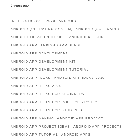
6 years ago
.NET
2019-2020
2020
ANDROID
ANDROID (OPERATING SYSTEM)
ANDROID (SOFTWARE)
ANDROID 10
ANDROID 2019
ANDROID 6.0 SDK
ANDROID APP
ANDROID APP BUNDLE
ANDROID APP DEVELOPMENT
ANDROID APP DEVELOPMENT KIT
ANDROID APP DEVELOPMENT TUTORIAL
ANDROID APP IDEAS
ANDROID APP IDEAS 2019
ANDROID APP IDEAS 2020
ANDROID APP IDEAS FOR BEGINNERS
ANDROID APP IDEAS FOR COLLEGE PROJECT
ANDROID APP IDEAS FOR STUDENTS
ANDROID APP MAKING
ANDROID APP PROJECT
ANDROID APP PROJECT IDEAS
ANDROID APP PROJECTS
ANDROID APP TUTORIAL
ANDROID APPS