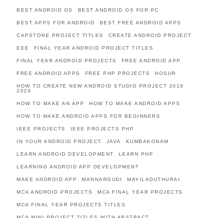
BEST ANDROID OS
BEST ANDROID OS FOR PC
BEST APPS FOR ANDROID
BEST FREE ANDROID APPS
CAPSTONE PROJECT TITLES
CREATE ANDROID PROJECT
EEE
FINAL YEAR ANDROID PROJECT TITLES
FINAL YEAR ANDROID PROJECTS
FREE ANDROID APP
FREE ANDROID APPS
FREE PHP PROJECTS
HOSUR
HOW TO CREATE NEW ANDROID STUDIO PROJECT 2019
2020
HOW TO MAKE AN APP
HOW TO MAKE ANDROID APPS
HOW TO MAKE ANDROID APPS FOR BEGINNERS
IEEE PROJECTS
IEEE PROJECTS PHP
IN YOUR ANDROID PROJECT
JAVA
KUMBAKONAM
LEARN ANDROID DEVELOPMENT
LEARN PHP
LEARNING ANDROID APP DEVELOPMENT
MAKE ANDROID APP
MANNARGUDI
MAYILADUTHURAI
MCA ANDROID PROJECTS
MCA FINAL YEAR PROJECTS
MCA FINAL YEAR PROJECTS TITLES
MCA MINI PROJECT TITLES WITH ABSTRACT