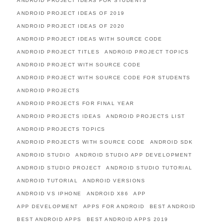
ANDROID PROJECT IDEAS FOR STUDENTS
ANDROID PROJECT IDEAS OF 2019
ANDROID PROJECT IDEAS OF 2020
ANDROID PROJECT IDEAS WITH SOURCE CODE
ANDROID PROJECT TITLES
ANDROID PROJECT TOPICS
ANDROID PROJECT WITH SOURCE CODE
ANDROID PROJECT WITH SOURCE CODE FOR STUDENTS
ANDROID PROJECTS
ANDROID PROJECTS FOR FINAL YEAR
ANDROID PROJECTS IDEAS
ANDROID PROJECTS LIST
ANDROID PROJECTS TOPICS
ANDROID PROJECTS WITH SOURCE CODE
ANDROID SDK
ANDROID STUDIO
ANDROID STUDIO APP DEVELOPMENT
ANDROID STUDIO PROJECT
ANDROID STUDIO TUTORIAL
ANDROID TUTORIAL
ANDROID VERSIONS
ANDROID VS IPHONE
ANDROID X86
APP
APP DEVELOPMENT
APPS FOR ANDROID
BEST ANDROID
BEST ANDROID APPS
BEST ANDROID APPS 2019