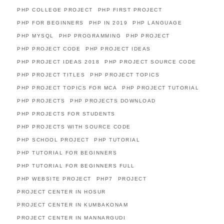
PHP COLLEGE PROJECT
PHP FIRST PROJECT
PHP FOR BEGINNERS
PHP IN 2019
PHP LANGUAGE
PHP MYSQL
PHP PROGRAMMING
PHP PROJECT
PHP PROJECT CODE
PHP PROJECT IDEAS
PHP PROJECT IDEAS 2018
PHP PROJECT SOURCE CODE
PHP PROJECT TITLES
PHP PROJECT TOPICS
PHP PROJECT TOPICS FOR MCA
PHP PROJECT TUTORIAL
PHP PROJECTS
PHP PROJECTS DOWNLOAD
PHP PROJECTS FOR STUDENTS
PHP PROJECTS WITH SOURCE CODE
PHP SCHOOL PROJECT
PHP TUTORIAL
PHP TUTORIAL FOR BEGINNERS
PHP TUTORIAL FOR BEGINNERS FULL
PHP WEBSITE PROJECT
PHP7
PROJECT
PROJECT CENTER IN HOSUR
PROJECT CENTER IN KUMBAKONAM
PROJECT CENTER IN MANNARGUDI