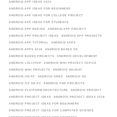
ANDROID APP IDEAS 2020
ANDROID APP IDEAS FOR BEGINNERS
ANDROID APP IDEAS FOR COLLEGE PROJECT
ANDROID APP IDEAS FOR STUDENTS
ANDROID APP MAKING
ANDROID APP PROJECT
ANDROID APP PROJECT IDEAS
ANDROID APP PROJECTS
ANDROID APP TUTORIAL
ANDROID APPS
ANDROID APPS 2019
ANDROID BASED OS
ANDROID BASED PROJECTS
ANDROID DEVELOPMENT
ANDROID LOLLIPOP
ANDROID MINI PROJECT TOPICS
ANDROID MINI PROJECTS
ANDROID NOUGAT
ANDROID ON PC
ANDROID OREO
ANDROID OS
ANDROID OS ON PC
ANDROID PHP PROJECTS
ANDROID PLATFORM ARCHITECTURE
ANDROID PROJECT
ANDROID PROJECT IDEAS
ANDROID PROJECT IDEAS 2019
ANDROID PROJECT IDEAS FOR BEGINNERS
ANDROID PROJECT IDEAS FOR COMPUTER SCIENCE