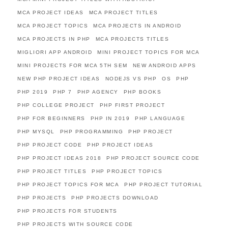
MCA PROJECT IDEAS
MCA PROJECT TITLES
MCA PROJECT TOPICS
MCA PROJECTS IN ANDROID
MCA PROJECTS IN PHP
MCA PROJECTS TITLES
MIGLIORI APP ANDROID
MINI PROJECT TOPICS FOR MCA
MINI PROJECTS FOR MCA 5TH SEM
NEW ANDROID APPS
NEW PHP PROJECT IDEAS
NODEJS VS PHP
OS
PHP
PHP 2019
PHP 7
PHP AGENCY
PHP BOOKS
PHP COLLEGE PROJECT
PHP FIRST PROJECT
PHP FOR BEGINNERS
PHP IN 2019
PHP LANGUAGE
PHP MYSQL
PHP PROGRAMMING
PHP PROJECT
PHP PROJECT CODE
PHP PROJECT IDEAS
PHP PROJECT IDEAS 2018
PHP PROJECT SOURCE CODE
PHP PROJECT TITLES
PHP PROJECT TOPICS
PHP PROJECT TOPICS FOR MCA
PHP PROJECT TUTORIAL
PHP PROJECTS
PHP PROJECTS DOWNLOAD
PHP PROJECTS FOR STUDENTS
PHP PROJECTS WITH SOURCE CODE