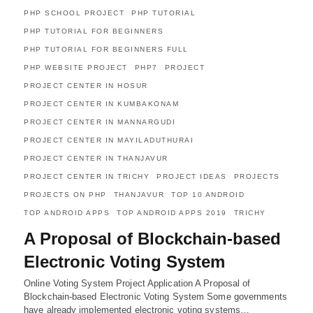
PHP SCHOOL PROJECT
PHP TUTORIAL
PHP TUTORIAL FOR BEGINNERS
PHP TUTORIAL FOR BEGINNERS FULL
PHP WEBSITE PROJECT
PHP7
PROJECT
PROJECT CENTER IN HOSUR
PROJECT CENTER IN KUMBAKONAM
PROJECT CENTER IN MANNARGUDI
PROJECT CENTER IN MAYILADUTHURAI
PROJECT CENTER IN THANJAVUR
PROJECT CENTER IN TRICHY
PROJECT IDEAS
PROJECTS
PROJECTS ON PHP
THANJAVUR
TOP 10 ANDROID
TOP ANDROID APPS
TOP ANDROID APPS 2019
TRICHY
A Proposal of Blockchain-based
Electronic Voting System
Online Voting System Project Application A Proposal of
Blockchain-based Electronic Voting System Some governments
have already implemented electronic voting systems…