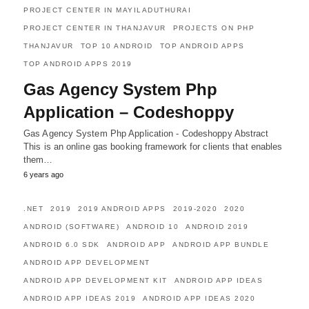
PROJECT CENTER IN MAYILADUTHURAI
PROJECT CENTER IN THANJAVUR
PROJECTS ON PHP
THANJAVUR
TOP 10 ANDROID
TOP ANDROID APPS
TOP ANDROID APPS 2019
Gas Agency System Php
Application – Codeshoppy
Gas Agency System Php Application - Codeshoppy Abstract
This is an online gas booking framework for clients that enables
them…
6 years ago
.NET
2019
2019 ANDROID APPS
2019-2020
2020
ANDROID (SOFTWARE)
ANDROID 10
ANDROID 2019
ANDROID 6.0 SDK
ANDROID APP
ANDROID APP BUNDLE
ANDROID APP DEVELOPMENT
ANDROID APP DEVELOPMENT KIT
ANDROID APP IDEAS
ANDROID APP IDEAS 2019
ANDROID APP IDEAS 2020