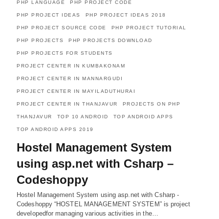
PHP LANGUAGE
PHP PROJECT CODE
PHP PROJECT IDEAS
PHP PROJECT IDEAS 2018
PHP PROJECT SOURCE CODE
PHP PROJECT TUTORIAL
PHP PROJECTS
PHP PROJECTS DOWNLOAD
PHP PROJECTS FOR STUDENTS
PROJECT CENTER IN KUMBAKONAM
PROJECT CENTER IN MANNARGUDI
PROJECT CENTER IN MAYILADUTHURAI
PROJECT CENTER IN THANJAVUR
PROJECTS ON PHP
THANJAVUR
TOP 10 ANDROID
TOP ANDROID APPS
TOP ANDROID APPS 2019
Hostel Management System
using asp.net with Csharp –
Codeshoppy
Hostel Management System using asp.net with Csharp -
Codeshoppy “HOSTEL MANAGEMENT SYSTEM” is project
developedfor managing various activities in the…