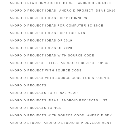
ANDROID PLATFORM ARCHITECTURE
ANDROID PROJECT
ANDROID PROJECT IDEAS
ANDROID PROJECT IDEAS 2019
ANDROID PROJECT IDEAS FOR BEGINNERS
ANDROID PROJECT IDEAS FOR COMPUTER SCIENCE
ANDROID PROJECT IDEAS FOR STUDENTS
ANDROID PROJECT IDEAS OF 2019
ANDROID PROJECT IDEAS OF 2020
ANDROID PROJECT IDEAS WITH SOURCE CODE
ANDROID PROJECT TITLES
ANDROID PROJECT TOPICS
ANDROID PROJECT WITH SOURCE CODE
ANDROID PROJECT WITH SOURCE CODE FOR STUDENTS
ANDROID PROJECTS
ANDROID PROJECTS FOR FINAL YEAR
ANDROID PROJECTS IDEAS
ANDROID PROJECTS LIST
ANDROID PROJECTS TOPICS
ANDROID PROJECTS WITH SOURCE CODE
ANDROID SDK
ANDROID STUDIO
ANDROID STUDIO APP DEVELOPMENT