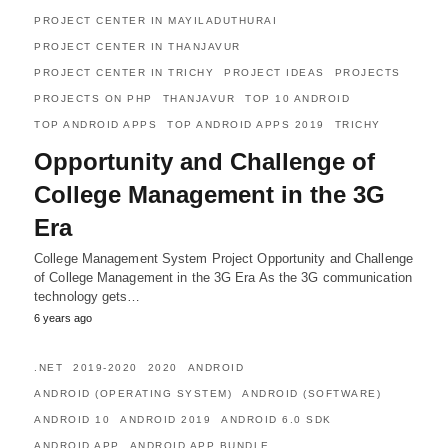
PROJECT CENTER IN MAYILADUTHURAI
PROJECT CENTER IN THANJAVUR
PROJECT CENTER IN TRICHY
PROJECT IDEAS
PROJECTS
PROJECTS ON PHP
THANJAVUR
TOP 10 ANDROID
TOP ANDROID APPS
TOP ANDROID APPS 2019
TRICHY
Opportunity and Challenge of
College Management in the 3G
Era
College Management System Project Opportunity and Challenge
of College Management in the 3G Era As the 3G communication
technology gets…
6 years ago
.NET
2019-2020
2020
ANDROID
ANDROID (OPERATING SYSTEM)
ANDROID (SOFTWARE)
ANDROID 10
ANDROID 2019
ANDROID 6.0 SDK
ANDROID APP
ANDROID APP BUNDLE