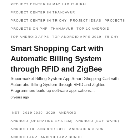
PROJECT CENTER IN MAYILADUTHURAI
PROJECT CENTER IN THANJAVUR
PROJECT CENTER IN TRICHY
PROJECT IDEAS
PROJECTS
PROJECTS ON PHP
THANJAVUR
TOP 10 ANDROID
TOP ANDROID APPS
TOP ANDROID APPS 2019
TRICHY
Smart Shopping Cart with
Automatic Billing System
through RFID and ZigBee
Supermarket Billing System App Smart Shopping Cart with
Automatic Billing System through RFID and ZigBee
Programmers build up software applications…
6 years ago
.NET
2019-2020
2020
ANDROID
ANDROID (OPERATING SYSTEM)
ANDROID (SOFTWARE)
ANDROID 10
ANDROID 2019
ANDROID 6.0 SDK
ANDROID APP
ANDROID APP BUNDLE