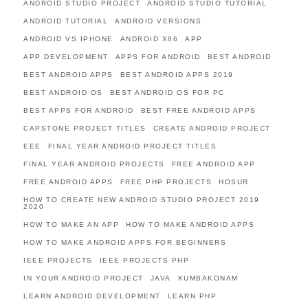
ANDROID STUDIO PROJECT
ANDROID STUDIO TUTORIAL
ANDROID TUTORIAL
ANDROID VERSIONS
ANDROID VS IPHONE
ANDROID X86
APP
APP DEVELOPMENT
APPS FOR ANDROID
BEST ANDROID
BEST ANDROID APPS
BEST ANDROID APPS 2019
BEST ANDROID OS
BEST ANDROID OS FOR PC
BEST APPS FOR ANDROID
BEST FREE ANDROID APPS
CAPSTONE PROJECT TITLES
CREATE ANDROID PROJECT
EEE
FINAL YEAR ANDROID PROJECT TITLES
FINAL YEAR ANDROID PROJECTS
FREE ANDROID APP
FREE ANDROID APPS
FREE PHP PROJECTS
HOSUR
HOW TO CREATE NEW ANDROID STUDIO PROJECT 2019
2020
HOW TO MAKE AN APP
HOW TO MAKE ANDROID APPS
HOW TO MAKE ANDROID APPS FOR BEGINNERS
IEEE PROJECTS
IEEE PROJECTS PHP
IN YOUR ANDROID PROJECT
JAVA
KUMBAKONAM
LEARN ANDROID DEVELOPMENT
LEARN PHP