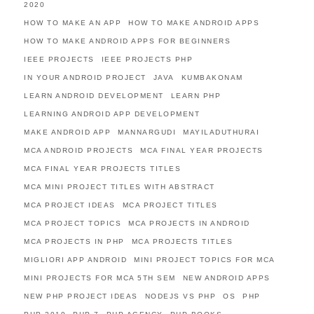
2020
HOW TO MAKE AN APP
HOW TO MAKE ANDROID APPS
HOW TO MAKE ANDROID APPS FOR BEGINNERS
IEEE PROJECTS
IEEE PROJECTS PHP
IN YOUR ANDROID PROJECT
JAVA
KUMBAKONAM
LEARN ANDROID DEVELOPMENT
LEARN PHP
LEARNING ANDROID APP DEVELOPMENT
MAKE ANDROID APP
MANNARGUDI
MAYILADUTHURAI
MCA ANDROID PROJECTS
MCA FINAL YEAR PROJECTS
MCA FINAL YEAR PROJECTS TITLES
MCA MINI PROJECT TITLES WITH ABSTRACT
MCA PROJECT IDEAS
MCA PROJECT TITLES
MCA PROJECT TOPICS
MCA PROJECTS IN ANDROID
MCA PROJECTS IN PHP
MCA PROJECTS TITLES
MIGLIORI APP ANDROID
MINI PROJECT TOPICS FOR MCA
MINI PROJECTS FOR MCA 5TH SEM
NEW ANDROID APPS
NEW PHP PROJECT IDEAS
NODEJS VS PHP
OS
PHP