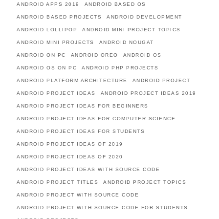
ANDROID APPS 2019
ANDROID BASED OS
ANDROID BASED PROJECTS
ANDROID DEVELOPMENT
ANDROID LOLLIPOP
ANDROID MINI PROJECT TOPICS
ANDROID MINI PROJECTS
ANDROID NOUGAT
ANDROID ON PC
ANDROID OREO
ANDROID OS
ANDROID OS ON PC
ANDROID PHP PROJECTS
ANDROID PLATFORM ARCHITECTURE
ANDROID PROJECT
ANDROID PROJECT IDEAS
ANDROID PROJECT IDEAS 2019
ANDROID PROJECT IDEAS FOR BEGINNERS
ANDROID PROJECT IDEAS FOR COMPUTER SCIENCE
ANDROID PROJECT IDEAS FOR STUDENTS
ANDROID PROJECT IDEAS OF 2019
ANDROID PROJECT IDEAS OF 2020
ANDROID PROJECT IDEAS WITH SOURCE CODE
ANDROID PROJECT TITLES
ANDROID PROJECT TOPICS
ANDROID PROJECT WITH SOURCE CODE
ANDROID PROJECT WITH SOURCE CODE FOR STUDENTS