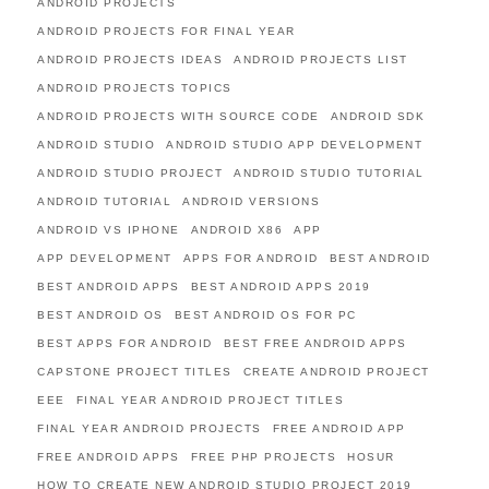
ANDROID PROJECTS
ANDROID PROJECTS FOR FINAL YEAR
ANDROID PROJECTS IDEAS
ANDROID PROJECTS LIST
ANDROID PROJECTS TOPICS
ANDROID PROJECTS WITH SOURCE CODE
ANDROID SDK
ANDROID STUDIO
ANDROID STUDIO APP DEVELOPMENT
ANDROID STUDIO PROJECT
ANDROID STUDIO TUTORIAL
ANDROID TUTORIAL
ANDROID VERSIONS
ANDROID VS IPHONE
ANDROID X86
APP
APP DEVELOPMENT
APPS FOR ANDROID
BEST ANDROID
BEST ANDROID APPS
BEST ANDROID APPS 2019
BEST ANDROID OS
BEST ANDROID OS FOR PC
BEST APPS FOR ANDROID
BEST FREE ANDROID APPS
CAPSTONE PROJECT TITLES
CREATE ANDROID PROJECT
EEE
FINAL YEAR ANDROID PROJECT TITLES
FINAL YEAR ANDROID PROJECTS
FREE ANDROID APP
FREE ANDROID APPS
FREE PHP PROJECTS
HOSUR
HOW TO CREATE NEW ANDROID STUDIO PROJECT 2019