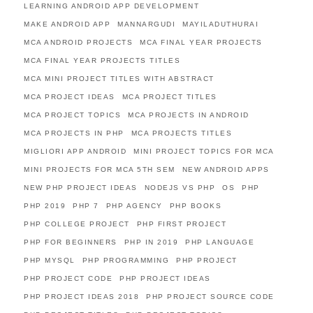
LEARNING ANDROID APP DEVELOPMENT
MAKE ANDROID APP
MANNARGUDI
MAYILADUTHURAI
MCA ANDROID PROJECTS
MCA FINAL YEAR PROJECTS
MCA FINAL YEAR PROJECTS TITLES
MCA MINI PROJECT TITLES WITH ABSTRACT
MCA PROJECT IDEAS
MCA PROJECT TITLES
MCA PROJECT TOPICS
MCA PROJECTS IN ANDROID
MCA PROJECTS IN PHP
MCA PROJECTS TITLES
MIGLIORI APP ANDROID
MINI PROJECT TOPICS FOR MCA
MINI PROJECTS FOR MCA 5TH SEM
NEW ANDROID APPS
NEW PHP PROJECT IDEAS
NODEJS VS PHP
OS
PHP
PHP 2019
PHP 7
PHP AGENCY
PHP BOOKS
PHP COLLEGE PROJECT
PHP FIRST PROJECT
PHP FOR BEGINNERS
PHP IN 2019
PHP LANGUAGE
PHP MYSQL
PHP PROGRAMMING
PHP PROJECT
PHP PROJECT CODE
PHP PROJECT IDEAS
PHP PROJECT IDEAS 2018
PHP PROJECT SOURCE CODE