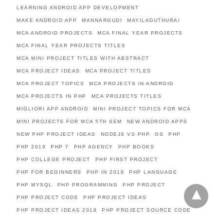
LEARNING ANDROID APP DEVELOPMENT
MAKE ANDROID APP
MANNARGUDI
MAYILADUTHURAI
MCA ANDROID PROJECTS
MCA FINAL YEAR PROJECTS
MCA FINAL YEAR PROJECTS TITLES
MCA MINI PROJECT TITLES WITH ABSTRACT
MCA PROJECT IDEAS
MCA PROJECT TITLES
MCA PROJECT TOPICS
MCA PROJECTS IN ANDROID
MCA PROJECTS IN PHP
MCA PROJECTS TITLES
MIGLIORI APP ANDROID
MINI PROJECT TOPICS FOR MCA
MINI PROJECTS FOR MCA 5TH SEM
NEW ANDROID APPS
NEW PHP PROJECT IDEAS
NODEJS VS PHP
OS
PHP
PHP 2019
PHP 7
PHP AGENCY
PHP BOOKS
PHP COLLEGE PROJECT
PHP FIRST PROJECT
PHP FOR BEGINNERS
PHP IN 2019
PHP LANGUAGE
PHP MYSQL
PHP PROGRAMMING
PHP PROJECT
PHP PROJECT CODE
PHP PROJECT IDEAS
PHP PROJECT IDEAS 2018
PHP PROJECT SOURCE CODE