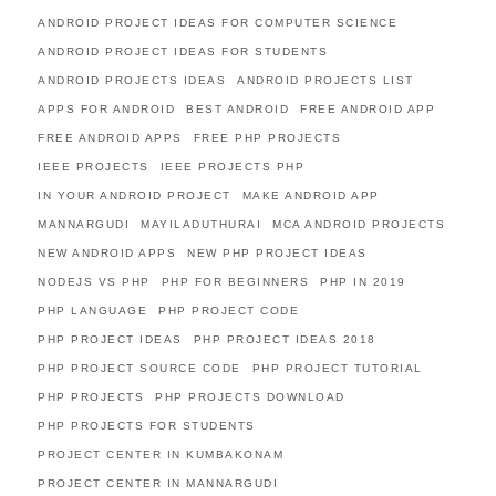
ANDROID PROJECT IDEAS FOR COMPUTER SCIENCE
ANDROID PROJECT IDEAS FOR STUDENTS
ANDROID PROJECTS IDEAS
ANDROID PROJECTS LIST
APPS FOR ANDROID
BEST ANDROID
FREE ANDROID APP
FREE ANDROID APPS
FREE PHP PROJECTS
IEEE PROJECTS
IEEE PROJECTS PHP
IN YOUR ANDROID PROJECT
MAKE ANDROID APP
MANNARGUDI
MAYILADUTHURAI
MCA ANDROID PROJECTS
NEW ANDROID APPS
NEW PHP PROJECT IDEAS
NODEJS VS PHP
PHP FOR BEGINNERS
PHP IN 2019
PHP LANGUAGE
PHP PROJECT CODE
PHP PROJECT IDEAS
PHP PROJECT IDEAS 2018
PHP PROJECT SOURCE CODE
PHP PROJECT TUTORIAL
PHP PROJECTS
PHP PROJECTS DOWNLOAD
PHP PROJECTS FOR STUDENTS
PROJECT CENTER IN KUMBAKONAM
PROJECT CENTER IN MANNARGUDI