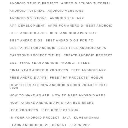
ANDROID STUDIO PROJECT
ANDROID STUDIO TUTORIAL
ANDROID TUTORIAL
ANDROID VERSIONS
ANDROID VS IPHONE
ANDROID X86
APP
APP DEVELOPMENT
APPS FOR ANDROID
BEST ANDROID
BEST ANDROID APPS
BEST ANDROID APPS 2019
BEST ANDROID OS
BEST ANDROID OS FOR PC
BEST APPS FOR ANDROID
BEST FREE ANDROID APPS
CAPSTONE PROJECT TITLES
CREATE ANDROID PROJECT
EEE
FINAL YEAR ANDROID PROJECT TITLES
FINAL YEAR ANDROID PROJECTS
FREE ANDROID APP
FREE ANDROID APPS
FREE PHP PROJECTS
HOSUR
HOW TO CREATE NEW ANDROID STUDIO PROJECT 2019
2020
HOW TO MAKE AN APP
HOW TO MAKE ANDROID APPS
HOW TO MAKE ANDROID APPS FOR BEGINNERS
IEEE PROJECTS
IEEE PROJECTS PHP
IN YOUR ANDROID PROJECT
JAVA
KUMBAKONAM
LEARN ANDROID DEVELOPMENT
LEARN PHP