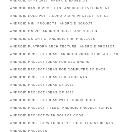
ANDROID APPS 2019
ANDROID BASED OS
ANDROID BASED PROJECTS
ANDROID DEVELOPMENT
ANDROID LOLLIPOP
ANDROID MINI PROJECT TOPICS
ANDROID MINI PROJECTS
ANDROID NOUGAT
ANDROID ON PC
ANDROID OREO
ANDROID OS
ANDROID OS ON PC
ANDROID PHP PROJECTS
ANDROID PLATFORM ARCHITECTURE
ANDROID PROJECT
ANDROID PROJECT IDEAS
ANDROID PROJECT IDEAS 2019
ANDROID PROJECT IDEAS FOR BEGINNERS
ANDROID PROJECT IDEAS FOR COMPUTER SCIENCE
ANDROID PROJECT IDEAS FOR STUDENTS
ANDROID PROJECT IDEAS OF 2019
ANDROID PROJECT IDEAS OF 2020
ANDROID PROJECT IDEAS WITH SOURCE CODE
ANDROID PROJECT TITLES
ANDROID PROJECT TOPICS
ANDROID PROJECT WITH SOURCE CODE
ANDROID PROJECT WITH SOURCE CODE FOR STUDENTS
ANDROID PROJECTS