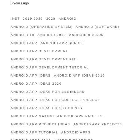
6 years ago
.NET
2019-2020
2020
ANDROID
ANDROID (OPERATING SYSTEM)
ANDROID (SOFTWARE)
ANDROID 10
ANDROID 2019
ANDROID 6.0 SDK
ANDROID APP
ANDROID APP BUNDLE
ANDROID APP DEVELOPMENT
ANDROID APP DEVELOPMENT KIT
ANDROID APP DEVELOPMENT TUTORIAL
ANDROID APP IDEAS
ANDROID APP IDEAS 2019
ANDROID APP IDEAS 2020
ANDROID APP IDEAS FOR BEGINNERS
ANDROID APP IDEAS FOR COLLEGE PROJECT
ANDROID APP IDEAS FOR STUDENTS
ANDROID APP MAKING
ANDROID APP PROJECT
ANDROID APP PROJECT IDEAS
ANDROID APP PROJECTS
ANDROID APP TUTORIAL
ANDROID APPS