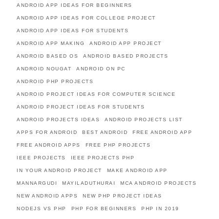
ANDROID APP IDEAS FOR BEGINNERS
ANDROID APP IDEAS FOR COLLEGE PROJECT
ANDROID APP IDEAS FOR STUDENTS
ANDROID APP MAKING
ANDROID APP PROJECT
ANDROID BASED OS
ANDROID BASED PROJECTS
ANDROID NOUGAT
ANDROID ON PC
ANDROID PHP PROJECTS
ANDROID PROJECT IDEAS FOR COMPUTER SCIENCE
ANDROID PROJECT IDEAS FOR STUDENTS
ANDROID PROJECTS IDEAS
ANDROID PROJECTS LIST
APPS FOR ANDROID
BEST ANDROID
FREE ANDROID APP
FREE ANDROID APPS
FREE PHP PROJECTS
IEEE PROJECTS
IEEE PROJECTS PHP
IN YOUR ANDROID PROJECT
MAKE ANDROID APP
MANNARGUDI
MAYILADUTHURAI
MCA ANDROID PROJECTS
NEW ANDROID APPS
NEW PHP PROJECT IDEAS
NODEJS VS PHP
PHP FOR BEGINNERS
PHP IN 2019