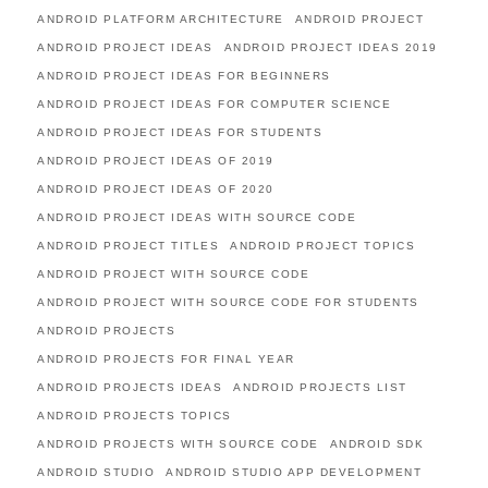
ANDROID PLATFORM ARCHITECTURE
ANDROID PROJECT
ANDROID PROJECT IDEAS
ANDROID PROJECT IDEAS 2019
ANDROID PROJECT IDEAS FOR BEGINNERS
ANDROID PROJECT IDEAS FOR COMPUTER SCIENCE
ANDROID PROJECT IDEAS FOR STUDENTS
ANDROID PROJECT IDEAS OF 2019
ANDROID PROJECT IDEAS OF 2020
ANDROID PROJECT IDEAS WITH SOURCE CODE
ANDROID PROJECT TITLES
ANDROID PROJECT TOPICS
ANDROID PROJECT WITH SOURCE CODE
ANDROID PROJECT WITH SOURCE CODE FOR STUDENTS
ANDROID PROJECTS
ANDROID PROJECTS FOR FINAL YEAR
ANDROID PROJECTS IDEAS
ANDROID PROJECTS LIST
ANDROID PROJECTS TOPICS
ANDROID PROJECTS WITH SOURCE CODE
ANDROID SDK
ANDROID STUDIO
ANDROID STUDIO APP DEVELOPMENT