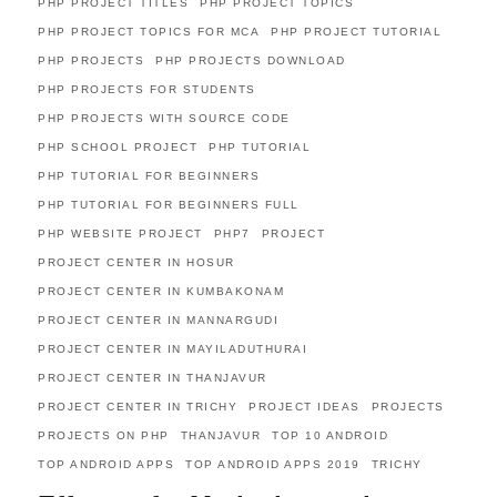
PHP PROJECT TITLES
PHP PROJECT TOPICS
PHP PROJECT TOPICS FOR MCA
PHP PROJECT TUTORIAL
PHP PROJECTS
PHP PROJECTS DOWNLOAD
PHP PROJECTS FOR STUDENTS
PHP PROJECTS WITH SOURCE CODE
PHP SCHOOL PROJECT
PHP TUTORIAL
PHP TUTORIAL FOR BEGINNERS
PHP TUTORIAL FOR BEGINNERS FULL
PHP WEBSITE PROJECT
PHP7
PROJECT
PROJECT CENTER IN HOSUR
PROJECT CENTER IN KUMBAKONAM
PROJECT CENTER IN MANNARGUDI
PROJECT CENTER IN MAYILADUTHURAI
PROJECT CENTER IN THANJAVUR
PROJECT CENTER IN TRICHY
PROJECT IDEAS
PROJECTS
PROJECTS ON PHP
THANJAVUR
TOP 10 ANDROID
TOP ANDROID APPS
TOP ANDROID APPS 2019
TRICHY