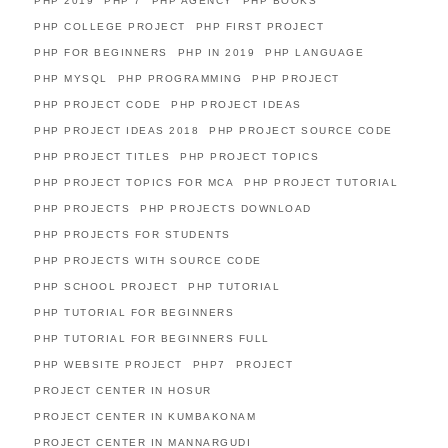
PHP 2019
PHP 7
PHP AGENCY
PHP BOOKS
PHP COLLEGE PROJECT
PHP FIRST PROJECT
PHP FOR BEGINNERS
PHP IN 2019
PHP LANGUAGE
PHP MYSQL
PHP PROGRAMMING
PHP PROJECT
PHP PROJECT CODE
PHP PROJECT IDEAS
PHP PROJECT IDEAS 2018
PHP PROJECT SOURCE CODE
PHP PROJECT TITLES
PHP PROJECT TOPICS
PHP PROJECT TOPICS FOR MCA
PHP PROJECT TUTORIAL
PHP PROJECTS
PHP PROJECTS DOWNLOAD
PHP PROJECTS FOR STUDENTS
PHP PROJECTS WITH SOURCE CODE
PHP SCHOOL PROJECT
PHP TUTORIAL
PHP TUTORIAL FOR BEGINNERS
PHP TUTORIAL FOR BEGINNERS FULL
PHP WEBSITE PROJECT
PHP7
PROJECT
PROJECT CENTER IN HOSUR
PROJECT CENTER IN KUMBAKONAM
PROJECT CENTER IN MANNARGUDI