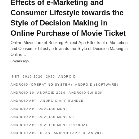
Effects of e-Marketing and
Consumer Lifestyle towards the
Style of Decision Making in
Online Purchase of Movie Ticket
Online Movie Ticket Booking Project App Effects of e-Marketing
and Consumer Lifestyle towards the Style of Decision Making in
Online…
6 years ago
.NET
2019-2020
2020
ANDROID
ANDROID (OPERATING SYSTEM)
ANDROID (SOFTWARE)
ANDROID 10
ANDROID 2019
ANDROID 6.0 SDK
ANDROID APP
ANDROID APP BUNDLE
ANDROID APP DEVELOPMENT
ANDROID APP DEVELOPMENT KIT
ANDROID APP DEVELOPMENT TUTORIAL
ANDROID APP IDEAS
ANDROID APP IDEAS 2019