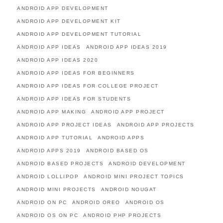
ANDROID APP DEVELOPMENT
ANDROID APP DEVELOPMENT KIT
ANDROID APP DEVELOPMENT TUTORIAL
ANDROID APP IDEAS
ANDROID APP IDEAS 2019
ANDROID APP IDEAS 2020
ANDROID APP IDEAS FOR BEGINNERS
ANDROID APP IDEAS FOR COLLEGE PROJECT
ANDROID APP IDEAS FOR STUDENTS
ANDROID APP MAKING
ANDROID APP PROJECT
ANDROID APP PROJECT IDEAS
ANDROID APP PROJECTS
ANDROID APP TUTORIAL
ANDROID APPS
ANDROID APPS 2019
ANDROID BASED OS
ANDROID BASED PROJECTS
ANDROID DEVELOPMENT
ANDROID LOLLIPOP
ANDROID MINI PROJECT TOPICS
ANDROID MINI PROJECTS
ANDROID NOUGAT
ANDROID ON PC
ANDROID OREO
ANDROID OS
ANDROID OS ON PC
ANDROID PHP PROJECTS