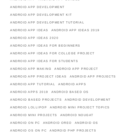
ANDROID APP DEVELOPMENT
ANDROID APP DEVELOPMENT KIT
ANDROID APP DEVELOPMENT TUTORIAL
ANDROID APP IDEAS
ANDROID APP IDEAS 2019
ANDROID APP IDEAS 2020
ANDROID APP IDEAS FOR BEGINNERS
ANDROID APP IDEAS FOR COLLEGE PROJECT
ANDROID APP IDEAS FOR STUDENTS
ANDROID APP MAKING
ANDROID APP PROJECT
ANDROID APP PROJECT IDEAS
ANDROID APP PROJECTS
ANDROID APP TUTORIAL
ANDROID APPS
ANDROID APPS 2019
ANDROID BASED OS
ANDROID BASED PROJECTS
ANDROID DEVELOPMENT
ANDROID LOLLIPOP
ANDROID MINI PROJECT TOPICS
ANDROID MINI PROJECTS
ANDROID NOUGAT
ANDROID ON PC
ANDROID OREO
ANDROID OS
ANDROID OS ON PC
ANDROID PHP PROJECTS