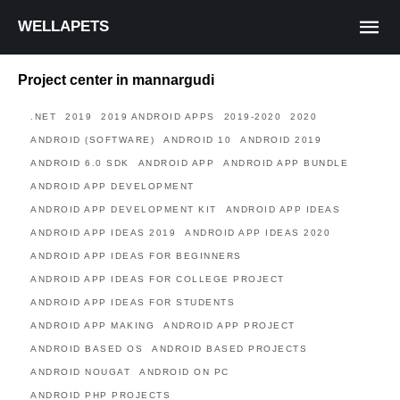
WELLAPETS
Project center in mannargudi
.NET
2019
2019 ANDROID APPS
2019-2020
2020
ANDROID (SOFTWARE)
ANDROID 10
ANDROID 2019
ANDROID 6.0 SDK
ANDROID APP
ANDROID APP BUNDLE
ANDROID APP DEVELOPMENT
ANDROID APP DEVELOPMENT KIT
ANDROID APP IDEAS
ANDROID APP IDEAS 2019
ANDROID APP IDEAS 2020
ANDROID APP IDEAS FOR BEGINNERS
ANDROID APP IDEAS FOR COLLEGE PROJECT
ANDROID APP IDEAS FOR STUDENTS
ANDROID APP MAKING
ANDROID APP PROJECT
ANDROID BASED OS
ANDROID BASED PROJECTS
ANDROID NOUGAT
ANDROID ON PC
ANDROID PHP PROJECTS