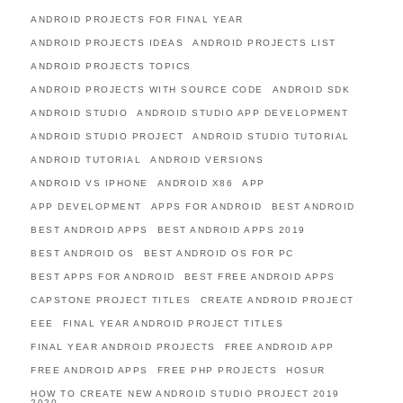
ANDROID PROJECTS FOR FINAL YEAR
ANDROID PROJECTS IDEAS
ANDROID PROJECTS LIST
ANDROID PROJECTS TOPICS
ANDROID PROJECTS WITH SOURCE CODE
ANDROID SDK
ANDROID STUDIO
ANDROID STUDIO APP DEVELOPMENT
ANDROID STUDIO PROJECT
ANDROID STUDIO TUTORIAL
ANDROID TUTORIAL
ANDROID VERSIONS
ANDROID VS IPHONE
ANDROID X86
APP
APP DEVELOPMENT
APPS FOR ANDROID
BEST ANDROID
BEST ANDROID APPS
BEST ANDROID APPS 2019
BEST ANDROID OS
BEST ANDROID OS FOR PC
BEST APPS FOR ANDROID
BEST FREE ANDROID APPS
CAPSTONE PROJECT TITLES
CREATE ANDROID PROJECT
EEE
FINAL YEAR ANDROID PROJECT TITLES
FINAL YEAR ANDROID PROJECTS
FREE ANDROID APP
FREE ANDROID APPS
FREE PHP PROJECTS
HOSUR
HOW TO CREATE NEW ANDROID STUDIO PROJECT 2019
2020