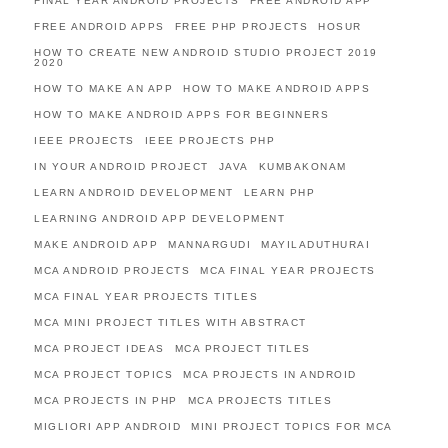
FINAL YEAR ANDROID PROJECTS
FREE ANDROID APP
FREE ANDROID APPS
FREE PHP PROJECTS
HOSUR
HOW TO CREATE NEW ANDROID STUDIO PROJECT 2019
2020
HOW TO MAKE AN APP
HOW TO MAKE ANDROID APPS
HOW TO MAKE ANDROID APPS FOR BEGINNERS
IEEE PROJECTS
IEEE PROJECTS PHP
IN YOUR ANDROID PROJECT
JAVA
KUMBAKONAM
LEARN ANDROID DEVELOPMENT
LEARN PHP
LEARNING ANDROID APP DEVELOPMENT
MAKE ANDROID APP
MANNARGUDI
MAYILADUTHURAI
MCA ANDROID PROJECTS
MCA FINAL YEAR PROJECTS
MCA FINAL YEAR PROJECTS TITLES
MCA MINI PROJECT TITLES WITH ABSTRACT
MCA PROJECT IDEAS
MCA PROJECT TITLES
MCA PROJECT TOPICS
MCA PROJECTS IN ANDROID
MCA PROJECTS IN PHP
MCA PROJECTS TITLES
MIGLIORI APP ANDROID
MINI PROJECT TOPICS FOR MCA