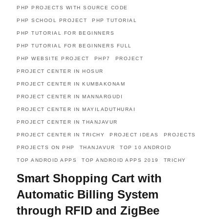
PHP PROJECTS WITH SOURCE CODE
PHP SCHOOL PROJECT
PHP TUTORIAL
PHP TUTORIAL FOR BEGINNERS
PHP TUTORIAL FOR BEGINNERS FULL
PHP WEBSITE PROJECT
PHP7
PROJECT
PROJECT CENTER IN HOSUR
PROJECT CENTER IN KUMBAKONAM
PROJECT CENTER IN MANNARGUDI
PROJECT CENTER IN MAYILADUTHURAI
PROJECT CENTER IN THANJAVUR
PROJECT CENTER IN TRICHY
PROJECT IDEAS
PROJECTS
PROJECTS ON PHP
THANJAVUR
TOP 10 ANDROID
TOP ANDROID APPS
TOP ANDROID APPS 2019
TRICHY
Smart Shopping Cart with
Automatic Billing System
through RFID and ZigBee