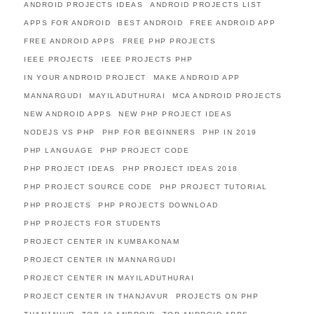
ANDROID PROJECTS IDEAS
ANDROID PROJECTS LIST
APPS FOR ANDROID
BEST ANDROID
FREE ANDROID APP
FREE ANDROID APPS
FREE PHP PROJECTS
IEEE PROJECTS
IEEE PROJECTS PHP
IN YOUR ANDROID PROJECT
MAKE ANDROID APP
MANNARGUDI
MAYILADUTHURAI
MCA ANDROID PROJECTS
NEW ANDROID APPS
NEW PHP PROJECT IDEAS
NODEJS VS PHP
PHP FOR BEGINNERS
PHP IN 2019
PHP LANGUAGE
PHP PROJECT CODE
PHP PROJECT IDEAS
PHP PROJECT IDEAS 2018
PHP PROJECT SOURCE CODE
PHP PROJECT TUTORIAL
PHP PROJECTS
PHP PROJECTS DOWNLOAD
PHP PROJECTS FOR STUDENTS
PROJECT CENTER IN KUMBAKONAM
PROJECT CENTER IN MANNARGUDI
PROJECT CENTER IN MAYILADUTHURAI
PROJECT CENTER IN THANJAVUR
PROJECTS ON PHP