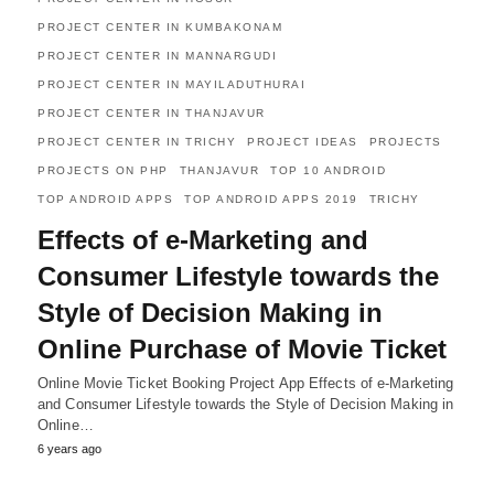
PROJECT CENTER IN KUMBAKONAM
PROJECT CENTER IN MANNARGUDI
PROJECT CENTER IN MAYILADUTHURAI
PROJECT CENTER IN THANJAVUR
PROJECT CENTER IN TRICHY
PROJECT IDEAS
PROJECTS
PROJECTS ON PHP
THANJAVUR
TOP 10 ANDROID
TOP ANDROID APPS
TOP ANDROID APPS 2019
TRICHY
Effects of e-Marketing and
Consumer Lifestyle towards the
Style of Decision Making in
Online Purchase of Movie Ticket
Online Movie Ticket Booking Project App Effects of e-Marketing
and Consumer Lifestyle towards the Style of Decision Making in
Online…
6 years ago