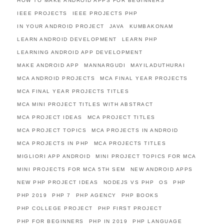
HOW TO MAKE ANDROID APPS FOR BEGINNERS
IEEE PROJECTS
IEEE PROJECTS PHP
IN YOUR ANDROID PROJECT
JAVA
KUMBAKONAM
LEARN ANDROID DEVELOPMENT
LEARN PHP
LEARNING ANDROID APP DEVELOPMENT
MAKE ANDROID APP
MANNARGUDI
MAYILADUTHURAI
MCA ANDROID PROJECTS
MCA FINAL YEAR PROJECTS
MCA FINAL YEAR PROJECTS TITLES
MCA MINI PROJECT TITLES WITH ABSTRACT
MCA PROJECT IDEAS
MCA PROJECT TITLES
MCA PROJECT TOPICS
MCA PROJECTS IN ANDROID
MCA PROJECTS IN PHP
MCA PROJECTS TITLES
MIGLIORI APP ANDROID
MINI PROJECT TOPICS FOR MCA
MINI PROJECTS FOR MCA 5TH SEM
NEW ANDROID APPS
NEW PHP PROJECT IDEAS
NODEJS VS PHP
OS
PHP
PHP 2019
PHP 7
PHP AGENCY
PHP BOOKS
PHP COLLEGE PROJECT
PHP FIRST PROJECT
PHP FOR BEGINNERS
PHP IN 2019
PHP LANGUAGE