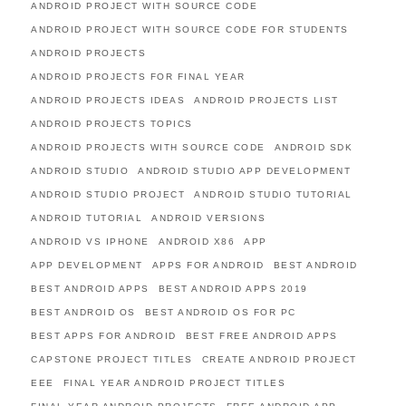
ANDROID PROJECT WITH SOURCE CODE
ANDROID PROJECT WITH SOURCE CODE FOR STUDENTS
ANDROID PROJECTS
ANDROID PROJECTS FOR FINAL YEAR
ANDROID PROJECTS IDEAS
ANDROID PROJECTS LIST
ANDROID PROJECTS TOPICS
ANDROID PROJECTS WITH SOURCE CODE
ANDROID SDK
ANDROID STUDIO
ANDROID STUDIO APP DEVELOPMENT
ANDROID STUDIO PROJECT
ANDROID STUDIO TUTORIAL
ANDROID TUTORIAL
ANDROID VERSIONS
ANDROID VS IPHONE
ANDROID X86
APP
APP DEVELOPMENT
APPS FOR ANDROID
BEST ANDROID
BEST ANDROID APPS
BEST ANDROID APPS 2019
BEST ANDROID OS
BEST ANDROID OS FOR PC
BEST APPS FOR ANDROID
BEST FREE ANDROID APPS
CAPSTONE PROJECT TITLES
CREATE ANDROID PROJECT
EEE
FINAL YEAR ANDROID PROJECT TITLES