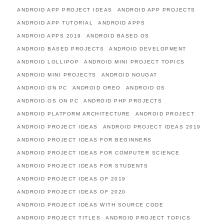
ANDROID APP PROJECT IDEAS
ANDROID APP PROJECTS
ANDROID APP TUTORIAL
ANDROID APPS
ANDROID APPS 2019
ANDROID BASED OS
ANDROID BASED PROJECTS
ANDROID DEVELOPMENT
ANDROID LOLLIPOP
ANDROID MINI PROJECT TOPICS
ANDROID MINI PROJECTS
ANDROID NOUGAT
ANDROID ON PC
ANDROID OREO
ANDROID OS
ANDROID OS ON PC
ANDROID PHP PROJECTS
ANDROID PLATFORM ARCHITECTURE
ANDROID PROJECT
ANDROID PROJECT IDEAS
ANDROID PROJECT IDEAS 2019
ANDROID PROJECT IDEAS FOR BEGINNERS
ANDROID PROJECT IDEAS FOR COMPUTER SCIENCE
ANDROID PROJECT IDEAS FOR STUDENTS
ANDROID PROJECT IDEAS OF 2019
ANDROID PROJECT IDEAS OF 2020
ANDROID PROJECT IDEAS WITH SOURCE CODE
ANDROID PROJECT TITLES
ANDROID PROJECT TOPICS