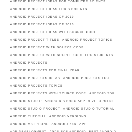
ANDROID PROJECT IDEAS FOR COMPUTER SCIENCE
ANDROID PROJECT IDEAS FOR STUDENTS
ANDROID PROJECT IDEAS OF 2019
ANDROID PROJECT IDEAS OF 2020
ANDROID PROJECT IDEAS WITH SOURCE CODE
ANDROID PROJECT TITLES
ANDROID PROJECT TOPICS
ANDROID PROJECT WITH SOURCE CODE
ANDROID PROJECT WITH SOURCE CODE FOR STUDENTS
ANDROID PROJECTS
ANDROID PROJECTS FOR FINAL YEAR
ANDROID PROJECTS IDEAS
ANDROID PROJECTS LIST
ANDROID PROJECTS TOPICS
ANDROID PROJECTS WITH SOURCE CODE
ANDROID SDK
ANDROID STUDIO
ANDROID STUDIO APP DEVELOPMENT
ANDROID STUDIO PROJECT
ANDROID STUDIO TUTORIAL
ANDROID TUTORIAL
ANDROID VERSIONS
ANDROID VS IPHONE
ANDROID X86
APP
APP DEVELOPMENT
APPS FOR ANDROID
BEST ANDROID