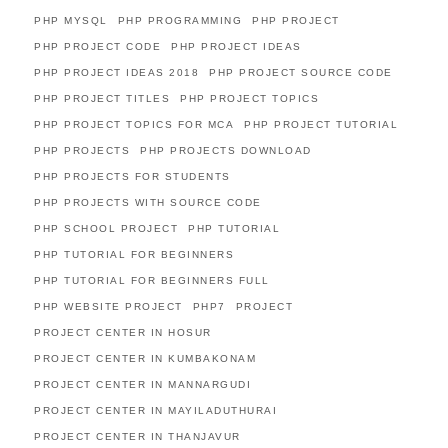
PHP MYSQL
PHP PROGRAMMING
PHP PROJECT
PHP PROJECT CODE
PHP PROJECT IDEAS
PHP PROJECT IDEAS 2018
PHP PROJECT SOURCE CODE
PHP PROJECT TITLES
PHP PROJECT TOPICS
PHP PROJECT TOPICS FOR MCA
PHP PROJECT TUTORIAL
PHP PROJECTS
PHP PROJECTS DOWNLOAD
PHP PROJECTS FOR STUDENTS
PHP PROJECTS WITH SOURCE CODE
PHP SCHOOL PROJECT
PHP TUTORIAL
PHP TUTORIAL FOR BEGINNERS
PHP TUTORIAL FOR BEGINNERS FULL
PHP WEBSITE PROJECT
PHP7
PROJECT
PROJECT CENTER IN HOSUR
PROJECT CENTER IN KUMBAKONAM
PROJECT CENTER IN MANNARGUDI
PROJECT CENTER IN MAYILADUTHURAI
PROJECT CENTER IN THANJAVUR