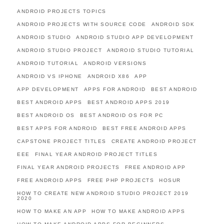
ANDROID PROJECTS TOPICS
ANDROID PROJECTS WITH SOURCE CODE
ANDROID SDK
ANDROID STUDIO
ANDROID STUDIO APP DEVELOPMENT
ANDROID STUDIO PROJECT
ANDROID STUDIO TUTORIAL
ANDROID TUTORIAL
ANDROID VERSIONS
ANDROID VS IPHONE
ANDROID X86
APP
APP DEVELOPMENT
APPS FOR ANDROID
BEST ANDROID
BEST ANDROID APPS
BEST ANDROID APPS 2019
BEST ANDROID OS
BEST ANDROID OS FOR PC
BEST APPS FOR ANDROID
BEST FREE ANDROID APPS
CAPSTONE PROJECT TITLES
CREATE ANDROID PROJECT
EEE
FINAL YEAR ANDROID PROJECT TITLES
FINAL YEAR ANDROID PROJECTS
FREE ANDROID APP
FREE ANDROID APPS
FREE PHP PROJECTS
HOSUR
HOW TO CREATE NEW ANDROID STUDIO PROJECT 2019
2020
HOW TO MAKE AN APP
HOW TO MAKE ANDROID APPS