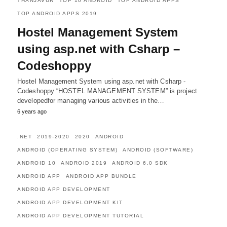
THANJAVUR
TOP 10 ANDROID
TOP ANDROID APPS
TOP ANDROID APPS 2019
Hostel Management System
using asp.net with Csharp –
Codeshoppy
Hostel Management System using asp.net with Csharp -
Codeshoppy “HOSTEL MANAGEMENT SYSTEM” is project
developedfor managing various activities in the…
6 years ago
.NET
2019-2020
2020
ANDROID
ANDROID (OPERATING SYSTEM)
ANDROID (SOFTWARE)
ANDROID 10
ANDROID 2019
ANDROID 6.0 SDK
ANDROID APP
ANDROID APP BUNDLE
ANDROID APP DEVELOPMENT
ANDROID APP DEVELOPMENT KIT
ANDROID APP DEVELOPMENT TUTORIAL