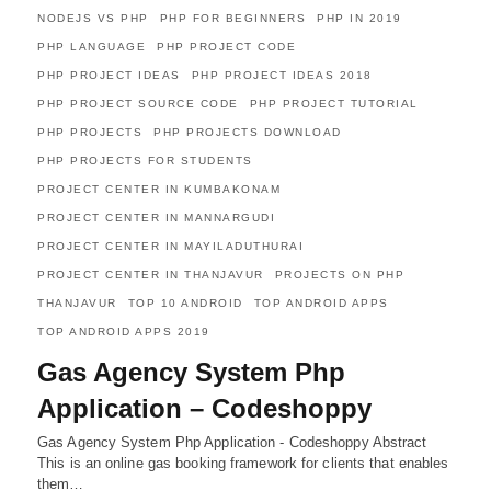
NODEJS VS PHP
PHP FOR BEGINNERS
PHP IN 2019
PHP LANGUAGE
PHP PROJECT CODE
PHP PROJECT IDEAS
PHP PROJECT IDEAS 2018
PHP PROJECT SOURCE CODE
PHP PROJECT TUTORIAL
PHP PROJECTS
PHP PROJECTS DOWNLOAD
PHP PROJECTS FOR STUDENTS
PROJECT CENTER IN KUMBAKONAM
PROJECT CENTER IN MANNARGUDI
PROJECT CENTER IN MAYILADUTHURAI
PROJECT CENTER IN THANJAVUR
PROJECTS ON PHP
THANJAVUR
TOP 10 ANDROID
TOP ANDROID APPS
TOP ANDROID APPS 2019
Gas Agency System Php
Application – Codeshoppy
Gas Agency System Php Application - Codeshoppy Abstract
This is an online gas booking framework for clients that enables
them…