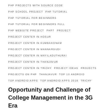
PHP PROJECTS WITH SOURCE CODE
PHP SCHOOL PROJECT
PHP TUTORIAL
PHP TUTORIAL FOR BEGINNERS
PHP TUTORIAL FOR BEGINNERS FULL
PHP WEBSITE PROJECT
PHP7
PROJECT
PROJECT CENTER IN HOSUR
PROJECT CENTER IN KUMBAKONAM
PROJECT CENTER IN MANNARGUDI
PROJECT CENTER IN MAYILADUTHURAI
PROJECT CENTER IN THANJAVUR
PROJECT CENTER IN TRICHY
PROJECT IDEAS
PROJECTS
PROJECTS ON PHP
THANJAVUR
TOP 10 ANDROID
TOP ANDROID APPS
TOP ANDROID APPS 2019
TRICHY
Opportunity and Challenge of
College Management in the 3G
Era