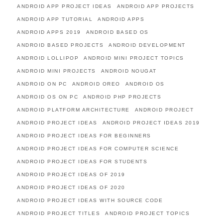
ANDROID APP PROJECT IDEAS
ANDROID APP PROJECTS
ANDROID APP TUTORIAL
ANDROID APPS
ANDROID APPS 2019
ANDROID BASED OS
ANDROID BASED PROJECTS
ANDROID DEVELOPMENT
ANDROID LOLLIPOP
ANDROID MINI PROJECT TOPICS
ANDROID MINI PROJECTS
ANDROID NOUGAT
ANDROID ON PC
ANDROID OREO
ANDROID OS
ANDROID OS ON PC
ANDROID PHP PROJECTS
ANDROID PLATFORM ARCHITECTURE
ANDROID PROJECT
ANDROID PROJECT IDEAS
ANDROID PROJECT IDEAS 2019
ANDROID PROJECT IDEAS FOR BEGINNERS
ANDROID PROJECT IDEAS FOR COMPUTER SCIENCE
ANDROID PROJECT IDEAS FOR STUDENTS
ANDROID PROJECT IDEAS OF 2019
ANDROID PROJECT IDEAS OF 2020
ANDROID PROJECT IDEAS WITH SOURCE CODE
ANDROID PROJECT TITLES
ANDROID PROJECT TOPICS