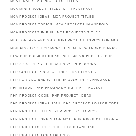
MCA FINAL YEAR PROJECTS TITLES
MCA MINI PROJECT TITLES WITH ABSTRACT
MCA PROJECT IDEAS
MCA PROJECT TITLES
MCA PROJECT TOPICS
MCA PROJECTS IN ANDROID
MCA PROJECTS IN PHP
MCA PROJECTS TITLES
MIGLIORI APP ANDROID
MINI PROJECT TOPICS FOR MCA
MINI PROJECTS FOR MCA 5TH SEM
NEW ANDROID APPS
NEW PHP PROJECT IDEAS
NODEJS VS PHP
OS
PHP
PHP 2019
PHP 7
PHP AGENCY
PHP BOOKS
PHP COLLEGE PROJECT
PHP FIRST PROJECT
PHP FOR BEGINNERS
PHP IN 2019
PHP LANGUAGE
PHP MYSQL
PHP PROGRAMMING
PHP PROJECT
PHP PROJECT CODE
PHP PROJECT IDEAS
PHP PROJECT IDEAS 2018
PHP PROJECT SOURCE CODE
PHP PROJECT TITLES
PHP PROJECT TOPICS
PHP PROJECT TOPICS FOR MCA
PHP PROJECT TUTORIAL
PHP PROJECTS
PHP PROJECTS DOWNLOAD
PHP PROJECTS FOR STUDENTS