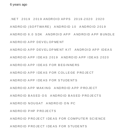
6 years ago
.NET
2019
2019 ANDROID APPS
2019-2020
2020
ANDROID (SOFTWARE)
ANDROID 10
ANDROID 2019
ANDROID 6.0 SDK
ANDROID APP
ANDROID APP BUNDLE
ANDROID APP DEVELOPMENT
ANDROID APP DEVELOPMENT KIT
ANDROID APP IDEAS
ANDROID APP IDEAS 2019
ANDROID APP IDEAS 2020
ANDROID APP IDEAS FOR BEGINNERS
ANDROID APP IDEAS FOR COLLEGE PROJECT
ANDROID APP IDEAS FOR STUDENTS
ANDROID APP MAKING
ANDROID APP PROJECT
ANDROID BASED OS
ANDROID BASED PROJECTS
ANDROID NOUGAT
ANDROID ON PC
ANDROID PHP PROJECTS
ANDROID PROJECT IDEAS FOR COMPUTER SCIENCE
ANDROID PROJECT IDEAS FOR STUDENTS