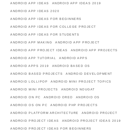
ANDROID APP IDEAS
ANDROID APP IDEAS 2019
ANDROID APP IDEAS 2020
ANDROID APP IDEAS FOR BEGINNERS
ANDROID APP IDEAS FOR COLLEGE PROJECT
ANDROID APP IDEAS FOR STUDENTS
ANDROID APP MAKING
ANDROID APP PROJECT
ANDROID APP PROJECT IDEAS
ANDROID APP PROJECTS
ANDROID APP TUTORIAL
ANDROID APPS
ANDROID APPS 2019
ANDROID BASED OS
ANDROID BASED PROJECTS
ANDROID DEVELOPMENT
ANDROID LOLLIPOP
ANDROID MINI PROJECT TOPICS
ANDROID MINI PROJECTS
ANDROID NOUGAT
ANDROID ON PC
ANDROID OREO
ANDROID OS
ANDROID OS ON PC
ANDROID PHP PROJECTS
ANDROID PLATFORM ARCHITECTURE
ANDROID PROJECT
ANDROID PROJECT IDEAS
ANDROID PROJECT IDEAS 2019
ANDROID PROJECT IDEAS FOR BEGINNERS