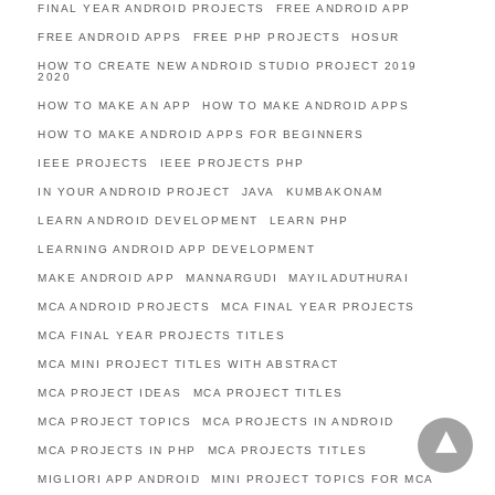
FINAL YEAR ANDROID PROJECTS
FREE ANDROID APP
FREE ANDROID APPS
FREE PHP PROJECTS
HOSUR
HOW TO CREATE NEW ANDROID STUDIO PROJECT 2019
2020
HOW TO MAKE AN APP
HOW TO MAKE ANDROID APPS
HOW TO MAKE ANDROID APPS FOR BEGINNERS
IEEE PROJECTS
IEEE PROJECTS PHP
IN YOUR ANDROID PROJECT
JAVA
KUMBAKONAM
LEARN ANDROID DEVELOPMENT
LEARN PHP
LEARNING ANDROID APP DEVELOPMENT
MAKE ANDROID APP
MANNARGUDI
MAYILADUTHURAI
MCA ANDROID PROJECTS
MCA FINAL YEAR PROJECTS
MCA FINAL YEAR PROJECTS TITLES
MCA MINI PROJECT TITLES WITH ABSTRACT
MCA PROJECT IDEAS
MCA PROJECT TITLES
MCA PROJECT TOPICS
MCA PROJECTS IN ANDROID
MCA PROJECTS IN PHP
MCA PROJECTS TITLES
MIGLIORI APP ANDROID
MINI PROJECT TOPICS FOR MCA