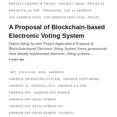
PROJECT CENTER IN TRICHY
PROJECT IDEAS
PROJECTS
PROJECTS ON PHP
THANJAVUR
TOP 10 ANDROID
TOP ANDROID APPS
TOP ANDROID APPS 2019
TRICHY
A Proposal of Blockchain-based
Electronic Voting System
Online Voting System Project Application A Proposal of
Blockchain-based Electronic Voting System Some governments
have already implemented electronic voting systems…
6 years ago
.NET
2019-2020
2020
ANDROID
ANDROID (OPERATING SYSTEM)
ANDROID (SOFTWARE)
ANDROID 10
ANDROID 2019
ANDROID 6.0 SDK
ANDROID APP
ANDROID APP BUNDLE
ANDROID APP DEVELOPMENT
ANDROID APP DEVELOPMENT KIT
ANDROID APP DEVELOPMENT TUTORIAL