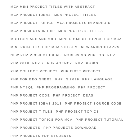
MCA MINI PROJECT TITLES WITH ABSTRACT
MCA PROJECT IDEAS
MCA PROJECT TITLES
MCA PROJECT TOPICS
MCA PROJECTS IN ANDROID
MCA PROJECTS IN PHP
MCA PROJECTS TITLES
MIGLIORI APP ANDROID
MINI PROJECT TOPICS FOR MCA
MINI PROJECTS FOR MCA 5TH SEM
NEW ANDROID APPS
NEW PHP PROJECT IDEAS
NODEJS VS PHP
OS
PHP
PHP 2019
PHP 7
PHP AGENCY
PHP BOOKS
PHP COLLEGE PROJECT
PHP FIRST PROJECT
PHP FOR BEGINNERS
PHP IN 2019
PHP LANGUAGE
PHP MYSQL
PHP PROGRAMMING
PHP PROJECT
PHP PROJECT CODE
PHP PROJECT IDEAS
PHP PROJECT IDEAS 2018
PHP PROJECT SOURCE CODE
PHP PROJECT TITLES
PHP PROJECT TOPICS
PHP PROJECT TOPICS FOR MCA
PHP PROJECT TUTORIAL
PHP PROJECTS
PHP PROJECTS DOWNLOAD
PHP PROJECTS FOR STUDENTS