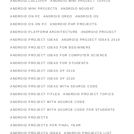
ANDROID LOLLIPOP
ANDROID MINI PROJECT TOPICS
ANDROID MINI PROJECTS
ANDROID NOUGAT
ANDROID ON PC
ANDROID OREO
ANDROID OS
ANDROID OS ON PC
ANDROID PHP PROJECTS
ANDROID PLATFORM ARCHITECTURE
ANDROID PROJECT
ANDROID PROJECT IDEAS
ANDROID PROJECT IDEAS 2019
ANDROID PROJECT IDEAS FOR BEGINNERS
ANDROID PROJECT IDEAS FOR COMPUTER SCIENCE
ANDROID PROJECT IDEAS FOR STUDENTS
ANDROID PROJECT IDEAS OF 2019
ANDROID PROJECT IDEAS OF 2020
ANDROID PROJECT IDEAS WITH SOURCE CODE
ANDROID PROJECT TITLES
ANDROID PROJECT TOPICS
ANDROID PROJECT WITH SOURCE CODE
ANDROID PROJECT WITH SOURCE CODE FOR STUDENTS
ANDROID PROJECTS
ANDROID PROJECTS FOR FINAL YEAR
ANDROID PROJECTS IDEAS
ANDROID PROJECTS LIST