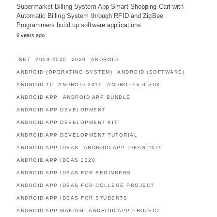
Supermarket Billing System App Smart Shopping Cart with
Automatic Billing System through RFID and ZigBee
Programmers build up software applications…
6 years ago
.NET
2019-2020
2020
ANDROID
ANDROID (OPERATING SYSTEM)
ANDROID (SOFTWARE)
ANDROID 10
ANDROID 2019
ANDROID 6.0 SDK
ANDROID APP
ANDROID APP BUNDLE
ANDROID APP DEVELOPMENT
ANDROID APP DEVELOPMENT KIT
ANDROID APP DEVELOPMENT TUTORIAL
ANDROID APP IDEAS
ANDROID APP IDEAS 2019
ANDROID APP IDEAS 2020
ANDROID APP IDEAS FOR BEGINNERS
ANDROID APP IDEAS FOR COLLEGE PROJECT
ANDROID APP IDEAS FOR STUDENTS
ANDROID APP MAKING
ANDROID APP PROJECT