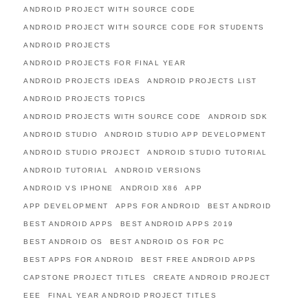
ANDROID PROJECT WITH SOURCE CODE
ANDROID PROJECT WITH SOURCE CODE FOR STUDENTS
ANDROID PROJECTS
ANDROID PROJECTS FOR FINAL YEAR
ANDROID PROJECTS IDEAS
ANDROID PROJECTS LIST
ANDROID PROJECTS TOPICS
ANDROID PROJECTS WITH SOURCE CODE
ANDROID SDK
ANDROID STUDIO
ANDROID STUDIO APP DEVELOPMENT
ANDROID STUDIO PROJECT
ANDROID STUDIO TUTORIAL
ANDROID TUTORIAL
ANDROID VERSIONS
ANDROID VS IPHONE
ANDROID X86
APP
APP DEVELOPMENT
APPS FOR ANDROID
BEST ANDROID
BEST ANDROID APPS
BEST ANDROID APPS 2019
BEST ANDROID OS
BEST ANDROID OS FOR PC
BEST APPS FOR ANDROID
BEST FREE ANDROID APPS
CAPSTONE PROJECT TITLES
CREATE ANDROID PROJECT
EEE
FINAL YEAR ANDROID PROJECT TITLES