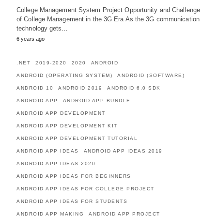
College Management System Project Opportunity and Challenge
of College Management in the 3G Era As the 3G communication
technology gets…
6 years ago
.NET
2019-2020
2020
ANDROID
ANDROID (OPERATING SYSTEM)
ANDROID (SOFTWARE)
ANDROID 10
ANDROID 2019
ANDROID 6.0 SDK
ANDROID APP
ANDROID APP BUNDLE
ANDROID APP DEVELOPMENT
ANDROID APP DEVELOPMENT KIT
ANDROID APP DEVELOPMENT TUTORIAL
ANDROID APP IDEAS
ANDROID APP IDEAS 2019
ANDROID APP IDEAS 2020
ANDROID APP IDEAS FOR BEGINNERS
ANDROID APP IDEAS FOR COLLEGE PROJECT
ANDROID APP IDEAS FOR STUDENTS
ANDROID APP MAKING
ANDROID APP PROJECT