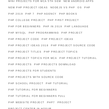
MINI PROJECTS FOR MCA 5TH SEM
NEW ANDROID APPS
NEW PHP PROJECT IDEAS
NODEJS VS PHP
OS
PHP
PHP 2019
PHP 7
PHP AGENCY
PHP BOOKS
PHP COLLEGE PROJECT
PHP FIRST PROJECT
PHP FOR BEGINNERS
PHP IN 2019
PHP LANGUAGE
PHP MYSQL
PHP PROGRAMMING
PHP PROJECT
PHP PROJECT CODE
PHP PROJECT IDEAS
PHP PROJECT IDEAS 2018
PHP PROJECT SOURCE CODE
PHP PROJECT TITLES
PHP PROJECT TOPICS
PHP PROJECT TOPICS FOR MCA
PHP PROJECT TUTORIAL
PHP PROJECTS
PHP PROJECTS DOWNLOAD
PHP PROJECTS FOR STUDENTS
PHP PROJECTS WITH SOURCE CODE
PHP SCHOOL PROJECT
PHP TUTORIAL
PHP TUTORIAL FOR BEGINNERS
PHP TUTORIAL FOR BEGINNERS FULL
PHP WEBSITE PROJECT
PHP7
PROJECT
PROJECT CENTER IN HOSUR