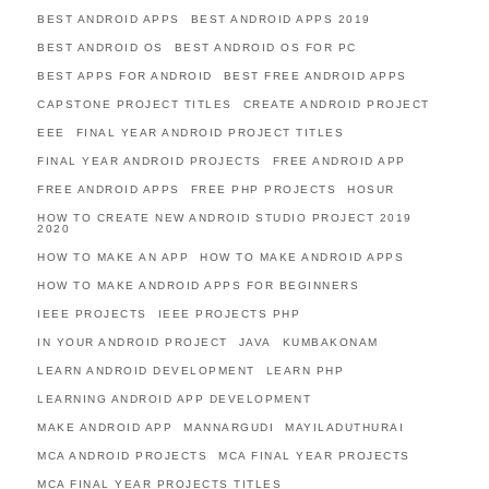
BEST ANDROID APPS
BEST ANDROID APPS 2019
BEST ANDROID OS
BEST ANDROID OS FOR PC
BEST APPS FOR ANDROID
BEST FREE ANDROID APPS
CAPSTONE PROJECT TITLES
CREATE ANDROID PROJECT
EEE
FINAL YEAR ANDROID PROJECT TITLES
FINAL YEAR ANDROID PROJECTS
FREE ANDROID APP
FREE ANDROID APPS
FREE PHP PROJECTS
HOSUR
HOW TO CREATE NEW ANDROID STUDIO PROJECT 2019
2020
HOW TO MAKE AN APP
HOW TO MAKE ANDROID APPS
HOW TO MAKE ANDROID APPS FOR BEGINNERS
IEEE PROJECTS
IEEE PROJECTS PHP
IN YOUR ANDROID PROJECT
JAVA
KUMBAKONAM
LEARN ANDROID DEVELOPMENT
LEARN PHP
LEARNING ANDROID APP DEVELOPMENT
MAKE ANDROID APP
MANNARGUDI
MAYILADUTHURAI
MCA ANDROID PROJECTS
MCA FINAL YEAR PROJECTS
MCA FINAL YEAR PROJECTS TITLES