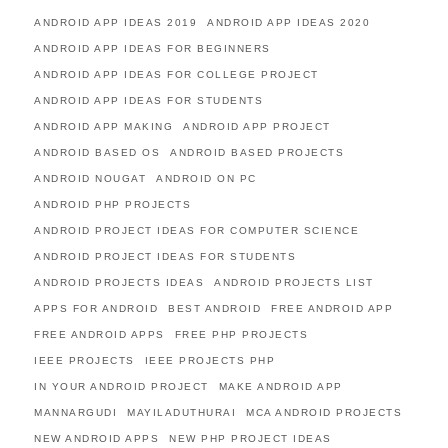
ANDROID APP IDEAS 2019
ANDROID APP IDEAS 2020
ANDROID APP IDEAS FOR BEGINNERS
ANDROID APP IDEAS FOR COLLEGE PROJECT
ANDROID APP IDEAS FOR STUDENTS
ANDROID APP MAKING
ANDROID APP PROJECT
ANDROID BASED OS
ANDROID BASED PROJECTS
ANDROID NOUGAT
ANDROID ON PC
ANDROID PHP PROJECTS
ANDROID PROJECT IDEAS FOR COMPUTER SCIENCE
ANDROID PROJECT IDEAS FOR STUDENTS
ANDROID PROJECTS IDEAS
ANDROID PROJECTS LIST
APPS FOR ANDROID
BEST ANDROID
FREE ANDROID APP
FREE ANDROID APPS
FREE PHP PROJECTS
IEEE PROJECTS
IEEE PROJECTS PHP
IN YOUR ANDROID PROJECT
MAKE ANDROID APP
MANNARGUDI
MAYILADUTHURAI
MCA ANDROID PROJECTS
NEW ANDROID APPS
NEW PHP PROJECT IDEAS