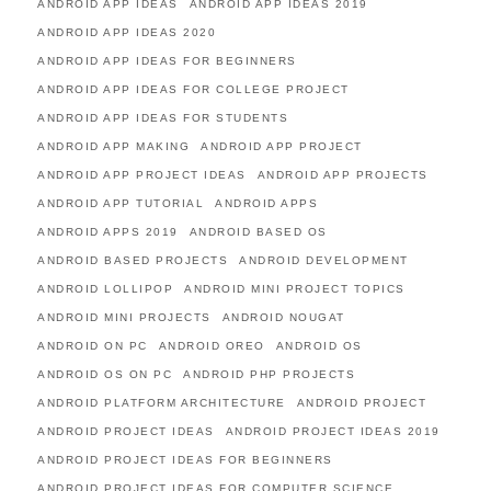
ANDROID APP IDEAS
ANDROID APP IDEAS 2019
ANDROID APP IDEAS 2020
ANDROID APP IDEAS FOR BEGINNERS
ANDROID APP IDEAS FOR COLLEGE PROJECT
ANDROID APP IDEAS FOR STUDENTS
ANDROID APP MAKING
ANDROID APP PROJECT
ANDROID APP PROJECT IDEAS
ANDROID APP PROJECTS
ANDROID APP TUTORIAL
ANDROID APPS
ANDROID APPS 2019
ANDROID BASED OS
ANDROID BASED PROJECTS
ANDROID DEVELOPMENT
ANDROID LOLLIPOP
ANDROID MINI PROJECT TOPICS
ANDROID MINI PROJECTS
ANDROID NOUGAT
ANDROID ON PC
ANDROID OREO
ANDROID OS
ANDROID OS ON PC
ANDROID PHP PROJECTS
ANDROID PLATFORM ARCHITECTURE
ANDROID PROJECT
ANDROID PROJECT IDEAS
ANDROID PROJECT IDEAS 2019
ANDROID PROJECT IDEAS FOR BEGINNERS
ANDROID PROJECT IDEAS FOR COMPUTER SCIENCE