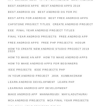
BEST ANDROID APPS
BEST ANDROID APPS 2019
BEST ANDROID OS
BEST ANDROID OS FOR PC
BEST APPS FOR ANDROID
BEST FREE ANDROID APPS
CAPSTONE PROJECT TITLES
CREATE ANDROID PROJECT
EEE
FINAL YEAR ANDROID PROJECT TITLES
FINAL YEAR ANDROID PROJECTS
FREE ANDROID APP
FREE ANDROID APPS
FREE PHP PROJECTS
HOSUR
HOW TO CREATE NEW ANDROID STUDIO PROJECT 2019
2020
HOW TO MAKE AN APP
HOW TO MAKE ANDROID APPS
HOW TO MAKE ANDROID APPS FOR BEGINNERS
IEEE PROJECTS
IEEE PROJECTS PHP
IN YOUR ANDROID PROJECT
JAVA
KUMBAKONAM
LEARN ANDROID DEVELOPMENT
LEARN PHP
LEARNING ANDROID APP DEVELOPMENT
MAKE ANDROID APP
MANNARGUDI
MAYILADUTHURAI
MCA ANDROID PROJECTS
MCA FINAL YEAR PROJECTS