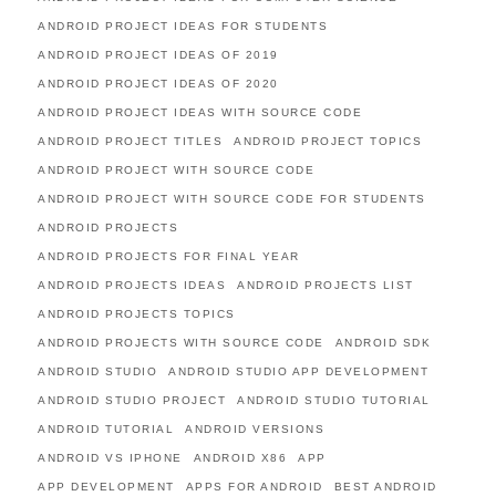
ANDROID PROJECT IDEAS FOR STUDENTS
ANDROID PROJECT IDEAS OF 2019
ANDROID PROJECT IDEAS OF 2020
ANDROID PROJECT IDEAS WITH SOURCE CODE
ANDROID PROJECT TITLES
ANDROID PROJECT TOPICS
ANDROID PROJECT WITH SOURCE CODE
ANDROID PROJECT WITH SOURCE CODE FOR STUDENTS
ANDROID PROJECTS
ANDROID PROJECTS FOR FINAL YEAR
ANDROID PROJECTS IDEAS
ANDROID PROJECTS LIST
ANDROID PROJECTS TOPICS
ANDROID PROJECTS WITH SOURCE CODE
ANDROID SDK
ANDROID STUDIO
ANDROID STUDIO APP DEVELOPMENT
ANDROID STUDIO PROJECT
ANDROID STUDIO TUTORIAL
ANDROID TUTORIAL
ANDROID VERSIONS
ANDROID VS IPHONE
ANDROID X86
APP
APP DEVELOPMENT
APPS FOR ANDROID
BEST ANDROID