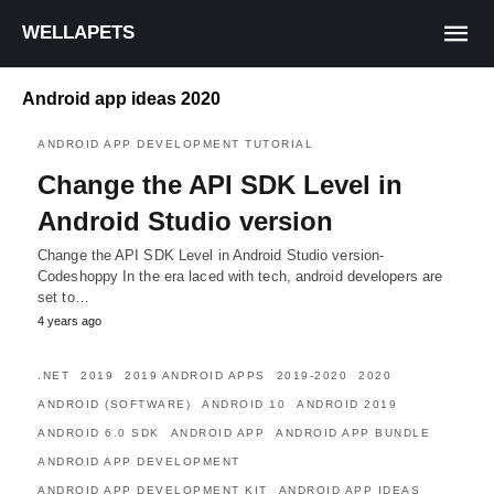
WELLAPETS
Android app ideas 2020
ANDROID APP DEVELOPMENT TUTORIAL
Change the API SDK Level in
Android Studio version
Change the API SDK Level in Android Studio version-
Codeshoppy In the era laced with tech, android developers are
set to…
4 years ago
.NET
2019
2019 ANDROID APPS
2019-2020
2020
ANDROID (SOFTWARE)
ANDROID 10
ANDROID 2019
ANDROID 6.0 SDK
ANDROID APP
ANDROID APP BUNDLE
ANDROID APP DEVELOPMENT
ANDROID APP DEVELOPMENT KIT
ANDROID APP IDEAS