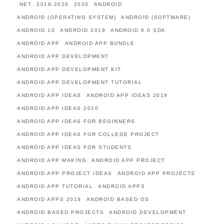
.NET
2019-2020
2020
ANDROID
ANDROID (OPERATING SYSTEM)
ANDROID (SOFTWARE)
ANDROID 10
ANDROID 2019
ANDROID 6.0 SDK
ANDROID APP
ANDROID APP BUNDLE
ANDROID APP DEVELOPMENT
ANDROID APP DEVELOPMENT KIT
ANDROID APP DEVELOPMENT TUTORIAL
ANDROID APP IDEAS
ANDROID APP IDEAS 2019
ANDROID APP IDEAS 2020
ANDROID APP IDEAS FOR BEGINNERS
ANDROID APP IDEAS FOR COLLEGE PROJECT
ANDROID APP IDEAS FOR STUDENTS
ANDROID APP MAKING
ANDROID APP PROJECT
ANDROID APP PROJECT IDEAS
ANDROID APP PROJECTS
ANDROID APP TUTORIAL
ANDROID APPS
ANDROID APPS 2019
ANDROID BASED OS
ANDROID BASED PROJECTS
ANDROID DEVELOPMENT