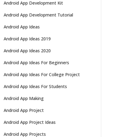
Android App Development Kit
Android App Development Tutorial
Android App Ideas
Android App Ideas 2019
Android App Ideas 2020
Android App Ideas For Beginners
Android App Ideas For College Project
Android App Ideas For Students
Android App Making
Android App Project
Android App Project Ideas
Android App Projects