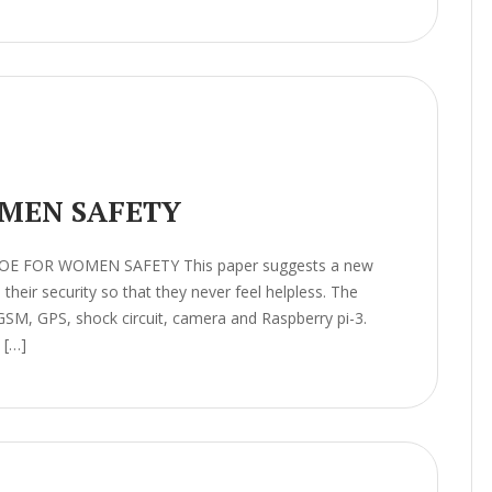
MEN SAFETY
HOE FOR WOMEN SAFETY This paper suggests a new
heir security so that they never feel helpless. The
GSM, GPS, shock circuit, camera and Raspberry pi-3.
 […]