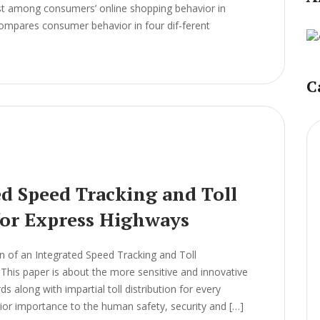
ist among consumers’ online shopping behavior in
 compares consumer behavior in four dif-ferent
C
ed Speed Tracking and Toll
or Express Highways
 of an Integrated Speed Tracking and Toll
is paper is about the more sensitive and innovative
s along with impartial toll distribution for every
rior importance to the human safety, security and […]