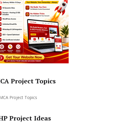
CA Project Topics
HP Project Ideas