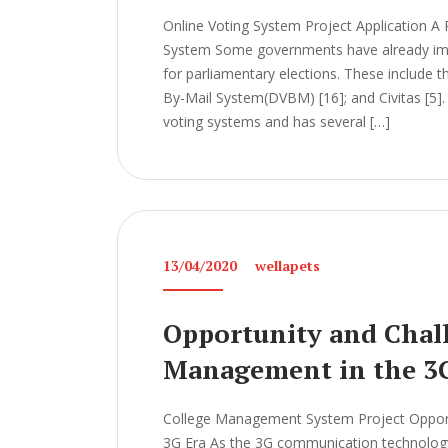
Online Voting System Project Application A 
System Some governments have already imp
for parliamentary elections. These include t
By-Mail System(DVBM) [16]; and Civitas [5]. 
voting systems and has several […]
13/04/2020
wellapets
Opportunity and Chall
Management in the 3
College Management System Project Opport
3G Era As the 3G communication technology