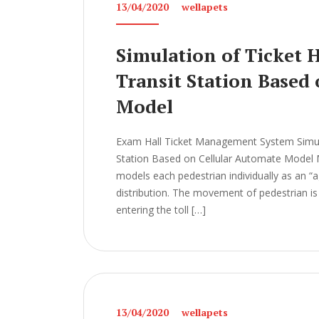
13/04/2020
wellapets
Simulation of Ticket 
Transit Station Based
Model
Exam Hall Ticket Management System Simulat
Station Based on Cellular Automate Mod
models each pedestrian individually as an “ag
distribution. The movement of pedestrian is 
entering the toll […]
13/04/2020
wellapets