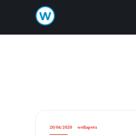
20/04/2020
wellapets