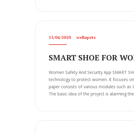
13/04/2020
wellapets
SMART SHOE FOR WO
Women Safety And Security App SMART S
technology to protect women. It focuses on t
paper consists of various modules such as 
The basic idea of the project is alarming the