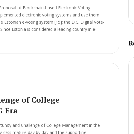
Proposal of Blockchain-based Electronic Voting
lemented electronic voting systems and use them
he Estonian e-voting system [15]; the D.C. Digital Vote-
Since Estonia is considered a leading country in e-
R
enge of College
G Era
unity and Challenge of College Management in the
 gets mature day by day and the supporting