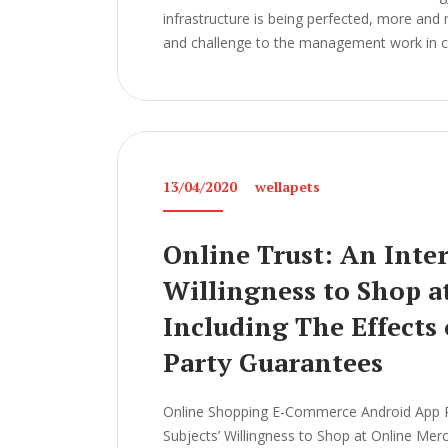
infrastructure is being perfected, more and
and challenge to the management work in col
13/04/2020
wellapets
Online Trust: An Inter
Willingness to Shop a
Including The Effects
Party Guarantees
Online Shopping E-Commerce Android App Pro
Subjects’ Willingness to Shop at Online Mer