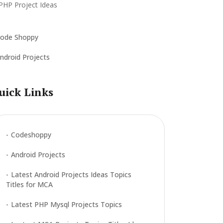
ode Shoppy
ndroid Projects
uick Links
Codeshoppy
Android Projects
Latest Android Projects Ideas Topics
Titles for MCA
Latest PHP Mysql Projects Topics