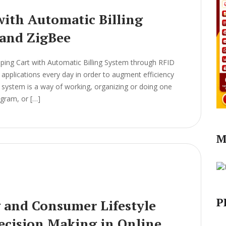
ith Automatic Billing
and ZigBee
ing Cart with Automatic Billing System through RFID
pplications every day in order to augment efficiency
 A system is a way of working, organizing or doing one
ogram, or […]
M
P
g and Consumer Lifestyle
Decision Making in Online