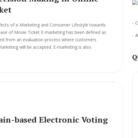
ket
C
fects of e-Marketing and Consumer Lifestyle towards
chase of Movie Ticket E-marketing has been defined as
A
ived from an evaluation process where customers
arketing will be accepted. E-marketing is also
Q
ain-based Electronic Voting