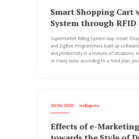
Smart Shopping Cart w
System through RFID 
Supermarket Billing System App Smart Shopp
and ZigBee Programmers build up software a
and productivity in a mixture of situations.
or many tasks according to a fixed plan, pr
20/04/2020
wellapets
Effects of e-Marketin
towards the Style of 