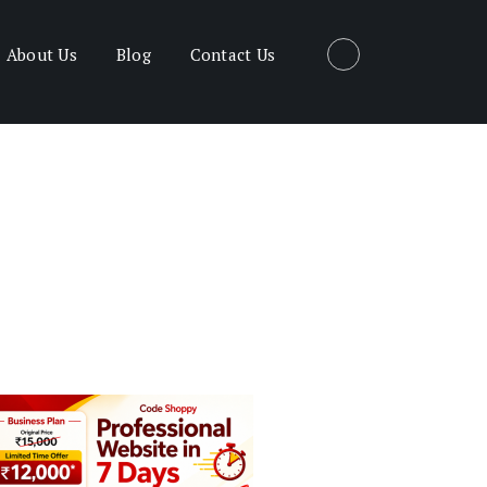
About Us
Blog
Contact Us