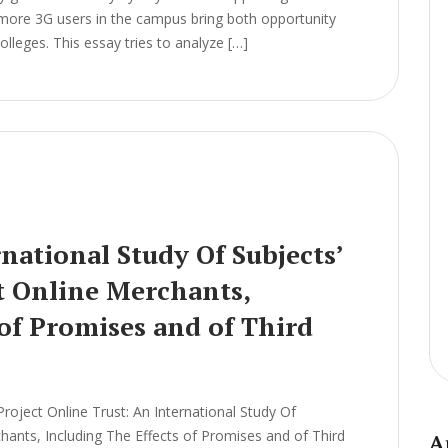
 more 3G users in the campus bring both opportunity
leges. This essay tries to analyze […]
national Study Of Subjects’
t Online Merchants,
 of Promises and of Third
ject Online Trust: An International Study Of
chants, Including The Effects of Promises and of Third
A