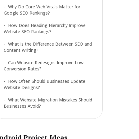
Why Do Core Web Vitals Matter for
Google SEO Rankings?
How Does Heading Hierarchy Improve
Website SEO Rankings?
What Is the Difference Between SEO and
Content Writing?
Can Website Redesigns Improve Low
Conversion Rates?
How Often Should Businesses Update
Website Designs?
What Website Migration Mistakes Should
Businesses Avoid?
ndroid Project Ideas