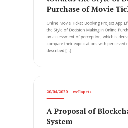
Purchase of Movie Tic
Online Movie Ticket Booking Project App Ef
the Style of Decision Making in Online Pur
an assessment of perception, which is der
compare their expectations with perceived m
described […]
20/04/2020
wellapets
A Proposal of Blockch
System