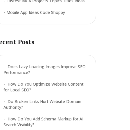
Lastest MCA Projects Topics Titles Ideas
Mobile App Ideas Code Shoppy
ecent Posts
Does Lazy Loading Images Improve SEO
Performance?
How Do You Optimize Website Content
for Local SEO?
Do Broken Links Hurt Website Domain
Authority?
How Do You Add Schema Markup for AI
Search Visibility?