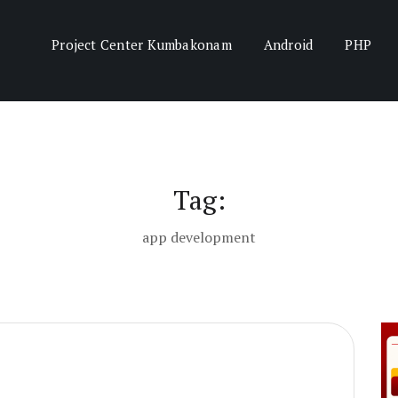
Project Center Kumbakonam
Android
PHP
Tag:
app development