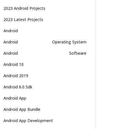
2023 Android Projects
2023 Latest Projects
Android
Android
Operating System
Android
Software
Android 10
Android 2019
Android 6.0 Sdk
Android App
Android App Bundle
Android App Development