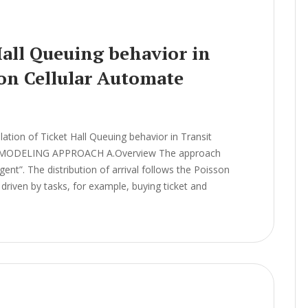
Hall Queuing behavior in
 on Cellular Automate
ion of Ticket Hall Queuing behavior in Transit
el MODELING APPROACH A.Overview The approach
ent”. The distribution of arrival follows the Poisson
driven by tasks, for example, buying ticket and