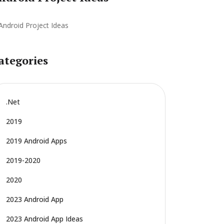
ategories
.net
2019
2019 Android Apps
2019-2020
2020
2023 Android App
2023 Android App Ideas