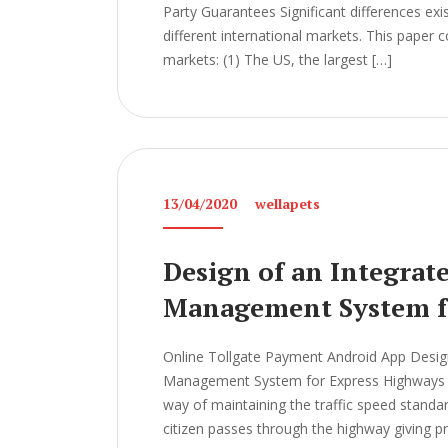
Party Guarantees Significant differences ex
different international markets. This paper
markets: (1) The US, the largest […]
13/04/2020
wellapets
Design of an Integrat
Management System f
Online Tollgate Payment Android App Design
Management System for Express Highways Th
way of maintaining the traffic speed standard
citizen passes through the highway giving p