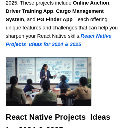
2025. These projects include
Online Auction
,
Driver Training App
,
Cargo Management
System
, and
PG Finder App
—each offering
unique features and challenges that can help you
sharpen your React Native skills.
React Native
Projects Ideas for 2024 & 2025
React Native Projects Ideas