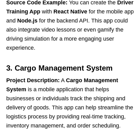
Source Code Example:
You can create the
Driver
Training App
with
React Native
for the mobile app
and
Node.js
for the backend API. This app could
also integrate video lessons or even gamify the
driving simulation for a more engaging user
experience.
3. Cargo Management System
Project Description:
A
Cargo Management
System
is a mobile application that helps
businesses or individuals track the shipping and
delivery of goods. This app can help streamline the
logistics process by providing real-time tracking,
inventory management, and order scheduling.