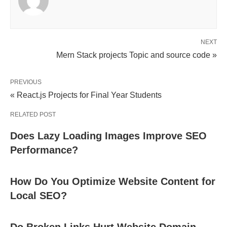
NEXT
Mern Stack projects Topic and source code »
PREVIOUS
« React.js Projects for Final Year Students
RELATED POST
Does Lazy Loading Images Improve SEO
Performance?
How Do You Optimize Website Content for
Local SEO?