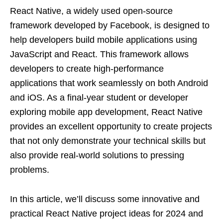
React Native, a widely used open-source
framework developed by Facebook, is designed to
help developers build mobile applications using
JavaScript and React. This framework allows
developers to create high-performance
applications that work seamlessly on both Android
and iOS. As a final-year student or developer
exploring mobile app development, React Native
provides an excellent opportunity to create projects
that not only demonstrate your technical skills but
also provide real-world solutions to pressing
problems.
In this article, we’ll discuss some innovative and
practical React Native project ideas for 2024 and