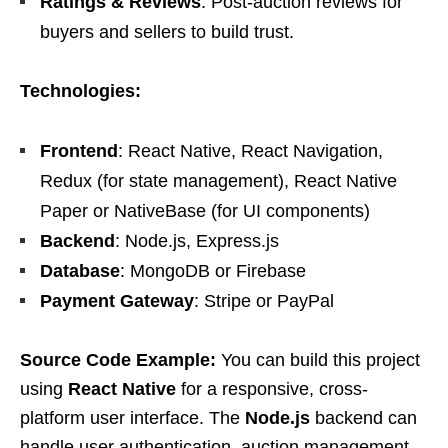
Ratings & Reviews
: Post-auction reviews for
buyers and sellers to build trust.
Technologies:
Frontend
: React Native, React Navigation,
Redux (for state management), React Native
Paper or NativeBase (for UI components)
Backend
: Node.js, Express.js
Database
: MongoDB or Firebase
Payment Gateway
: Stripe or PayPal
Source Code Example:
You can build this project
using
React Native
for a responsive, cross-
platform user interface. The
Node.js
backend can
handle user authentication, auction management,