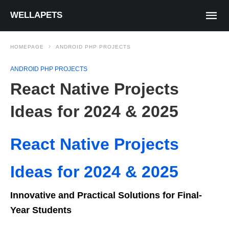
WELLAPETS
HOMEPAGE
ANDROID PHP PROJECTS
ANDROID PHP PROJECTS
React Native Projects
Ideas for 2024 & 2025
React Native Projects
Ideas for 2024 & 2025
Innovative and Practical Solutions for Final-
Year Students