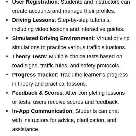
User Registration
: Students and instructors can
create accounts and manage their profiles.
Driving Lessons
: Step-by-step tutorials,
including video lessons and interactive guides.
Simulated Driving Environment
: Virtual driving
simulations to practice various traffic situations.
Theory Tests
: Multiple-choice tests based on
road signs, traffic rules, and safety protocols.
Progress Tracker
: Track the learner’s progress
in theory and practical lessons.
Feedback & Scores
: After completing lessons
or tests, users receive scores and feedback.
In-App Communication
: Students can chat
with instructors for advice, clarification, and
assistance.