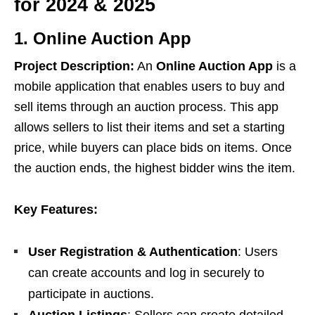
for 2024 & 2025
1. Online Auction App
Project Description:
An
Online Auction App
is a
mobile application that enables users to buy and
sell items through an auction process. This app
allows sellers to list their items and set a starting
price, while buyers can place bids on items. Once
the auction ends, the highest bidder wins the item.
Key Features:
User Registration & Authentication
: Users
can create accounts and log in securely to
participate in auctions.