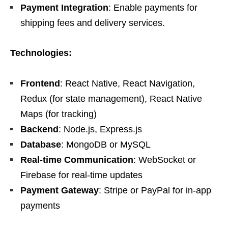
Payment Integration
: Enable payments for
shipping fees and delivery services.
Technologies:
Frontend
: React Native, React Navigation,
Redux (for state management), React Native
Maps (for tracking)
Backend
: Node.js, Express.js
Database
: MongoDB or MySQL
Real-time Communication
: WebSocket or
Firebase for real-time updates
Payment Gateway
: Stripe or PayPal for in-app
payments