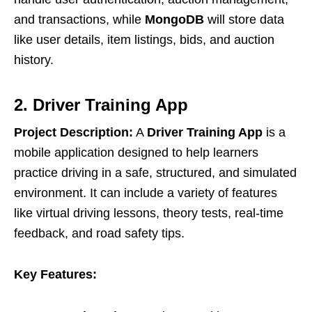
and transactions, while
MongoDB
will store data
like user details, item listings, bids, and auction
history.
2. Driver Training App
Project Description:
A
Driver Training App
is a
mobile application designed to help learners
practice driving in a safe, structured, and simulated
environment. It can include a variety of features
like virtual driving lessons, theory tests, real-time
feedback, and road safety tips.
Key Features: