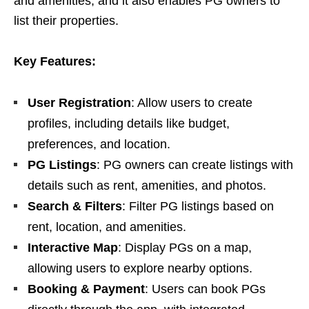
and amenities, and it also enables PG owners to
list their properties.
Key Features:
User Registration
: Allow users to create
profiles, including details like budget,
preferences, and location.
PG Listings
: PG owners can create listings with
details such as rent, amenities, and photos.
Search & Filters
: Filter PG listings based on
rent, location, and amenities.
Interactive Map
: Display PGs on a map,
allowing users to explore nearby options.
Booking & Payment
: Users can book PGs