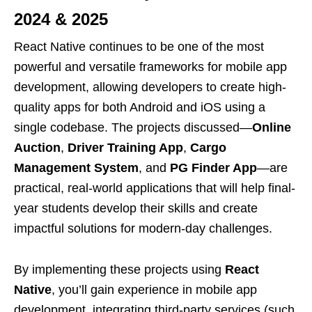
2024 & 2025
React Native continues to be one of the most
powerful and versatile frameworks for mobile app
development, allowing developers to create high-
quality apps for both Android and iOS using a
single codebase. The projects discussed—
Online
Auction
,
Driver Training App
,
Cargo
Management System
, and
PG Finder App
—are
practical, real-world applications that will help final-
year students develop their skills and create
impactful solutions for modern-day challenges.
By implementing these projects using
React
Native
, you’ll gain experience in mobile app
development, integrating third-party services (such