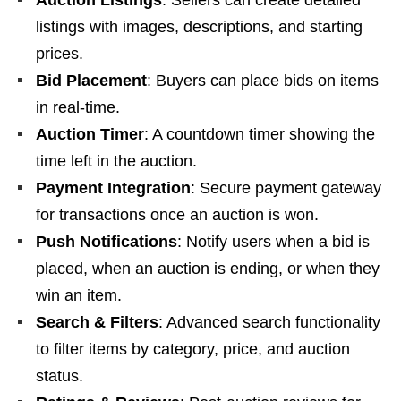
Auction Listings
: Sellers can create detailed
listings with images, descriptions, and starting
prices.
Bid Placement
: Buyers can place bids on items
in real-time.
Auction Timer
: A countdown timer showing the
time left in the auction.
Payment Integration
: Secure payment gateway
for transactions once an auction is won.
Push Notifications
: Notify users when a bid is
placed, when an auction is ending, or when they
win an item.
Search & Filters
: Advanced search functionality
to filter items by category, price, and auction
status.