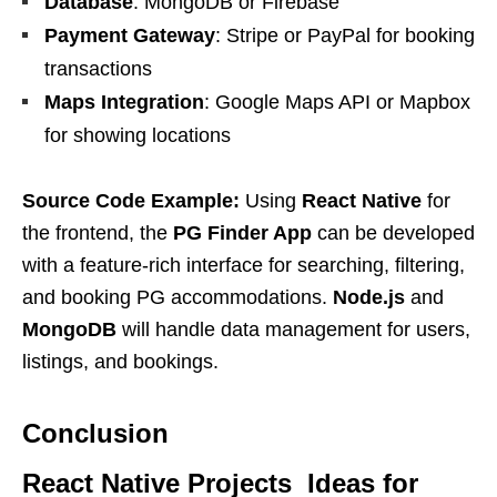
Database
: MongoDB or Firebase
Payment Gateway
: Stripe or PayPal for booking
transactions
Maps Integration
: Google Maps API or Mapbox
for showing locations
Source Code Example:
Using
React Native
for
the frontend, the
PG Finder App
can be developed
with a feature-rich interface for searching, filtering,
and booking PG accommodations.
Node.js
and
MongoDB
will handle data management for users,
listings, and bookings.
Conclusion
React Native Projects Ideas for