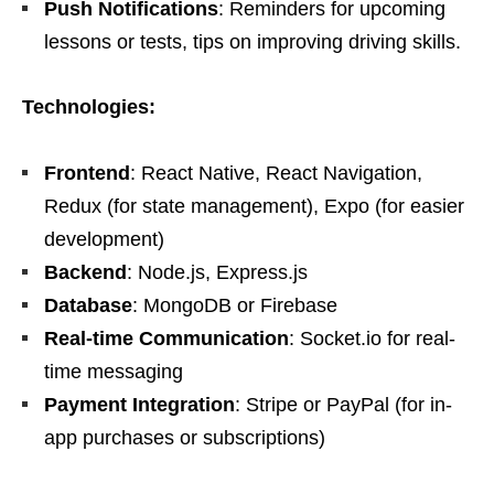
Push Notifications
: Reminders for upcoming
lessons or tests, tips on improving driving skills.
Technologies:
Frontend
: React Native, React Navigation,
Redux (for state management), Expo (for easier
development)
Backend
: Node.js, Express.js
Database
: MongoDB or Firebase
Real-time Communication
: Socket.io for real-
time messaging
Payment Integration
: Stripe or PayPal (for in-
app purchases or subscriptions)