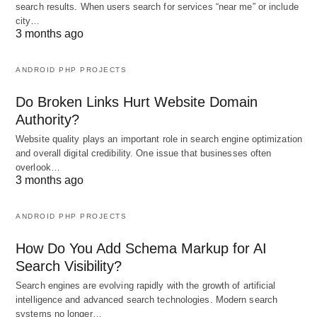
search results. When users search for services “near me” or include
city…
3 months ago
ANDROID PHP PROJECTS
Do Broken Links Hurt Website Domain
Authority?
Website quality plays an important role in search engine optimization
and overall digital credibility. One issue that businesses often
overlook…
3 months ago
ANDROID PHP PROJECTS
How Do You Add Schema Markup for AI
Search Visibility?
Search engines are evolving rapidly with the growth of artificial
intelligence and advanced search technologies. Modern search
systems no longer…