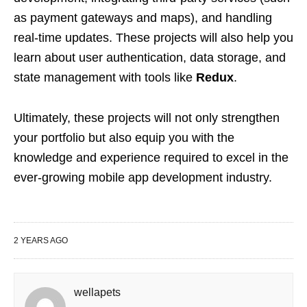
as payment gateways and maps), and handling
real-time updates. These projects will also help you
learn about user authentication, data storage, and
state management with tools like
Redux
.
Ultimately, these projects will not only strengthen
your portfolio but also equip you with the
knowledge and experience required to excel in the
ever-growing mobile app development industry.
2 YEARS AGO
wellapets