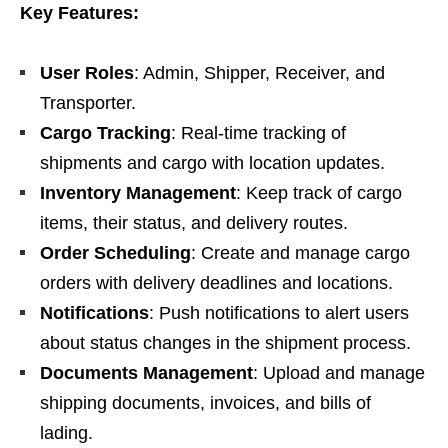
Key Features:
User Roles
: Admin, Shipper, Receiver, and
Transporter.
Cargo Tracking
: Real-time tracking of
shipments and cargo with location updates.
Inventory Management
: Keep track of cargo
items, their status, and delivery routes.
Order Scheduling
: Create and manage cargo
orders with delivery deadlines and locations.
Notifications
: Push notifications to alert users
about status changes in the shipment process.
Documents Management
: Upload and manage
shipping documents, invoices, and bills of
lading.