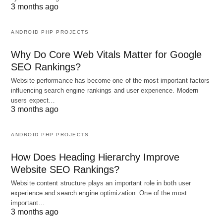
3 months ago
ANDROID PHP PROJECTS
Why Do Core Web Vitals Matter for Google
SEO Rankings?
Website performance has become one of the most important factors
influencing search engine rankings and user experience. Modern
users expect…
3 months ago
ANDROID PHP PROJECTS
How Does Heading Hierarchy Improve
Website SEO Rankings?
Website content structure plays an important role in both user
experience and search engine optimization. One of the most
important…
3 months ago