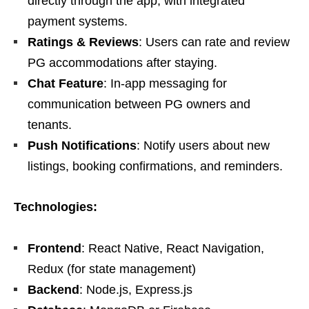
directly through the app, with integrated
payment systems.
Ratings & Reviews
: Users can rate and review
PG accommodations after staying.
Chat Feature
: In-app messaging for
communication between PG owners and
tenants.
Push Notifications
: Notify users about new
listings, booking confirmations, and reminders.
Technologies:
Frontend
: React Native, React Navigation,
Redux (for state management)
Backend
: Node.js, Express.js