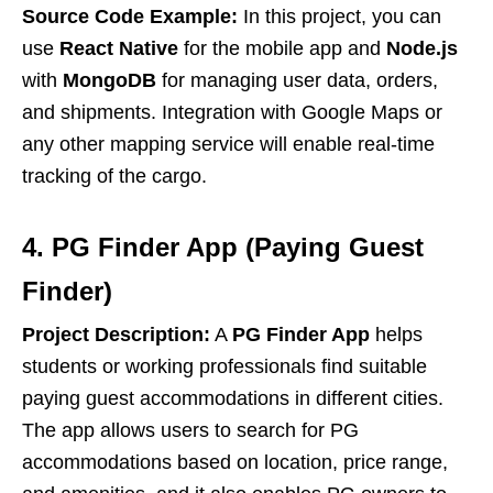
Source Code Example:
In this project, you can
use
React Native
for the mobile app and
Node.js
with
MongoDB
for managing user data, orders,
and shipments. Integration with Google Maps or
any other mapping service will enable real-time
tracking of the cargo.
4. PG Finder App (Paying Guest
Finder)
Project Description:
A
PG Finder App
helps
students or working professionals find suitable
paying guest accommodations in different cities.
The app allows users to search for PG
accommodations based on location, price range,