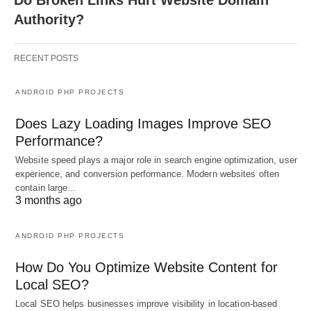
Do Broken Links Hurt Website Domain
Authority?
RECENT POSTS
ANDROID PHP PROJECTS
Does Lazy Loading Images Improve SEO
Performance?
Website speed plays a major role in search engine optimization, user
experience, and conversion performance. Modern websites often
contain large…
3 months ago
ANDROID PHP PROJECTS
How Do You Optimize Website Content for
Local SEO?
Local SEO helps businesses improve visibility in location-based