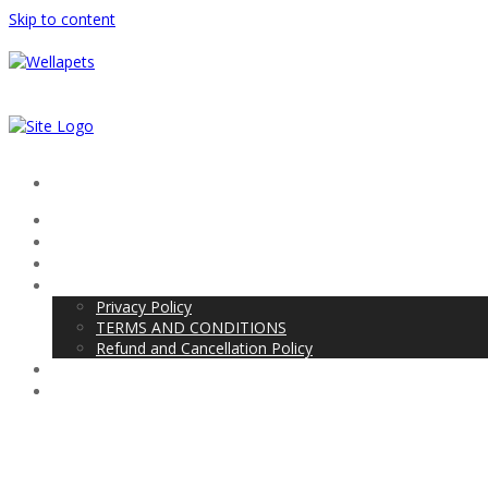
Skip to content
Project Center Kumbakonam
Android
PHP
About Us
Privacy Policy
TERMS AND CONDITIONS
Refund and Cancellation Policy
Blog
Contact Us