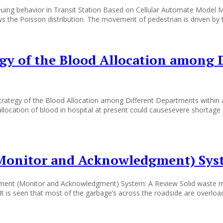
ueuing behavior in Transit Station Based on Cellular Automate M
lows the Poisson distribution. The movement of pedestrian is driven by 
egy of the Blood Allocation among 
rategy of the Blood Allocation among Different Departments within a 
llocation of blood in hospital at present could causesevere shortage
Monitor and Acknowledgment) Sys
t (Monitor and Acknowledgment) System: A Review Solid waste man
It is seen that most of the garbage’s across the roadside are overloa