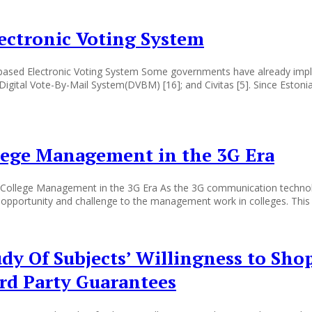
ectronic Voting System
n-based Electronic Voting System Some governments have already imp
 Digital Vote-By-Mail System(DVBM) [16]; and Civitas [5]. Since Estoni
lege Management in the 3G Era
ollege Management in the 3G Era As the 3G communication technolog
pportunity and challenge to the management work in colleges. This e
udy Of Subjects’ Willingness to Sho
ird Party Guarantees