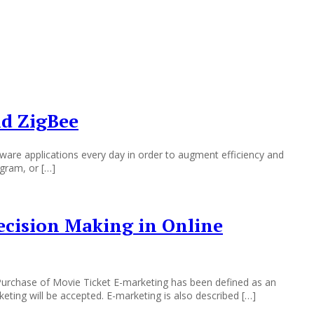
nd ZigBee
are applications every day in order to augment efficiency and
ogram, or […]
Decision Making in Online
 Purchase of Movie Ticket E-marketing has been defined as an
ting will be accepted. E-marketing is also described […]