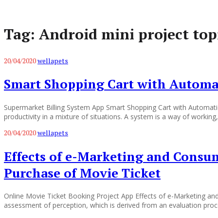
Tag:
Android mini project top
20/04/2020
wellapets
Smart Shopping Cart with Automat
Supermarket Billing System App Smart Shopping Cart with Automatic
productivity in a mixture of situations. A system is a way of workin
20/04/2020
wellapets
Effects of e-Marketing and Consum
Purchase of Movie Ticket
Online Movie Ticket Booking Project App Effects of e-Marketing an
assessment of perception, which is derived from an evaluation proc