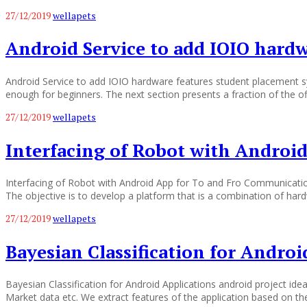
27/12/2019
wellapets
Android Service to add IOIO hardw
Android Service to add IOIO hardware features student placement sy
enough for beginners. The next section presents a fraction of the of
27/12/2019
wellapets
Interfacing of Robot with Androi
Interfacing of Robot with Android App for To and Fro Communicatio
The objective is to develop a platform that is a combination of ha
27/12/2019
wellapets
Bayesian Classification for Androi
Bayesian Classification for Android Applications android project ide
Market data etc. We extract features of the application based on the f