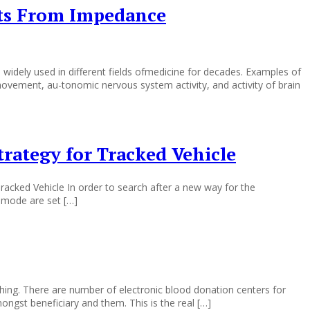
cts From Impedance
idely used in different fields ofmedicine for decades. Examples of
ovement, au-tonomic nervous system activity, and activity of brain
rategy for Tracked Vehicle
acked Vehicle In order to search after a new way for the
g mode are set […]
 thing. There are number of electronic blood donation centers for
ngst beneficiary and them. This is the real […]