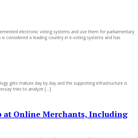
lemented electronic voting systems and use them for parliamentary
a is considered a leading country in e-voting systems and has
y gets mature day by day and the supporting infrastructure is
ssay tries to analyze […]
p at Online Merchants, Including