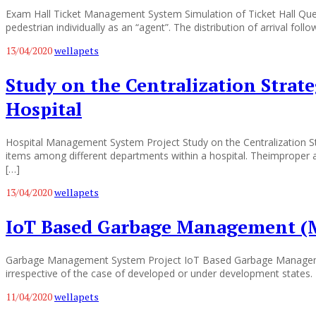
Exam Hall Ticket Management System Simulation of Ticket Hall Q
pedestrian individually as an “agent”. The distribution of arrival fol
13/04/2020
wellapets
Study on the Centralization Strat
Hospital
Hospital Management System Project Study on the Centralization St
items among different departments within a hospital. Theimproper a
[…]
13/04/2020
wellapets
IoT Based Garbage Management (
Garbage Management System Project IoT Based Garbage Managemen
irrespective of the case of developed or under development states. 
11/04/2020
wellapets