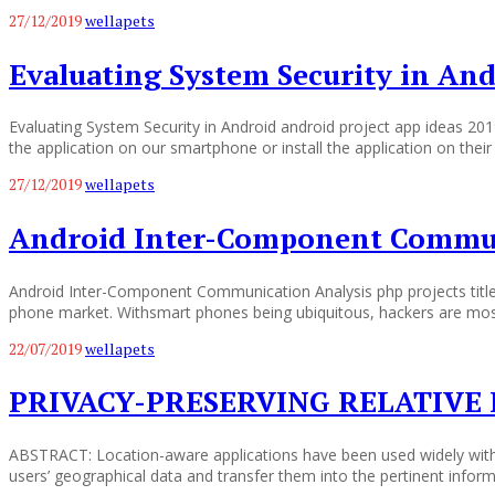
27/12/2019
wellapets
Evaluating System Security in An
Evaluating System Security in Android android project app ideas 2
the application on our smartphone or install the application on the
27/12/2019
wellapets
Android Inter-Component Commun
Android Inter-Component Communication Analysis php projects title
phone market. Withsmart phones being ubiquitous, hackers are most l
22/07/2019
wellapets
PRIVACY-PRESERVING RELATIVE 
ABSTRACT: Location-aware applications have been used widely with t
users’ geographical data and transfer them into the pertinent informa