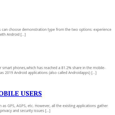
ers can choose demonstration type from the two options: experience
with Android […]
r smart phones,which has reached a 81.2% share in the mobile-
eas 2019 Android applications (also called Androidapps) […]
OBILE USERS
as GPS, AGPS, etc. However, all the existing applications gather
privacy and security issues […]