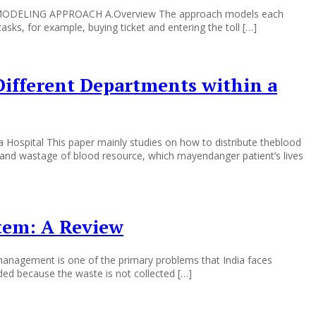
odel MODELING APPROACH A.Overview The approach models each
tasks, for example, buying ticket and entering the toll […]
Different Departments within a
Hospital This paper mainly studies on how to distribute theblood
 and wastage of blood resource, which mayendanger patient’s lives
tem: A Review
agement is one of the primary problems that India faces
ded because the waste is not collected […]