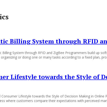
ics
ic Billing System through RFID a
 Billing System through RFID and ZigBee Programmers build up softw
g, organizing or doing one or many tasks according to a fixed plan, pr
er Lifestyle towards the Style of 
d Consumer Lifestyle towards the Style of Decision Making in Online
ess where customers compare their expectations with perceived marke