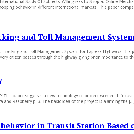
ternational Study Of Subjects’ Willingness to Shop at Online Merchan
opping behavior in different international markets. This paper compa
acking and Toll Management System
d Tracking and Toll Management System for Express Highways This pa
r every citizen passes through the highway giving prior importance to t
Y
paper suggests a new technology to protect women. It focuses on t
 and Raspberry pi-3. The basic idea of the project is alarming the […
 behavior in Transit Station Based