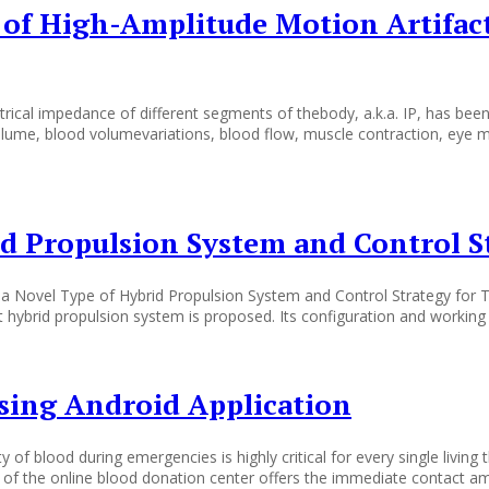
n of High-Amplitude Motion Artifa
l impedance of different segments of thebody, a.k.a. IP, has been w
lume, blood volumevariations, blood flow, muscle contraction, eye m
d Propulsion System and Control St
 Novel Type of Hybrid Propulsion System and Control Strategy for Tr
it hybrid propulsion system is proposed. Its configuration and workin
sing Android Application
 of blood during emergencies is highly critical for every single living
of the online blood donation center offers the immediate contact amo