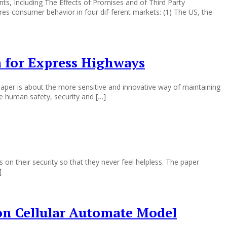
ts, Including The Effects of Promises and of Third Party
res consumer behavior in four dif-ferent markets: (1) The US, the
 for Express Highways
per is about the more sensitive and innovative way of maintaining
he human safety, security and […]
heir security so that they never feel helpless. The paper
]
 on Cellular Automate Model