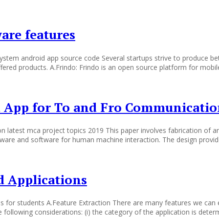
are features
stem android app source code Several startups strive to produce bet
fered products. A.Frindo: Frindo is an open source platform for mobile 
d App for To and Fro Communicati
n latest mca project topics 2019 This paper involves fabrication of
rdware and software for human machine interaction. The design provi
d Applications
as for students A.Feature Extraction There are many features we can e
ollowing considerations: (i) the category of the application is determi