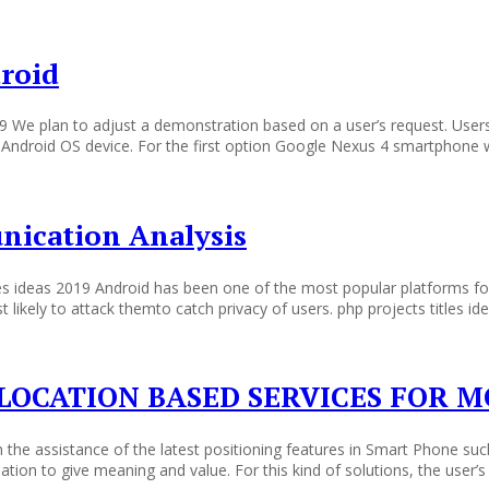
droid
019 We plan to adjust a demonstration based on a user’s request. Us
ir Android OS device. For the first option Google Nexus 4 smartphone 
ication Analysis
s ideas 2019 Android has been one of the most popular platforms fo
ikely to attack themto catch privacy of users. php projects titles id
LOCATION BASED SERVICES FOR M
he assistance of the latest positioning features in Smart Phone such 
tion to give meaning and value. For this kind of solutions, the user’s 