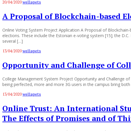
20/04/2020
wellapets
A Proposal of Blockchain-based El
Online Voting System Project Application A Proposal of Blockchai
elections. These include the Estonian e-voting system [15]; the D.C.
several […]
13/04/2020
wellapets
Opportunity and Challenge of Col
College Management System Project Opportunity and Challenge of C
being perfected, more and more 3G users in the campus bring both o
13/04/2020
wellapets
Online Trust: An International St
The Effects of Promises and of Th