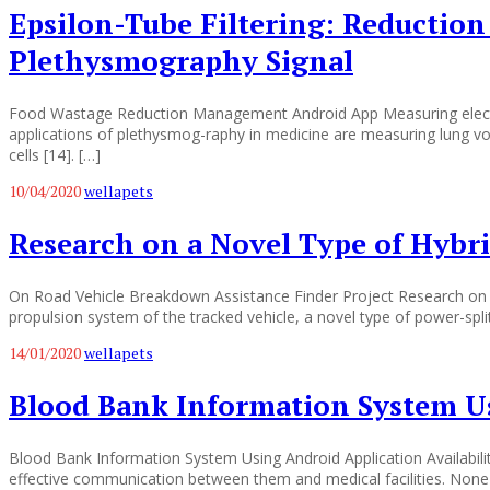
Epsilon-Tube Filtering: Reductio
Plethysmography Signal
Food Wastage Reduction Management Android App Measuring electrica
applications of plethysmog-raphy in medicine are measuring lung vo
cells [14]. […]
10/04/2020
wellapets
Research on a Novel Type of Hybri
On Road Vehicle Breakdown Assistance Finder Project Research on a
propulsion system of the tracked vehicle, a novel type of power-spl
14/01/2020
wellapets
Blood Bank Information System U
Blood Bank Information System Using Android Application Availability
effective communication between them and medical facilities. None 