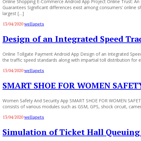
Online Shopping E-Commerce Android App Project Online Trust: An In
Guarantees Significant differences exist among consumers’ online sh
largest […]
13/04/2020
wellapets
Design of an Integrated Speed Tr
Online Tollgate Payment Android App Design of an Integrated Spee
the traffic speed standards along with impartial toll distribution fo
13/04/2020
wellapets
SMART SHOE FOR WOMEN SAFET
Women Safety And Security App SMART SHOE FOR WOMEN SAFETY This 
consists of various modules such as GSM, GPS, shock circuit, camera
13/04/2020
wellapets
Simulation of Ticket Hall Queuing