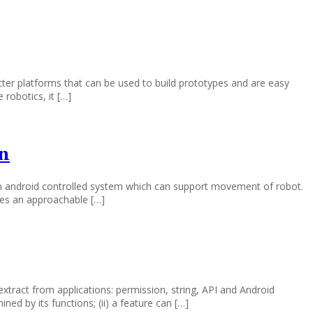
ter platforms that can be used to build prototypes and are easy
robotics, it […]
on
 an android controlled system which can support movement of robot.
des an approachable […]
xtract from applications: permission, string, API and Android
ned by its functions; (ii) a feature can […]