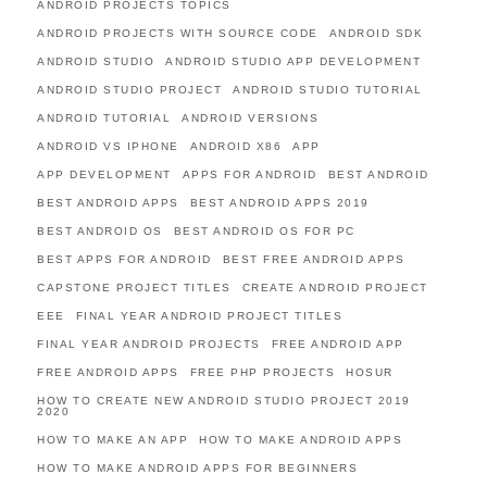
ANDROID PROJECTS TOPICS
ANDROID PROJECTS WITH SOURCE CODE
ANDROID SDK
ANDROID STUDIO
ANDROID STUDIO APP DEVELOPMENT
ANDROID STUDIO PROJECT
ANDROID STUDIO TUTORIAL
ANDROID TUTORIAL
ANDROID VERSIONS
ANDROID VS IPHONE
ANDROID X86
APP
APP DEVELOPMENT
APPS FOR ANDROID
BEST ANDROID
BEST ANDROID APPS
BEST ANDROID APPS 2019
BEST ANDROID OS
BEST ANDROID OS FOR PC
BEST APPS FOR ANDROID
BEST FREE ANDROID APPS
CAPSTONE PROJECT TITLES
CREATE ANDROID PROJECT
EEE
FINAL YEAR ANDROID PROJECT TITLES
FINAL YEAR ANDROID PROJECTS
FREE ANDROID APP
FREE ANDROID APPS
FREE PHP PROJECTS
HOSUR
HOW TO CREATE NEW ANDROID STUDIO PROJECT 2019
2020
HOW TO MAKE AN APP
HOW TO MAKE ANDROID APPS
HOW TO MAKE ANDROID APPS FOR BEGINNERS