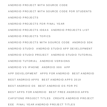
ANDROID PROJECT WITH SOURCE CODE
ANDROID PROJECT WITH SOURCE CODE FOR STUDENTS
ANDROID PROJECTS
ANDROID PROJECTS FOR FINAL YEAR
ANDROID PROJECTS IDEAS
ANDROID PROJECTS LIST
ANDROID PROJECTS TOPICS
ANDROID PROJECTS WITH SOURCE CODE
ANDROID SDK
ANDROID STUDIO
ANDROID STUDIO APP DEVELOPMENT
ANDROID STUDIO PROJECT
ANDROID STUDIO TUTORIAL
ANDROID TUTORIAL
ANDROID VERSIONS
ANDROID VS IPHONE
ANDROID X86
APP
APP DEVELOPMENT
APPS FOR ANDROID
BEST ANDROID
BEST ANDROID APPS
BEST ANDROID APPS 2019
BEST ANDROID OS
BEST ANDROID OS FOR PC
BEST APPS FOR ANDROID
BEST FREE ANDROID APPS
CAPSTONE PROJECT TITLES
CREATE ANDROID PROJECT
EEE
FINAL YEAR ANDROID PROJECT TITLES