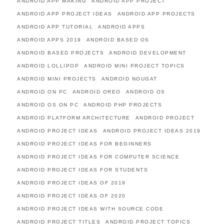
ANDROID APP MAKING
ANDROID APP PROJECT
ANDROID APP PROJECT IDEAS
ANDROID APP PROJECTS
ANDROID APP TUTORIAL
ANDROID APPS
ANDROID APPS 2019
ANDROID BASED OS
ANDROID BASED PROJECTS
ANDROID DEVELOPMENT
ANDROID LOLLIPOP
ANDROID MINI PROJECT TOPICS
ANDROID MINI PROJECTS
ANDROID NOUGAT
ANDROID ON PC
ANDROID OREO
ANDROID OS
ANDROID OS ON PC
ANDROID PHP PROJECTS
ANDROID PLATFORM ARCHITECTURE
ANDROID PROJECT
ANDROID PROJECT IDEAS
ANDROID PROJECT IDEAS 2019
ANDROID PROJECT IDEAS FOR BEGINNERS
ANDROID PROJECT IDEAS FOR COMPUTER SCIENCE
ANDROID PROJECT IDEAS FOR STUDENTS
ANDROID PROJECT IDEAS OF 2019
ANDROID PROJECT IDEAS OF 2020
ANDROID PROJECT IDEAS WITH SOURCE CODE
ANDROID PROJECT TITLES
ANDROID PROJECT TOPICS