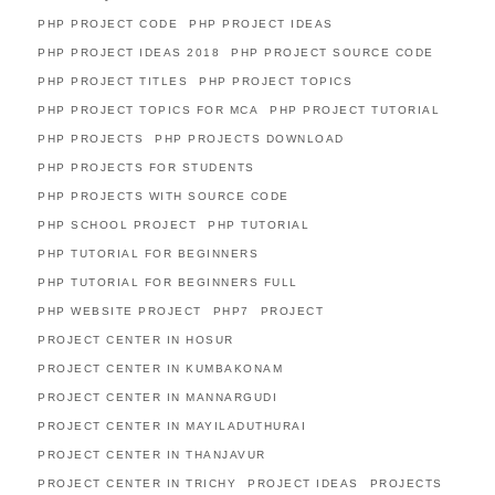
PHP PROJECT CODE
PHP PROJECT IDEAS
PHP PROJECT IDEAS 2018
PHP PROJECT SOURCE CODE
PHP PROJECT TITLES
PHP PROJECT TOPICS
PHP PROJECT TOPICS FOR MCA
PHP PROJECT TUTORIAL
PHP PROJECTS
PHP PROJECTS DOWNLOAD
PHP PROJECTS FOR STUDENTS
PHP PROJECTS WITH SOURCE CODE
PHP SCHOOL PROJECT
PHP TUTORIAL
PHP TUTORIAL FOR BEGINNERS
PHP TUTORIAL FOR BEGINNERS FULL
PHP WEBSITE PROJECT
PHP7
PROJECT
PROJECT CENTER IN HOSUR
PROJECT CENTER IN KUMBAKONAM
PROJECT CENTER IN MANNARGUDI
PROJECT CENTER IN MAYILADUTHURAI
PROJECT CENTER IN THANJAVUR
PROJECT CENTER IN TRICHY
PROJECT IDEAS
PROJECTS