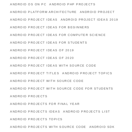
ANDROID OS ON PC
ANDROID PHP PROJECTS
ANDROID PLATFORM ARCHITECTURE
ANDROID PROJECT
ANDROID PROJECT IDEAS
ANDROID PROJECT IDEAS 2019
ANDROID PROJECT IDEAS FOR BEGINNERS
ANDROID PROJECT IDEAS FOR COMPUTER SCIENCE
ANDROID PROJECT IDEAS FOR STUDENTS
ANDROID PROJECT IDEAS OF 2019
ANDROID PROJECT IDEAS OF 2020
ANDROID PROJECT IDEAS WITH SOURCE CODE
ANDROID PROJECT TITLES
ANDROID PROJECT TOPICS
ANDROID PROJECT WITH SOURCE CODE
ANDROID PROJECT WITH SOURCE CODE FOR STUDENTS
ANDROID PROJECTS
ANDROID PROJECTS FOR FINAL YEAR
ANDROID PROJECTS IDEAS
ANDROID PROJECTS LIST
ANDROID PROJECTS TOPICS
ANDROID PROJECTS WITH SOURCE CODE
ANDROID SDK