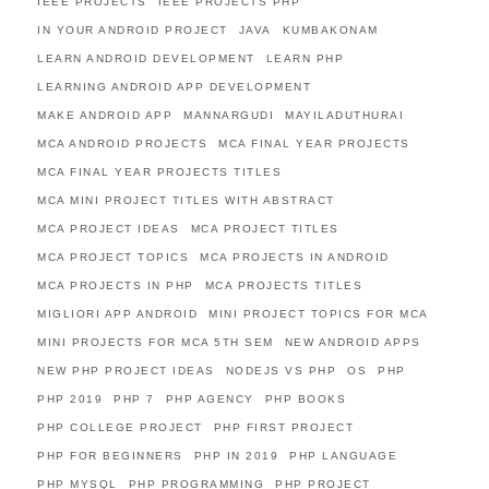
IEEE PROJECTS
IEEE PROJECTS PHP
IN YOUR ANDROID PROJECT
JAVA
KUMBAKONAM
LEARN ANDROID DEVELOPMENT
LEARN PHP
LEARNING ANDROID APP DEVELOPMENT
MAKE ANDROID APP
MANNARGUDI
MAYILADUTHURAI
MCA ANDROID PROJECTS
MCA FINAL YEAR PROJECTS
MCA FINAL YEAR PROJECTS TITLES
MCA MINI PROJECT TITLES WITH ABSTRACT
MCA PROJECT IDEAS
MCA PROJECT TITLES
MCA PROJECT TOPICS
MCA PROJECTS IN ANDROID
MCA PROJECTS IN PHP
MCA PROJECTS TITLES
MIGLIORI APP ANDROID
MINI PROJECT TOPICS FOR MCA
MINI PROJECTS FOR MCA 5TH SEM
NEW ANDROID APPS
NEW PHP PROJECT IDEAS
NODEJS VS PHP
OS
PHP
PHP 2019
PHP 7
PHP AGENCY
PHP BOOKS
PHP COLLEGE PROJECT
PHP FIRST PROJECT
PHP FOR BEGINNERS
PHP IN 2019
PHP LANGUAGE
PHP MYSQL
PHP PROGRAMMING
PHP PROJECT