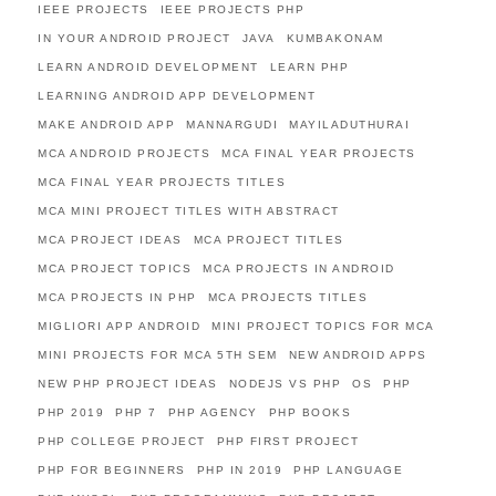
IEEE PROJECTS
IEEE PROJECTS PHP
IN YOUR ANDROID PROJECT
JAVA
KUMBAKONAM
LEARN ANDROID DEVELOPMENT
LEARN PHP
LEARNING ANDROID APP DEVELOPMENT
MAKE ANDROID APP
MANNARGUDI
MAYILADUTHURAI
MCA ANDROID PROJECTS
MCA FINAL YEAR PROJECTS
MCA FINAL YEAR PROJECTS TITLES
MCA MINI PROJECT TITLES WITH ABSTRACT
MCA PROJECT IDEAS
MCA PROJECT TITLES
MCA PROJECT TOPICS
MCA PROJECTS IN ANDROID
MCA PROJECTS IN PHP
MCA PROJECTS TITLES
MIGLIORI APP ANDROID
MINI PROJECT TOPICS FOR MCA
MINI PROJECTS FOR MCA 5TH SEM
NEW ANDROID APPS
NEW PHP PROJECT IDEAS
NODEJS VS PHP
OS
PHP
PHP 2019
PHP 7
PHP AGENCY
PHP BOOKS
PHP COLLEGE PROJECT
PHP FIRST PROJECT
PHP FOR BEGINNERS
PHP IN 2019
PHP LANGUAGE