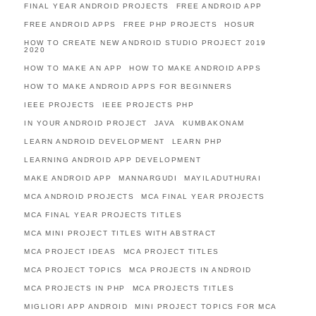
FINAL YEAR ANDROID PROJECTS
FREE ANDROID APP
FREE ANDROID APPS
FREE PHP PROJECTS
HOSUR
HOW TO CREATE NEW ANDROID STUDIO PROJECT 2019
2020
HOW TO MAKE AN APP
HOW TO MAKE ANDROID APPS
HOW TO MAKE ANDROID APPS FOR BEGINNERS
IEEE PROJECTS
IEEE PROJECTS PHP
IN YOUR ANDROID PROJECT
JAVA
KUMBAKONAM
LEARN ANDROID DEVELOPMENT
LEARN PHP
LEARNING ANDROID APP DEVELOPMENT
MAKE ANDROID APP
MANNARGUDI
MAYILADUTHURAI
MCA ANDROID PROJECTS
MCA FINAL YEAR PROJECTS
MCA FINAL YEAR PROJECTS TITLES
MCA MINI PROJECT TITLES WITH ABSTRACT
MCA PROJECT IDEAS
MCA PROJECT TITLES
MCA PROJECT TOPICS
MCA PROJECTS IN ANDROID
MCA PROJECTS IN PHP
MCA PROJECTS TITLES
MIGLIORI APP ANDROID
MINI PROJECT TOPICS FOR MCA