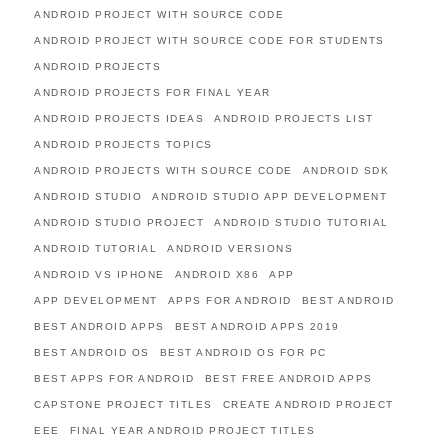
ANDROID PROJECT WITH SOURCE CODE
ANDROID PROJECT WITH SOURCE CODE FOR STUDENTS
ANDROID PROJECTS
ANDROID PROJECTS FOR FINAL YEAR
ANDROID PROJECTS IDEAS
ANDROID PROJECTS LIST
ANDROID PROJECTS TOPICS
ANDROID PROJECTS WITH SOURCE CODE
ANDROID SDK
ANDROID STUDIO
ANDROID STUDIO APP DEVELOPMENT
ANDROID STUDIO PROJECT
ANDROID STUDIO TUTORIAL
ANDROID TUTORIAL
ANDROID VERSIONS
ANDROID VS IPHONE
ANDROID X86
APP
APP DEVELOPMENT
APPS FOR ANDROID
BEST ANDROID
BEST ANDROID APPS
BEST ANDROID APPS 2019
BEST ANDROID OS
BEST ANDROID OS FOR PC
BEST APPS FOR ANDROID
BEST FREE ANDROID APPS
CAPSTONE PROJECT TITLES
CREATE ANDROID PROJECT
EEE
FINAL YEAR ANDROID PROJECT TITLES