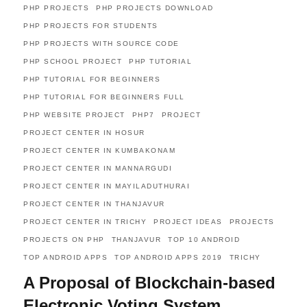
PHP PROJECTS
PHP PROJECTS DOWNLOAD
PHP PROJECTS FOR STUDENTS
PHP PROJECTS WITH SOURCE CODE
PHP SCHOOL PROJECT
PHP TUTORIAL
PHP TUTORIAL FOR BEGINNERS
PHP TUTORIAL FOR BEGINNERS FULL
PHP WEBSITE PROJECT
PHP7
PROJECT
PROJECT CENTER IN HOSUR
PROJECT CENTER IN KUMBAKONAM
PROJECT CENTER IN MANNARGUDI
PROJECT CENTER IN MAYILADUTHURAI
PROJECT CENTER IN THANJAVUR
PROJECT CENTER IN TRICHY
PROJECT IDEAS
PROJECTS
PROJECTS ON PHP
THANJAVUR
TOP 10 ANDROID
TOP ANDROID APPS
TOP ANDROID APPS 2019
TRICHY
A Proposal of Blockchain-based
Electronic Voting System