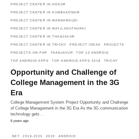
PROJECT CENTER IN HOSUR
PROJECT CENTER IN KUMBAKONAM
PROJECT CENTER IN MANNARGUDI
PROJECT CENTER IN MAYILADUTHURAI
PROJECT CENTER IN THANJAVUR
PROJECT CENTER IN TRICHY
PROJECT IDEAS
PROJECTS
PROJECTS ON PHP
THANJAVUR
TOP 10 ANDROID
TOP ANDROID APPS
TOP ANDROID APPS 2019
TRICHY
Opportunity and Challenge of
College Management in the 3G
Era
College Management System Project Opportunity and Challenge
of College Management in the 3G Era As the 3G communication
technology gets…
6 years ago
.NET
2019-2020
2020
ANDROID