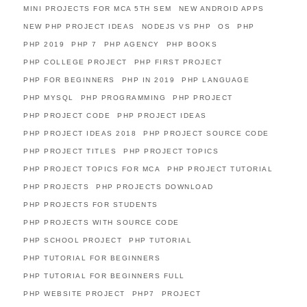
MINI PROJECTS FOR MCA 5TH SEM
NEW ANDROID APPS
NEW PHP PROJECT IDEAS
NODEJS VS PHP
OS
PHP
PHP 2019
PHP 7
PHP AGENCY
PHP BOOKS
PHP COLLEGE PROJECT
PHP FIRST PROJECT
PHP FOR BEGINNERS
PHP IN 2019
PHP LANGUAGE
PHP MYSQL
PHP PROGRAMMING
PHP PROJECT
PHP PROJECT CODE
PHP PROJECT IDEAS
PHP PROJECT IDEAS 2018
PHP PROJECT SOURCE CODE
PHP PROJECT TITLES
PHP PROJECT TOPICS
PHP PROJECT TOPICS FOR MCA
PHP PROJECT TUTORIAL
PHP PROJECTS
PHP PROJECTS DOWNLOAD
PHP PROJECTS FOR STUDENTS
PHP PROJECTS WITH SOURCE CODE
PHP SCHOOL PROJECT
PHP TUTORIAL
PHP TUTORIAL FOR BEGINNERS
PHP TUTORIAL FOR BEGINNERS FULL
PHP WEBSITE PROJECT
PHP7
PROJECT