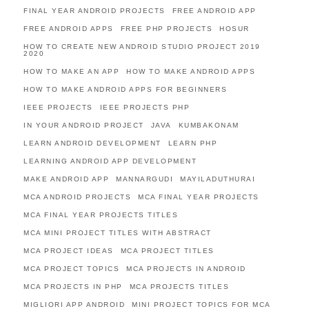
FINAL YEAR ANDROID PROJECTS
FREE ANDROID APP
FREE ANDROID APPS
FREE PHP PROJECTS
HOSUR
HOW TO CREATE NEW ANDROID STUDIO PROJECT 2019
2020
HOW TO MAKE AN APP
HOW TO MAKE ANDROID APPS
HOW TO MAKE ANDROID APPS FOR BEGINNERS
IEEE PROJECTS
IEEE PROJECTS PHP
IN YOUR ANDROID PROJECT
JAVA
KUMBAKONAM
LEARN ANDROID DEVELOPMENT
LEARN PHP
LEARNING ANDROID APP DEVELOPMENT
MAKE ANDROID APP
MANNARGUDI
MAYILADUTHURAI
MCA ANDROID PROJECTS
MCA FINAL YEAR PROJECTS
MCA FINAL YEAR PROJECTS TITLES
MCA MINI PROJECT TITLES WITH ABSTRACT
MCA PROJECT IDEAS
MCA PROJECT TITLES
MCA PROJECT TOPICS
MCA PROJECTS IN ANDROID
MCA PROJECTS IN PHP
MCA PROJECTS TITLES
MIGLIORI APP ANDROID
MINI PROJECT TOPICS FOR MCA