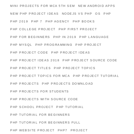
MINI PROJECTS FOR MCA 5TH SEM
NEW ANDROID APPS
NEW PHP PROJECT IDEAS
NODEJS VS PHP
OS
PHP
PHP 2019
PHP 7
PHP AGENCY
PHP BOOKS
PHP COLLEGE PROJECT
PHP FIRST PROJECT
PHP FOR BEGINNERS
PHP IN 2019
PHP LANGUAGE
PHP MYSQL
PHP PROGRAMMING
PHP PROJECT
PHP PROJECT CODE
PHP PROJECT IDEAS
PHP PROJECT IDEAS 2018
PHP PROJECT SOURCE CODE
PHP PROJECT TITLES
PHP PROJECT TOPICS
PHP PROJECT TOPICS FOR MCA
PHP PROJECT TUTORIAL
PHP PROJECTS
PHP PROJECTS DOWNLOAD
PHP PROJECTS FOR STUDENTS
PHP PROJECTS WITH SOURCE CODE
PHP SCHOOL PROJECT
PHP TUTORIAL
PHP TUTORIAL FOR BEGINNERS
PHP TUTORIAL FOR BEGINNERS FULL
PHP WEBSITE PROJECT
PHP7
PROJECT