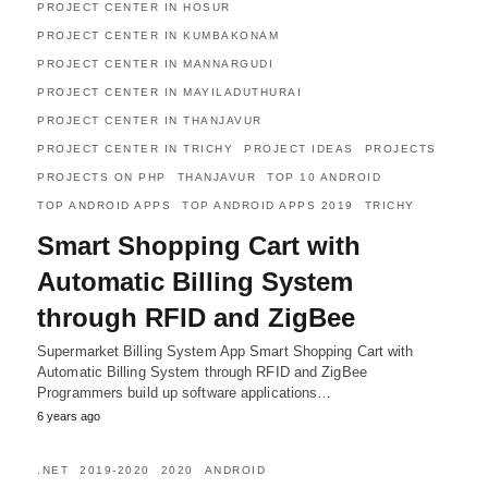
PROJECT CENTER IN HOSUR
PROJECT CENTER IN KUMBAKONAM
PROJECT CENTER IN MANNARGUDI
PROJECT CENTER IN MAYILADUTHURAI
PROJECT CENTER IN THANJAVUR
PROJECT CENTER IN TRICHY
PROJECT IDEAS
PROJECTS
PROJECTS ON PHP
THANJAVUR
TOP 10 ANDROID
TOP ANDROID APPS
TOP ANDROID APPS 2019
TRICHY
Smart Shopping Cart with
Automatic Billing System
through RFID and ZigBee
Supermarket Billing System App Smart Shopping Cart with
Automatic Billing System through RFID and ZigBee
Programmers build up software applications…
6 years ago
.NET
2019-2020
2020
ANDROID