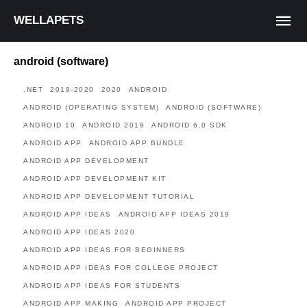
WELLAPETS
android (software)
.NET
2019-2020
2020
ANDROID
ANDROID (OPERATING SYSTEM)
ANDROID (SOFTWARE)
ANDROID 10
ANDROID 2019
ANDROID 6.0 SDK
ANDROID APP
ANDROID APP BUNDLE
ANDROID APP DEVELOPMENT
ANDROID APP DEVELOPMENT KIT
ANDROID APP DEVELOPMENT TUTORIAL
ANDROID APP IDEAS
ANDROID APP IDEAS 2019
ANDROID APP IDEAS 2020
ANDROID APP IDEAS FOR BEGINNERS
ANDROID APP IDEAS FOR COLLEGE PROJECT
ANDROID APP IDEAS FOR STUDENTS
ANDROID APP MAKING
ANDROID APP PROJECT