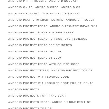
ANDROID MINI PROJECTS
ANDROID NOUGAT
ANDROID ON PC
ANDROID OREO
ANDROID OS
ANDROID OS ON PC
ANDROID PHP PROJECTS
ANDROID PLATFORM ARCHITECTURE
ANDROID PROJECT
ANDROID PROJECT IDEAS
ANDROID PROJECT IDEAS 2019
ANDROID PROJECT IDEAS FOR BEGINNERS
ANDROID PROJECT IDEAS FOR COMPUTER SCIENCE
ANDROID PROJECT IDEAS FOR STUDENTS
ANDROID PROJECT IDEAS OF 2019
ANDROID PROJECT IDEAS OF 2020
ANDROID PROJECT IDEAS WITH SOURCE CODE
ANDROID PROJECT TITLES
ANDROID PROJECT TOPICS
ANDROID PROJECT WITH SOURCE CODE
ANDROID PROJECT WITH SOURCE CODE FOR STUDENTS
ANDROID PROJECTS
ANDROID PROJECTS FOR FINAL YEAR
ANDROID PROJECTS IDEAS
ANDROID PROJECTS LIST
ANDROID PROJECTS TOPICS