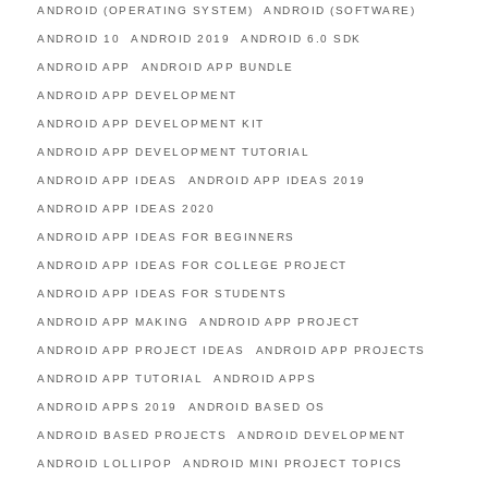
ANDROID (OPERATING SYSTEM)
ANDROID (SOFTWARE)
ANDROID 10
ANDROID 2019
ANDROID 6.0 SDK
ANDROID APP
ANDROID APP BUNDLE
ANDROID APP DEVELOPMENT
ANDROID APP DEVELOPMENT KIT
ANDROID APP DEVELOPMENT TUTORIAL
ANDROID APP IDEAS
ANDROID APP IDEAS 2019
ANDROID APP IDEAS 2020
ANDROID APP IDEAS FOR BEGINNERS
ANDROID APP IDEAS FOR COLLEGE PROJECT
ANDROID APP IDEAS FOR STUDENTS
ANDROID APP MAKING
ANDROID APP PROJECT
ANDROID APP PROJECT IDEAS
ANDROID APP PROJECTS
ANDROID APP TUTORIAL
ANDROID APPS
ANDROID APPS 2019
ANDROID BASED OS
ANDROID BASED PROJECTS
ANDROID DEVELOPMENT
ANDROID LOLLIPOP
ANDROID MINI PROJECT TOPICS