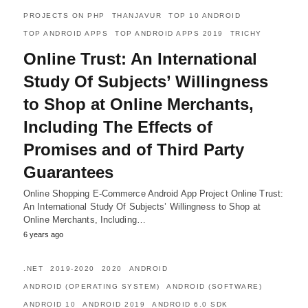
PROJECTS ON PHP
THANJAVUR
TOP 10 ANDROID
TOP ANDROID APPS
TOP ANDROID APPS 2019
TRICHY
Online Trust: An International
Study Of Subjects’ Willingness
to Shop at Online Merchants,
Including The Effects of
Promises and of Third Party
Guarantees
Online Shopping E-Commerce Android App Project Online Trust:
An International Study Of Subjects’ Willingness to Shop at
Online Merchants, Including…
6 years ago
.NET
2019-2020
2020
ANDROID
ANDROID (OPERATING SYSTEM)
ANDROID (SOFTWARE)
ANDROID 10
ANDROID 2019
ANDROID 6.0 SDK