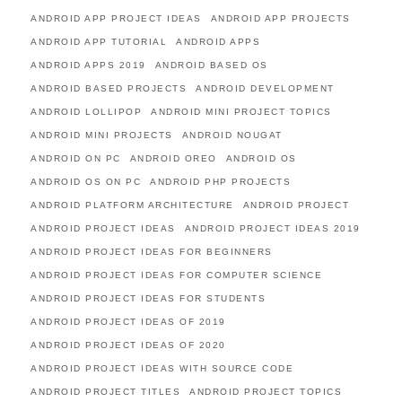
ANDROID APP PROJECT IDEAS
ANDROID APP PROJECTS
ANDROID APP TUTORIAL
ANDROID APPS
ANDROID APPS 2019
ANDROID BASED OS
ANDROID BASED PROJECTS
ANDROID DEVELOPMENT
ANDROID LOLLIPOP
ANDROID MINI PROJECT TOPICS
ANDROID MINI PROJECTS
ANDROID NOUGAT
ANDROID ON PC
ANDROID OREO
ANDROID OS
ANDROID OS ON PC
ANDROID PHP PROJECTS
ANDROID PLATFORM ARCHITECTURE
ANDROID PROJECT
ANDROID PROJECT IDEAS
ANDROID PROJECT IDEAS 2019
ANDROID PROJECT IDEAS FOR BEGINNERS
ANDROID PROJECT IDEAS FOR COMPUTER SCIENCE
ANDROID PROJECT IDEAS FOR STUDENTS
ANDROID PROJECT IDEAS OF 2019
ANDROID PROJECT IDEAS OF 2020
ANDROID PROJECT IDEAS WITH SOURCE CODE
ANDROID PROJECT TITLES
ANDROID PROJECT TOPICS