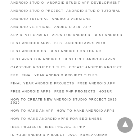
ANDROID STUDIO
ANDROID STUDIO APP DEVELOPMENT
ANDROID STUDIO PROJECT
ANDROID STUDIO TUTORIAL
ANDROID TUTORIAL
ANDROID VERSIONS
ANDROID VS IPHONE
ANDROID X86
APP
APP DEVELOPMENT
APPS FOR ANDROID
BEST ANDROID
BEST ANDROID APPS
BEST ANDROID APPS 2019
BEST ANDROID OS
BEST ANDROID OS FOR PC
BEST APPS FOR ANDROID
BEST FREE ANDROID APPS
CAPSTONE PROJECT TITLES
CREATE ANDROID PROJECT
EEE
FINAL YEAR ANDROID PROJECT TITLES
FINAL YEAR ANDROID PROJECTS
FREE ANDROID APP
FREE ANDROID APPS
FREE PHP PROJECTS
HOSUR
HOW TO CREATE NEW ANDROID STUDIO PROJECT 2019
2020
HOW TO MAKE AN APP
HOW TO MAKE ANDROID APPS
HOW TO MAKE ANDROID APPS FOR BEGINNERS
IEEE PROJECTS
IEEE PROJECTS PHP
IN YOUR ANDROID PROJECT
JAVA
KUMBAKONAM