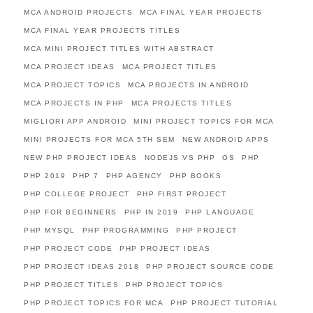
MCA ANDROID PROJECTS
MCA FINAL YEAR PROJECTS
MCA FINAL YEAR PROJECTS TITLES
MCA MINI PROJECT TITLES WITH ABSTRACT
MCA PROJECT IDEAS
MCA PROJECT TITLES
MCA PROJECT TOPICS
MCA PROJECTS IN ANDROID
MCA PROJECTS IN PHP
MCA PROJECTS TITLES
MIGLIORI APP ANDROID
MINI PROJECT TOPICS FOR MCA
MINI PROJECTS FOR MCA 5TH SEM
NEW ANDROID APPS
NEW PHP PROJECT IDEAS
NODEJS VS PHP
OS
PHP
PHP 2019
PHP 7
PHP AGENCY
PHP BOOKS
PHP COLLEGE PROJECT
PHP FIRST PROJECT
PHP FOR BEGINNERS
PHP IN 2019
PHP LANGUAGE
PHP MYSQL
PHP PROGRAMMING
PHP PROJECT
PHP PROJECT CODE
PHP PROJECT IDEAS
PHP PROJECT IDEAS 2018
PHP PROJECT SOURCE CODE
PHP PROJECT TITLES
PHP PROJECT TOPICS
PHP PROJECT TOPICS FOR MCA
PHP PROJECT TUTORIAL