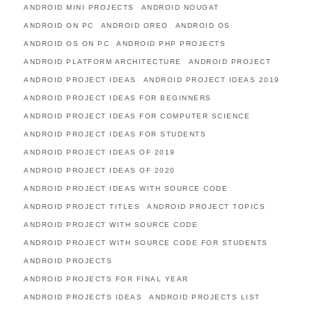
ANDROID MINI PROJECTS
ANDROID NOUGAT
ANDROID ON PC
ANDROID OREO
ANDROID OS
ANDROID OS ON PC
ANDROID PHP PROJECTS
ANDROID PLATFORM ARCHITECTURE
ANDROID PROJECT
ANDROID PROJECT IDEAS
ANDROID PROJECT IDEAS 2019
ANDROID PROJECT IDEAS FOR BEGINNERS
ANDROID PROJECT IDEAS FOR COMPUTER SCIENCE
ANDROID PROJECT IDEAS FOR STUDENTS
ANDROID PROJECT IDEAS OF 2019
ANDROID PROJECT IDEAS OF 2020
ANDROID PROJECT IDEAS WITH SOURCE CODE
ANDROID PROJECT TITLES
ANDROID PROJECT TOPICS
ANDROID PROJECT WITH SOURCE CODE
ANDROID PROJECT WITH SOURCE CODE FOR STUDENTS
ANDROID PROJECTS
ANDROID PROJECTS FOR FINAL YEAR
ANDROID PROJECTS IDEAS
ANDROID PROJECTS LIST