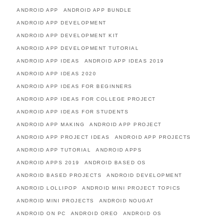
ANDROID APP
ANDROID APP BUNDLE
ANDROID APP DEVELOPMENT
ANDROID APP DEVELOPMENT KIT
ANDROID APP DEVELOPMENT TUTORIAL
ANDROID APP IDEAS
ANDROID APP IDEAS 2019
ANDROID APP IDEAS 2020
ANDROID APP IDEAS FOR BEGINNERS
ANDROID APP IDEAS FOR COLLEGE PROJECT
ANDROID APP IDEAS FOR STUDENTS
ANDROID APP MAKING
ANDROID APP PROJECT
ANDROID APP PROJECT IDEAS
ANDROID APP PROJECTS
ANDROID APP TUTORIAL
ANDROID APPS
ANDROID APPS 2019
ANDROID BASED OS
ANDROID BASED PROJECTS
ANDROID DEVELOPMENT
ANDROID LOLLIPOP
ANDROID MINI PROJECT TOPICS
ANDROID MINI PROJECTS
ANDROID NOUGAT
ANDROID ON PC
ANDROID OREO
ANDROID OS