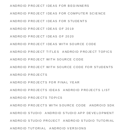
ANDROID PROJECT IDEAS FOR BEGINNERS
ANDROID PROJECT IDEAS FOR COMPUTER SCIENCE
ANDROID PROJECT IDEAS FOR STUDENTS
ANDROID PROJECT IDEAS OF 2019
ANDROID PROJECT IDEAS OF 2020
ANDROID PROJECT IDEAS WITH SOURCE CODE
ANDROID PROJECT TITLES
ANDROID PROJECT TOPICS
ANDROID PROJECT WITH SOURCE CODE
ANDROID PROJECT WITH SOURCE CODE FOR STUDENTS
ANDROID PROJECTS
ANDROID PROJECTS FOR FINAL YEAR
ANDROID PROJECTS IDEAS
ANDROID PROJECTS LIST
ANDROID PROJECTS TOPICS
ANDROID PROJECTS WITH SOURCE CODE
ANDROID SDK
ANDROID STUDIO
ANDROID STUDIO APP DEVELOPMENT
ANDROID STUDIO PROJECT
ANDROID STUDIO TUTORIAL
ANDROID TUTORIAL
ANDROID VERSIONS