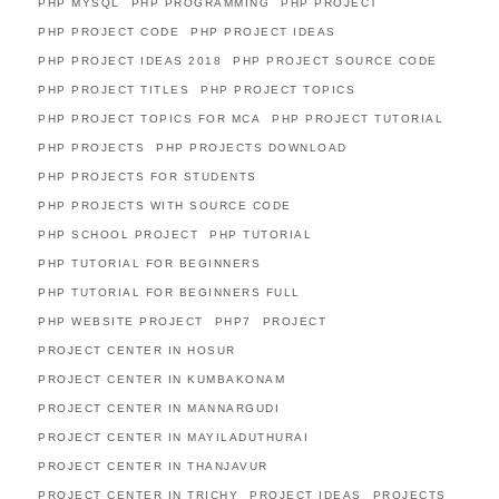
PHP MYSQL
PHP PROGRAMMING
PHP PROJECT
PHP PROJECT CODE
PHP PROJECT IDEAS
PHP PROJECT IDEAS 2018
PHP PROJECT SOURCE CODE
PHP PROJECT TITLES
PHP PROJECT TOPICS
PHP PROJECT TOPICS FOR MCA
PHP PROJECT TUTORIAL
PHP PROJECTS
PHP PROJECTS DOWNLOAD
PHP PROJECTS FOR STUDENTS
PHP PROJECTS WITH SOURCE CODE
PHP SCHOOL PROJECT
PHP TUTORIAL
PHP TUTORIAL FOR BEGINNERS
PHP TUTORIAL FOR BEGINNERS FULL
PHP WEBSITE PROJECT
PHP7
PROJECT
PROJECT CENTER IN HOSUR
PROJECT CENTER IN KUMBAKONAM
PROJECT CENTER IN MANNARGUDI
PROJECT CENTER IN MAYILADUTHURAI
PROJECT CENTER IN THANJAVUR
PROJECT CENTER IN TRICHY
PROJECT IDEAS
PROJECTS