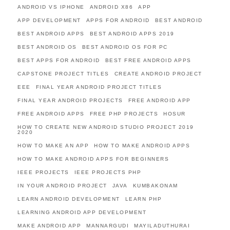
ANDROID VS IPHONE
ANDROID X86
APP
APP DEVELOPMENT
APPS FOR ANDROID
BEST ANDROID
BEST ANDROID APPS
BEST ANDROID APPS 2019
BEST ANDROID OS
BEST ANDROID OS FOR PC
BEST APPS FOR ANDROID
BEST FREE ANDROID APPS
CAPSTONE PROJECT TITLES
CREATE ANDROID PROJECT
EEE
FINAL YEAR ANDROID PROJECT TITLES
FINAL YEAR ANDROID PROJECTS
FREE ANDROID APP
FREE ANDROID APPS
FREE PHP PROJECTS
HOSUR
HOW TO CREATE NEW ANDROID STUDIO PROJECT 2019
2020
HOW TO MAKE AN APP
HOW TO MAKE ANDROID APPS
HOW TO MAKE ANDROID APPS FOR BEGINNERS
IEEE PROJECTS
IEEE PROJECTS PHP
IN YOUR ANDROID PROJECT
JAVA
KUMBAKONAM
LEARN ANDROID DEVELOPMENT
LEARN PHP
LEARNING ANDROID APP DEVELOPMENT
MAKE ANDROID APP
MANNARGUDI
MAYILADUTHURAI