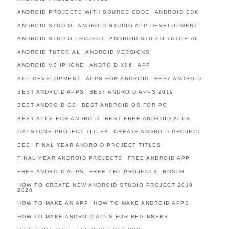
ANDROID PROJECTS WITH SOURCE CODE
ANDROID SDK
ANDROID STUDIO
ANDROID STUDIO APP DEVELOPMENT
ANDROID STUDIO PROJECT
ANDROID STUDIO TUTORIAL
ANDROID TUTORIAL
ANDROID VERSIONS
ANDROID VS IPHONE
ANDROID X86
APP
APP DEVELOPMENT
APPS FOR ANDROID
BEST ANDROID
BEST ANDROID APPS
BEST ANDROID APPS 2019
BEST ANDROID OS
BEST ANDROID OS FOR PC
BEST APPS FOR ANDROID
BEST FREE ANDROID APPS
CAPSTONE PROJECT TITLES
CREATE ANDROID PROJECT
EEE
FINAL YEAR ANDROID PROJECT TITLES
FINAL YEAR ANDROID PROJECTS
FREE ANDROID APP
FREE ANDROID APPS
FREE PHP PROJECTS
HOSUR
HOW TO CREATE NEW ANDROID STUDIO PROJECT 2019
2020
HOW TO MAKE AN APP
HOW TO MAKE ANDROID APPS
HOW TO MAKE ANDROID APPS FOR BEGINNERS