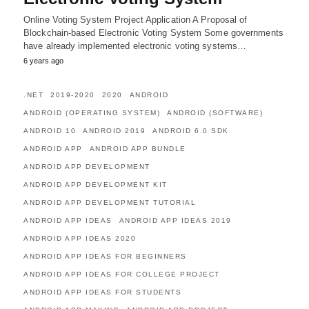
Online Voting System Project Application A Proposal of
Blockchain-based Electronic Voting System Some governments
have already implemented electronic voting systems…
6 years ago
.NET
2019-2020
2020
ANDROID
ANDROID (OPERATING SYSTEM)
ANDROID (SOFTWARE)
ANDROID 10
ANDROID 2019
ANDROID 6.0 SDK
ANDROID APP
ANDROID APP BUNDLE
ANDROID APP DEVELOPMENT
ANDROID APP DEVELOPMENT KIT
ANDROID APP DEVELOPMENT TUTORIAL
ANDROID APP IDEAS
ANDROID APP IDEAS 2019
ANDROID APP IDEAS 2020
ANDROID APP IDEAS FOR BEGINNERS
ANDROID APP IDEAS FOR COLLEGE PROJECT
ANDROID APP IDEAS FOR STUDENTS