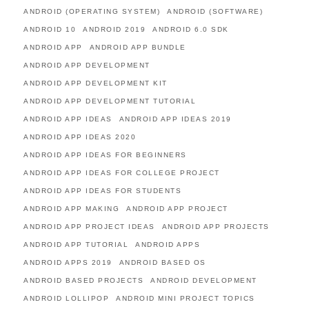
ANDROID (OPERATING SYSTEM)
ANDROID (SOFTWARE)
ANDROID 10
ANDROID 2019
ANDROID 6.0 SDK
ANDROID APP
ANDROID APP BUNDLE
ANDROID APP DEVELOPMENT
ANDROID APP DEVELOPMENT KIT
ANDROID APP DEVELOPMENT TUTORIAL
ANDROID APP IDEAS
ANDROID APP IDEAS 2019
ANDROID APP IDEAS 2020
ANDROID APP IDEAS FOR BEGINNERS
ANDROID APP IDEAS FOR COLLEGE PROJECT
ANDROID APP IDEAS FOR STUDENTS
ANDROID APP MAKING
ANDROID APP PROJECT
ANDROID APP PROJECT IDEAS
ANDROID APP PROJECTS
ANDROID APP TUTORIAL
ANDROID APPS
ANDROID APPS 2019
ANDROID BASED OS
ANDROID BASED PROJECTS
ANDROID DEVELOPMENT
ANDROID LOLLIPOP
ANDROID MINI PROJECT TOPICS