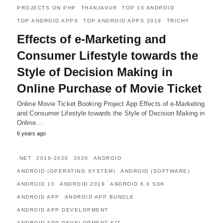
PROJECTS ON PHP
THANJAVUR
TOP 10 ANDROID
TOP ANDROID APPS
TOP ANDROID APPS 2019
TRICHY
Effects of e-Marketing and
Consumer Lifestyle towards the
Style of Decision Making in
Online Purchase of Movie Ticket
Online Movie Ticket Booking Project App Effects of e-Marketing
and Consumer Lifestyle towards the Style of Decision Making in
Online…
6 years ago
.NET
2019-2020
2020
ANDROID
ANDROID (OPERATING SYSTEM)
ANDROID (SOFTWARE)
ANDROID 10
ANDROID 2019
ANDROID 6.0 SDK
ANDROID APP
ANDROID APP BUNDLE
ANDROID APP DEVELOPMENT
ANDROID APP DEVELOPMENT KIT