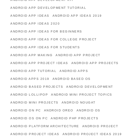
ANDROID APP DEVELOPMENT TUTORIAL
ANDROID APP IDEAS
ANDROID APP IDEAS 2019
ANDROID APP IDEAS 2020
ANDROID APP IDEAS FOR BEGINNERS
ANDROID APP IDEAS FOR COLLEGE PROJECT
ANDROID APP IDEAS FOR STUDENTS
ANDROID APP MAKING
ANDROID APP PROJECT
ANDROID APP PROJECT IDEAS
ANDROID APP PROJECTS
ANDROID APP TUTORIAL
ANDROID APPS
ANDROID APPS 2019
ANDROID BASED OS
ANDROID BASED PROJECTS
ANDROID DEVELOPMENT
ANDROID LOLLIPOP
ANDROID MINI PROJECT TOPICS
ANDROID MINI PROJECTS
ANDROID NOUGAT
ANDROID ON PC
ANDROID OREO
ANDROID OS
ANDROID OS ON PC
ANDROID PHP PROJECTS
ANDROID PLATFORM ARCHITECTURE
ANDROID PROJECT
ANDROID PROJECT IDEAS
ANDROID PROJECT IDEAS 2019