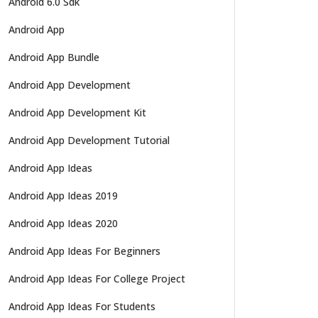
Android 6.0 Sdk
Android App
Android App Bundle
Android App Development
Android App Development Kit
Android App Development Tutorial
Android App Ideas
Android App Ideas 2019
Android App Ideas 2020
Android App Ideas For Beginners
Android App Ideas For College Project
Android App Ideas For Students