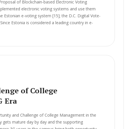
Proposal of Blockchain-based Electronic Voting
lemented electronic voting systems and use them
he Estonian e-voting system [15]; the D.C. Digital Vote-
Since Estonia is considered a leading country in e-
enge of College
G Era
unity and Challenge of College Management in the
 gets mature day by day and the supporting
 more 3G users in the campus bring both opportunity