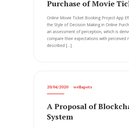
Purchase of Movie Tic
Online Movie Ticket Booking Project App Ef
the Style of Decision Making in Online Pur
an assessment of perception, which is der
compare their expectations with perceived m
described […]
20/04/2020
wellapets
A Proposal of Blockch
System