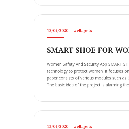
13/04/2020
wellapets
SMART SHOE FOR WO
Women Safety And Security App SMART S
technology to protect women. It focuses on t
paper consists of various modules such as 
The basic idea of the project is alarming the
13/04/2020
wellapets