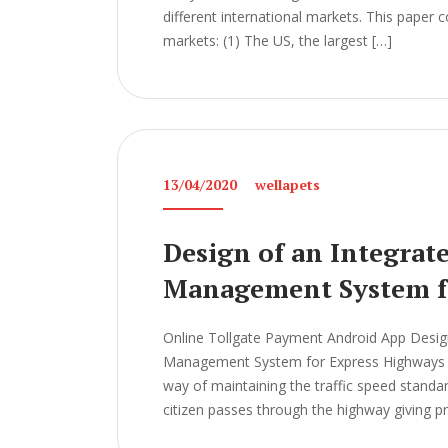
different international markets. This paper
markets: (1) The US, the largest […]
13/04/2020
wellapets
Design of an Integrat
Management System f
Online Tollgate Payment Android App Design
Management System for Express Highways Th
way of maintaining the traffic speed standard
citizen passes through the highway giving p