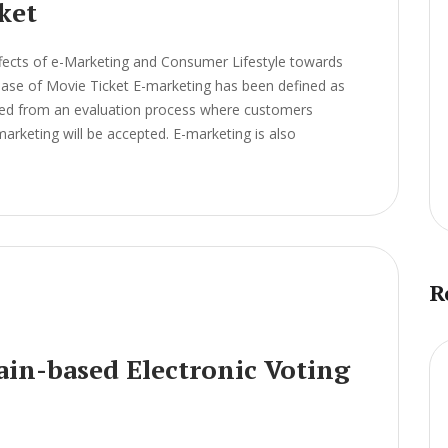
ket
fects of e-Marketing and Consumer Lifestyle towards
chase of Movie Ticket E-marketing has been defined as
ived from an evaluation process where customers
arketing will be accepted. E-marketing is also
R
ain-based Electronic Voting