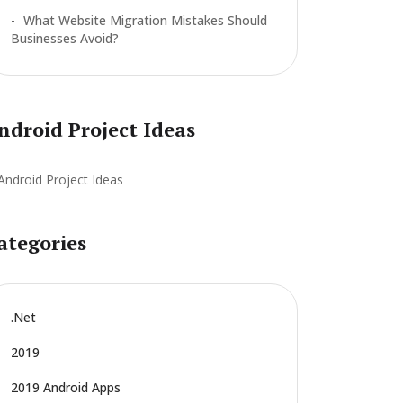
What Website Migration Mistakes Should
Businesses Avoid?
ndroid Project Ideas
ategories
.net
2019
2019 Android Apps