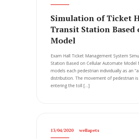
Simulation of Ticket 
Transit Station Based
Model
Exam Hall Ticket Management System Simulat
Station Based on Cellular Automate Mod
models each pedestrian individually as an “ag
distribution. The movement of pedestrian is 
entering the toll […]
13/04/2020
wellapets