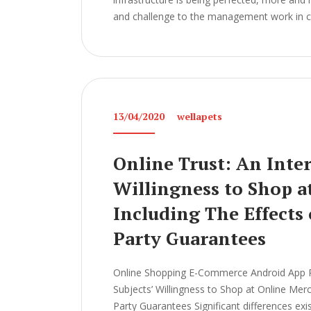
and challenge to the management work in col
13/04/2020
wellapets
Online Trust: An Inter
Willingness to Shop a
Including The Effects
Party Guarantees
Online Shopping E-Commerce Android App Pro
Subjects’ Willingness to Shop at Online Mer
Party Guarantees Significant differences ex