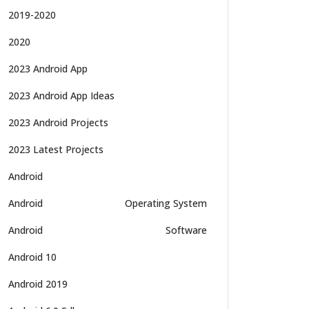
2019-2020
2020
2023 Android App
2023 Android App Ideas
2023 Android Projects
2023 Latest Projects
Android
Android
Operating System
Android
Software
Android 10
Android 2019