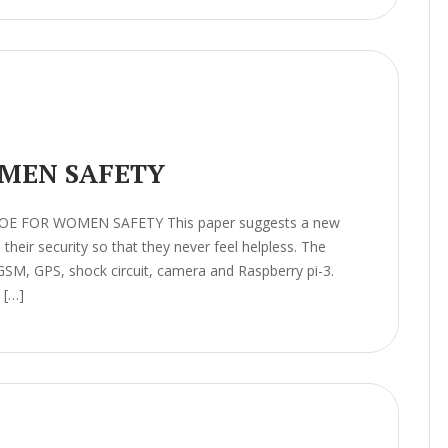
MEN SAFETY
HOE FOR WOMEN SAFETY This paper suggests a new
heir security so that they never feel helpless. The
GSM, GPS, shock circuit, camera and Raspberry pi-3.
 […]