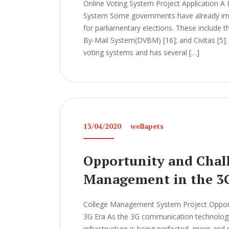
Online Voting System Project Application A 
System Some governments have already imp
for parliamentary elections. These include t
By-Mail System(DVBM) [16]; and Civitas [5]. 
voting systems and has several […]
13/04/2020
wellapets
Opportunity and Chall
Management in the 3
College Management System Project Opport
3G Era As the 3G communication technology
infrastructure is being perfected, more and