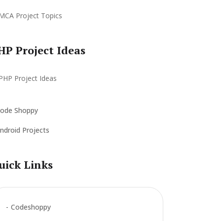
HP Project Ideas
ode Shoppy
ndroid Projects
uick Links
Codeshoppy