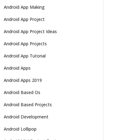
Android App Making
Android App Project
Android App Project Ideas
Android App Projects
Android App Tutorial
Android Apps
Android Apps 2019
Android Based Os
Android Based Projects
Android Development
Android Lollipop