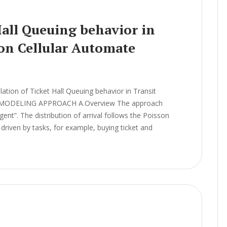
Hall Queuing behavior in
 on Cellular Automate
ion of Ticket Hall Queuing behavior in Transit
el MODELING APPROACH A.Overview The approach
ent”. The distribution of arrival follows the Poisson
driven by tasks, for example, buying ticket and