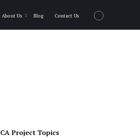
About Us
Blog
Contact Us
CA Project Topics