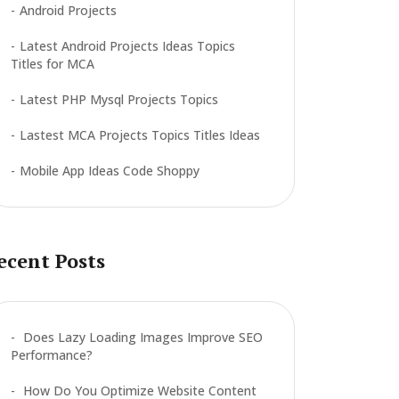
Android Projects
Latest Android Projects Ideas Topics
Titles for MCA
Latest PHP Mysql Projects Topics
Lastest MCA Projects Topics Titles Ideas
Mobile App Ideas Code Shoppy
ecent Posts
Does Lazy Loading Images Improve SEO
Performance?
How Do You Optimize Website Content