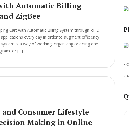
ith Automatic Billing
and ZigBee
P
ing Cart with Automatic Billing System through RFID
pplications every day in order to augment efficiency
 A system is a way of working, organizing or doing one
ogram, or […]
C
A
Q
g and Consumer Lifestyle
Decision Making in Online