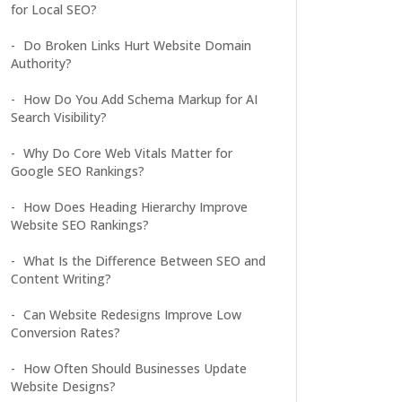
for Local SEO?
Do Broken Links Hurt Website Domain
Authority?
How Do You Add Schema Markup for AI
Search Visibility?
Why Do Core Web Vitals Matter for
Google SEO Rankings?
How Does Heading Hierarchy Improve
Website SEO Rankings?
What Is the Difference Between SEO and
Content Writing?
Can Website Redesigns Improve Low
Conversion Rates?
How Often Should Businesses Update
Website Designs?