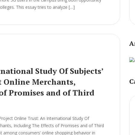
leges. This essay tries to analyze […]
A
national Study Of Subjects’
t Online Merchants,
C
 of Promises and of Third
ject Online Trust: An International Study Of
chants, Including The Effects of Promises and of Third
ist among consumers’ online shopping behavior in