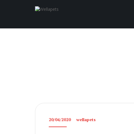
20/04/2020
wellapets