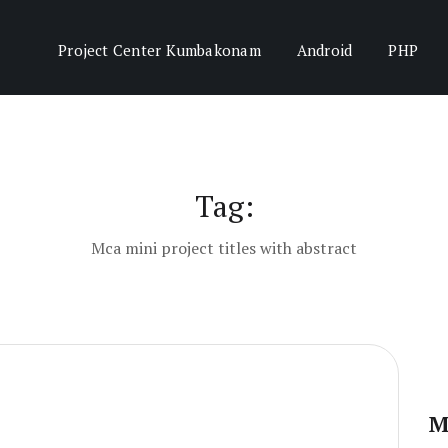
Project Center Kumbakonam
Android
PHP
Tag:
Mca mini project titles with abstract
M