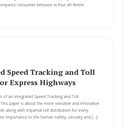
 compares consumer behavior in four dif-ferent
ed Speed Tracking and Toll
or Express Highways
 of an Integrated Speed Tracking and Toll
is paper is about the more sensitive and innovative
s along with impartial toll distribution for every
rior importance to the human safety, security and […]