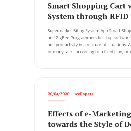
Smart Shopping Cart w
System through RFID 
Supermarket Billing System App Smart Shopp
and ZigBee Programmers build up software a
and productivity in a mixture of situations.
or many tasks according to a fixed plan, pr
20/04/2020
wellapets
Effects of e-Marketin
towards the Style of 