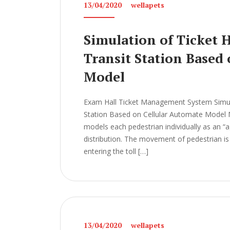
13/04/2020
wellapets
Simulation of Ticket 
Transit Station Based
Model
Exam Hall Ticket Management System Simulat
Station Based on Cellular Automate Mod
models each pedestrian individually as an “ag
distribution. The movement of pedestrian is 
entering the toll […]
13/04/2020
wellapets