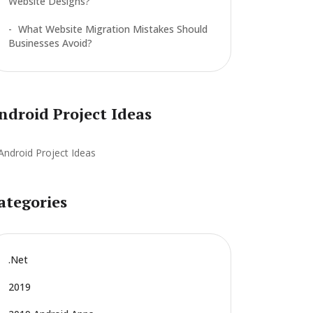
Website Designs?
What Website Migration Mistakes Should
Businesses Avoid?
ndroid Project Ideas
ategories
.net
2019