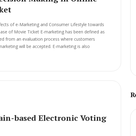
ket
fects of e-Marketing and Consumer Lifestyle towards
chase of Movie Ticket E-marketing has been defined as
ived from an evaluation process where customers
arketing will be accepted. E-marketing is also
R
ain-based Electronic Voting