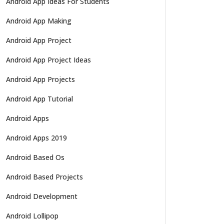
Android App Ideas For Students
Android App Making
Android App Project
Android App Project Ideas
Android App Projects
Android App Tutorial
Android Apps
Android Apps 2019
Android Based Os
Android Based Projects
Android Development
Android Lollipop