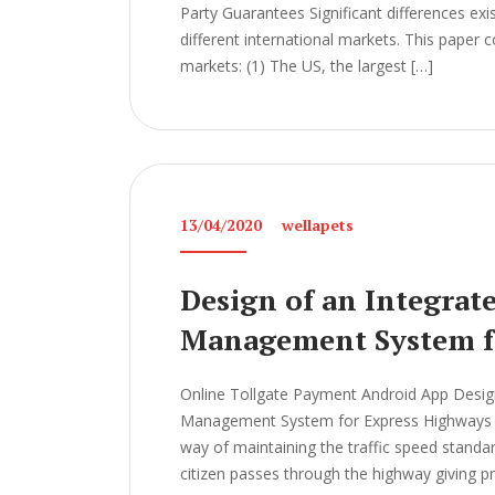
Party Guarantees Significant differences ex
different international markets. This paper
markets: (1) The US, the largest […]
13/04/2020
wellapets
Design of an Integrat
Management System f
Online Tollgate Payment Android App Design
Management System for Express Highways Th
way of maintaining the traffic speed standard
citizen passes through the highway giving p