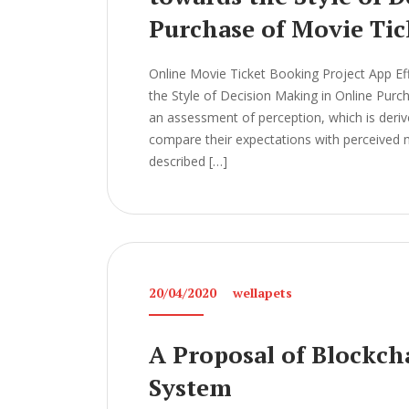
Purchase of Movie Tic
Online Movie Ticket Booking Project App Ef
the Style of Decision Making in Online Pur
an assessment of perception, which is der
compare their expectations with perceived m
described […]
20/04/2020
wellapets
A Proposal of Blockch
System