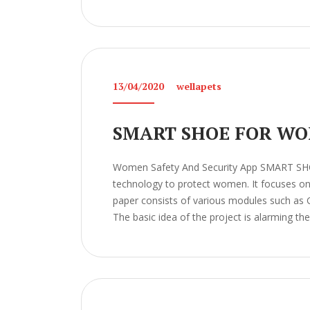
13/04/2020
wellapets
SMART SHOE FOR WO
Women Safety And Security App SMART S
technology to protect women. It focuses on t
paper consists of various modules such as 
The basic idea of the project is alarming the