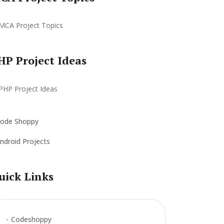
HP Project Ideas
ode Shoppy
ndroid Projects
uick Links
Codeshoppy