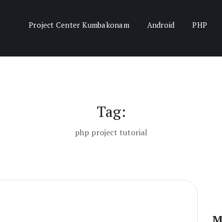
Project Center Kumbakonam
Android
PHP
Tag:
php project tutorial
M