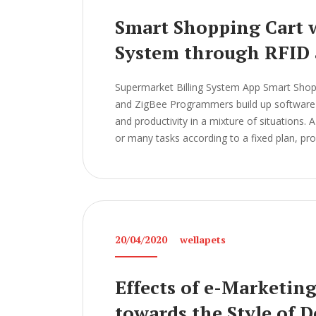
Smart Shopping Cart w
System through RFID 
Supermarket Billing System App Smart Shopp
and ZigBee Programmers build up software a
and productivity in a mixture of situations.
or many tasks according to a fixed plan, pr
20/04/2020
wellapets
Effects of e-Marketin
towards the Style of 