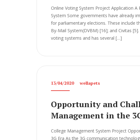
Online Voting System Project Application A 
System Some governments have already imp
for parliamentary elections. These include t
By-Mail System(DVBM) [16]; and Civitas [5]. 
voting systems and has several […]
13/04/2020
wellapets
Opportunity and Chall
Management in the 3
College Management System Project Opport
3G Era As the 3G communication technology