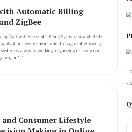
ith Automatic Billing
and ZigBee
P
ing Cart with Automatic Billing System through RFID
pplications every day in order to augment efficiency
 A system is a way of working, organizing or doing one
ogram, or […]
C
A
Q
g and Consumer Lifestyle
Decision Making in Online