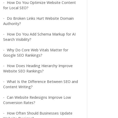
How Do You Optimize Website Content
for Local SEO?
Do Broken Links Hurt Website Domain
Authority?
How Do You Add Schema Markup for AI
Search Visibility?
Why Do Core Web Vitals Matter for
Google SEO Rankings?
How Does Heading Hierarchy Improve
Website SEO Rankings?
What Is the Difference Between SEO and
Content Writing?
Can Website Redesigns Improve Low
Conversion Rates?
How Often Should Businesses Update