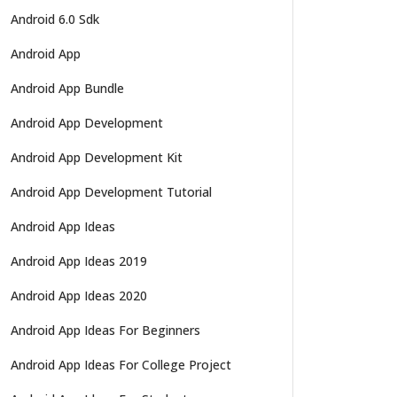
Android 6.0 Sdk
Android App
Android App Bundle
Android App Development
Android App Development Kit
Android App Development Tutorial
Android App Ideas
Android App Ideas 2019
Android App Ideas 2020
Android App Ideas For Beginners
Android App Ideas For College Project