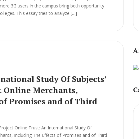
 more 3G users in the campus bring both opportunity
leges. This essay tries to analyze […]
A
national Study Of Subjects’
t Online Merchants,
C
 of Promises and of Third
ject Online Trust: An International Study Of
chants, Including The Effects of Promises and of Third