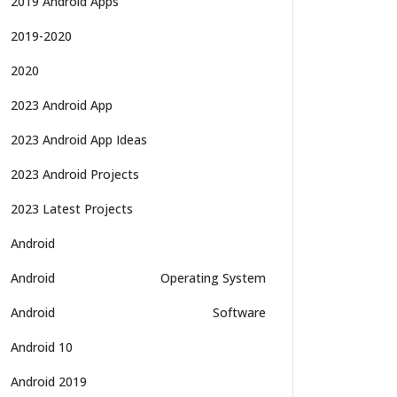
2019 Android Apps
2019-2020
2020
2023 Android App
2023 Android App Ideas
2023 Android Projects
2023 Latest Projects
Android
Android
Operating System
Android
Software
Android 10
Android 2019