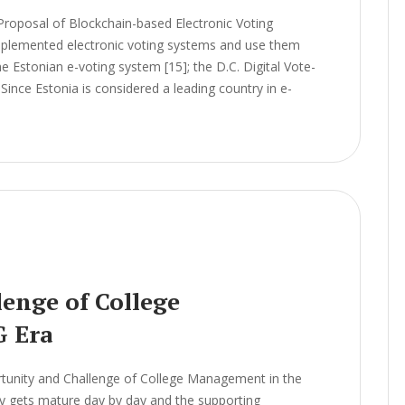
Proposal of Blockchain-based Electronic Voting
lemented electronic voting systems and use them
he Estonian e-voting system [15]; the D.C. Digital Vote-
Since Estonia is considered a leading country in e-
enge of College
G Era
unity and Challenge of College Management in the
 gets mature day by day and the supporting