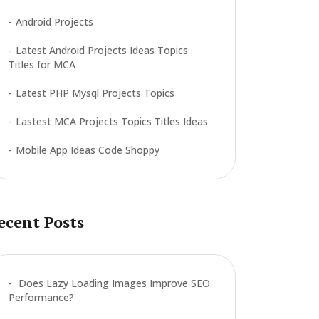
Android Projects
Latest Android Projects Ideas Topics
Titles for MCA
Latest PHP Mysql Projects Topics
Lastest MCA Projects Topics Titles Ideas
Mobile App Ideas Code Shoppy
ecent Posts
Does Lazy Loading Images Improve SEO
Performance?