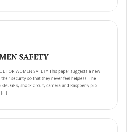
MEN SAFETY
HOE FOR WOMEN SAFETY This paper suggests a new
heir security so that they never feel helpless. The
GSM, GPS, shock circuit, camera and Raspberry pi-3.
 […]