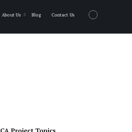
About Us
Blog
Contact Us
CA Project Topics