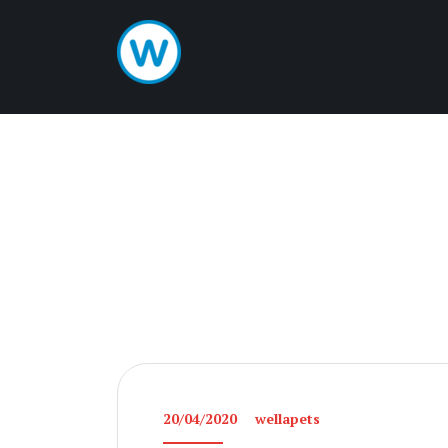
20/04/2020
wellapets