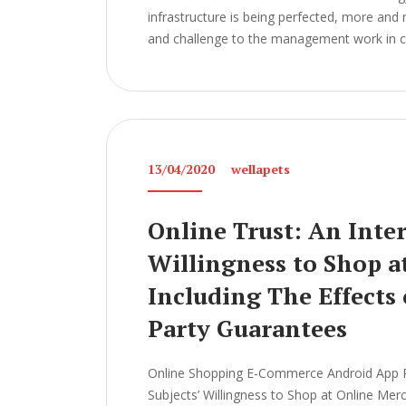
infrastructure is being perfected, more and
and challenge to the management work in col
13/04/2020
wellapets
Online Trust: An Inter
Willingness to Shop a
Including The Effects
Party Guarantees
Online Shopping E-Commerce Android App Pro
Subjects’ Willingness to Shop at Online Mer