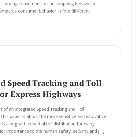
ist among consumers’ online shopping behavior in
 compares consumer behavior in four dif-ferent
ed Speed Tracking and Toll
or Express Highways
 of an Integrated Speed Tracking and Toll
is paper is about the more sensitive and innovative
s along with impartial toll distribution for every
rior importance to the human safety, security and […]