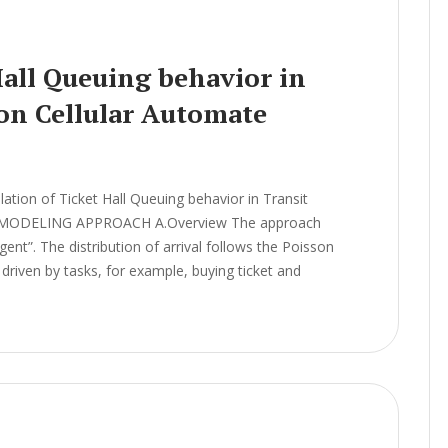
Hall Queuing behavior in
 on Cellular Automate
ion of Ticket Hall Queuing behavior in Transit
el MODELING APPROACH A.Overview The approach
ent”. The distribution of arrival follows the Poisson
driven by tasks, for example, buying ticket and