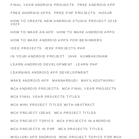
FINAL YEAR ANDROID PROJECTS
FREE ANDROID APP
FREE ANDROID APPS
FREE PHP PROJECTS
HOSUR
HOW TO CREATE NEW ANDROID STUDIO PROJECT 2019
2020
HOW TO MAKE AN APP
HOW TO MAKE ANDROID APPS
HOW TO MAKE ANDROID APPS FOR BEGINNERS
IEEE PROJECTS
IEEE PROJECTS PHP
IN YOUR ANDROID PROJECT
JAVA
KUMBAKONAM
LEARN ANDROID DEVELOPMENT
LEARN PHP
LEARNING ANDROID APP DEVELOPMENT
MAKE ANDROID APP
MANNARGUDI
MAYILADUTHURAI
MCA ANDROID PROJECTS
MCA FINAL YEAR PROJECTS
MCA FINAL YEAR PROJECTS TITLES
MCA MINI PROJECT TITLES WITH ABSTRACT
MCA PROJECT IDEAS
MCA PROJECT TITLES
MCA PROJECT TOPICS
MCA PROJECTS IN ANDROID
MCA PROJECTS IN PHP
MCA PROJECTS TITLES
MIGLIORI APP ANDROID
MINI PROJECT TOPICS FOR MCA