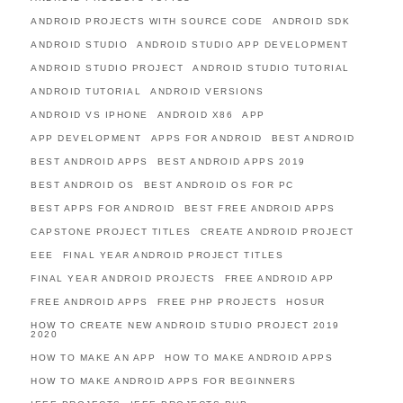
ANDROID PROJECTS WITH SOURCE CODE
ANDROID SDK
ANDROID STUDIO
ANDROID STUDIO APP DEVELOPMENT
ANDROID STUDIO PROJECT
ANDROID STUDIO TUTORIAL
ANDROID TUTORIAL
ANDROID VERSIONS
ANDROID VS IPHONE
ANDROID X86
APP
APP DEVELOPMENT
APPS FOR ANDROID
BEST ANDROID
BEST ANDROID APPS
BEST ANDROID APPS 2019
BEST ANDROID OS
BEST ANDROID OS FOR PC
BEST APPS FOR ANDROID
BEST FREE ANDROID APPS
CAPSTONE PROJECT TITLES
CREATE ANDROID PROJECT
EEE
FINAL YEAR ANDROID PROJECT TITLES
FINAL YEAR ANDROID PROJECTS
FREE ANDROID APP
FREE ANDROID APPS
FREE PHP PROJECTS
HOSUR
HOW TO CREATE NEW ANDROID STUDIO PROJECT 2019
2020
HOW TO MAKE AN APP
HOW TO MAKE ANDROID APPS
HOW TO MAKE ANDROID APPS FOR BEGINNERS