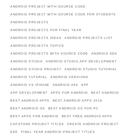
ANDROID PROJECT WITH SOURCE CODE
ANDROID PROJECT WITH SOURCE CODE FOR STUDENTS
ANDROID PROJECTS
ANDROID PROJECTS FOR FINAL YEAR
ANDROID PROJECTS IDEAS
ANDROID PROJECTS LIST
ANDROID PROJECTS TOPICS
ANDROID PROJECTS WITH SOURCE CODE
ANDROID SDK
ANDROID STUDIO
ANDROID STUDIO APP DEVELOPMENT
ANDROID STUDIO PROJECT
ANDROID STUDIO TUTORIAL
ANDROID TUTORIAL
ANDROID VERSIONS
ANDROID VS IPHONE
ANDROID X86
APP
APP DEVELOPMENT
APPS FOR ANDROID
BEST ANDROID
BEST ANDROID APPS
BEST ANDROID APPS 2019
BEST ANDROID OS
BEST ANDROID OS FOR PC
BEST APPS FOR ANDROID
BEST FREE ANDROID APPS
CAPSTONE PROJECT TITLES
CREATE ANDROID PROJECT
EEE
FINAL YEAR ANDROID PROJECT TITLES