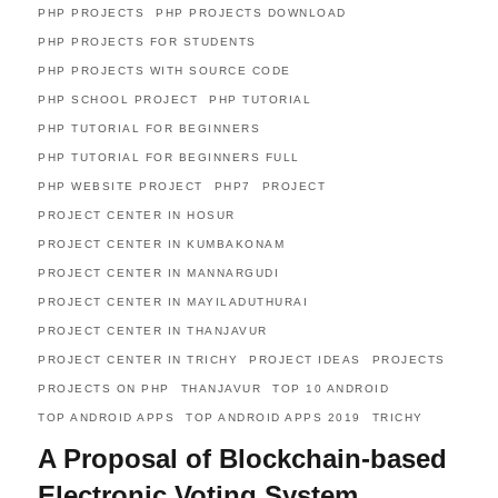
PHP PROJECTS
PHP PROJECTS DOWNLOAD
PHP PROJECTS FOR STUDENTS
PHP PROJECTS WITH SOURCE CODE
PHP SCHOOL PROJECT
PHP TUTORIAL
PHP TUTORIAL FOR BEGINNERS
PHP TUTORIAL FOR BEGINNERS FULL
PHP WEBSITE PROJECT
PHP7
PROJECT
PROJECT CENTER IN HOSUR
PROJECT CENTER IN KUMBAKONAM
PROJECT CENTER IN MANNARGUDI
PROJECT CENTER IN MAYILADUTHURAI
PROJECT CENTER IN THANJAVUR
PROJECT CENTER IN TRICHY
PROJECT IDEAS
PROJECTS
PROJECTS ON PHP
THANJAVUR
TOP 10 ANDROID
TOP ANDROID APPS
TOP ANDROID APPS 2019
TRICHY
A Proposal of Blockchain-based
Electronic Voting System