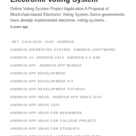
Online Voting System Project Application A Proposal of
Blockchain-based Electronic Voting System Some governments
have already implemented electronic voting systems…
6 years ago
.NET
2019-2020
2020
ANDROID
ANDROID (OPERATING SYSTEM)
ANDROID (SOFTWARE)
ANDROID 10
ANDROID 2019
ANDROID 6.0 SDK
ANDROID APP
ANDROID APP BUNDLE
ANDROID APP DEVELOPMENT
ANDROID APP DEVELOPMENT KIT
ANDROID APP DEVELOPMENT TUTORIAL
ANDROID APP IDEAS
ANDROID APP IDEAS 2019
ANDROID APP IDEAS 2020
ANDROID APP IDEAS FOR BEGINNERS
ANDROID APP IDEAS FOR COLLEGE PROJECT
ANDROID APP IDEAS FOR STUDENTS