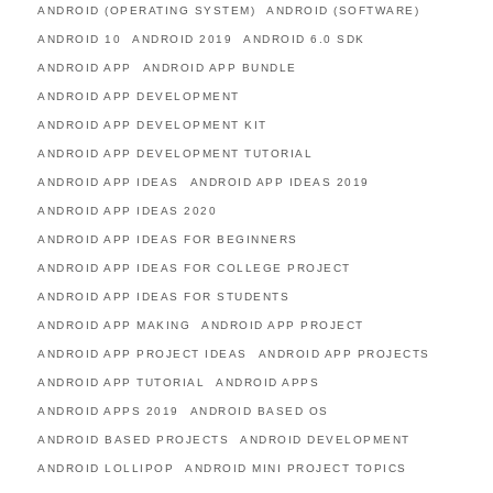
ANDROID (OPERATING SYSTEM)
ANDROID (SOFTWARE)
ANDROID 10
ANDROID 2019
ANDROID 6.0 SDK
ANDROID APP
ANDROID APP BUNDLE
ANDROID APP DEVELOPMENT
ANDROID APP DEVELOPMENT KIT
ANDROID APP DEVELOPMENT TUTORIAL
ANDROID APP IDEAS
ANDROID APP IDEAS 2019
ANDROID APP IDEAS 2020
ANDROID APP IDEAS FOR BEGINNERS
ANDROID APP IDEAS FOR COLLEGE PROJECT
ANDROID APP IDEAS FOR STUDENTS
ANDROID APP MAKING
ANDROID APP PROJECT
ANDROID APP PROJECT IDEAS
ANDROID APP PROJECTS
ANDROID APP TUTORIAL
ANDROID APPS
ANDROID APPS 2019
ANDROID BASED OS
ANDROID BASED PROJECTS
ANDROID DEVELOPMENT
ANDROID LOLLIPOP
ANDROID MINI PROJECT TOPICS