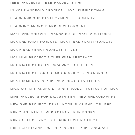
IEEE PROJECTS
IEEE PROJECTS PHP
IN YOUR ANDROID PROJECT
JAVA
KUMBAKONAM
LEARN ANDROID DEVELOPMENT
LEARN PHP
LEARNING ANDROID APP DEVELOPMENT
MAKE ANDROID APP
MANNARGUDI
MAYILADUTHURAI
MCA ANDROID PROJECTS
MCA FINAL YEAR PROJECTS
MCA FINAL YEAR PROJECTS TITLES
MCA MINI PROJECT TITLES WITH ABSTRACT
MCA PROJECT IDEAS
MCA PROJECT TITLES
MCA PROJECT TOPICS
MCA PROJECTS IN ANDROID
MCA PROJECTS IN PHP
MCA PROJECTS TITLES
MIGLIORI APP ANDROID
MINI PROJECT TOPICS FOR MCA
MINI PROJECTS FOR MCA 5TH SEM
NEW ANDROID APPS
NEW PHP PROJECT IDEAS
NODEJS VS PHP
OS
PHP
PHP 2019
PHP 7
PHP AGENCY
PHP BOOKS
PHP COLLEGE PROJECT
PHP FIRST PROJECT
PHP FOR BEGINNERS
PHP IN 2019
PHP LANGUAGE