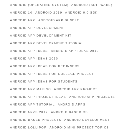
ANDROID (OPERATING SYSTEM)
ANDROID (SOFTWARE)
ANDROID 10
ANDROID 2019
ANDROID 6.0 SDK
ANDROID APP
ANDROID APP BUNDLE
ANDROID APP DEVELOPMENT
ANDROID APP DEVELOPMENT KIT
ANDROID APP DEVELOPMENT TUTORIAL
ANDROID APP IDEAS
ANDROID APP IDEAS 2019
ANDROID APP IDEAS 2020
ANDROID APP IDEAS FOR BEGINNERS
ANDROID APP IDEAS FOR COLLEGE PROJECT
ANDROID APP IDEAS FOR STUDENTS
ANDROID APP MAKING
ANDROID APP PROJECT
ANDROID APP PROJECT IDEAS
ANDROID APP PROJECTS
ANDROID APP TUTORIAL
ANDROID APPS
ANDROID APPS 2019
ANDROID BASED OS
ANDROID BASED PROJECTS
ANDROID DEVELOPMENT
ANDROID LOLLIPOP
ANDROID MINI PROJECT TOPICS