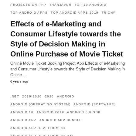
PROJECTS ON PHP
THANJAVUR
TOP 10 ANDROID
TOP ANDROID APPS
TOP ANDROID APPS 2019
TRICHY
Effects of e-Marketing and
Consumer Lifestyle towards the
Style of Decision Making in
Online Purchase of Movie Ticket
Online Movie Ticket Booking Project App Effects of e-Marketing
and Consumer Lifestyle towards the Style of Decision Making in
Online…
6 years ago
.NET
2019-2020
2020
ANDROID
ANDROID (OPERATING SYSTEM)
ANDROID (SOFTWARE)
ANDROID 10
ANDROID 2019
ANDROID 6.0 SDK
ANDROID APP
ANDROID APP BUNDLE
ANDROID APP DEVELOPMENT
ANDROID APP DEVELOPMENT KIT