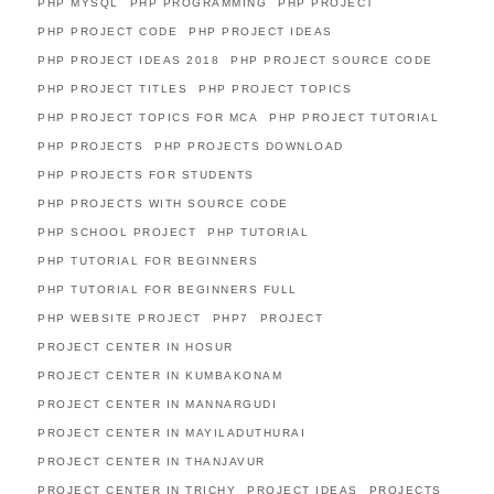
PHP MYSQL
PHP PROGRAMMING
PHP PROJECT
PHP PROJECT CODE
PHP PROJECT IDEAS
PHP PROJECT IDEAS 2018
PHP PROJECT SOURCE CODE
PHP PROJECT TITLES
PHP PROJECT TOPICS
PHP PROJECT TOPICS FOR MCA
PHP PROJECT TUTORIAL
PHP PROJECTS
PHP PROJECTS DOWNLOAD
PHP PROJECTS FOR STUDENTS
PHP PROJECTS WITH SOURCE CODE
PHP SCHOOL PROJECT
PHP TUTORIAL
PHP TUTORIAL FOR BEGINNERS
PHP TUTORIAL FOR BEGINNERS FULL
PHP WEBSITE PROJECT
PHP7
PROJECT
PROJECT CENTER IN HOSUR
PROJECT CENTER IN KUMBAKONAM
PROJECT CENTER IN MANNARGUDI
PROJECT CENTER IN MAYILADUTHURAI
PROJECT CENTER IN THANJAVUR
PROJECT CENTER IN TRICHY
PROJECT IDEAS
PROJECTS