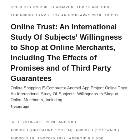
PROJECTS ON PHP
THANJAVUR
TOP 10 ANDROID
TOP ANDROID APPS
TOP ANDROID APPS 2019
TRICHY
Online Trust: An International
Study Of Subjects’ Willingness
to Shop at Online Merchants,
Including The Effects of
Promises and of Third Party
Guarantees
Online Shopping E-Commerce Android App Project Online Trust:
An International Study Of Subjects’ Willingness to Shop at
Online Merchants, Including…
6 years ago
.NET
2019-2020
2020
ANDROID
ANDROID (OPERATING SYSTEM)
ANDROID (SOFTWARE)
ANDROID 10
ANDROID 2019
ANDROID 6.0 SDK