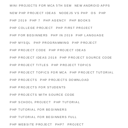
MINI PROJECTS FOR MCA 5TH SEM
NEW ANDROID APPS
NEW PHP PROJECT IDEAS
NODEJS VS PHP
OS
PHP
PHP 2019
PHP 7
PHP AGENCY
PHP BOOKS
PHP COLLEGE PROJECT
PHP FIRST PROJECT
PHP FOR BEGINNERS
PHP IN 2019
PHP LANGUAGE
PHP MYSQL
PHP PROGRAMMING
PHP PROJECT
PHP PROJECT CODE
PHP PROJECT IDEAS
PHP PROJECT IDEAS 2018
PHP PROJECT SOURCE CODE
PHP PROJECT TITLES
PHP PROJECT TOPICS
PHP PROJECT TOPICS FOR MCA
PHP PROJECT TUTORIAL
PHP PROJECTS
PHP PROJECTS DOWNLOAD
PHP PROJECTS FOR STUDENTS
PHP PROJECTS WITH SOURCE CODE
PHP SCHOOL PROJECT
PHP TUTORIAL
PHP TUTORIAL FOR BEGINNERS
PHP TUTORIAL FOR BEGINNERS FULL
PHP WEBSITE PROJECT
PHP7
PROJECT