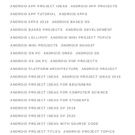
ANDROID APP PROJECT IDEAS
ANDROID APP PROJECTS
ANDROID APP TUTORIAL
ANDROID APPS
ANDROID APPS 2019
ANDROID BASED OS
ANDROID BASED PROJECTS
ANDROID DEVELOPMENT
ANDROID LOLLIPOP
ANDROID MINI PROJECT TOPICS
ANDROID MINI PROJECTS
ANDROID NOUGAT
ANDROID ON PC
ANDROID OREO
ANDROID OS
ANDROID OS ON PC
ANDROID PHP PROJECTS
ANDROID PLATFORM ARCHITECTURE
ANDROID PROJECT
ANDROID PROJECT IDEAS
ANDROID PROJECT IDEAS 2019
ANDROID PROJECT IDEAS FOR BEGINNERS
ANDROID PROJECT IDEAS FOR COMPUTER SCIENCE
ANDROID PROJECT IDEAS FOR STUDENTS
ANDROID PROJECT IDEAS OF 2019
ANDROID PROJECT IDEAS OF 2020
ANDROID PROJECT IDEAS WITH SOURCE CODE
ANDROID PROJECT TITLES
ANDROID PROJECT TOPICS