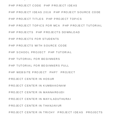
PHP PROJECT CODE
PHP PROJECT IDEAS
PHP PROJECT IDEAS 2018
PHP PROJECT SOURCE CODE
PHP PROJECT TITLES
PHP PROJECT TOPICS
PHP PROJECT TOPICS FOR MCA
PHP PROJECT TUTORIAL
PHP PROJECTS
PHP PROJECTS DOWNLOAD
PHP PROJECTS FOR STUDENTS
PHP PROJECTS WITH SOURCE CODE
PHP SCHOOL PROJECT
PHP TUTORIAL
PHP TUTORIAL FOR BEGINNERS
PHP TUTORIAL FOR BEGINNERS FULL
PHP WEBSITE PROJECT
PHP7
PROJECT
PROJECT CENTER IN HOSUR
PROJECT CENTER IN KUMBAKONAM
PROJECT CENTER IN MANNARGUDI
PROJECT CENTER IN MAYILADUTHURAI
PROJECT CENTER IN THANJAVUR
PROJECT CENTER IN TRICHY
PROJECT IDEAS
PROJECTS