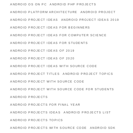
ANDROID OS ON PC
ANDROID PHP PROJECTS
ANDROID PLATFORM ARCHITECTURE
ANDROID PROJECT
ANDROID PROJECT IDEAS
ANDROID PROJECT IDEAS 2019
ANDROID PROJECT IDEAS FOR BEGINNERS
ANDROID PROJECT IDEAS FOR COMPUTER SCIENCE
ANDROID PROJECT IDEAS FOR STUDENTS
ANDROID PROJECT IDEAS OF 2019
ANDROID PROJECT IDEAS OF 2020
ANDROID PROJECT IDEAS WITH SOURCE CODE
ANDROID PROJECT TITLES
ANDROID PROJECT TOPICS
ANDROID PROJECT WITH SOURCE CODE
ANDROID PROJECT WITH SOURCE CODE FOR STUDENTS
ANDROID PROJECTS
ANDROID PROJECTS FOR FINAL YEAR
ANDROID PROJECTS IDEAS
ANDROID PROJECTS LIST
ANDROID PROJECTS TOPICS
ANDROID PROJECTS WITH SOURCE CODE
ANDROID SDK