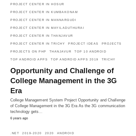
PROJECT CENTER IN HOSUR
PROJECT CENTER IN KUMBAKONAM
PROJECT CENTER IN MANNARGUDI
PROJECT CENTER IN MAYILADUTHURAI
PROJECT CENTER IN THANJAVUR
PROJECT CENTER IN TRICHY
PROJECT IDEAS
PROJECTS
PROJECTS ON PHP
THANJAVUR
TOP 10 ANDROID
TOP ANDROID APPS
TOP ANDROID APPS 2019
TRICHY
Opportunity and Challenge of
College Management in the 3G
Era
College Management System Project Opportunity and Challenge
of College Management in the 3G Era As the 3G communication
technology gets…
6 years ago
.NET
2019-2020
2020
ANDROID