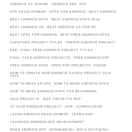
ANDROID VS IPHONE
ANDROID X86
APP
APP DEVELOPMENT
APPS FOR ANDROID
BEST ANDROID
BEST ANDROID APPS
BEST ANDROID APPS 2019
BEST ANDROID OS
BEST ANDROID OS FOR PC
BEST APPS FOR ANDROID
BEST FREE ANDROID APPS
CAPSTONE PROJECT TITLES
CREATE ANDROID PROJECT
EEE
FINAL YEAR ANDROID PROJECT TITLES
FINAL YEAR ANDROID PROJECTS
FREE ANDROID APP
FREE ANDROID APPS
FREE PHP PROJECTS
HOSUR
HOW TO CREATE NEW ANDROID STUDIO PROJECT 2019
2020
HOW TO MAKE AN APP
HOW TO MAKE ANDROID APPS
HOW TO MAKE ANDROID APPS FOR BEGINNERS
IEEE PROJECTS
IEEE PROJECTS PHP
IN YOUR ANDROID PROJECT
JAVA
KUMBAKONAM
LEARN ANDROID DEVELOPMENT
LEARN PHP
LEARNING ANDROID APP DEVELOPMENT
MAKE ANDROID APP
MANNARGUDI
MAYILADUTHURAI