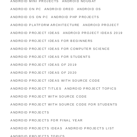
ANDROID MINI PROJECTS
ANDROID NOUGAT
ANDROID ON PC
ANDROID OREO
ANDROID OS
ANDROID OS ON PC
ANDROID PHP PROJECTS
ANDROID PLATFORM ARCHITECTURE
ANDROID PROJECT
ANDROID PROJECT IDEAS
ANDROID PROJECT IDEAS 2019
ANDROID PROJECT IDEAS FOR BEGINNERS
ANDROID PROJECT IDEAS FOR COMPUTER SCIENCE
ANDROID PROJECT IDEAS FOR STUDENTS
ANDROID PROJECT IDEAS OF 2019
ANDROID PROJECT IDEAS OF 2020
ANDROID PROJECT IDEAS WITH SOURCE CODE
ANDROID PROJECT TITLES
ANDROID PROJECT TOPICS
ANDROID PROJECT WITH SOURCE CODE
ANDROID PROJECT WITH SOURCE CODE FOR STUDENTS
ANDROID PROJECTS
ANDROID PROJECTS FOR FINAL YEAR
ANDROID PROJECTS IDEAS
ANDROID PROJECTS LIST
ANDROID PROJECTS TOPICS