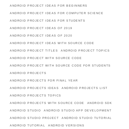
ANDROID PROJECT IDEAS FOR BEGINNERS
ANDROID PROJECT IDEAS FOR COMPUTER SCIENCE
ANDROID PROJECT IDEAS FOR STUDENTS
ANDROID PROJECT IDEAS OF 2019
ANDROID PROJECT IDEAS OF 2020
ANDROID PROJECT IDEAS WITH SOURCE CODE
ANDROID PROJECT TITLES
ANDROID PROJECT TOPICS
ANDROID PROJECT WITH SOURCE CODE
ANDROID PROJECT WITH SOURCE CODE FOR STUDENTS
ANDROID PROJECTS
ANDROID PROJECTS FOR FINAL YEAR
ANDROID PROJECTS IDEAS
ANDROID PROJECTS LIST
ANDROID PROJECTS TOPICS
ANDROID PROJECTS WITH SOURCE CODE
ANDROID SDK
ANDROID STUDIO
ANDROID STUDIO APP DEVELOPMENT
ANDROID STUDIO PROJECT
ANDROID STUDIO TUTORIAL
ANDROID TUTORIAL
ANDROID VERSIONS