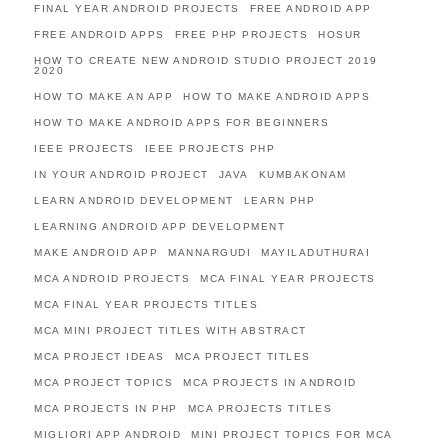
FINAL YEAR ANDROID PROJECTS
FREE ANDROID APP
FREE ANDROID APPS
FREE PHP PROJECTS
HOSUR
HOW TO CREATE NEW ANDROID STUDIO PROJECT 2019
2020
HOW TO MAKE AN APP
HOW TO MAKE ANDROID APPS
HOW TO MAKE ANDROID APPS FOR BEGINNERS
IEEE PROJECTS
IEEE PROJECTS PHP
IN YOUR ANDROID PROJECT
JAVA
KUMBAKONAM
LEARN ANDROID DEVELOPMENT
LEARN PHP
LEARNING ANDROID APP DEVELOPMENT
MAKE ANDROID APP
MANNARGUDI
MAYILADUTHURAI
MCA ANDROID PROJECTS
MCA FINAL YEAR PROJECTS
MCA FINAL YEAR PROJECTS TITLES
MCA MINI PROJECT TITLES WITH ABSTRACT
MCA PROJECT IDEAS
MCA PROJECT TITLES
MCA PROJECT TOPICS
MCA PROJECTS IN ANDROID
MCA PROJECTS IN PHP
MCA PROJECTS TITLES
MIGLIORI APP ANDROID
MINI PROJECT TOPICS FOR MCA