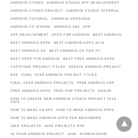
ANDROID STUDIO
ANDROID STUDIO APP DEVELOPMENT
ANDROID STUDIO PROJECT
ANDROID STUDIO TUTORIAL
ANDROID TUTORIAL
ANDROID VERSIONS
ANDROID VS IPHONE
ANDROID X86
APP
APP DEVELOPMENT
APPS FOR ANDROID
BEST ANDROID
BEST ANDROID APPS
BEST ANDROID APPS 2019
BEST ANDROID OS
BEST ANDROID OS FOR PC
BEST APPS FOR ANDROID
BEST FREE ANDROID APPS
CAPSTONE PROJECT TITLES
CREATE ANDROID PROJECT
EEE
FINAL YEAR ANDROID PROJECT TITLES
FINAL YEAR ANDROID PROJECTS
FREE ANDROID APP
FREE ANDROID APPS
FREE PHP PROJECTS
HOSUR
HOW TO CREATE NEW ANDROID STUDIO PROJECT 2019
2020
HOW TO MAKE AN APP
HOW TO MAKE ANDROID APPS
HOW TO MAKE ANDROID APPS FOR BEGINNERS
IEEE PROJECTS
IEEE PROJECTS PHP
IN YOUR ANDROID PROJECT
JAVA
KUMBAKONAM