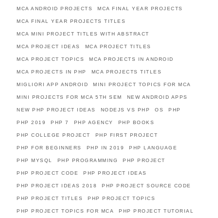
MCA ANDROID PROJECTS
MCA FINAL YEAR PROJECTS
MCA FINAL YEAR PROJECTS TITLES
MCA MINI PROJECT TITLES WITH ABSTRACT
MCA PROJECT IDEAS
MCA PROJECT TITLES
MCA PROJECT TOPICS
MCA PROJECTS IN ANDROID
MCA PROJECTS IN PHP
MCA PROJECTS TITLES
MIGLIORI APP ANDROID
MINI PROJECT TOPICS FOR MCA
MINI PROJECTS FOR MCA 5TH SEM
NEW ANDROID APPS
NEW PHP PROJECT IDEAS
NODEJS VS PHP
OS
PHP
PHP 2019
PHP 7
PHP AGENCY
PHP BOOKS
PHP COLLEGE PROJECT
PHP FIRST PROJECT
PHP FOR BEGINNERS
PHP IN 2019
PHP LANGUAGE
PHP MYSQL
PHP PROGRAMMING
PHP PROJECT
PHP PROJECT CODE
PHP PROJECT IDEAS
PHP PROJECT IDEAS 2018
PHP PROJECT SOURCE CODE
PHP PROJECT TITLES
PHP PROJECT TOPICS
PHP PROJECT TOPICS FOR MCA
PHP PROJECT TUTORIAL