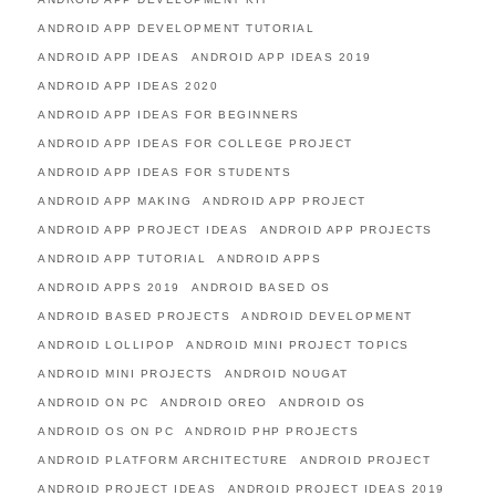
ANDROID APP DEVELOPMENT TUTORIAL
ANDROID APP IDEAS
ANDROID APP IDEAS 2019
ANDROID APP IDEAS 2020
ANDROID APP IDEAS FOR BEGINNERS
ANDROID APP IDEAS FOR COLLEGE PROJECT
ANDROID APP IDEAS FOR STUDENTS
ANDROID APP MAKING
ANDROID APP PROJECT
ANDROID APP PROJECT IDEAS
ANDROID APP PROJECTS
ANDROID APP TUTORIAL
ANDROID APPS
ANDROID APPS 2019
ANDROID BASED OS
ANDROID BASED PROJECTS
ANDROID DEVELOPMENT
ANDROID LOLLIPOP
ANDROID MINI PROJECT TOPICS
ANDROID MINI PROJECTS
ANDROID NOUGAT
ANDROID ON PC
ANDROID OREO
ANDROID OS
ANDROID OS ON PC
ANDROID PHP PROJECTS
ANDROID PLATFORM ARCHITECTURE
ANDROID PROJECT
ANDROID PROJECT IDEAS
ANDROID PROJECT IDEAS 2019