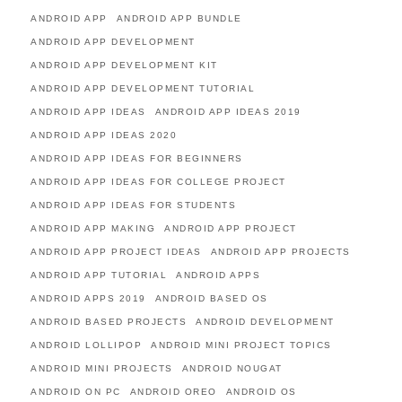
ANDROID APP
ANDROID APP BUNDLE
ANDROID APP DEVELOPMENT
ANDROID APP DEVELOPMENT KIT
ANDROID APP DEVELOPMENT TUTORIAL
ANDROID APP IDEAS
ANDROID APP IDEAS 2019
ANDROID APP IDEAS 2020
ANDROID APP IDEAS FOR BEGINNERS
ANDROID APP IDEAS FOR COLLEGE PROJECT
ANDROID APP IDEAS FOR STUDENTS
ANDROID APP MAKING
ANDROID APP PROJECT
ANDROID APP PROJECT IDEAS
ANDROID APP PROJECTS
ANDROID APP TUTORIAL
ANDROID APPS
ANDROID APPS 2019
ANDROID BASED OS
ANDROID BASED PROJECTS
ANDROID DEVELOPMENT
ANDROID LOLLIPOP
ANDROID MINI PROJECT TOPICS
ANDROID MINI PROJECTS
ANDROID NOUGAT
ANDROID ON PC
ANDROID OREO
ANDROID OS