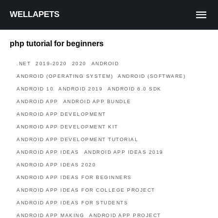
WELLAPETS
php tutorial for beginners
.NET
2019-2020
2020
ANDROID
ANDROID (OPERATING SYSTEM)
ANDROID (SOFTWARE)
ANDROID 10
ANDROID 2019
ANDROID 6.0 SDK
ANDROID APP
ANDROID APP BUNDLE
ANDROID APP DEVELOPMENT
ANDROID APP DEVELOPMENT KIT
ANDROID APP DEVELOPMENT TUTORIAL
ANDROID APP IDEAS
ANDROID APP IDEAS 2019
ANDROID APP IDEAS 2020
ANDROID APP IDEAS FOR BEGINNERS
ANDROID APP IDEAS FOR COLLEGE PROJECT
ANDROID APP IDEAS FOR STUDENTS
ANDROID APP MAKING
ANDROID APP PROJECT