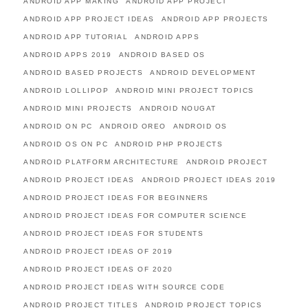
ANDROID APP MAKING
ANDROID APP PROJECT
ANDROID APP PROJECT IDEAS
ANDROID APP PROJECTS
ANDROID APP TUTORIAL
ANDROID APPS
ANDROID APPS 2019
ANDROID BASED OS
ANDROID BASED PROJECTS
ANDROID DEVELOPMENT
ANDROID LOLLIPOP
ANDROID MINI PROJECT TOPICS
ANDROID MINI PROJECTS
ANDROID NOUGAT
ANDROID ON PC
ANDROID OREO
ANDROID OS
ANDROID OS ON PC
ANDROID PHP PROJECTS
ANDROID PLATFORM ARCHITECTURE
ANDROID PROJECT
ANDROID PROJECT IDEAS
ANDROID PROJECT IDEAS 2019
ANDROID PROJECT IDEAS FOR BEGINNERS
ANDROID PROJECT IDEAS FOR COMPUTER SCIENCE
ANDROID PROJECT IDEAS FOR STUDENTS
ANDROID PROJECT IDEAS OF 2019
ANDROID PROJECT IDEAS OF 2020
ANDROID PROJECT IDEAS WITH SOURCE CODE
ANDROID PROJECT TITLES
ANDROID PROJECT TOPICS