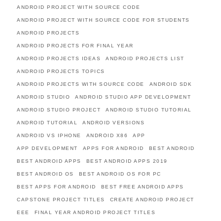
ANDROID PROJECT WITH SOURCE CODE
ANDROID PROJECT WITH SOURCE CODE FOR STUDENTS
ANDROID PROJECTS
ANDROID PROJECTS FOR FINAL YEAR
ANDROID PROJECTS IDEAS
ANDROID PROJECTS LIST
ANDROID PROJECTS TOPICS
ANDROID PROJECTS WITH SOURCE CODE
ANDROID SDK
ANDROID STUDIO
ANDROID STUDIO APP DEVELOPMENT
ANDROID STUDIO PROJECT
ANDROID STUDIO TUTORIAL
ANDROID TUTORIAL
ANDROID VERSIONS
ANDROID VS IPHONE
ANDROID X86
APP
APP DEVELOPMENT
APPS FOR ANDROID
BEST ANDROID
BEST ANDROID APPS
BEST ANDROID APPS 2019
BEST ANDROID OS
BEST ANDROID OS FOR PC
BEST APPS FOR ANDROID
BEST FREE ANDROID APPS
CAPSTONE PROJECT TITLES
CREATE ANDROID PROJECT
EEE
FINAL YEAR ANDROID PROJECT TITLES