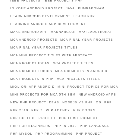
IEEE PROJECTS
IEEE PROJECTS PHP
IN YOUR ANDROID PROJECT
JAVA
KUMBAKONAM
LEARN ANDROID DEVELOPMENT
LEARN PHP
LEARNING ANDROID APP DEVELOPMENT
MAKE ANDROID APP
MANNARGUDI
MAYILADUTHURAI
MCA ANDROID PROJECTS
MCA FINAL YEAR PROJECTS
MCA FINAL YEAR PROJECTS TITLES
MCA MINI PROJECT TITLES WITH ABSTRACT
MCA PROJECT IDEAS
MCA PROJECT TITLES
MCA PROJECT TOPICS
MCA PROJECTS IN ANDROID
MCA PROJECTS IN PHP
MCA PROJECTS TITLES
MIGLIORI APP ANDROID
MINI PROJECT TOPICS FOR MCA
MINI PROJECTS FOR MCA 5TH SEM
NEW ANDROID APPS
NEW PHP PROJECT IDEAS
NODEJS VS PHP
OS
PHP
PHP 2019
PHP 7
PHP AGENCY
PHP BOOKS
PHP COLLEGE PROJECT
PHP FIRST PROJECT
PHP FOR BEGINNERS
PHP IN 2019
PHP LANGUAGE
PHP MYSQL
PHP PROGRAMMING
PHP PROJECT