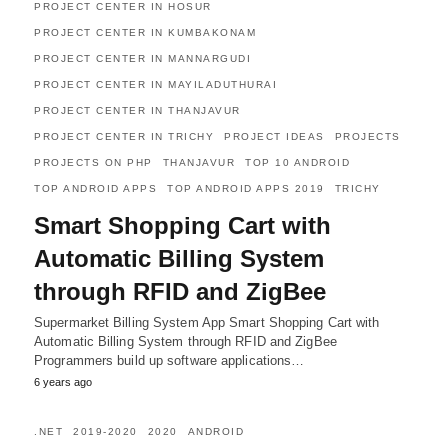
PROJECT CENTER IN HOSUR
PROJECT CENTER IN KUMBAKONAM
PROJECT CENTER IN MANNARGUDI
PROJECT CENTER IN MAYILADUTHURAI
PROJECT CENTER IN THANJAVUR
PROJECT CENTER IN TRICHY
PROJECT IDEAS
PROJECTS
PROJECTS ON PHP
THANJAVUR
TOP 10 ANDROID
TOP ANDROID APPS
TOP ANDROID APPS 2019
TRICHY
Smart Shopping Cart with
Automatic Billing System
through RFID and ZigBee
Supermarket Billing System App Smart Shopping Cart with
Automatic Billing System through RFID and ZigBee
Programmers build up software applications…
6 years ago
.NET
2019-2020
2020
ANDROID