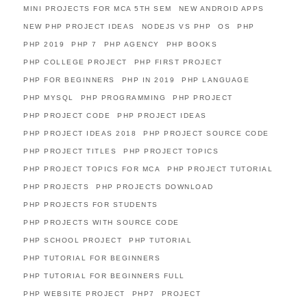
MINI PROJECTS FOR MCA 5TH SEM
NEW ANDROID APPS
NEW PHP PROJECT IDEAS
NODEJS VS PHP
OS
PHP
PHP 2019
PHP 7
PHP AGENCY
PHP BOOKS
PHP COLLEGE PROJECT
PHP FIRST PROJECT
PHP FOR BEGINNERS
PHP IN 2019
PHP LANGUAGE
PHP MYSQL
PHP PROGRAMMING
PHP PROJECT
PHP PROJECT CODE
PHP PROJECT IDEAS
PHP PROJECT IDEAS 2018
PHP PROJECT SOURCE CODE
PHP PROJECT TITLES
PHP PROJECT TOPICS
PHP PROJECT TOPICS FOR MCA
PHP PROJECT TUTORIAL
PHP PROJECTS
PHP PROJECTS DOWNLOAD
PHP PROJECTS FOR STUDENTS
PHP PROJECTS WITH SOURCE CODE
PHP SCHOOL PROJECT
PHP TUTORIAL
PHP TUTORIAL FOR BEGINNERS
PHP TUTORIAL FOR BEGINNERS FULL
PHP WEBSITE PROJECT
PHP7
PROJECT