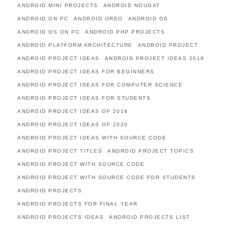
ANDROID MINI PROJECTS
ANDROID NOUGAT
ANDROID ON PC
ANDROID OREO
ANDROID OS
ANDROID OS ON PC
ANDROID PHP PROJECTS
ANDROID PLATFORM ARCHITECTURE
ANDROID PROJECT
ANDROID PROJECT IDEAS
ANDROID PROJECT IDEAS 2019
ANDROID PROJECT IDEAS FOR BEGINNERS
ANDROID PROJECT IDEAS FOR COMPUTER SCIENCE
ANDROID PROJECT IDEAS FOR STUDENTS
ANDROID PROJECT IDEAS OF 2019
ANDROID PROJECT IDEAS OF 2020
ANDROID PROJECT IDEAS WITH SOURCE CODE
ANDROID PROJECT TITLES
ANDROID PROJECT TOPICS
ANDROID PROJECT WITH SOURCE CODE
ANDROID PROJECT WITH SOURCE CODE FOR STUDENTS
ANDROID PROJECTS
ANDROID PROJECTS FOR FINAL YEAR
ANDROID PROJECTS IDEAS
ANDROID PROJECTS LIST