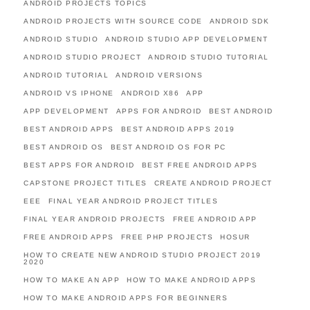
ANDROID PROJECTS TOPICS
ANDROID PROJECTS WITH SOURCE CODE
ANDROID SDK
ANDROID STUDIO
ANDROID STUDIO APP DEVELOPMENT
ANDROID STUDIO PROJECT
ANDROID STUDIO TUTORIAL
ANDROID TUTORIAL
ANDROID VERSIONS
ANDROID VS IPHONE
ANDROID X86
APP
APP DEVELOPMENT
APPS FOR ANDROID
BEST ANDROID
BEST ANDROID APPS
BEST ANDROID APPS 2019
BEST ANDROID OS
BEST ANDROID OS FOR PC
BEST APPS FOR ANDROID
BEST FREE ANDROID APPS
CAPSTONE PROJECT TITLES
CREATE ANDROID PROJECT
EEE
FINAL YEAR ANDROID PROJECT TITLES
FINAL YEAR ANDROID PROJECTS
FREE ANDROID APP
FREE ANDROID APPS
FREE PHP PROJECTS
HOSUR
HOW TO CREATE NEW ANDROID STUDIO PROJECT 2019
2020
HOW TO MAKE AN APP
HOW TO MAKE ANDROID APPS
HOW TO MAKE ANDROID APPS FOR BEGINNERS